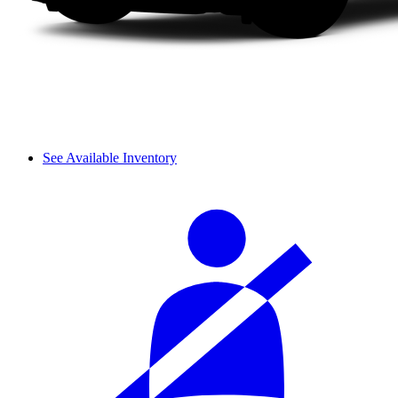
See Available Inventory