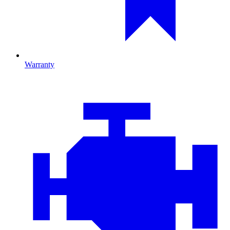
Warranty