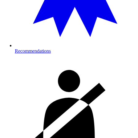
Recommendations