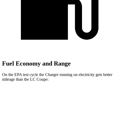
Fuel Economy and Range
On the EPA test cycle the Charger running on electricity gets better
mileage than the LC Coupe:
MPGe
Charger