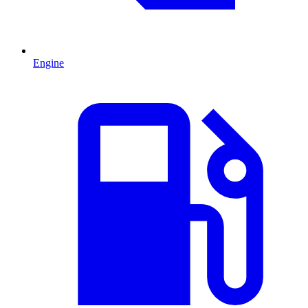
Engine