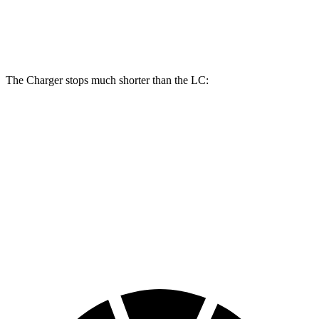
Front Rotors
16 inches
15.7 inches
Rear Rotors
16 inches
14.1 inches
The Charger stops much shorter than the LC:
Charger
LC
100 to 0 MPH
297 feet
334 feet
Car and Driver
70 to 0 MPH
151 feet
168 feet
Car and Driver
60 to 0 MPH
104 feet
113 feet
Motor Trend