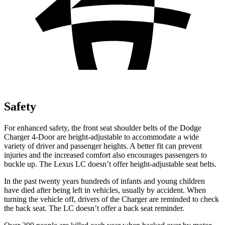
Safety
For enhanced safety, the front seat shoulder belts of the Dodge
Charger 4-Door are height-adjustable to accommodate a wide
variety of driver and passenger heights. A better fit can prevent
injuries and the increased comfort also encourages passengers to
buckle up. The Lexus LC doesn’t offer height-adjustable seat belts.
In the past twenty years hundreds of infants and young children
have died after being left in vehicles, usually by accident. When
turning the vehicle off, drivers of the Charger are reminded to check
the back seat. The LC doesn’t offer a back seat reminder.