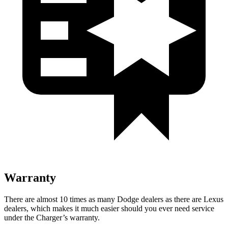
Warranty
There are almost 10 times as many Dodge dealers as there are Lexus
dealers, which makes it much easier should you ever need service
under the Charger’s warranty.