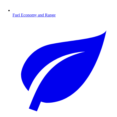
Fuel Economy and Range