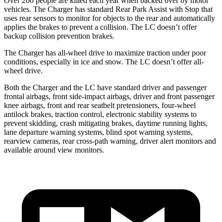
Over 200 people are killed each year when backed over by motor
vehicles. The Charger has standard Rear Park Assist with Stop that
uses rear sensors to monitor for objects to the rear and automatically
applies the brakes to prevent a collision. The LC doesn’t offer
backup collision prevention brakes.
The Charger has all-wheel drive to maximize traction under poor
conditions, especially in ice and snow. The LC doesn’t offer all-
wheel drive.
Both the Charger and the LC have standard driver and passenger
frontal airbags, front side-impact airbags, driver and front passenger
knee airbags, front and rear seatbelt pretensioners, four-wheel
antilock brakes, traction control, electronic stability systems to
prevent skidding, crash mitigating brakes, daytime running lights,
lane departure warning systems, blind spot warning systems,
rearview cameras, rear cross-path warning, driver alert monitors and
available around view monitors.