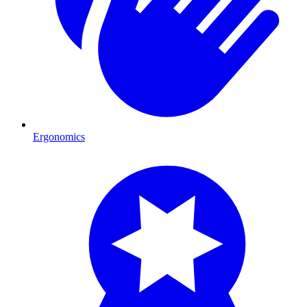
Ergonomics