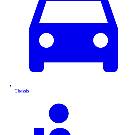
Chassis