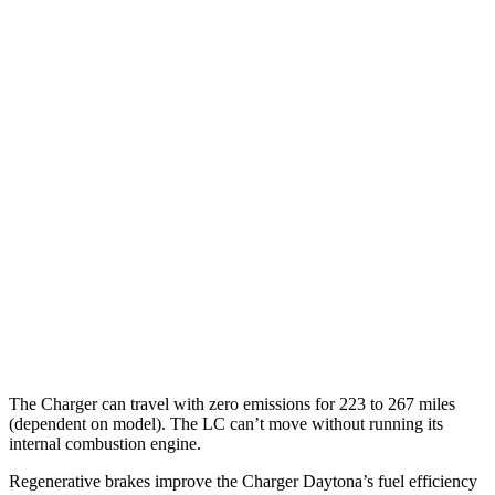
93 city/79
AWD
Scat Pack 305 Tires Electric Motors
hwy
Scat Pack All Season 325 Tires Electric
82 city/73
Motors
hwy
Scat Pack Performance 325 Tires Electric
77 city/68
Motors
hwy
LC Coupe
MPG
16 city/24
RWD
5.0 V8
hwy
The Charger can travel with zero emissions for 223 to 267 miles
(dependent on model). The LC can’t move without running its
internal combustion engine.
Regenerative brakes improve the Charger Daytona’s fuel efficiency