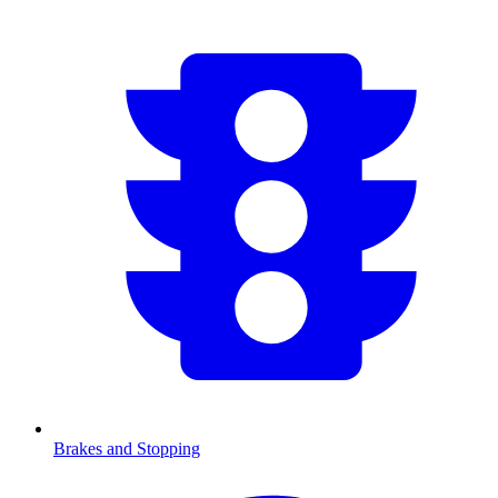
Brakes and Stopping