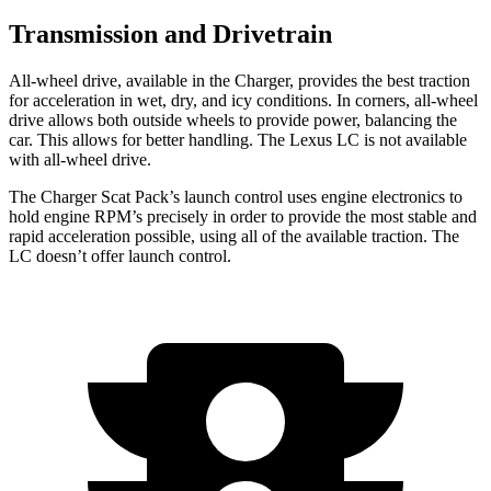
Transmission and Drivetrain
All-
wheel drive, available in the Charger, provides the best traction
for acceleration in wet, dry, and icy conditions. In corners,
all-wheel
drive allows both outside wheels to provide power, balancing the
car. This allows for better handling. The Lexus LC is not available
with all
-wheel drive.
The Charger Scat Pack’s launch control uses engine electronics to
hold engine RPM’s precisely in order to provide the most stable and
rapid acceleration possible, using all of the available traction. The
LC doesn’t offer launch control.