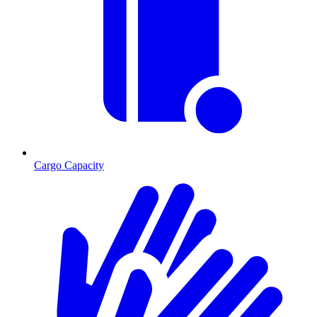
Cargo Capacity