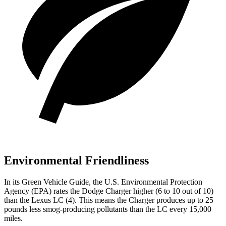
Environmental Friendliness
In its
Green Vehicle Guide
, the U.S. Environmental Protection
Agency (EPA) rates the Dodge Charger higher (6 to 10 out of 10)
than the Lexus LC (4). This means the Charger produces up to 25
pounds less smog-producing pollutants than the LC every 15,000
miles.