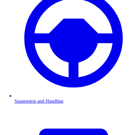
Suspension and Handling