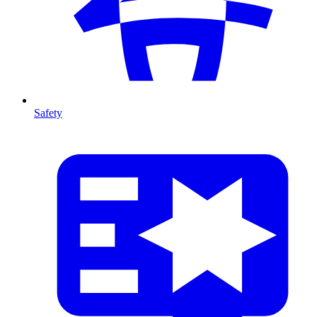
Safety