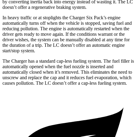
by converting inertia back into energy instead of wasting it. The LC
doesn’t offer a regenerative braking system.
In heavy traffic or at stoplights the Charger Six Pack’s engine
automatically turns off when the vehicle is stopped, saving fuel and
reducing pollution. The engine is automatically restarted when the
driver gets ready to move again. If the conditions warrant or the
driver wishes, the system can be manually disabled at any time for
the duration of a trip. The LC doesn’t offer an automatic engine
start/stop system.
The Charger has a standard cap-less fueling system. The fuel filler is
automatically opened when the fuel nozzle is inserted and
automatically closed when it’s removed. This eliminates the need to
unscrew and replace the cap and it reduces fuel evaporation, which
causes pollution. The LC doesn’t offer a cap-less fueling system.