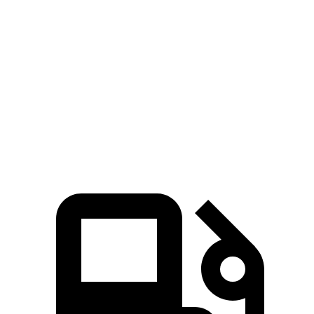
Quarter Mile
12.1 sec
11.7 sec
13 sec
Speed in 1/4
112
116 MPH
119 MPH
Mile
MPH
168
Top Speed
177 MPH
136 MPH
MPH