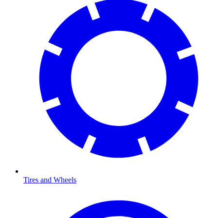
Tires and Wheels