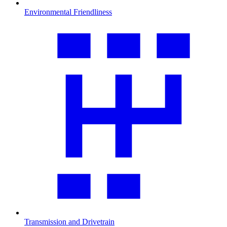
Environmental Friendliness
Transmission and Drivetrain