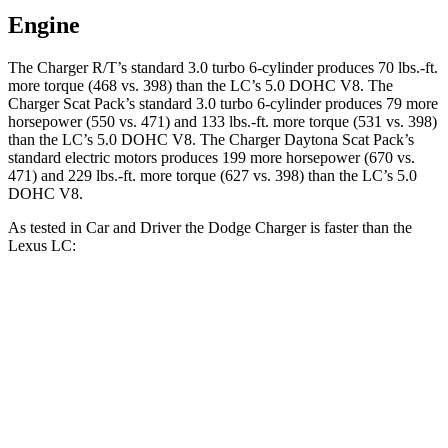
Engine
The Charger R/T’s standard 3.0 turbo 6-cylinder produces 70 lbs.-ft.
more torque (468 vs. 398) than the LC’s 5.0 DOHC V8. The
Charger Scat Pack’s standard 3.0 turbo 6-cylinder produces 79 more
horsepower (550 vs. 471) and 133 lbs.-ft. more torque (531 vs. 398)
than the LC’s 5.0 DOHC V8. The Charger Daytona Scat Pack’s
standard electric motors produces 199 more horsepower (670 vs.
471) and 229 lbs.-ft. more torque (627 vs. 398) than the LC’s 5.0
DOHC V8.
As tested in
Car and Driver
the Dodge Charger is faster than the
Lexus LC:
Charger Scat
Charger Daytona Scat
LC
Pack
Pack
Zero to 60
3.7 sec
3.3 sec
4.6 sec
MPH
Zero to 100
8.8 sec
8 sec
10.4 sec
MPH