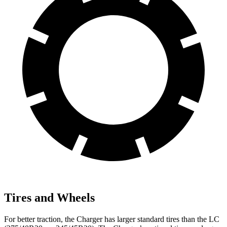
Tires and Wheels
For better traction, the Charger has larger standard tires than the LC