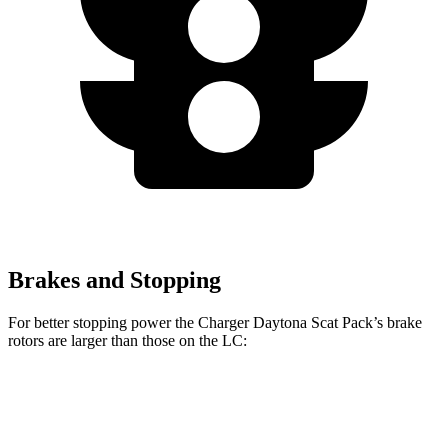
Brakes and Stopping
For better stopping power the Charger Daytona Scat Pack’s brake
rotors are larger than those on the LC:
Charger Daytona Scat Pack
LC