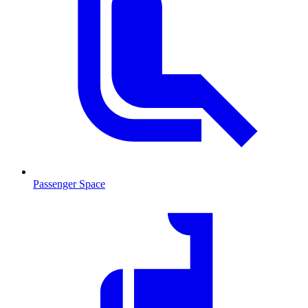
Passenger Space