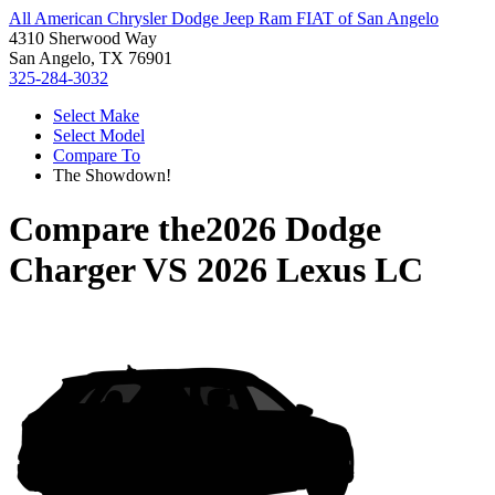
All American Chrysler Dodge Jeep Ram FIAT of San Angelo
4310 Sherwood Way
San Angelo, TX 76901
325-284-3032
Select Make
Select Model
Compare To
The Showdown!
Compare the
2026 Dodge
Charger
VS
2026 Lexus LC