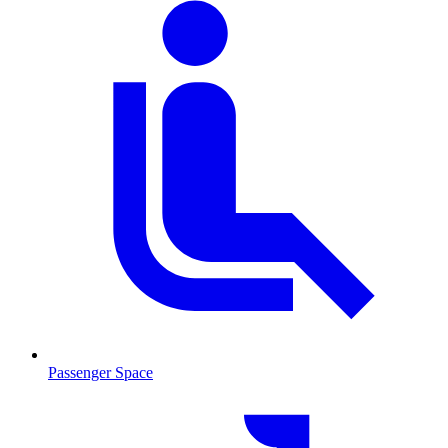
Passenger Space