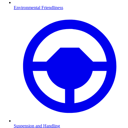
Environmental Friendliness
Suspension and Handling