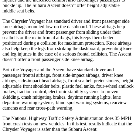
buckle up. The Subaru Ascent doesn’t offer height-adjustable
middle seat belts.
The Chrysler Voyager has standard driver and front passenger side
knee airbags mounted low on the dashboard. These airbags help
prevent the driver and front passenger from sliding under their
seatbelts or the main frontal airbags; this keeps them better
positioned during a collision for maximum protection. Knee airbags
also help keep the legs from striking the dashboard, preventing knee
and leg injuries in the case of a serious frontal collision. The Ascent
doesn’t offer a front passenger side knee airbag.
Both the Voyager and the Ascent have standard driver and
passenger frontal airbags, front side-impact airbags, driver knee
airbags, side-impact head airbags, front seatbelt pretensioners, height
adjustable front shoulder belts, plastic fuel tanks, four-wheel antilock
brakes, traction control, electronic stability systems to prevent
skidding, crash mitigating brakes, daytime running lights, lane
departure warning systems, blind spot warning systems, rearview
cameras and rear cross-path warning.
The National Highway Traffic Safety Administration does 35 MPH
front crash tests on new vehicles. In this test, results indicate that the
Chrysler Voyager is safer than the Subaru Ascent: