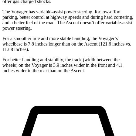
offer gas-charged shocks.
The Voyager has variable-assist power steering, for low-effort
parking, better control at highway speeds and during hard cornering,
and a better feel of the road. The Ascent doesn’t offer variable-assist
power steering.
For a smoother ride and more stable handling, the Voyager’s
wheelbase is 7.8 inches longer than on the Ascent (121.6 inches vs.
113.8 inches).
For better handling and stability, the track (width between the
wheels) on the Voyager is 3.9 inches wider in the front and 4.1
inches wider in the rear than on the Ascent.