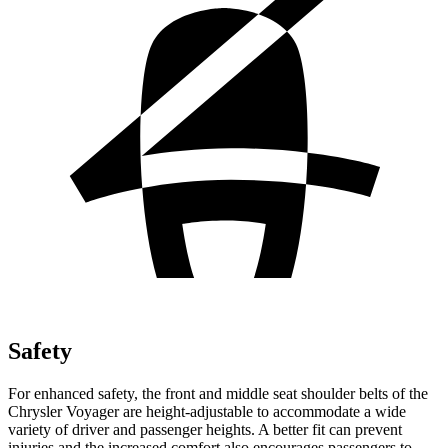
Safety
For enhanced safety, the front and middle seat shoulder belts of the
Chrysler Voyager are height-adjustable to accommodate a wide
variety of driver and passenger heights. A better fit can prevent
injuries and the increased comfort also encourages passengers to