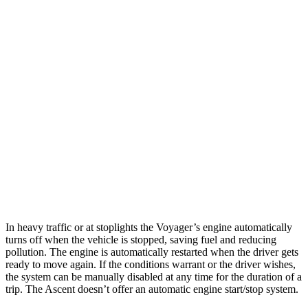
MPG
Voyager
3.6 DOHC V6
19 city/28 hwy
Ascent
2.4 turbo flat-4
19 city/26 hwy
Limited/Touring/Onyx 2.4 turbo flat-4
19 city/25 hwy
In heavy traffic or at stoplights the Voyager’s engine automatically
turns off when the vehicle is stopped, saving fuel and reducing
pollution. The engine is automatically restarted when the driver gets
ready to move again. If the conditions warrant or the driver wishes,
the system can be manually disabled at any time for the duration of a
trip. The Ascent doesn’t offer an automatic engine start/stop system.