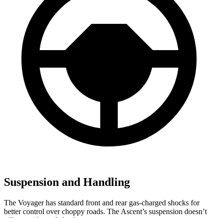
Suspension and Handling
The Voyager has standard front and rear gas-charged shocks for
better control over choppy roads. The Ascent’s suspension doesn’t