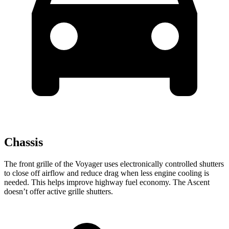
Chassis
The front grille of the Voyager uses electronically controlled shutters
to close off airflow and reduce drag when less engine cooling is
needed. This helps improve highway fuel economy. The Ascent
doesn’t offer active grille shutters.