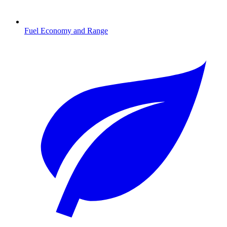
Fuel Economy and Range