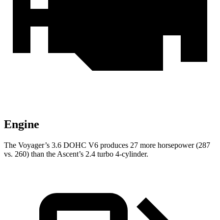
Engine
The Voyager’s 3.6 DOHC V6 produces 27 more horsepower (287
vs. 260) than the Ascent’s 2.4 turbo 4-cylinder.