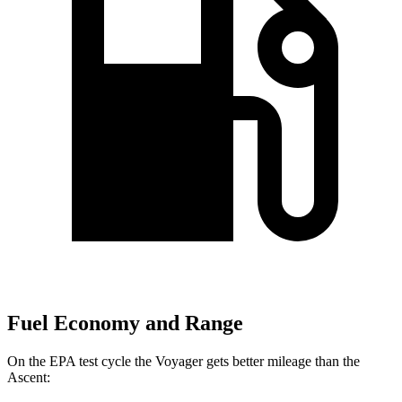
Fuel Economy and Range
On the EPA test cycle the Voyager gets better mileage than the
Ascent: