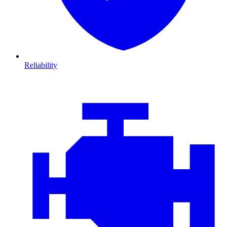
Reliability