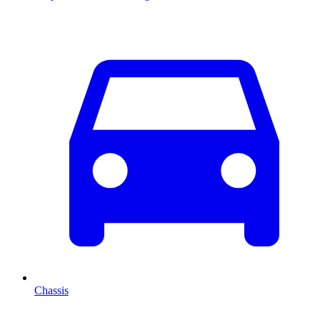
Chassis