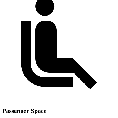
Passenger Space