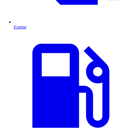
Engine