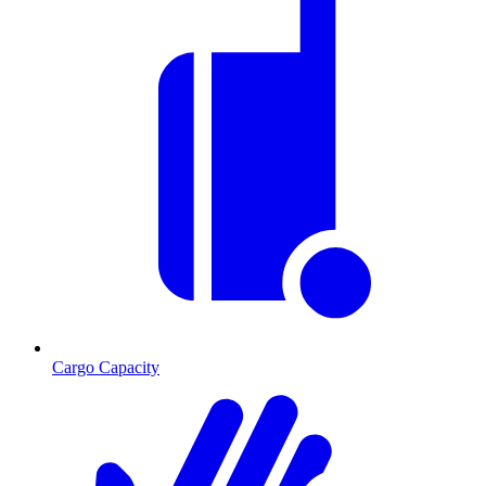
Cargo Capacity