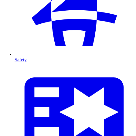
Safety