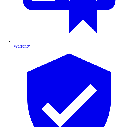
Warranty