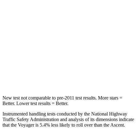
HIC
66
81
Into Pole
STARS
5 Stars
5 Stars
Max Damage Depth
13 inches
18 inches
Spine Acceleration
50 G’s
52 G’s
Hip Force
616 lbs.
637 lbs.
New test not comparable to pre-2011 test results. More stars =
Better. Lower test results = Better.
Instrumented handling tests conducted by the National Highway
Traffic Safety Administration and analysis of its dimensions indicate
that the Voyager is 5.4% less likely to roll over than the Ascent.