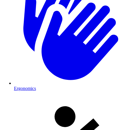
Ergonomics