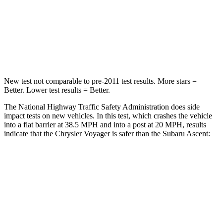
Neck Injury Risk
25%
33%
Neck Stress
117 lbs.
197 lbs.
Neck Compression
51 lbs.
156 lbs.
New test not comparable to pre-2011 test results. More stars =
Better. Lower test results = Better.
The National Highway Traffic Safety Administration does side
impact tests on new vehicles. In this test, which crashes the vehicle
into a flat barrier at 38.5 MPH and into a post at 20 MPH, results
indicate that the Chrysler Voyager is safer than the Subaru Ascent:
Voyager
Ascent
Rear Seat
STARS
5 Stars
5 Stars