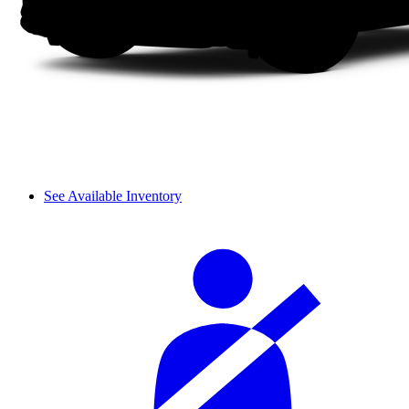
See Available Inventory