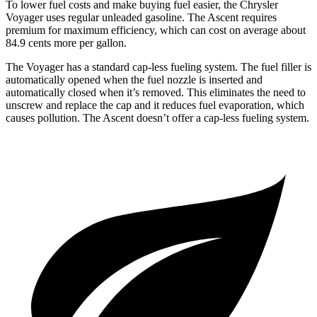
To lower fuel costs and make buying fuel easier, the Chrysler
Voyager uses regular unleaded gasoline. The Ascent requires
premium for maximum efficiency, which can cost on average about
84.9 cents more per gallon.
The Voyager has a standard cap-less fueling system. The fuel filler is
automatically opened when the fuel nozzle is inserted and
automatically closed when it’s removed. This eliminates the need to
unscrew and replace the cap and it reduces fuel evaporation, which
causes pollution. The Ascent doesn’t offer a cap-less fueling system.