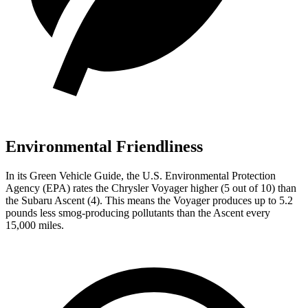
Environmental Friendliness
In its
Green Vehicle Guide
, the U.S. Environmental Protection
Agency (EPA) rates the Chrysler Voyager higher (5 out of 10) than
the Subaru Ascent (4). This means the Voyager produces up to 5.2
pounds less smog-producing pollutants than the Ascent every
15,000 miles.