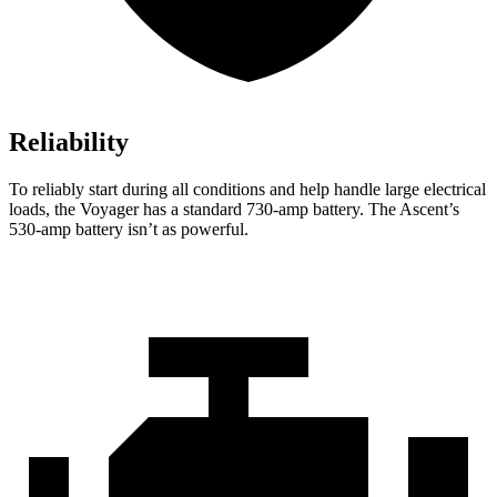
Reliability
To reliably start during all conditions and help handle large electrical
loads, the Voyager has a standard 730-amp battery. The Ascent’s
530-amp battery isn’t as powerful.