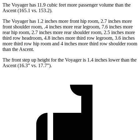
The Voyager has 11.9 cubic feet more passenger volume than the
Ascent (165.1 vs. 153.2).
The Voyager has 1.2 inches more front hip room, 2.7 inches more
front shoulder room, .4 inches more rear legroom, 7.6 inches more
rear hip room, 2.7 inches more rear shoulder room, 2.5 inches more
third row headroom, 4.8 inches more third row legroom, 3.6 inches
more third row hip room and 4 inches more third row shoulder room
than the Ascent.
The front step up height for the Voyager is 1.4 inches lower than the
Ascent (16.3” vs. 17.7”).