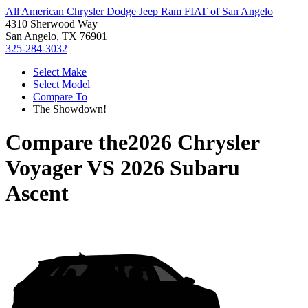
All American Chrysler Dodge Jeep Ram FIAT of San Angelo
4310 Sherwood Way
San Angelo, TX 76901
325-284-3032
Select Make
Select Model
Compare To
The Showdown!
Compare the
2026 Chrysler
Voyager
VS
2026 Subaru
Ascent