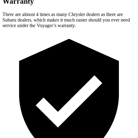
Warranty
There are almost 4 times as many Chrysler dealers as there are
Subaru dealers, which makes it much easier should you ever need
service under the Voyager’s warranty.