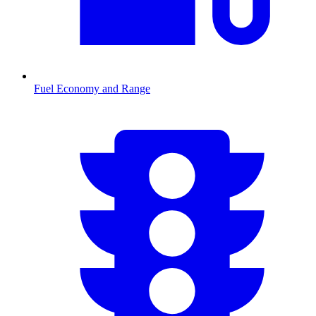
Fuel Economy and Range