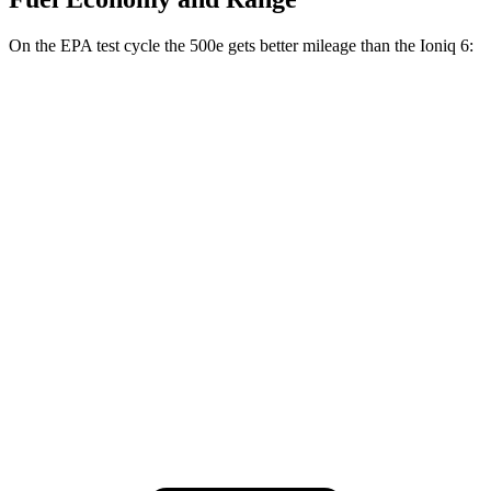
On the EPA test cycle the 500e gets better mileage than the Ioniq 6:
MPGe
500e
FWD
Electric Motor
127 city/104 hwy
Ioniq 6
RWD
SEL/Limited Electric Motor
123 city/100 hwy
AWD
SEL/Limited Electric Motors
111 city/94 hwy