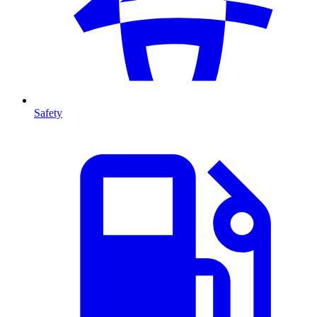
Safety