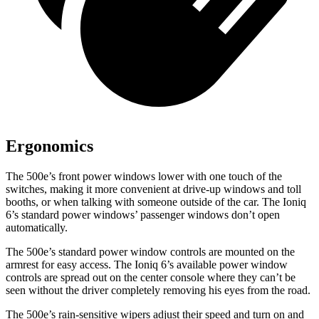
Ergonomics
The 500e’s front power windows lower with one touch of the
switches, making it more convenient at drive-up windows and toll
booths, or when talking with someone outside of the car. The Ioniq
6’s standard power windows’ passenger windows don’t open
automatically.
The 500e’s standard power window controls are mounted on the
armrest for easy access. The Ioniq 6’s available power window
controls are spread out on the center console where they can’t be
seen without the driver completely removing his eyes from the road.
The 500e’s rain-sensitive wipers adjust their speed and turn on and