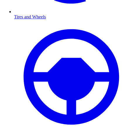
Tires and Wheels