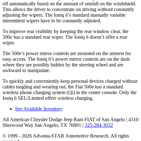
off automatically based on the amount of rainfall on the windshield.
This allows the driver to concentrate on driving without constantly
adjusting the wipers. The Ioniq 6’s standard manually variable
intermittent wipers have to be constantly adjusted.
To improve rear visibility by keeping the rear window clear, the
500e has a standard rear wiper. The Ioniq 6 doesn’t offer a rear
wiper.
The 500e’s power mirror controls are mounted on the armrest for
easy access. The Ioniq 6’s power mirror controls are on the dash
where they are possibly hidden by the steering wheel and are
awkward to manipulate.
To quickly and conveniently keep personal devices charged without
cables tangling and wearing out, the Fiat 500e has a standard
wireless phone charging system (Qi) in the center console. Only the
Ioniq 6 SEL/Limited offers wireless charging.
See Available Inventory
All American Chrysler Dodge Jeep Ram FIAT of San Angelo
| 4310
Sherwood Way San Angelo, TX 76901
|
325-284-3032
© 1999 - 2026 Advanta-STAR Automotive Research. All rights