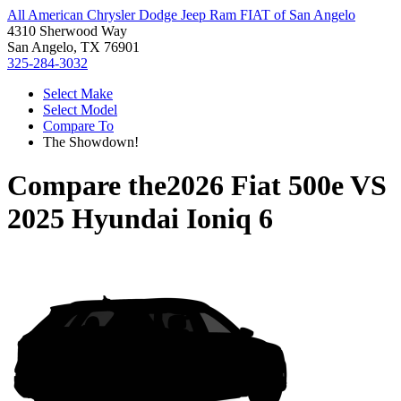
All American Chrysler Dodge Jeep Ram FIAT of San Angelo
4310 Sherwood Way
San Angelo, TX 76901
325-284-3032
Select Make
Select Model
Compare To
The Showdown!
Compare the
2026 Fiat 500e
VS
2025 Hyundai Ioniq 6