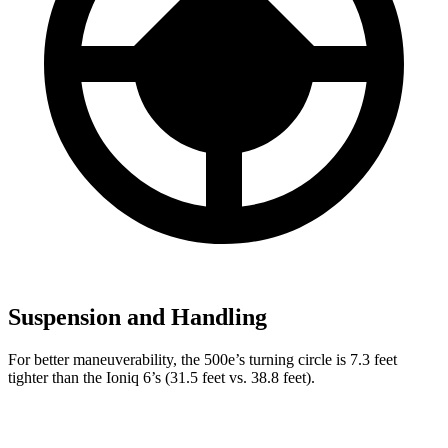
Suspension and Handling
For better maneuverability, the 500e’s turning circle is 7.3 feet
tighter than the Ioniq 6’s (31.5 feet vs. 38.8 feet).