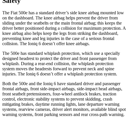
Safety
The Fiat 500e has a standard driver’s side knee airbag mounted low
on the dashboard. The knee airbag helps prevent the driver from
sliding under the seatbelts or the main frontal airbag; this keeps the
driver better positioned during a collision for maximum protection. A
knee airbag also helps keep the legs from striking the dashboard,
preventing knee and leg injuries in the case of a serious frontal
collision. The Ioniq 6 doesn’t offer knee airbags.
The 500e has standard whiplash protection, which use a specially
designed headrest to protect the driver and front passenger from
whiplash. During a rear-end collision, the whiplash protection
system moves the headrests forward to prevent neck and spine
injuries. The Ioniq 6 doesn’t offer a whiplash protection system.
Both the 500e and the Ioniq 6 have standard driver and passenger
frontal airbags, front side-impact airbags, side-impact head airbags,
front seatbelt pretensioners, four-wheel antilock brakes, traction
control, electronic stability systems to prevent skidding, crash
mitigating brakes, daytime running lights, lane departure warning
systems, rearview cameras, driver alert monitors, available blind spot
warning systems, front parking sensors and rear cross-path warning.