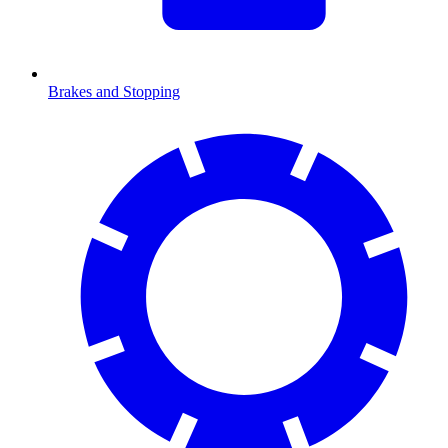
Brakes and Stopping