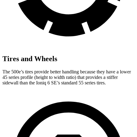
Tires and Wheels
The 500e’s tires provide better handling because they have a lower
45 series profile (height to width ratio) that provides a stiffer
sidewall than the Ioniq 6 SE’s standard 55 series tires.