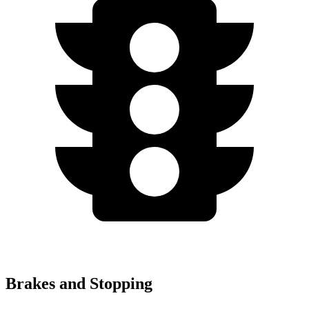
Brakes and Stopping