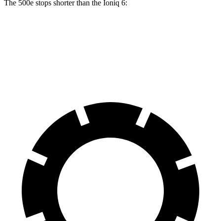
The 500e stops shorter than the Ioniq 6:
500e
Ioniq 6
60 to 0 MPH
126 feet
128 feet
Motor Trend