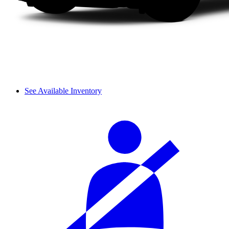
See Available Inventory