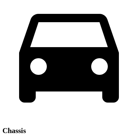
Chassis