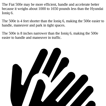
The Fiat 500e may be more efficient, handle and accelerate better
because it weighs about 1000 to 1650 pounds less than the Hyundai
Ioniq 6.
The 500e is 4 feet shorter than the Ioniq 6, making the 500e easier to
handle, maneuver and park in tight spaces.
The 500e is 8 inches narrower than the Ioniq 6, making the 500e
easier to handle and maneuver in traffic.