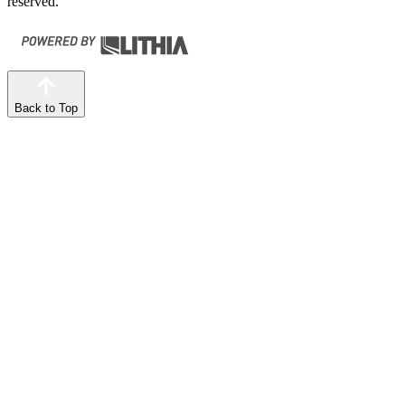
reserved.
Back to Top