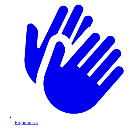
Ergonomics