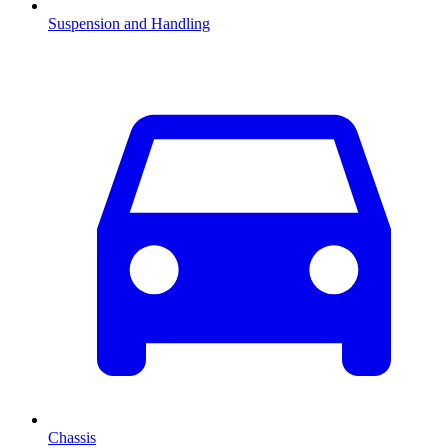
Suspension and Handling
Chassis