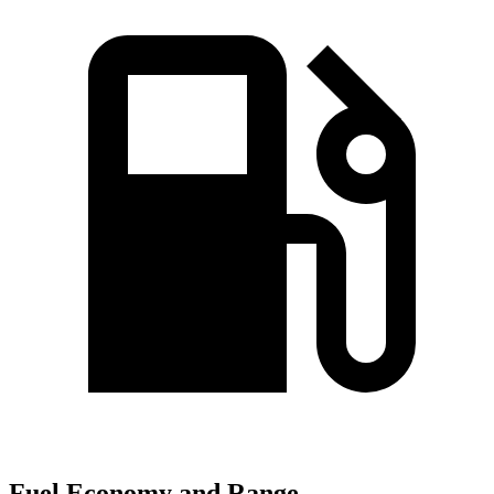
Fuel Economy and Range