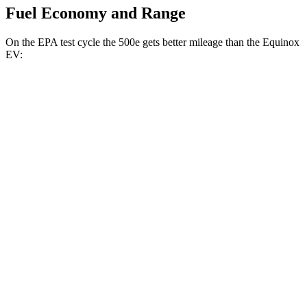
Fuel Economy and Range
On the EPA test cycle the 500e gets better mileage than the Equinox
EV:
MPGe
500e
FWD
Electric Motor
127 city/104 hwy
All Season Tires Electric Motor
121 city/100 hwy
Equinox EV
FWD
Electric Motor
117 city/100 hwy
AWD
Electric Motors
112 city/95 hwy