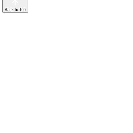
Back to Top