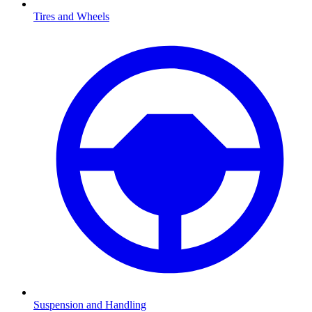
Tires and Wheels
Suspension and Handling