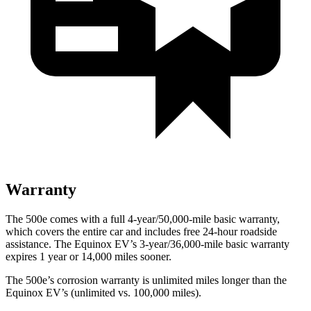
Warranty
The 500e comes with a full 4-year/50,000-mile basic warranty,
which covers the entire car and includes free 24-hour roadside
assistance. The Equinox EV’s 3-year/36,000-mile basic warranty
expires 1 year or 14,000 miles sooner.
The 500e’s corrosion warranty is unlimited miles longer than the
Equinox EV’s (unlimited vs. 100,000 miles).