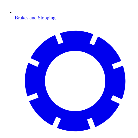
Brakes and Stopping