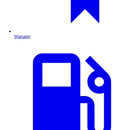
Warranty