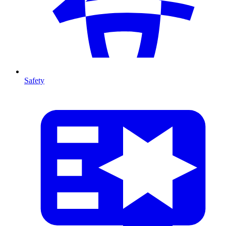
Safety