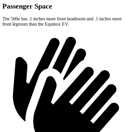
Passenger Space
The 500e has .1 inches more front headroom and .1 inches more
front legroom than the Equinox EV.