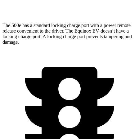
RS Electric Motors
103 city/88 hwy
The 500e has a standard locking charge port with a power remote
release convenient to the driver. The Equinox EV doesn’t have a
locking charge port. A locking charge port prevents tampering and
damage.