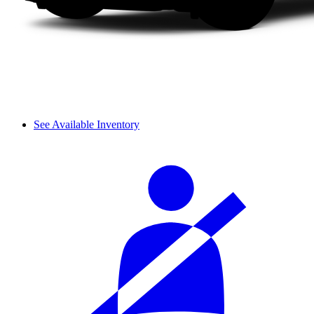
See Available Inventory