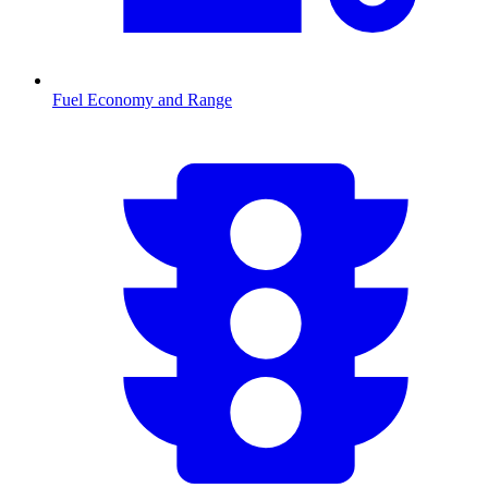
Fuel Economy and Range