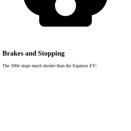
Brakes and Stopping
The 500e stops much shorter than the Equinox EV:
500e
Equinox EV
70 to 0 MPH
184 feet
189 feet
Car and Driver
60 to 0 MPH
126 feet
136 feet
Motor Trend