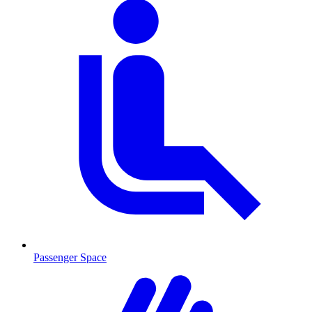
Passenger Space