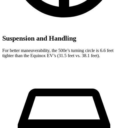
Suspension and Handling
For better maneuverability, the 500e’s turning circle is 6.6 feet
tighter than the Equinox EV’s (31.5 feet vs. 38.1 feet).