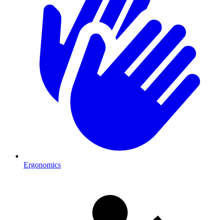
Ergonomics