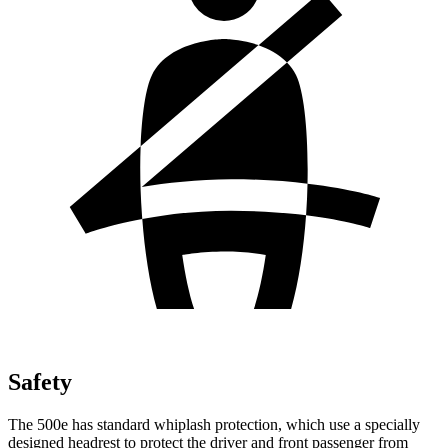
Safety
The 500e has standard whiplash protection, which use a specially
designed headrest to protect the driver and front passenger from