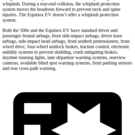
whiplash. During a rear-end collision, the whiplash protection
system moves the headrests forward to prevent neck and spine
injuries. The Equinox EV doesn’t offer a whiplash protection
system.
Both the 500e and the Equinox EV have standard driver and
passenger frontal airbags, front side-impact airbags, driver knee
airbags, side-impact head airbags, front seatbelt pretensioners, front
wheel drive, four-wheel antilock brakes, traction control, electronic
stability systems to prevent skidding, crash mitigating brakes,
daytime running lights, lane departure warning systems, rearview
cameras, available blind spot warning systems, front parking sensors
and rear cross-path warning.