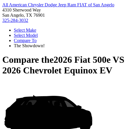
All American Chrysler Dodge Jeep Ram FIAT of San Angelo
4310 Sherwood Way
San Angelo, TX 76901
325-284-3032
Select Make
Select Model
Compare To
The Showdown!
Compare the
2026 Fiat 500e
VS
2026 Chevrolet Equinox EV