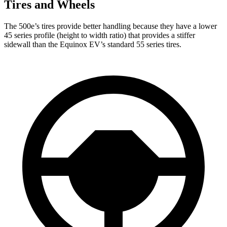
Tires and Wheels
The 500e’s tires provide better handling because they have a lower
45 series profile (height to width ratio) that provides a stiffer
sidewall than the Equinox EV’s standard 55 series tires.