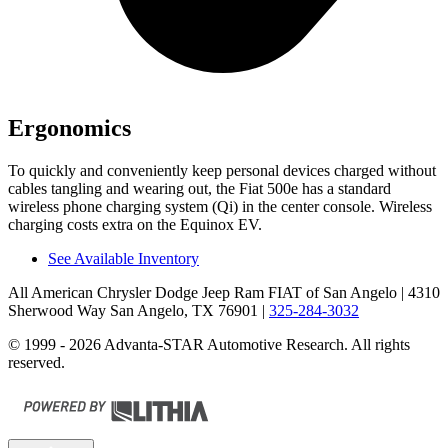
Ergonomics
To quickly and conveniently keep personal devices charged without
cables tangling and wearing out, the Fiat 500e has a standard
wireless phone charging system (Qi) in the center console. Wireless
charging costs extra on the Equinox EV.
See Available Inventory
All American Chrysler Dodge Jeep Ram FIAT of San Angelo
| 4310
Sherwood Way San Angelo, TX 76901
|
325-284-3032
© 1999 - 2026 Advanta-STAR Automotive Research. All rights
reserved.