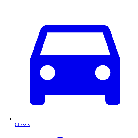
Chassis