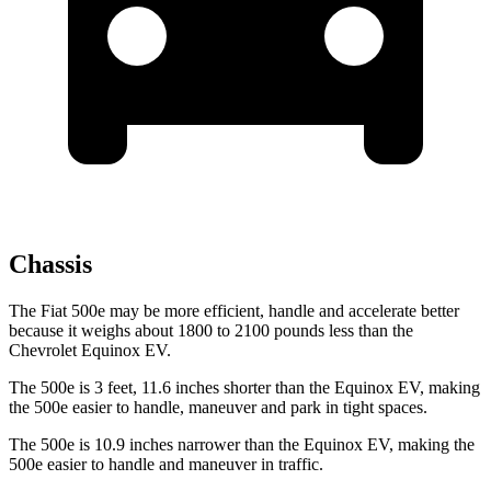
Chassis
The Fiat 500e may be more efficient, handle and accelerate better
because it weighs about 1800 to 2100 pounds less than the
Chevrolet Equinox EV.
The 500e is 3 feet, 11.6 inches shorter than the Equinox EV, making
the 500e easier to handle, maneuver and park in tight spaces.
The 500e is 10.9 inches narrower than the Equinox EV, making the
500e easier to handle and maneuver in traffic.