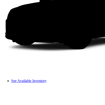
See Available Inventory