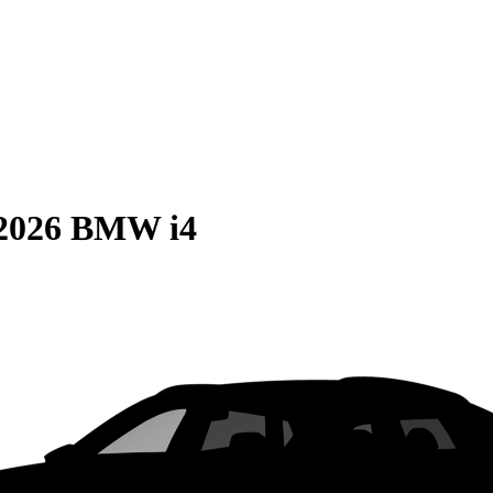
2026 BMW i4