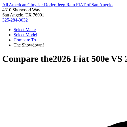
All American Chrysler Dodge Jeep Ram FIAT of San Angelo
4310 Sherwood Way
San Angelo, TX 76901
325-284-3032
Select Make
Select Model
Compare To
The Showdown!
Compare the
2026 Fiat 500e
VS