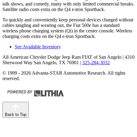
talk shows, and comedy, many with only limited commercial breaks.
Satellite radio costs extra on the Q4 e-tron Sportback.
To quickly and conveniently keep personal devices charged without
cables tangling and wearing out, the Fiat 500e has a standard
wireless phone charging system (Qi) in the center console. Wireless
charging costs extra on the Q4 e-tron Sportback.
See Available Inventory
All American Chrysler Dodge Jeep Ram FIAT of San Angelo
| 4310
Sherwood Way San Angelo, TX 76901
|
325-284-3032
© 1999 - 2026 Advanta-STAR Automotive Research. All rights
reserved.
Back to Top