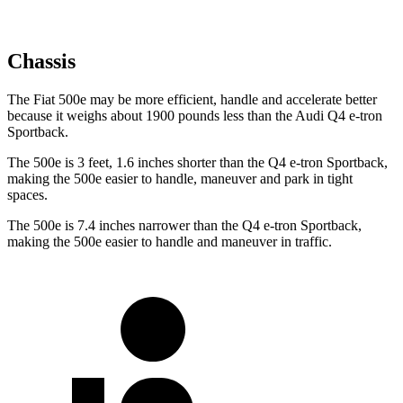
Chassis
The Fiat 500e may be more efficient, handle and accelerate better
because it weighs about 1900 pounds less than the Audi Q4 e-tron
Sportback.
The 500e is 3 feet, 1.6 inches shorter than the Q4 e-tron Sportback,
making the 500e easier to handle, maneuver and park in tight
spaces.
The 500e is 7.4 inches narrower than the Q4 e-tron Sportback,
making the 500e easier to handle and maneuver in traffic.