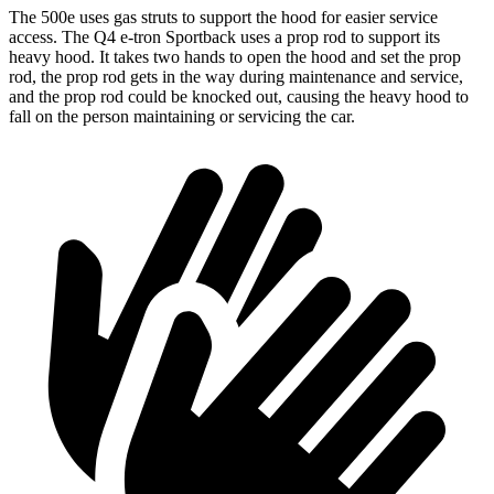
The 500e uses gas struts to support the hood for easier service
access. The Q4 e-tron Sportback uses a prop rod to support its
heavy hood. It takes two hands to open the hood and set the prop
rod, the prop rod gets in the way during maintenance and service,
and the prop rod could be knocked out, causing the heavy hood to
fall on the person maintaining or servicing the car.