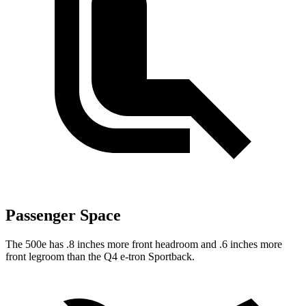
Passenger Space
The 500e has .8 inches more front headroom and .6 inches more
front legroom than the Q4 e-tron Sportback.