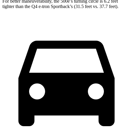
For better maneuverability, the 500e’s turning circle is 6.2 feet
tighter than the Q4 e-tron Sportback’s (31.5 feet vs. 37.7 feet).