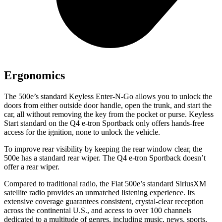
Ergonomics
The 500e’s standard Keyless Enter-N-Go allows you
to unlock the
doors from either outside door handle, open the trunk, and start the
car, all without removing the key from the pocket or purse. Keyless
Start standard on the Q4 e-tron Sportback only offers hands-free
access for the ignition, none to unlock the vehicle.
To improve rear visibility by keeping the rear window clear, the
500e has a standard rear wiper. The Q4 e-tron Sportback doesn’t
offer a rear wiper.
Compared to traditional radio, the Fiat 500e’s standard SiriusXM
satellite radio provides an unmatched listening experience. Its
extensive coverage guarantees consistent, crystal-clear reception
across the continental U.S., and access to over 100 channels
dedicated to a multitude of genres, including music, news, sports,