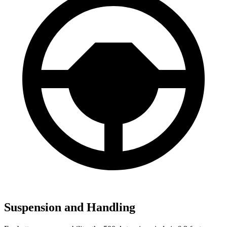
Suspension and Handling