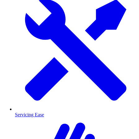
Servicing Ease