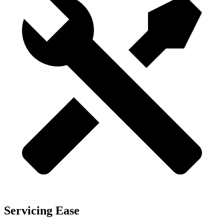
Servicing Ease