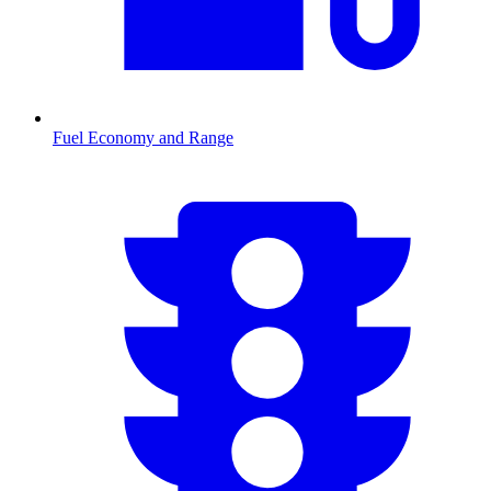
Fuel Economy and Range