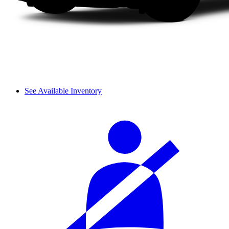
See Available Inventory