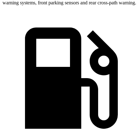
warning systems, front parking sensors and rear cross-path warning.