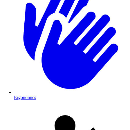
Ergonomics