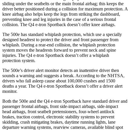
sliding under the seatbelts or the main frontal airbag; this keeps the
driver better positioned during a collision for maximum protection. A
knee airbag also helps keep the legs from striking the dashboard,
preventing knee and leg injuries in the case of a serious frontal
collision. The Q4 e-tron Sportback doesn’t offer knee airbags.
The 500e has standard whiplash protection, which use a specially
designed headrest to protect the driver and front passenger from
whiplash. During a rear-end collision, the whiplash protection
system moves the headrests forward to prevent neck and spine
injuries. The Q4 e-tron Sportback doesn’t offer a whiplash
protection system.
The 500e’s driver alert monitor detects an inattentive driver then
sounds a warning and suggests a break. According to the NHTSA,
drivers who fall asleep cause about 100,000 crashes and 1500
deaths a year. The Q4 e-tron Sportback doesn’t offer a driver alert
monitor.
Both the 500e and the Q4 e-tron Sportback have standard driver and
passenger frontal airbags, front side-impact airbags, side-impact
head airbags, front seatbelt pretensioners, four-wheel antilock
brakes, traction control, electronic stability systems to prevent
skidding, crash mitigating brakes, daytime running lights, lane
departure warning systems, rearview cameras, available blind spot