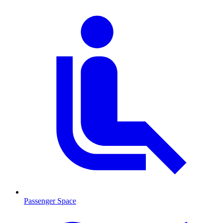
Passenger Space