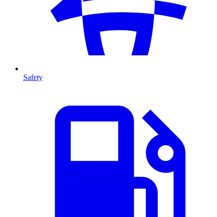
Safety