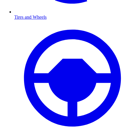
Tires and Wheels