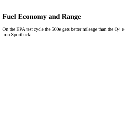
Fuel Economy and Range
On the EPA test cycle the 500e gets better mileage than the Q4 e-
tron Sportback:
MPGe
500e
Electric Motor
127 city/104 hwy
All Season Tires Electric Motor
121 city/100 hwy
Q4 e-tron Sportback
Electric Motors
107 city/92 hwy