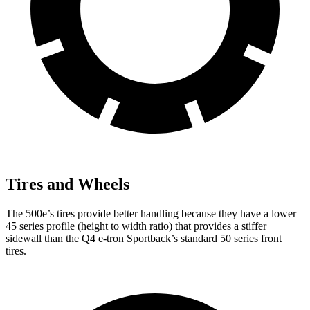
Tires and Wheels
The 500e’s tires provide better handling because they have a lower
45 series profile (height to width ratio) that provides a stiffer
sidewall than the Q4 e-tron Sportback’s standard 50 series front
tires.