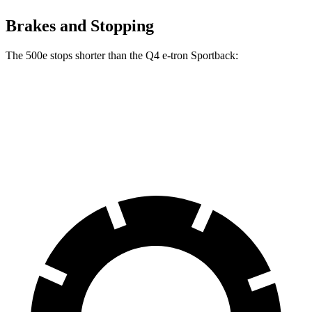
Brakes and Stopping
The 500e stops shorter than the Q4 e-tron Sportback:
500e
Q4 e-tron Sportback
60 to 0 MPH
126 feet
129 feet
Motor Trend