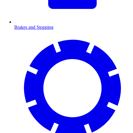
Brakes and Stopping