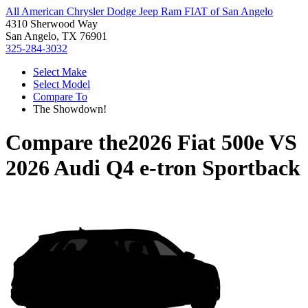
All American Chrysler Dodge Jeep Ram FIAT of San Angelo
4310 Sherwood Way
San Angelo, TX 76901
325-284-3032
Select Make
Select Model
Compare To
The Showdown!
Compare the
2026 Fiat 500e
VS
2026 Audi Q4 e-tron Sportback