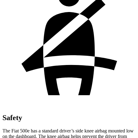
Safety
The Fiat 500e has a standard driver’s side knee airbag mounted low
on the dashboard. The knee airbag helps prevent the driver from