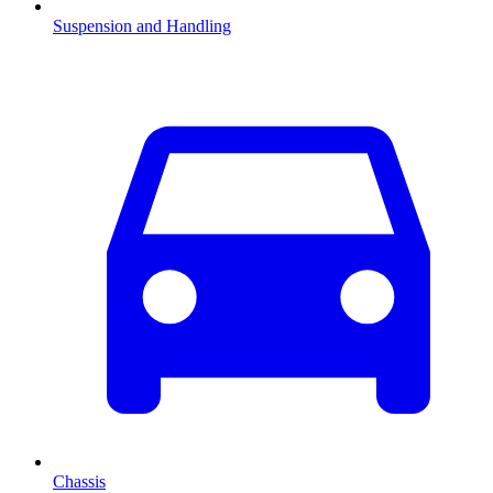
Suspension and Handling
Chassis