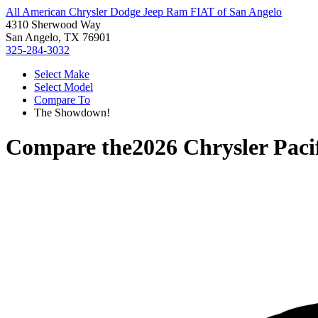
All American Chrysler Dodge Jeep Ram FIAT of San Angelo
4310 Sherwood Way
San Angelo, TX 76901
325-284-3032
Select Make
Select Model
Compare To
The Showdown!
Compare the
2026 Chrysler Paci