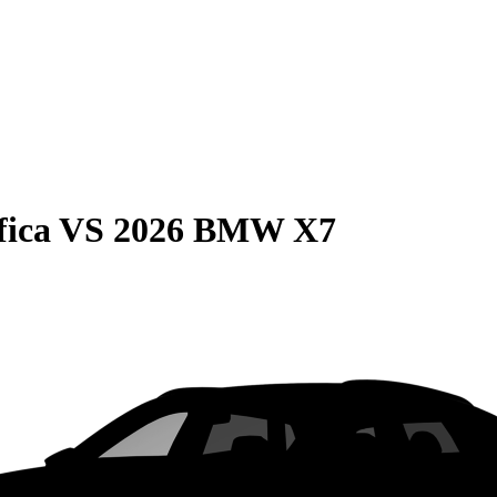
fica
VS
2026 BMW X7