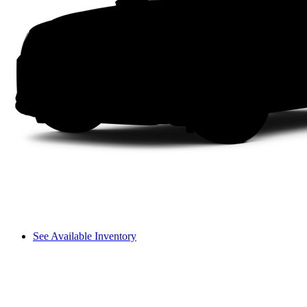
See Available Inventory