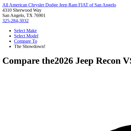
All American Chrysler Dodge Jeep Ram FIAT of San Angelo
4310 Sherwood Way
San Angelo, TX 76901
325-284-3032
Select Make
Select Model
Compare To
The Showdown!
Compare the
2026 Jeep Recon
V