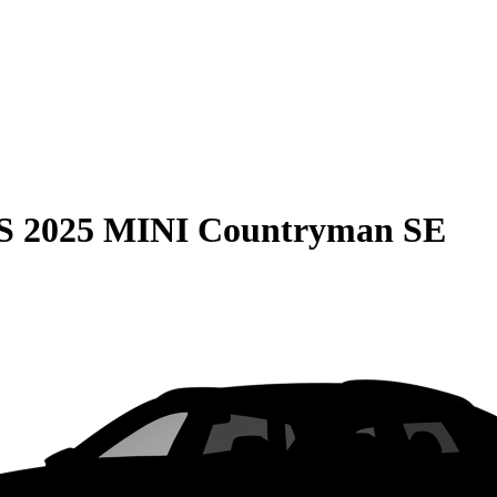
S
2025 MINI Countryman SE