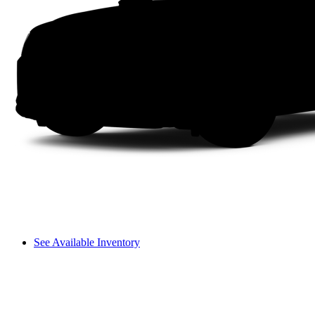
See Available Inventory