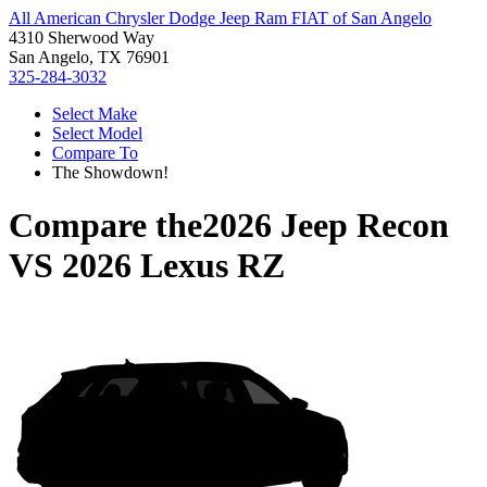
All American Chrysler Dodge Jeep Ram FIAT of San Angelo
4310 Sherwood Way
San Angelo, TX 76901
325-284-3032
Select Make
Select Model
Compare To
The Showdown!
Compare the
2026 Jeep Recon
VS
2026 Lexus RZ