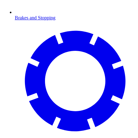
Brakes and Stopping