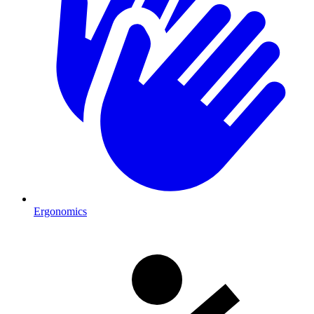
Ergonomics