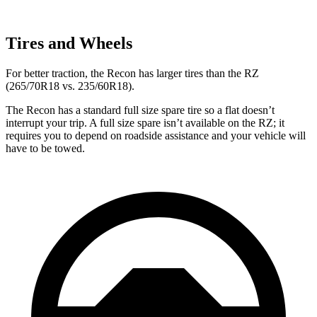
Tires and Wheels
For better traction, the Recon has larger tires than the RZ
(265/70R18 vs. 235/60R18).
The Recon has a standard full size spare tire so a flat doesn’t
interrupt your trip. A full size spare isn’t available on the RZ; it
requires you to depend on roadside assistance and your vehicle will
have to be towed.