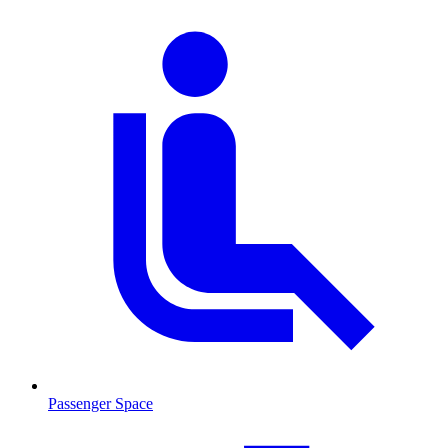
Passenger Space