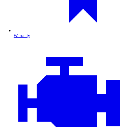
Warranty