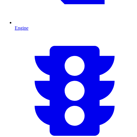
Engine