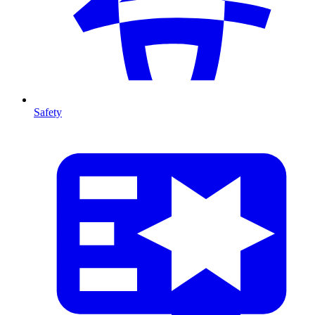
Safety