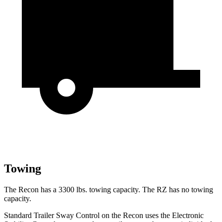
Towing
The Recon has a 3300 lbs. towing capacity. The RZ has no towing
capacity.
Standard Trailer Sway Control on the Recon uses the Electronic