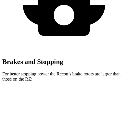
Brakes and Stopping
For better stopping power the Recon’s brake rotors are larger than
those on the RZ:
Recon
RZ
Front Rotors
13.8 inches
12.9 inches
Rear Rotors
13.8 inches
12.5 inches