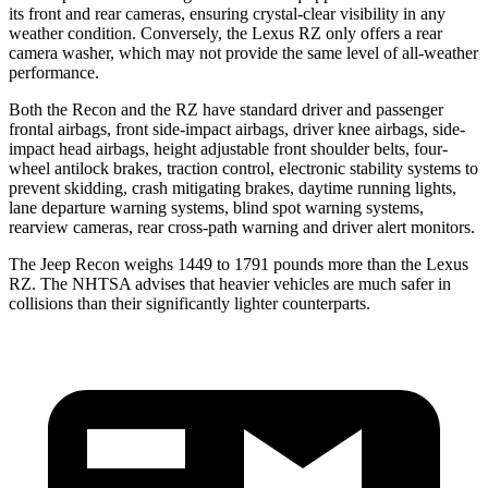
its front and rear cameras, ensuring crystal-clear visibility in any
weather condition. Conversely, the Lexus RZ only offers a rear
camera washer, which may not provide the same level of all-weather
performance.
Both the Recon and the RZ have standard driver and passenger
frontal airbags, front side-impact airbags, driver knee airbags, side-
impact head airbags, height adjustable front shoulder belts, four-
wheel antilock brakes, traction control, electronic stability systems to
prevent skidding, crash mitigating brakes, daytime running lights,
lane departure warning systems, blind spot warning systems,
rearview cameras, rear cross-path warning and driver alert monitors.
The Jeep Recon weighs 1449 to 1791 pounds more than the Lexus
RZ. The NHTSA advises that heavier vehicles are much safer in
collisions than their significantly lighter counterparts.