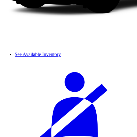
See Available Inventory