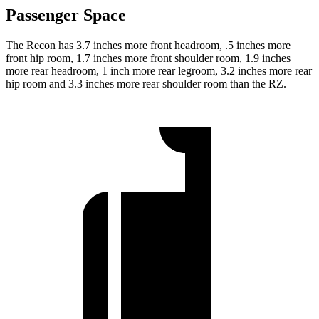
Passenger Space
The Recon has 3.7 inches more front headroom, .5 inches more
front hip room, 1.7 inches more front shoulder room, 1.9 inches
more rear headroom, 1 inch more rear legroom, 3.2 inches more rear
hip room and 3.3 inches more rear shoulder room than the RZ.