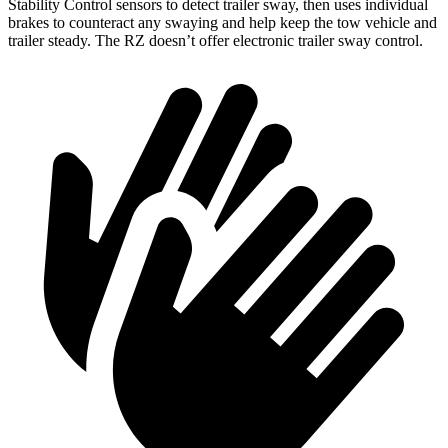
Stability Control sensors to detect trailer sway, then uses individual
brakes to counteract any swaying and help keep the tow vehicle and
trailer steady. The RZ doesn’t offer electronic trailer sway control.