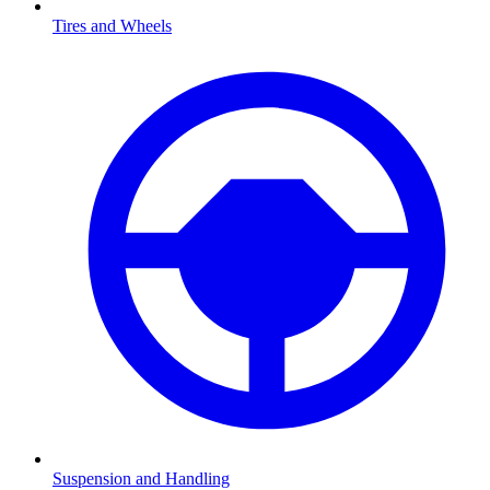
Tires and Wheels
Suspension and Handling