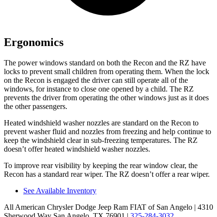
Ergonomics
The power windows standard on both the Recon and the RZ have
locks to prevent small children from operating them. When the lock
on the Recon is engaged the driver can still operate all of the
windows, for instance to close one opened by a child. The RZ
prevents the driver from operating the other windows just as it does
the other passengers.
Heated windshield washer nozzles are standard on the Recon to
prevent washer fluid and nozzles from freezing and help continue to
keep the windshield clear in sub-freezing temperatures. The RZ
doesn’t offer heated windshield washer nozzles.
To improve rear visibility by keeping the rear window clear, the
Recon has a standard rear wiper. The RZ doesn’t offer a rear wiper.
See Available Inventory
All American Chrysler Dodge Jeep Ram FIAT of San Angelo
| 4310
Sherwood Way San Angelo, TX 76901
|
325-284-3032