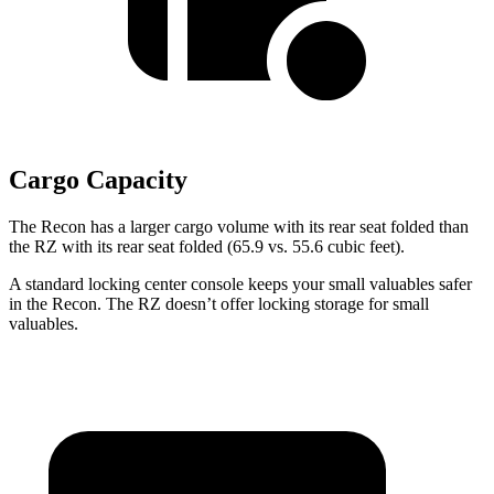
Cargo Capacity
The Recon has a larger cargo volume with its rear seat folded than
the RZ with its rear seat folded (65.9 vs. 55.6 cubic feet).
A standard locking center console keeps your small valuables safer
in the Recon. The
RZ doesn’t offer locking storage for small
valuables.