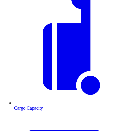
Cargo Capacity