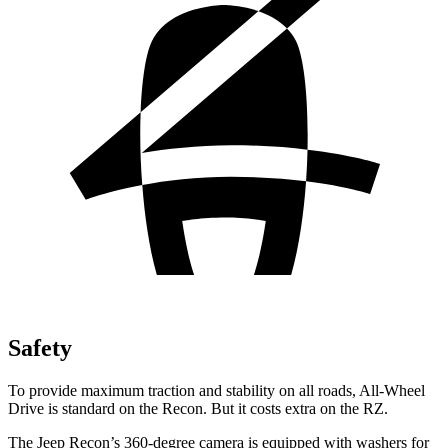
Safety
To provide maximum traction and stability on all roads, All-Wheel
Drive is standard on the Recon. But it costs extra on the RZ.
The Jeep Recon’s 360-degree camera is equipped with washers for