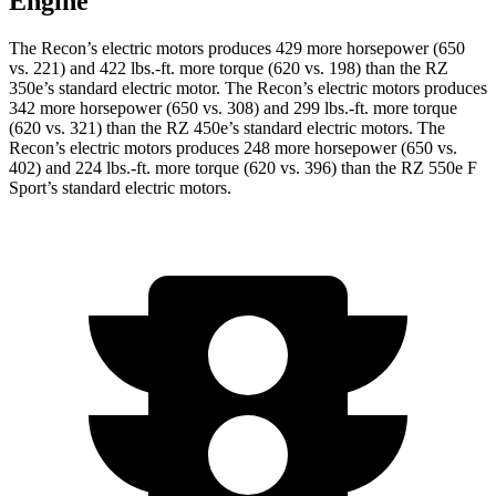
Engine
The Recon’s electric motors produces 429 more horsepower (650
vs. 221) an
d
422 lbs.-ft.
more torque (620 vs. 198) than the RZ
350e’s standard electric motor. The Recon’s electric motors produces
342 more horsepower (650 vs. 308) and
299 lbs.-ft.
more torque
(620 vs. 321) than the RZ 450e’s standard electric motors. The
Recon’s electric motors produces 248 more horsepower (650 vs.
402) and
224 lbs.-ft.
more torque (620 vs. 396) than the RZ 550e F
Sport’s standard electric motors.