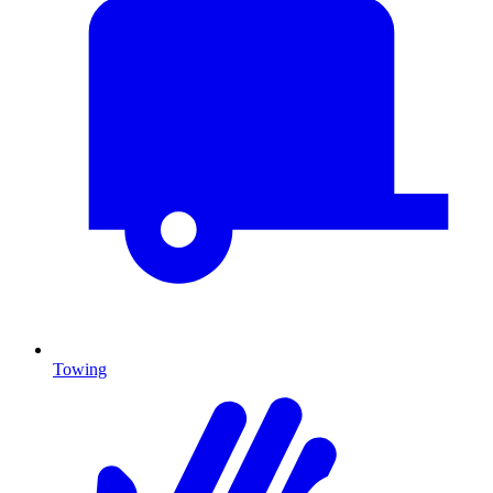
Towing