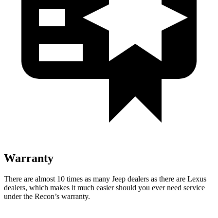
Warranty
There are almost 10 times as many Jeep dealers as there are
Lexus
dealers, which makes
it much easier should you ever need service
under the Recon’s warranty.