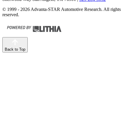
© 1999 - 2026 Advanta-STAR Automotive Research. All rights
reserved.
Back to Top