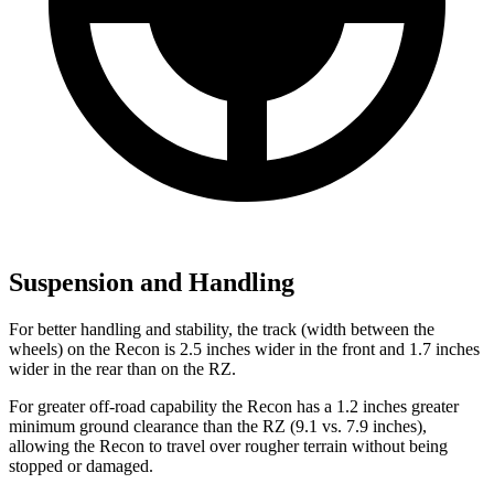
Suspension and Handling
For better handling and stability, the track (width between the
wheels) on the Recon is 2.5 inches wider in the front and 1.7 inches
wider in the rear than on the RZ.
For greater off-road capability the Recon has a 1.2 inches greater
minimum ground clearance than the RZ (9.1 vs. 7.9 inches),
allowing the Recon to travel over rougher terrain without being
stopped or damaged.