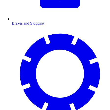
Brakes and Stopping