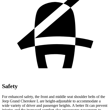
Safety
For enhanced safety, the front and middle seat shoulder belts of the
Jeep Grand Cherokee L are height-adjustable to accommodate a
wide variety of driver and passenger heights. A better fit can prevent
injuries and the increased comfort also encourages passengers to