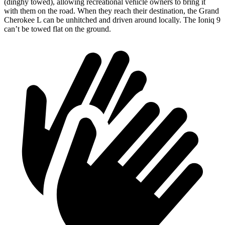
(dinghy towed), allowing recreational vehicle owners to bring it
with them on the road. When they reach their destination, the Grand
Cherokee L can be unhitched and driven around locally. The Ioniq 9
can’t be towed flat on the ground.