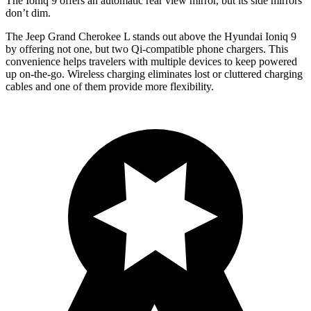
The Ioniq 9 offers an automatic rear view mirror, but its side mirrors
don’t dim.
The Jeep Grand Cherokee L stands out above the Hyundai Ioniq 9
by offering not one, but two Qi-compatible phone chargers. This
convenience helps travelers with multiple devices to keep powered
up on-the-go. Wireless charging eliminates lost or cluttered charging
cables and one of them provide more flexibility.