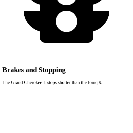
Brakes and Stopping
The Grand Cherokee L stops shorter than the Ioniq 9:
Grand Cherokee L
Ioniq 9
60 to 0 MPH
123 feet
126 feet
Motor Trend