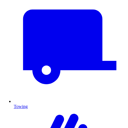
Towing