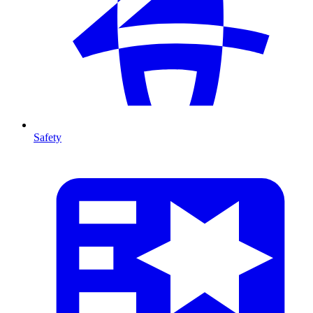
Safety