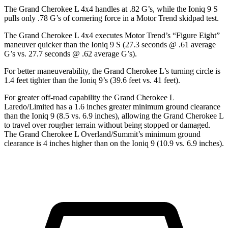
The Grand Cherokee L 4x4 handles at .82 G’s, while the Ioniq 9 S
pulls only .78 G’s of cornering force in a
Motor Trend
skidpad test.
The Grand Cherokee L 4x4 executes
Motor Trend
’s “Figure Eight”
maneuver quicker than the Ioniq 9 S (27.3 seconds @ .61 average
G’s vs. 27.7 seconds @ .62 average G’s).
For better maneuverability, the Grand Cherokee L’s turning circle is
1.4 feet tighter than the Ioniq 9’s (39.6 feet vs. 41 feet).
For greater off-road capability the Grand Cherokee L
Laredo/Limited has a 1.6 inches greater minimum ground clearance
than the Ioniq 9 (8.5 vs. 6.9 inches), allowing the Grand Cherokee L
to travel over rougher terrain without being stopped or damaged.
The Grand Cherokee L Overland/Summit’s minimum ground
clearance is 4 inches higher than on the Ioniq 9 (10.9 vs. 6.9 inches).