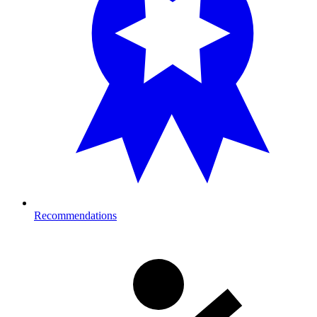
Recommendations