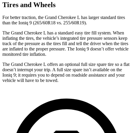
Tires and Wheels
For better traction, the Grand Cherokee L has larger standard tires
than the Ioniq 9 (265/60R18 vs. 255/60R19).
The Grand Cherokee L has a standard easy tire fill system. When
inflating the tires, the vehicle’s integrated tire pressure sensors keep
track of the pressure as the tires fill and tell the driver when the tires
are inflated to the proper pressure. The Ioniq 9 doesn’t offer vehicle
monitored tire inflation.
The Grand Cherokee L offers an optional full size spare tire so a flat
doesn’t interrupt your trip. A full size spare isn’t available on the
Ioniq 9; it requires you to depend on roadside assistance and your
vehicle will have to be towed.