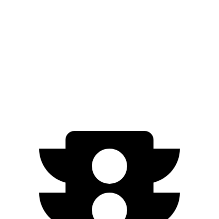
Grand Cherokee L
Ioniq 9
Zero to 60 MPH
7.3 sec
7.8 sec
Quarter Mile
15.5 sec
16.1 sec
Speed in 1/4 Mile
89.9 MPH
86.3 MPH