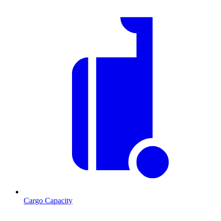
Cargo Capacity