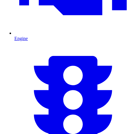
Engine