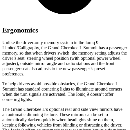
Ergonomics
Unlike the driver-only memory system in the Ioniq 9
Limited/Calligraphy, the Grand Cherokee L Summit has a passenger
memory, so that when drivers switch, the memory setting adjusts the
driver’s seat, steering wheel position (with optional power wheel
adjuster), outside mirror angle and radio stations and the front
passenger seat also adjusts to the new passenger’s preset
preferences.
To help drivers avoid possible obstacles, the Grand Cherokee L
Summit has standard cornering lights to illuminate around corners
when the turn signals are activated. The Ioniq 9 doesn’t offer
cornering lights.
The Grand Cherokee L’s optional rear and side view mirrors have
an automatic dimming feature. These mirrors can be set to
automatically darken quickly when headlights shine on them,
keeping following vehicles from blinding or distracting the driver.