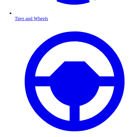
Tires and Wheels