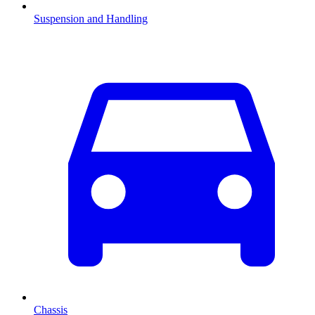
Suspension and Handling
Chassis