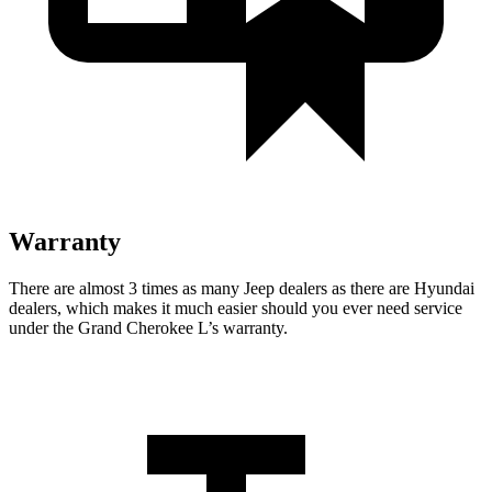
Warranty
There are almost 3 times as many Jeep dealers as there are Hyundai
dealers, which makes it much easier should you ever need service
under the Grand Cherokee L’s warranty.