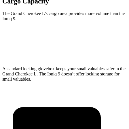
Cargo Capacity
The Grand Cherokee L’s cargo area provides more volume than the
Ioniq 9.
Grand Cherokee L
Ioniq 9
Third Seat Folded
46.9 cubic feet
46.7 cubic feet
A standard locking glovebox keeps your small valuables safer in the
Grand Cherokee L. The Ioniq 9 doesn’t offer locking storage for
small valuables.