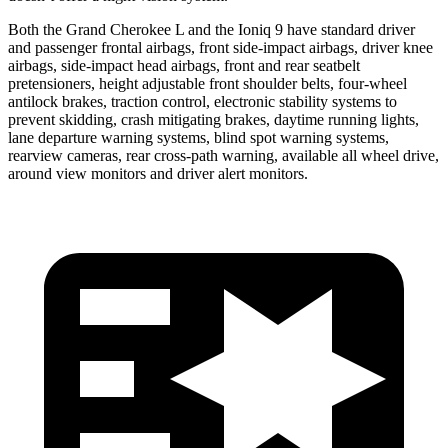
Both the Grand Cherokee L and the Ioniq 9 have standard driver
and passenger frontal airbags, front side-impact airbags, driver knee
airbags, side-impact head airbags, front and rear seatbelt
pretensioners, height adjustable front shoulder belts, four-wheel
antilock brakes, traction control, electronic stability systems to
prevent skidding, crash mitigating brakes, daytime running lights,
lane departure warning systems, blind spot warning systems,
rearview cameras, rear cross-path warning, available all wheel drive,
around view monitors and driver alert monitors.