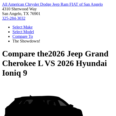
All American Chrysler Dodge Jeep Ram FIAT of San Angelo
4310 Sherwood Way
San Angelo, TX 76901
325-284-3032
Select Make
Select Model
Compare To
The Showdown!
Compare the
2026 Jeep Grand
Cherokee L
VS
2026 Hyundai
Ioniq 9