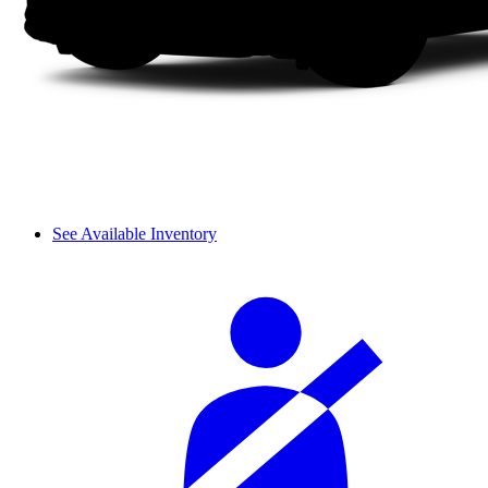
See Available Inventory