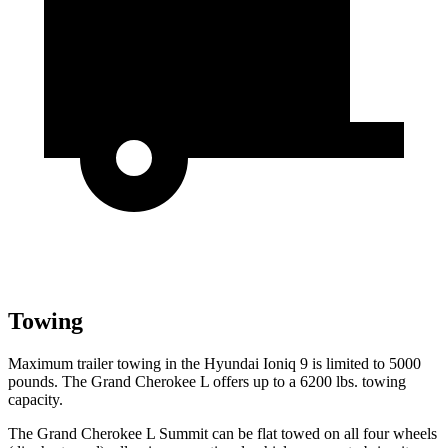
Towing
Maximum trailer towing in the Hyundai Ioniq 9 is limited to 5000
pounds. The Grand Cherokee L offers up to a 6200 lbs. towing
capacity.
The Grand Cherokee L Summit can be flat towed on all four wheels