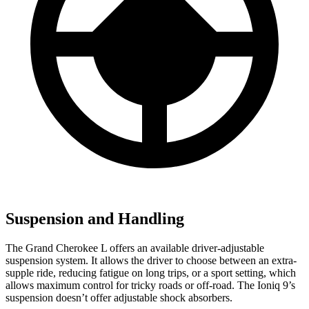
Suspension and Handling
The Grand Cherokee L offers an available driver-adjustable
suspension system. It allows the driver to choose between an extra-
supple ride, reducing fatigue on long trips, or a sport setting, which
allows maximum control for tricky roads or off-road. The Ioniq 9’s
suspension doesn’t offer adjustable shock absorbers.