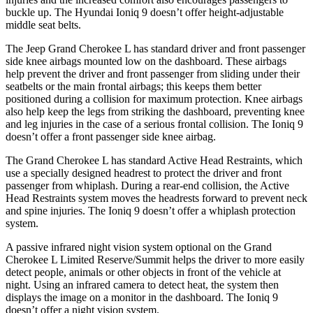
buckle up. The Hyundai Ioniq 9 doesn’t offer height-adjustable
middle seat belts.
The Jeep Grand Cherokee L has standard driver and front passenger
side knee airbags mounted low on the dashboard. These airbags
help prevent the driver and front passenger from sliding under their
seatbelts or the main frontal airbags; this keeps them better
positioned during a collision for maximum protection. Knee airbags
also help keep the legs from striking the dashboard, preventing knee
and leg injuries in the case of a serious frontal collision. The Ioniq 9
doesn’t offer a front passenger side knee airbag.
The Grand Cherokee L has standard Active Head Restraints, which
use a specially designed headrest to protect the driver and front
passenger from whiplash. During a rear-end collision, the Active
Head Restraints system moves the headrests forward to prevent neck
and spine injuries. The Ioniq 9 doesn’t offer a whiplash protection
system.
A passive infrared night vision system optional on the Grand
Cherokee L Limited Reserve/Summit helps the driver to more easily
detect people, animals or other objects in front of the vehicle at
night. Using an infrared camera to detect heat, the system then
displays the image on a monitor in the dashboard. The Ioniq 9
doesn’t offer a night vision system.