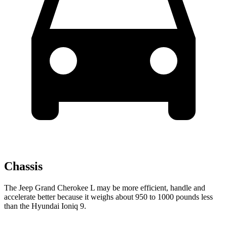
Chassis
The Jeep Grand Cherokee L may be more efficient, handle and
accelerate better because it weighs about 950 to 1000 pounds less
than the Hyundai Ioniq 9.