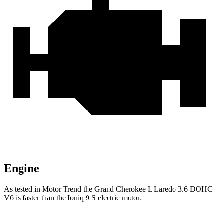
Engine
As tested in
Motor Trend
the Grand Cherokee L Laredo 3.6 DOHC
V6 is faster than the Ioniq 9 S electric motor: