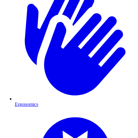
Ergonomics