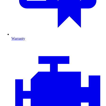
Warranty