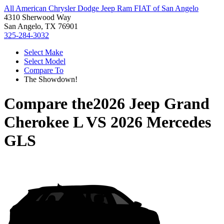
All American Chrysler Dodge Jeep Ram FIAT of San Angelo
4310 Sherwood Way
San Angelo, TX 76901
325-284-3032
Select Make
Select Model
Compare To
The Showdown!
Compare the
2026 Jeep Grand
Cherokee L
VS
2026 Mercedes
GLS