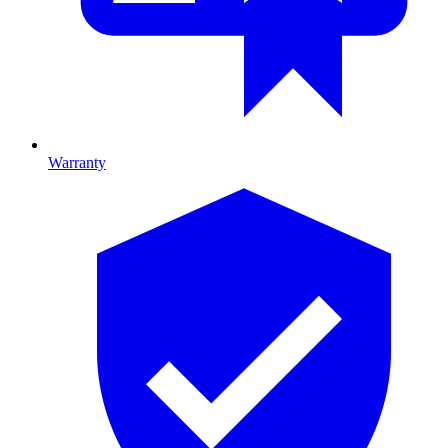
Warranty