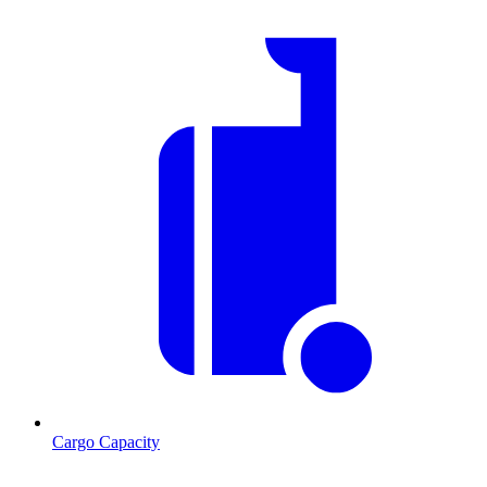
Cargo Capacity