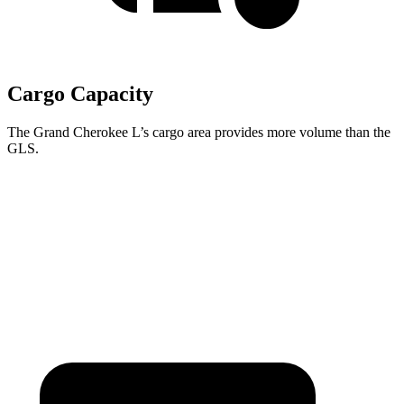
Cargo Capacity
The Grand Cherokee L’s cargo area provides more volume than the
GLS.
Grand Cherokee L
GLS
Third Seat Folded
46.9 cubic feet
42.7 cubic feet