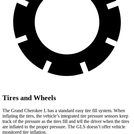
Tires and Wheels
The Grand Cherokee L has a standard easy tire fill system. When
inflating the tires, the vehicle’s integrated tire pressure sensors keep
track of the pressure as the tires fill and tell the driver when the tires
are inflated to the proper pressure. The GLS doesn’t offer vehicle
monitored tire inflation.