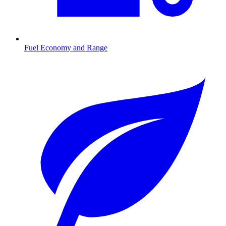
Fuel Economy and Range