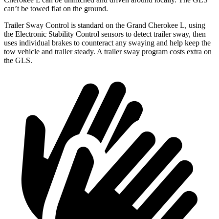
can’t be towed flat on the ground.
Trailer Sway Control is standard on the Grand Cherokee L, using
the Electronic Stability Control sensors to detect trailer sway, then
uses individual brakes to counteract any swaying and help keep the
tow vehicle and trailer steady. A trailer sway program costs extra on
the GLS.