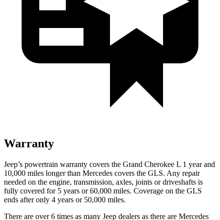
Warranty
Jeep’s powertrain warranty covers the Grand Cherokee L 1 year and
10,000 miles longer than Mercedes covers the GLS. Any repair
needed on the engine, transmission, axles, joints or driveshafts is
fully covered for 5 years or 60,000 miles. Coverage on the GLS
ends after only 4 years or 50,000 miles.
There are over 6 times as many Jeep dealers as there are Mercedes