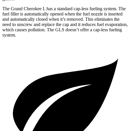
The Grand Cherokee L has a standard cap-less fueling system. The
fuel filler is automatically opened when the fuel nozzle is inserted
and automatically closed when it’s removed. This eliminates the
need to unscrew and replace the cap and it reduces fuel evaporation,
which causes pollution. The GLS doesn’t offer a cap-less fueling
system.