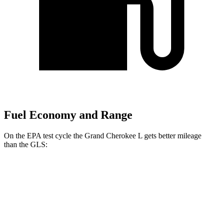
Fuel Economy and Range
On the EPA test cycle the Grand Cherokee L gets better mileage
than the GLS:
MPG
Grand Cherokee L