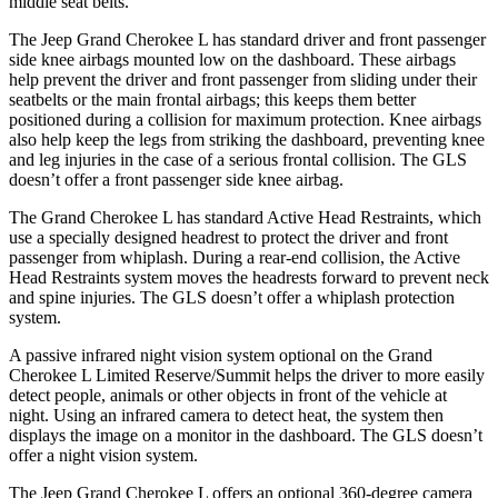
middle seat belts.
The Jeep Grand Cherokee L has standard driver and front passenger
side knee airbags mounted low on the dashboard. These airbags
help prevent the driver and front passenger from sliding under their
seatbelts or the main frontal airbags; this keeps them better
positioned during a collision for maximum protection. Knee airbags
also help keep the legs from striking the dashboard, preventing knee
and leg injuries in the case of a serious frontal collision. The GLS
doesn’t offer a front passenger side knee airbag.
The Grand Cherokee L has standard Active Head Restraints, which
use a specially designed headrest to protect the driver and front
passenger from whiplash. During a rear-end collision, the Active
Head Restraints system moves the headrests forward to prevent neck
and spine injuries. The GLS doesn’t offer a whiplash protection
system.
A passive infrared night vision system optional on the Grand
Cherokee L Limited Reserve/Summit helps the driver to more easily
detect people, animals or other objects in front of the vehicle at
night. Using an infrared camera to detect heat, the system then
displays the image on a monitor in the dashboard. The GLS doesn’t
offer a night vision system.
The Jeep Grand Cherokee L offers an optional 360-degree camera