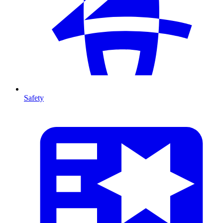
Safety