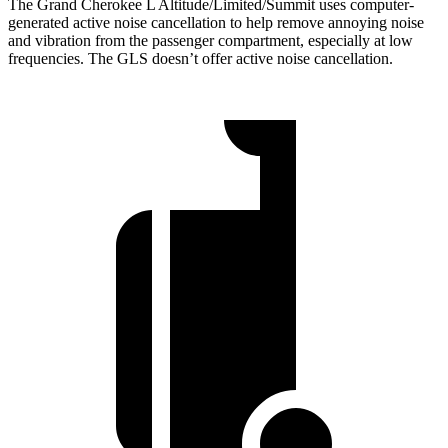
The Grand Cherokee L Altitude/Limited/Summit uses computer-
generated active noise cancellation to help remove annoying noise
and vibration from the passenger compartment, especially at low
frequencies. The GLS doesn’t offer active noise cancellation.