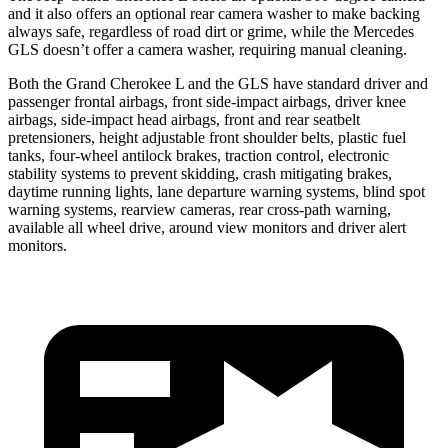
and it also offers an optional rear camera washer to make backing
always safe, regardless of road dirt or grime, while the Mercedes
GLS doesn’t offer a camera washer, requiring manual cleaning.
Both the Grand Cherokee L and the GLS have standard driver and
passenger frontal airbags, front side-impact airbags, driver knee
airbags, side-impact head airbags, front and rear seatbelt
pretensioners, height adjustable front shoulder belts, plastic fuel
tanks, four-wheel antilock brakes, traction control, electronic
stability systems to prevent skidding, crash mitigating brakes,
daytime running lights, lane departure warning systems, blind spot
warning systems, rearview cameras, rear cross-path warning,
available all wheel drive, around view monitors and driver alert
monitors.