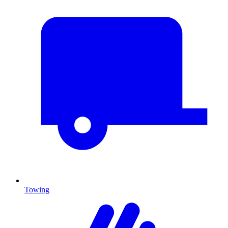
Towing