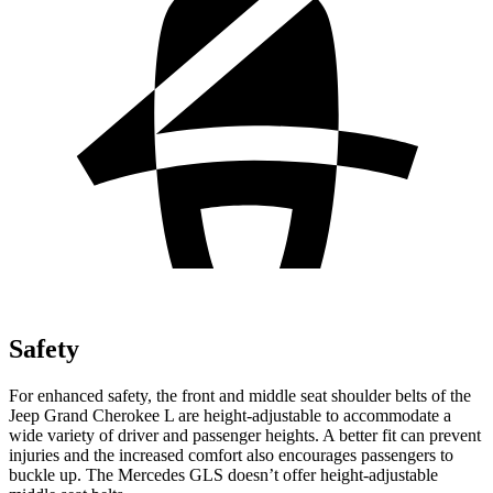
Safety
For enhanced safety, the front and middle seat shoulder belts of the
Jeep Grand Cherokee L are height-adjustable to accommodate a
wide variety of driver and passenger heights. A better fit can prevent
injuries and the increased comfort also encourages passengers to
buckle up. The Mercedes GLS doesn’t offer height-adjustable