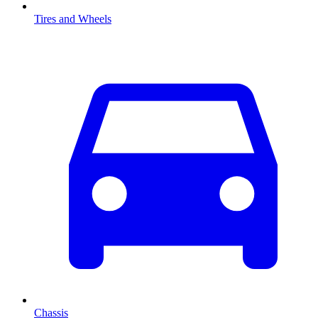
Tires and Wheels
Chassis