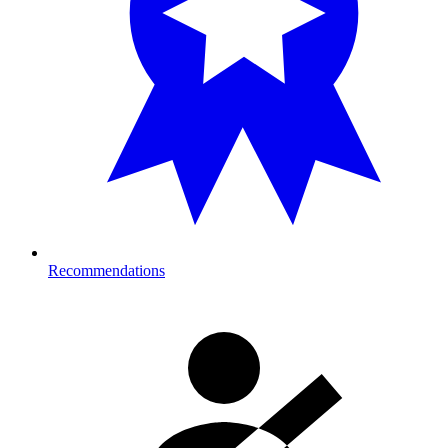
Recommendations