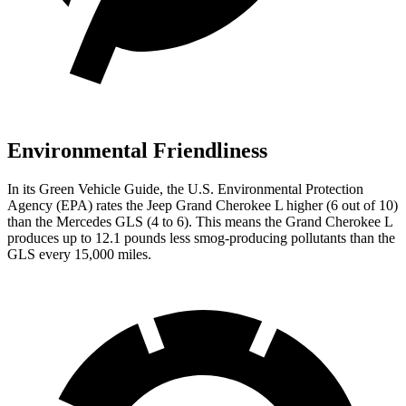
Environmental Friendliness
In its
Green Vehicle Guide
, the U.S. Environmental Protection
Agency (EPA) rates the Jeep Grand Cherokee L higher (6 out of 10)
than the Mercedes GLS (4 to 6). This means the Grand Cherokee L
produces up to 12.1 pounds less smog-producing pollutants than the
GLS every 15,000 miles.