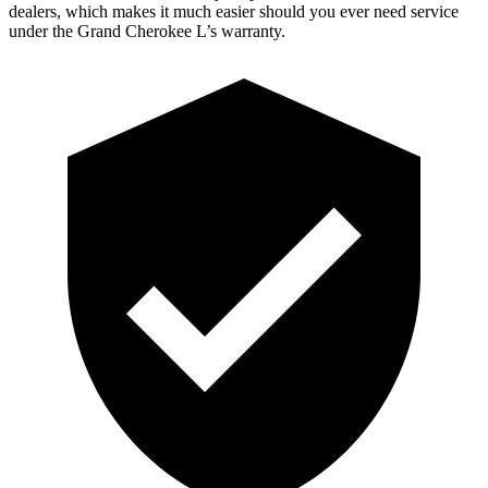
dealers, which makes it much easier should you ever need service
under the Grand Cherokee L’s warranty.