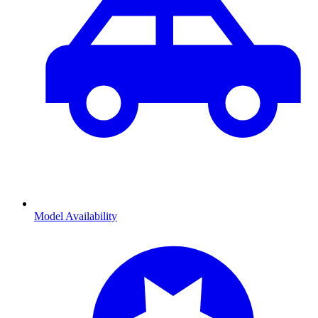
Model Availability