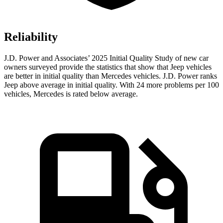
Reliability
J.D. Power and Associates’ 2025 Initial Quality Study of new car
owners surveyed provide the statistics that show that Jeep vehicles
are better in initial quality than Mercedes vehicles. J.D. Power ranks
Jeep above average in initial quality. With 24 more problems per 100
vehicles, Mercedes is rated below average.