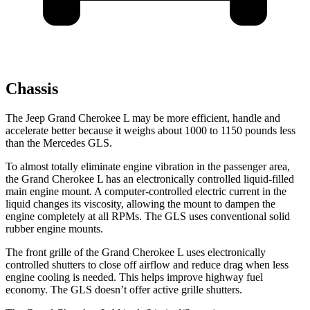
Chassis
The Jeep Grand Cherokee L may be more efficient, handle and
accelerate better because it weighs about 1000 to 1150 pounds less
than the Mercedes GLS.
To almost totally eliminate engine vibration in the passenger area,
the Grand Cherokee L has an electronically controlled liquid-filled
main engine mount. A computer-controlled electric current in the
liquid changes its viscosity, allowing the mount to dampen the
engine completely at all RPMs. The GLS uses conventional solid
rubber engine mounts.
The front grille of the Grand Cherokee L uses electronically
controlled shutters to close off airflow and reduce drag when less
engine cooling is needed. This helps improve highway fuel
economy. The GLS doesn’t offer active grille shutters.