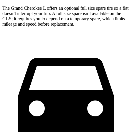
The Grand Cherokee L offers an optional full size spare tire so a flat
doesn’t interrupt your trip. A full size spare isn’t available on the
GLS; it requires you to depend on a temporary spare, which limits
mileage and speed before replacement.