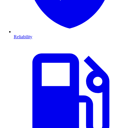
Reliability