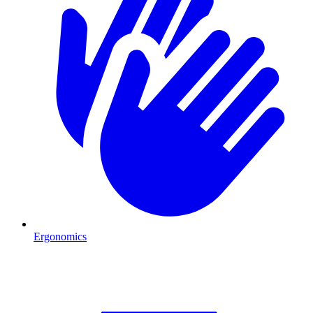
Ergonomics