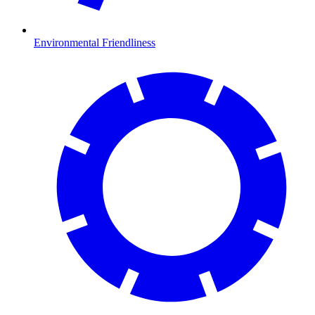
Environmental Friendliness