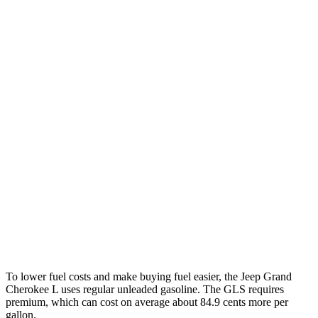
RWD
2.0 turbo 4-cyl.
21 city/26 hwy
3.6 DOHC V6
19 city/26 hwy
AWD
2.0 turbo 4-cyl.
20 city/25 hwy
3.6 DOHC V6
18 city/25 hwy
GLS
AWD
580 4.0 turbo V8 Hybrid
14 city/20 hwy
600 4.0 turbo V8 Hybrid
13 city/18 hwy
3.0 turbo 6-cyl. Hybrid
19 city/24 hwy
To lower fuel costs and make buying fuel easier, the Jeep Grand
Cherokee L uses regular unleaded gasoline. The GLS requires
premium, which can cost on average about 84.9 cents more per
gallon.