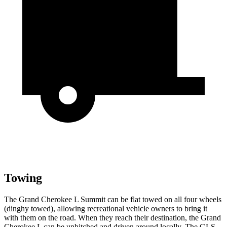
Towing
The Grand Cherokee L Summit can be flat towed on all four wheels
(dinghy towed), allowing recreational vehicle owners to bring it
with them on the road. When they reach their destination, the Grand
Cherokee L can be unhitched and driven around locally. The GLS