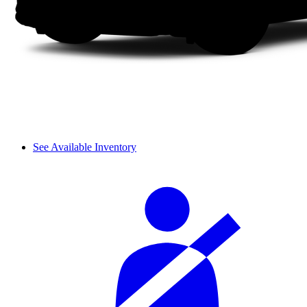
See Available Inventory