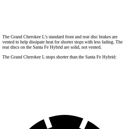
Front Rotors
13.9 inches
12.8 inches
Rear Rotors
13.8 inches
12.8 inches
The Grand Cherokee L’s standard front and rear disc brakes are
vented to help dissipate heat for shorter stops with less fading. The
rear discs on the Santa Fe Hybrid are solid, not vented.
The Grand Cherokee L stops shorter than the Santa Fe Hybrid:
Grand Cherokee L
Santa Fe Hybrid
60 to 0 MPH
123 feet
124 feet
Motor Trend