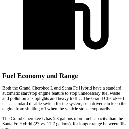
Fuel Economy and Range
Both the Grand Cherokee L and Santa Fe Hybrid have a standard
automatic start/stop engine feature to stop unnecessary fuel waste
and pollution at stoplights and heavy traffic. The Grand Cherokee L
has a standard disable switch for the system, so a driver can keep the
engine from shutting off when the vehicle stops temporarily.
The Grand Cherokee L has 5.3 gallons more fuel capacity than the
Santa Fe Hybrid (23 vs. 17.7 gallons), for longer range between fill-
ups.