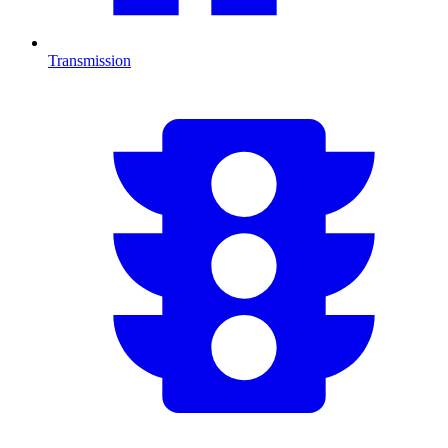
Transmission