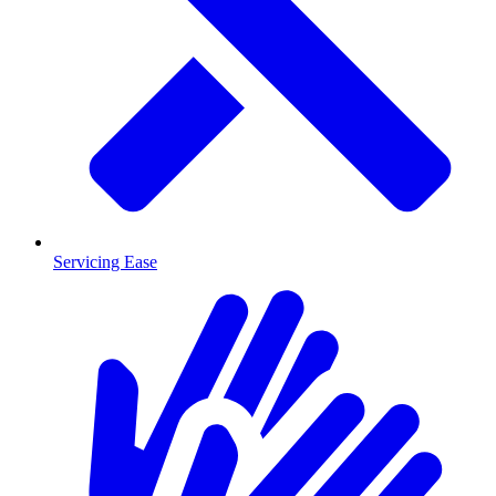
Servicing Ease