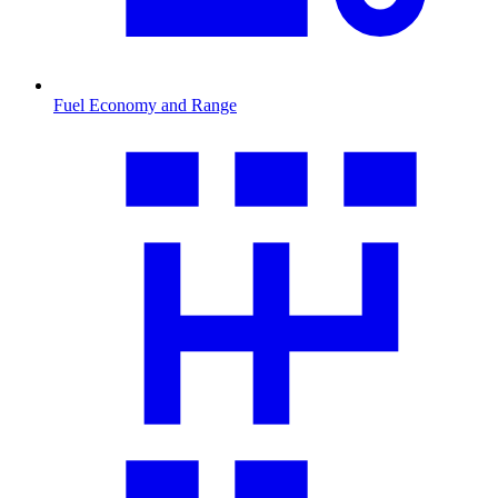
Fuel Economy and Range