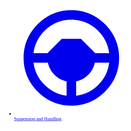
Suspension and Handling