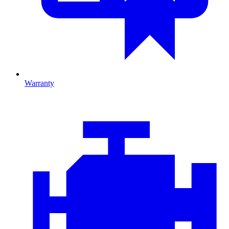
Warranty