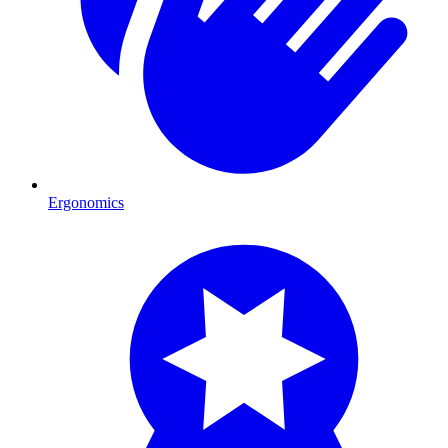
Ergonomics