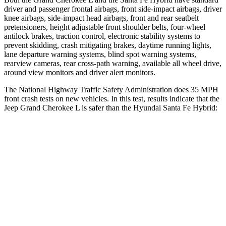
driver and passenger frontal airbags, front side-impact airbags, driver
knee airbags, side-impact head airbags, front and rear seatbelt
pretensioners, height adjustable front shoulder belts, four-wheel
antilock brakes, traction control, electronic stability systems to
prevent skidding, crash mitigating brakes, daytime running lights,
lane departure warning systems, blind spot warning systems,
rearview cameras, rear cross-path warning, available all wheel drive,
around view monitors and driver alert monitors.
The National Highway Traffic Safety Administration does 35 MPH
front crash tests on new vehicles. In this test, results indicate that the
Jeep Grand Cherokee L is safer than the Hyundai Santa Fe Hybrid:
Grand Cherokee L
Santa Fe Hybrid
OVERALL STARS
5 Stars
4 Stars
Driver
STARS
5 Stars
4 Stars