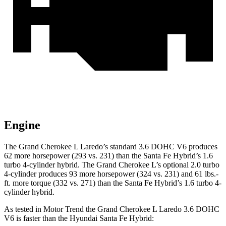
Engine
The Grand Cherokee L Laredo’s standard 3.6 DOHC V6 produces
62 more horsepower (293 vs. 231) than the Santa Fe Hybrid’s 1.6
turbo 4-cylinder hybrid. The Grand Cherokee L’s optional 2.0 turbo
4-cylinder produces 93 more horsepower (324 vs. 231) and 61 lbs.-
ft. more torque (332 vs. 271) than the Santa Fe Hybrid’s 1.6 turbo 4-
cylinder hybrid.
As tested in
Motor Trend
the Grand Cherokee L Laredo 3.6 DOHC
V6 is faster than the Hyundai Santa Fe Hybrid: