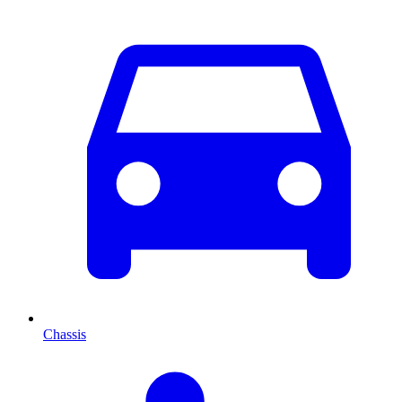
Chassis