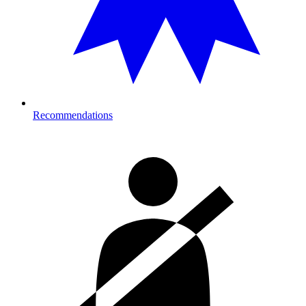
Recommendations