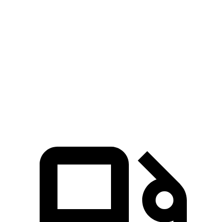
Grand Cherokee L
Santa Fe Hybrid
Zero to 60 MPH
7.3 sec
9.8 sec
Quarter Mile
15.5 sec
17.5 sec
Speed in 1/4 Mile
89.9 MPH
82.2 MPH