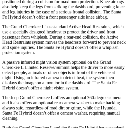
positioned during a collision for maximum protection. Knee airbags
also help keep the legs from striking the dashboard, preventing knee
and leg injuries in the case of a serious frontal collision. The Santa
Fe Hybrid doesn’t offer a front passenger side knee airbag.
The Grand Cherokee L has standard Active Head Restraints, which
use a specially designed headrest to protect the driver and front
passenger from whiplash. During a rear-end collision, the Active
Head Restraints system moves the headrests forward to prevent neck
and spine injuries. The Santa Fe Hybrid doesn’t offer a whiplash
protection system.
A passive infrared night vision system optional on the Grand
Cherokee L Limited Reserve/Summit helps the driver to more easily
detect people, animals or other objects in front of the vehicle at
night. Using an infrared camera to detect heat, the system then
displays the image on a monitor in the dashboard. The Santa Fe
Hybrid doesn’t offer a night vision system.
The Jeep Grand Cherokee L offers an optional 360-degree camera
and it also offers an optional rear camera washer to make backing
always safe, regardless of road dirt or grime, while the Hyundai
Santa Fe Hybrid doesn’t offer a camera washer, requiring manual
cleaning.
Both the Grand Cherokee L and the Santa Fe Hybrid have standard