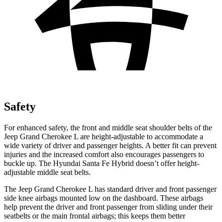
Safety
For enhanced safety, the front and middle seat shoulder belts of the
Jeep Grand Cherokee L are height-adjustable to accommodate a
wide variety of driver and passenger heights. A better fit can prevent
injuries and the increased comfort also encourages passengers to
buckle up. The Hyundai Santa Fe Hybrid doesn’t offer height-
adjustable middle seat belts.
The Jeep Grand Cherokee L has standard driver and front passenger
side knee airbags mounted low on the dashboard. These airbags
help prevent the driver and front passenger from sliding under their
seatbelts or the main frontal airbags; this keeps them better