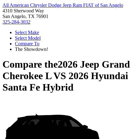
All American Chrysler Dodge Jeep Ram FIAT of San Angelo
4310 Sherwood Way
San Angelo, TX 76901
325-284-3032
Select Make
Select Model
Compare To
The Showdown!
Compare the
2026 Jeep Grand
Cherokee L
VS
2026 Hyundai
Santa Fe Hybrid