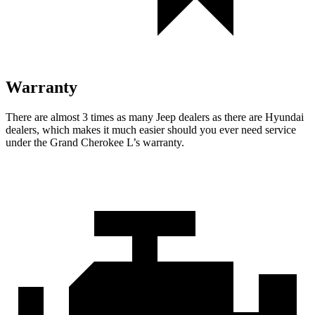
Warranty
There are almost 3 times as many Jeep dealers as there are Hyundai
dealers, which makes it much easier should you ever need service
under the Grand Cherokee L’s warranty.