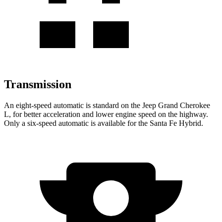
Transmission
An eight-speed automatic is standard on the Jeep Grand Cherokee
L, for better acceleration and lower engine speed on the highway.
Only a six-speed automatic is available for the Santa Fe Hybrid.