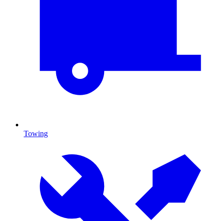
Towing