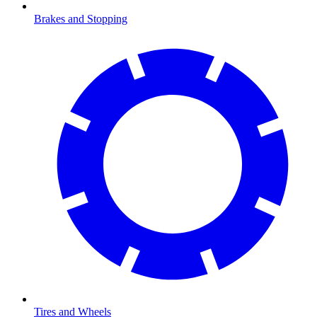
Brakes and Stopping
Tires and Wheels