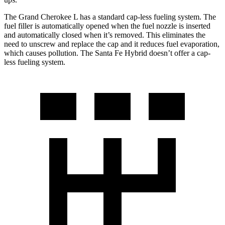
The Grand Cherokee L has a standard cap-less fueling system. The
fuel filler is automatically opened when the fuel nozzle is inserted
and automatically closed when it’s removed. This eliminates the
need to unscrew and replace the cap and it reduces fuel evaporation,
which causes pollution. The Santa Fe Hybrid doesn’t offer a cap-
less fueling system.