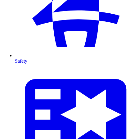
Safety