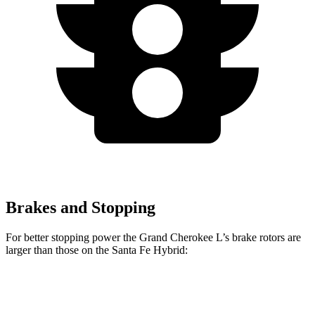
Brakes and Stopping
For better stopping power the Grand Cherokee L’s brake rotors are
larger than those on the Santa Fe Hybrid:
Grand Cherokee L
Santa Fe Hybrid