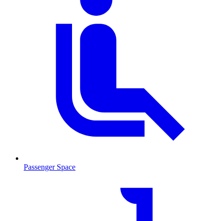
Passenger Space