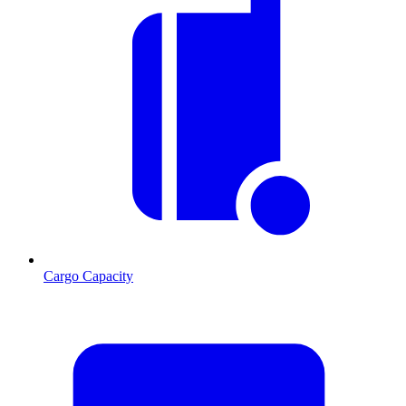
Cargo Capacity