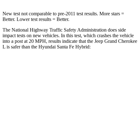
New test not comparable to pre-2011 test results. More stars =
Better. Lower test results = Better.
The National Highway Traffic Safety Administration does side
impact tests on new vehicles. In this test, which crashes the vehicle
into a post at 20 MPH, results indicate that the Jeep Grand Cherokee
L is safer than the Hyundai Santa Fe Hybrid:
Grand Cherokee L
Santa Fe Hybrid
Into Pole
STARS
5 Stars
5 Stars
Max Damage Depth
15 inches
16 inches
Spine Acceleration
32 G’s
38 G’s
Hip Force
432 lbs.
507 lbs.