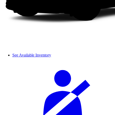
See Available Inventory