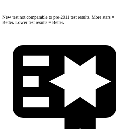
New test not comparable to pre-2011 test results. More stars =
Better. Lower test results = Better.