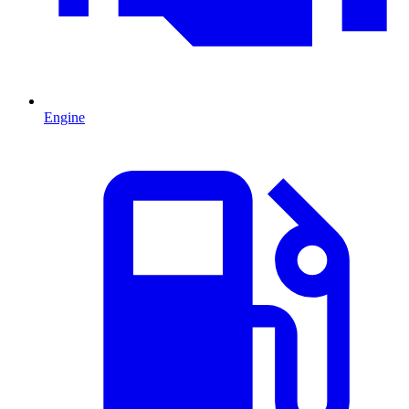
Engine