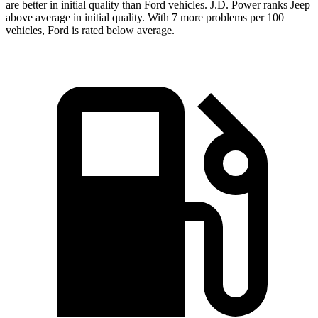
are better in initial quality than Ford vehicles. J.D. Power ranks Jeep
above average in initial quality. With 7 more problems per 100
vehicles, Ford is rated below average.