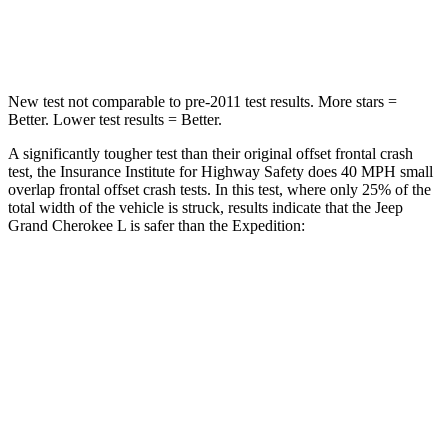
Neck Compression
41 lbs.
74 lbs.
New test not comparable to pre-2011 test results. More stars =
Better. Lower test results = Better.
A significantly tougher test than their original offset frontal crash
test, the Insurance Institute for Highway Safety does 40 MPH small
overlap frontal offset crash tests. In this test, where only 25% of the
total width of the vehicle is struck, results indicate that the Jeep
Grand Cherokee L is safer than the Expedition:
Grand Cherokee
Expedition
L
Overall Evaluation
GOOD
MARGINAL
Restraints
GOOD
ACCEPTABLE
Head Neck Evaluation
GOOD
GOOD