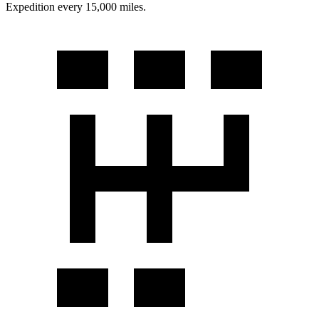
Expedition every 15,000 miles.