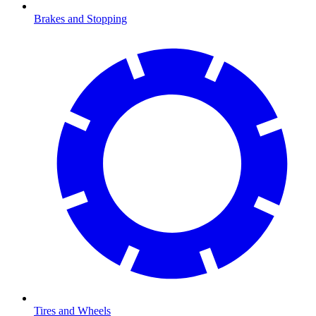
Brakes and Stopping
Tires and Wheels