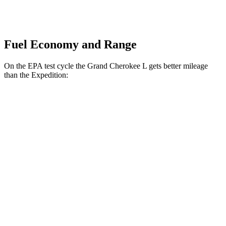
Fuel Economy and Range
On the EPA test cycle the Grand Cherokee L gets better mileage
than the Expedition:
MPG
Grand Cherokee L
RWD
2.0 turbo 4-cyl.
21 city/26 hwy
3.6 DOHC V6
19 city/26 hwy
AWD
2.0 turbo 4-cyl.
20 city/25 hwy
3.6 DOHC V6
18 city/25 hwy