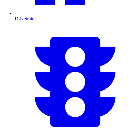
Drivetrain