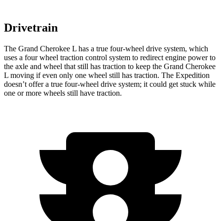
Drivetrain
The Grand Cherokee L has a true four-wheel drive system, which
uses a four wheel traction control system to redirect engine power to
the axle and wheel that still has traction to keep the Grand Cherokee
L moving if even only one wheel still has traction. The Expedition
doesn’t offer a true four-wheel drive system; it could get stuck while
one or more wheels still have traction.