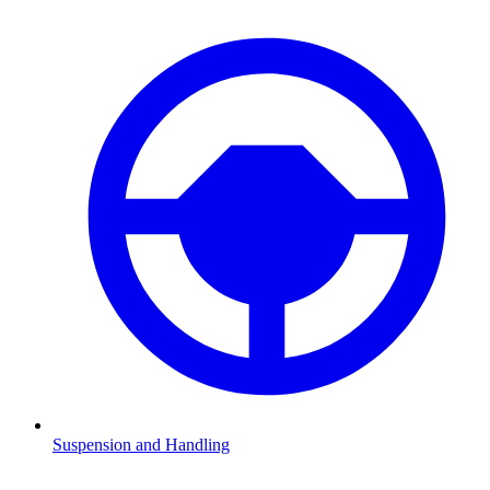
Suspension and Handling