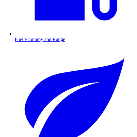
Fuel Economy and Range