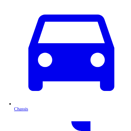
Chassis