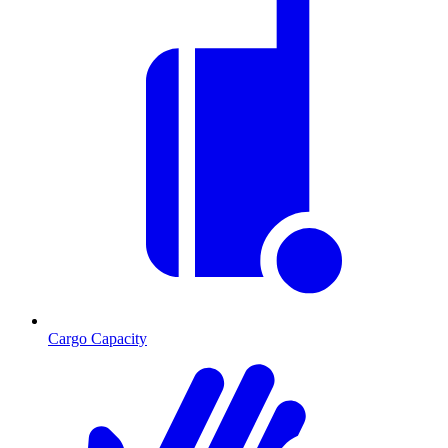
Cargo Capacity