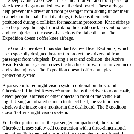
The Jeep Grand Cherokee L has standard driver and front passenger
side knee airbags mounted low on the dashboard. These airbags
help prevent the driver and front passenger from sliding under their
seatbelts or the main frontal airbags; this keeps them better
positioned during a collision for maximum protection. Knee airbags
also help keep the legs from striking the dashboard, preventing knee
and leg injuries in the case of a serious frontal collision. The
Expedition doesn’t offer knee airbags.
The Grand Cherokee L has standard Active Head Restraints, which
use a specially designed headrest to protect the driver and front
passenger from whiplash. During a rear-end collision, the Active
Head Restraints system moves the headrests forward to prevent neck
and spine injuries. The Expedition doesn’t offer a whiplash
protection system.
A passive infrared night vision system optional on the Grand
Cherokee L Limited Reserve/Summit helps the driver to more easily
detect people, animals or other objects in front of the vehicle at
night. Using an infrared camera to detect heat, the system then
displays the image on a monitor in the dashboard. The Expedition
doesn’t offer a night vision system.
For better protection of the passenger compartment, the Grand
Cherokee L uses safety cell construction with a three-dimensional
high-strength frame that surrounds the passenger compartment. It