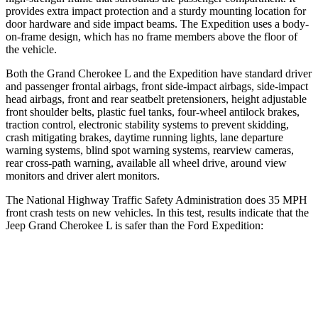
provides extra impact protection and a sturdy mounting location for
door hardware and side impact beams. The Expedition uses a body-
on-frame design, which has no frame members above the floor of
the vehicle.
Both the Grand Cherokee L and the Expedition have standard driver
and passenger frontal airbags, front side-impact airbags, side-impact
head airbags, front and rear seatbelt pretensioners, height adjustable
front shoulder belts, plastic fuel tanks, four-wheel antilock brakes,
traction control, electronic stability systems to prevent skidding,
crash mitigating brakes, daytime running lights, lane departure
warning systems, blind spot warning systems, rearview cameras,
rear cross-path warning, available all wheel drive, around view
monitors and driver alert monitors.
The National Highway Traffic Safety Administration does 35 MPH
front crash tests on new vehicles. In this test, results indicate that the
Jeep Grand Cherokee L is safer than the Ford Expedition:
Grand Cherokee L
Expedition
Driver