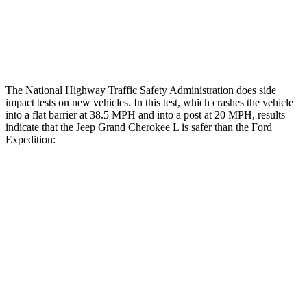
Tibia index R/L
.42/.46
.9/1.33
Tibia forces R/L
2.1/.8 kN
2.8/4.3 kN
The National Highway Traffic Safety Administration does side
impact tests on new vehicles. In this test, which crashes the vehicle
into a flat barrier at 38.5 MPH and into a post at 20 MPH, results
indicate that the Jeep Grand Cherokee L is safer than the Ford
Expedition:
Grand Cherokee L
Expedition
Rear Seat
STARS
5 Stars
5 Stars
Hip Force
375 lbs.
434 lbs.