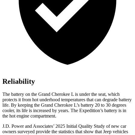
Reliability
The battery on the Grand Cherokee L is under the seat, which
protects it from hot underhood temperatures that can degrade battery
life. By keeping the Grand Cherokee L’s battery 20 to 30 degrees
cooler, its life is increased by years. The Expedition’s battery is in
the hot engine compartment.
J.D. Power and Associates’ 2025 Initial Quality Study of new car
owners surveyed provide the statistics that show that Jeep vehicles