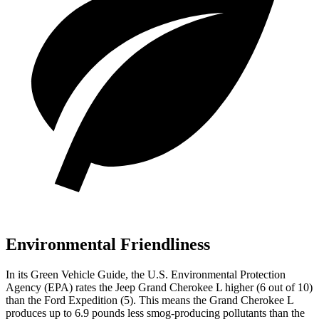
Environmental Friendliness
In its
Green Vehicle Guide
, the U.S. Environmental Protection
Agency (EPA) rates the Jeep Grand Cherokee L higher (6 out of 10)
than the Ford Expedition (5). This means the Grand Cherokee L
produces up to 6.9 pounds less smog-producing pollutants than the