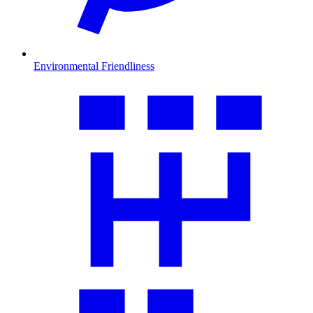
Environmental Friendliness