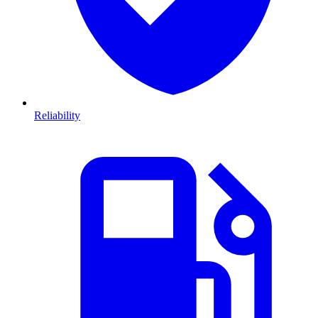
Reliability