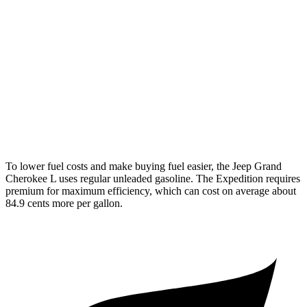
Expedition
RWD
3.5 turbo V6
16 city/24 hwy
AWD
3.5 turbo V6 (400 HP)
15 city/22 hwy
3.5 turbo V6 (440 HP)
15 city/22 hwy
To lower fuel costs and make buying fuel easier, the Jeep Grand
Cherokee L uses regular unleaded gasoline. The Expedition requires
premium for maximum efficiency, which can cost on average about
84.9 cents more per gallon.