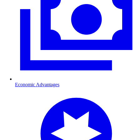
Economic Advantages