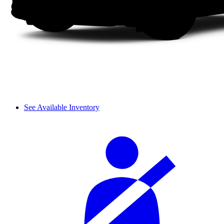
See Available Inventory