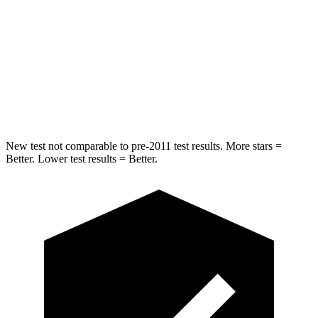
Into Pole
STARS
5 Stars
5 Stars
Spine Acceleration
32 G’s
47 G’s
Hip Force
432 lbs.
569 lbs.
New test not comparable to pre-2011 test results. More stars =
Better. Lower test results = Better.