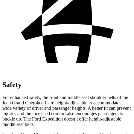
Safety
For enhanced safety, the front and middle seat shoulder belts of the
Jeep Grand Cherokee L are height-adjustable to accommodate a
wide variety of driver and passenger heights. A better fit can prevent
injuries and the increased comfort also encourages passengers to
buckle up. The Ford Expedition doesn’t offer height-adjustable
middle seat belts.