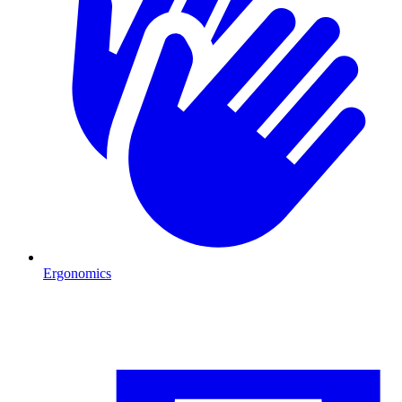
Ergonomics