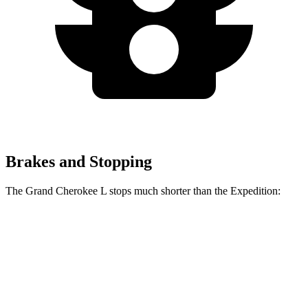
Brakes and Stopping
The Grand Cherokee L stops much shorter than the Expedition:
Grand Cherokee L
Expedition
60 to 0 MPH
123 feet
138 feet
Motor Trend