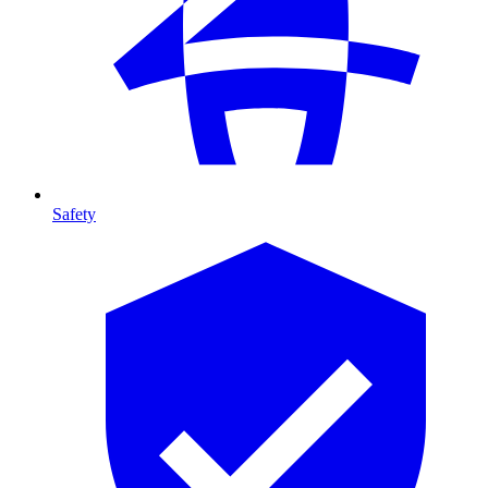
Safety