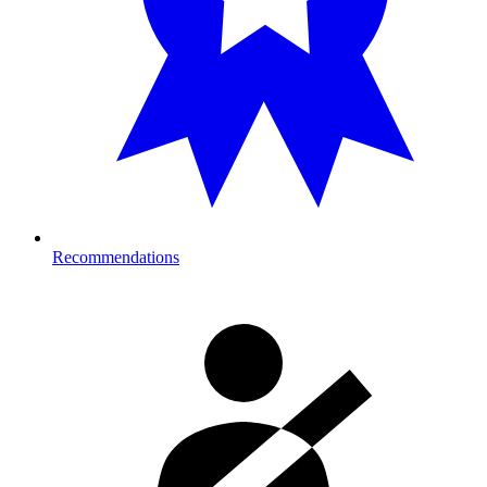
Recommendations