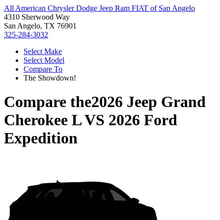
All American Chrysler Dodge Jeep Ram FIAT of San Angelo
4310 Sherwood Way
San Angelo, TX 76901
325-284-3032
Select Make
Select Model
Compare To
The Showdown!
Compare the
2026 Jeep Grand
Cherokee L
VS
2026 Ford
Expedition