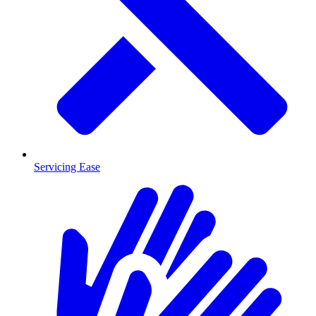
Servicing Ease