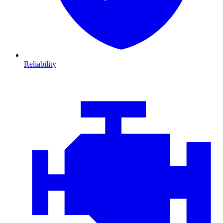
Reliability