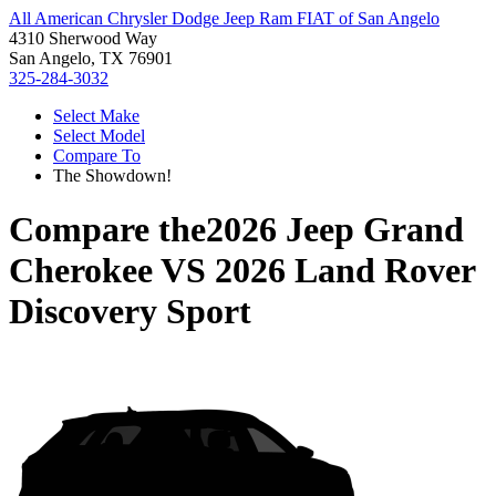
All American Chrysler Dodge Jeep Ram FIAT of San Angelo
4310 Sherwood Way
San Angelo, TX 76901
325-284-3032
Select Make
Select Model
Compare To
The Showdown!
Compare the
2026 Jeep Grand
Cherokee
VS
2026 Land Rover
Discovery Sport