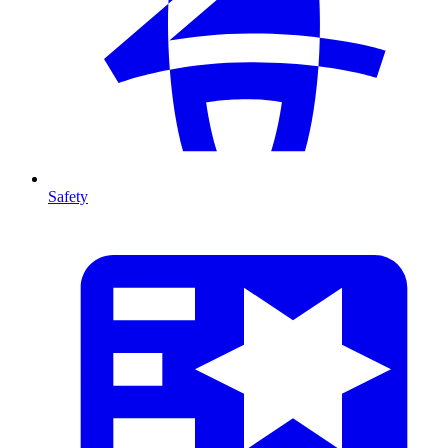
Safety