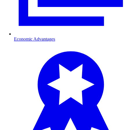
Economic Advantages