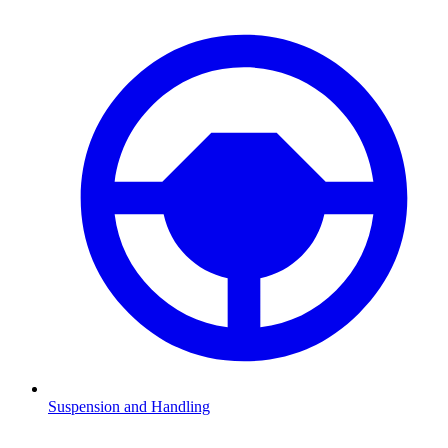
Suspension and Handling