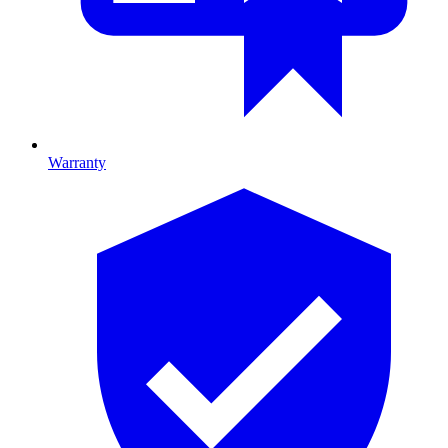
Warranty