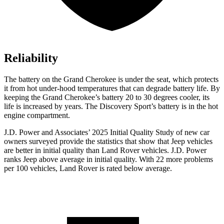
Reliability
The battery on the Grand Cherokee is under the seat, which protects
it from hot under-hood temperatures that can degrade battery life. By
keeping the Grand Cherokee’s battery 20 to 30 degrees cooler, its
life is increased by years. The Discovery Sport’s battery is in the hot
engine compartment.
J.D. Power and Associates’ 2025 Initial Quality Study of new car
owners surveyed provide the statistics that show that Jeep vehicles
are better in initial quality than Land Rover vehicles. J.D. Power
ranks Jeep above average in initial quality. With 22 more problems
per 100 vehicles, Land Rover is rated below average.