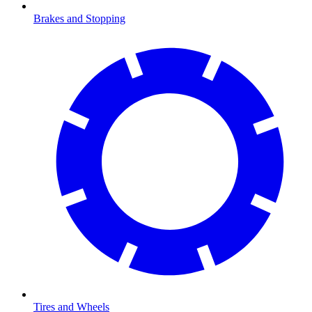
Brakes and Stopping
Tires and Wheels