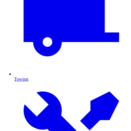
Towing