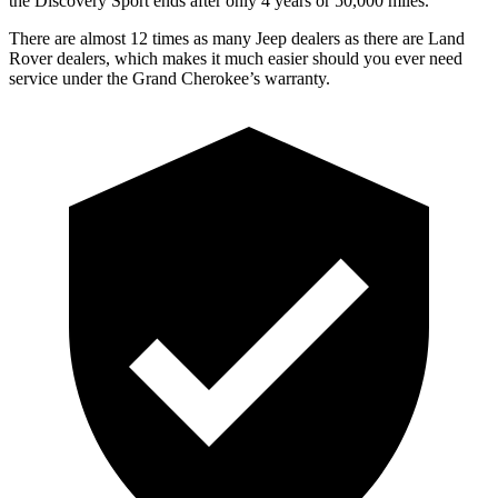
the Discovery Sport ends after only 4 years or 50,000 miles.
There are almost 12 times as many Jeep dealers as there are Land
Rover dealers, which makes it much easier should you ever need
service under the Grand Cherokee’s warranty.