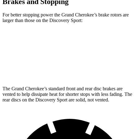
Brakes and Stopping
For better stopping power the Grand Cherokee’s brake rotors are
larger than those on the Discovery Sport:
Grand Cherokee
Discovery Sport
Front Rotors
13.9 inches
13.7 inches
Rear Rotors
13.8 inches
12.8 inches
The Grand Cherokee’s standard front and rear disc brakes are
vented to help dissipate heat for shorter stops with less fading. The
rear discs on the Discovery Sport are solid, not vented.