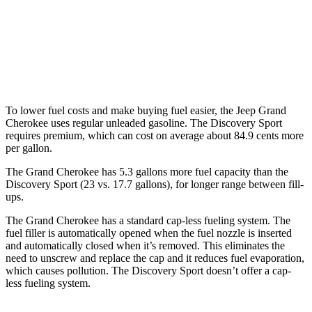
3.6 DOHC V6
19 city/26 hwy
Discovery Sport
AWD
2.0 turbo 4-cyl.
19 city/23 hwy
To lower fuel costs and make buying fuel easier, the Jeep Grand
Cherokee uses regular unleaded gasoline. The Discovery Sport
requires premium, which can cost on average about 84.9 cents more
per gallon.
The Grand Cherokee has 5.3 gallons more fuel capacity than the
Discovery Sport (23 vs. 17.7 gallons), for longer range between fill-
ups.
The Grand Cherokee has a standard cap-less fueling system. The
fuel filler is automatically opened when the fuel nozzle is inserted
and automatically closed when it’s removed. This eliminates the
need to unscrew and replace the cap and it reduces fuel evaporation,
which causes pollution. The Discovery Sport doesn’t offer a cap-
less fueling system.