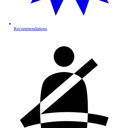
Recommendations