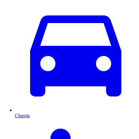
Chassis