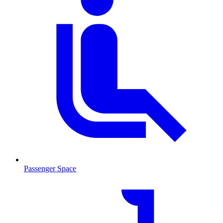
Passenger Space