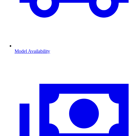
Model Availability