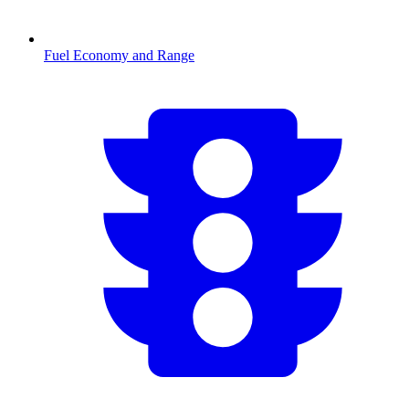
Fuel Economy and Range