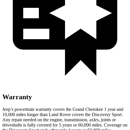
Warranty
Jeep’s powertrain warranty covers the Grand Cherokee 1 year and
10,000 miles longer than Land Rover covers the Discovery Sport.
Any repair needed on the engine, transmission, axles, joints or
driveshafts is fully covered for 5 years or 60,000 miles. Coverage on