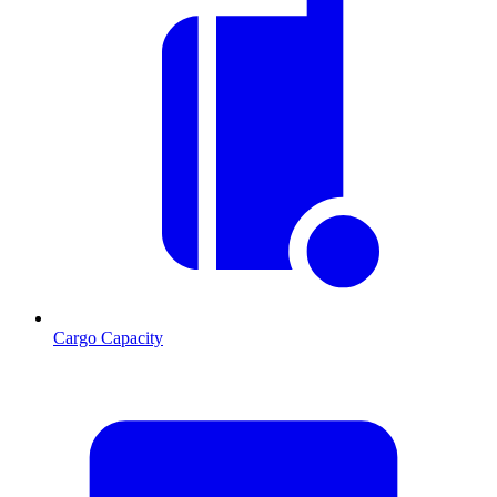
Cargo Capacity