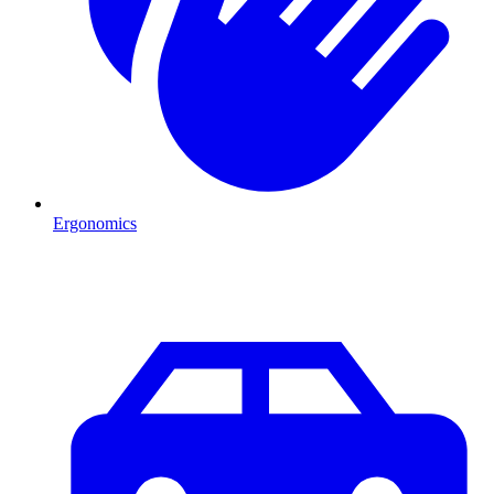
Ergonomics