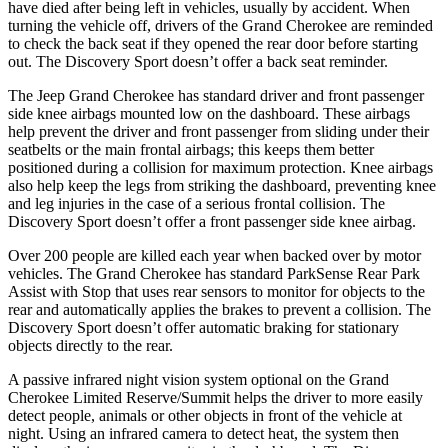
have died after being left in vehicles, usually by accident. When
turning the vehicle off, drivers of the Grand Cherokee are reminded
to check the back seat if they opened the rear door before starting
out. The Discovery Sport doesn’t offer a back seat reminder.
The Jeep Grand Cherokee has standard driver and front passenger
side knee airbags mounted low on the dashboard. These airbags
help prevent the driver and front passenger from sliding under their
seatbelts or the main frontal airbags; this keeps them better
positioned during a collision for maximum protection. Knee airbags
also help keep the legs from striking the dashboard, preventing knee
and leg injuries in the case of a serious frontal collision. The
Discovery Sport doesn’t offer a front passenger side knee airbag.
Over 200 people are killed each year when backed over by motor
vehicles. The Grand Cherokee has standard ParkSense Rear Park
Assist with Stop that uses rear sensors to monitor for objects to the
rear and automatically applies the brakes to prevent a collision. The
Discovery Sport doesn’t offer automatic braking for stationary
objects directly to the rear.
A passive infrared night vision system optional on the Grand
Cherokee Limited Reserve/Summit helps the driver to more easily
detect people, animals or other objects in front of the vehicle at
night. Using an infrared camera to detect heat, the system then