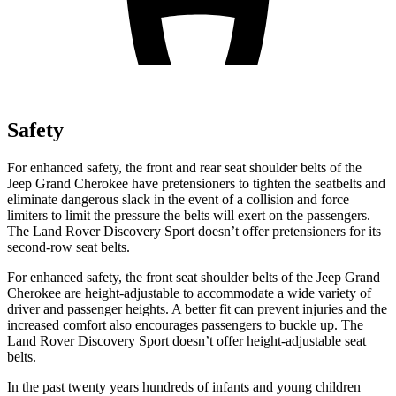
Safety
For enhanced safety, the front and rear seat shoulder belts of the
Jeep Grand Cherokee have pretensioners to tighten the seatbelts and
eliminate dangerous slack in the event of a collision and force
limiters to limit the pressure the belts will exert on the passengers.
The Land Rover Discovery Sport doesn’t offer pretensioners for its
second-row seat belts.
For enhanced safety, the front seat shoulder belts of the Jeep Grand
Cherokee are height-adjustable to accommodate a wide variety of
driver and passenger heights. A better fit can prevent injuries and the
increased comfort also encourages passengers to buckle up. The
Land Rover Discovery Sport doesn’t offer height-adjustable seat
belts.
In the past twenty years hundreds of infants and young children