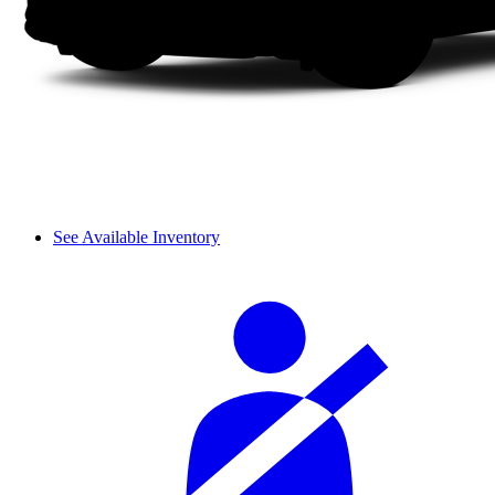
See Available Inventory