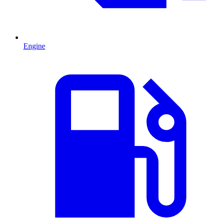
Engine