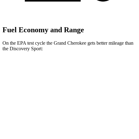
Fuel Economy and Range
On the EPA test cycle the Grand Cherokee gets better mileage than
the Discovery Sport:
MPG
Grand Cherokee
RWD
2.0 turbo 4-cyl.
21 city/27 hwy
3.6 DOHC V6
19 city/26 hwy
AWD
2.0 turbo 4-cyl.
21 city/26 hwy