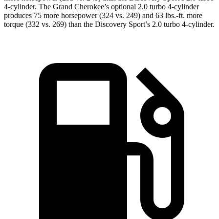
4-cylinder. The Grand Cherokee’s optional 2.0 turbo 4-cylinder
produces 75 more horsepower (324 vs. 249) and 63 lbs.-ft. more
torque (332 vs. 269) than the Discovery Sport’s 2.0 turbo 4-cylinder.