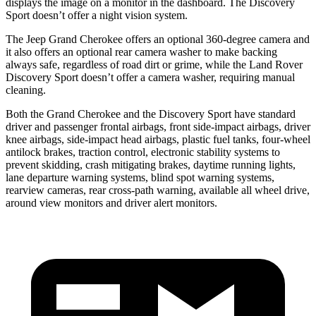
displays the image on a monitor in the dashboard. The Discovery
Sport doesn’t offer a night vision system.
The Jeep Grand Cherokee offers an optional 360-degree camera and
it also offers an optional rear camera washer to make backing
always safe, regardless of road dirt or grime, while the Land Rover
Discovery Sport doesn’t offer a camera washer, requiring manual
cleaning.
Both the Grand Cherokee and the Discovery Sport have standard
driver and passenger frontal airbags, front side-impact airbags, driver
knee airbags, side-impact head airbags, plastic fuel tanks, four-wheel
antilock brakes, traction control, electronic stability systems to
prevent skidding, crash mitigating brakes, daytime running lights,
lane departure warning systems, blind spot warning systems,
rearview cameras, rear cross-path warning, available all wheel drive,
around view monitors and driver alert monitors.