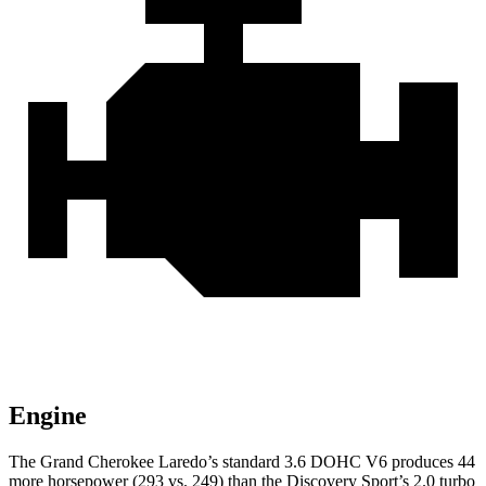
Engine
The Grand Cherokee Laredo’s standard 3.6 DOHC V6 produces 44
more horsepower (293 vs. 249) than the Discovery Sport’s 2.0 turbo