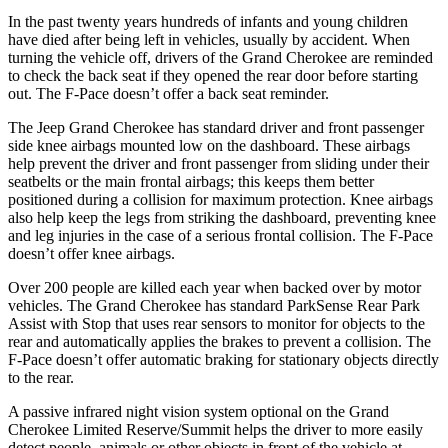
In the past twenty years hundreds of infants and young children
have died after being left in vehicles, usually by accident. When
turning the vehicle off, drivers of the Grand Cherokee are reminded
to check the back seat if they opened the rear door before starting
out. The F-Pace doesn’t offer a back seat reminder.
The Jeep Grand Cherokee has standard driver and front passenger
side knee airbags mounted low on the dashboard. These airbags
help prevent the driver and front passenger from sliding under their
seatbelts or the main frontal airbags; this keeps them better
positioned during a collision for maximum protection. Knee airbags
also help keep the legs from striking the dashboard, preventing knee
and leg injuries in the case of a serious frontal collision. The F-Pace
doesn’t offer knee airbags.
Over 200 people are killed each year when backed over by motor
vehicles. The Grand Cherokee has standard ParkSense Rear Park
Assist with Stop that uses rear sensors to monitor for objects to the
rear and automatically applies the brakes to prevent a collision. The
F-Pace doesn’t offer automatic braking for stationary objects directly
to the rear.
A passive infrared night vision system optional on the Grand
Cherokee Limited Reserve/Summit helps the driver to more easily
detect people, animals or other objects in front of the vehicle at