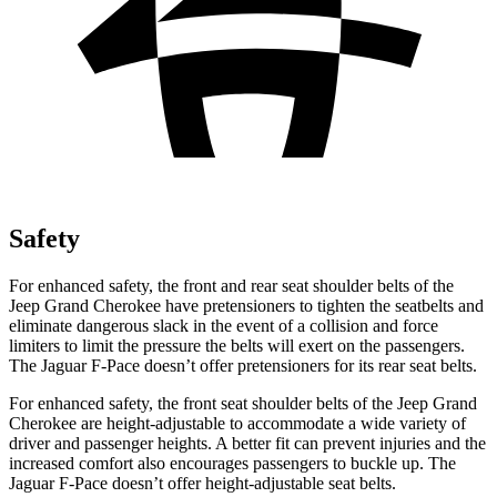
Safety
For enhanced safety, the front and rear seat shoulder belts of the
Jeep Grand Cherokee have pretensioners to tighten the seatbelts and
eliminate dangerous slack in the event of a collision and force
limiters to limit the pressure the belts will exert on the passengers.
The Jaguar F-Pace doesn’t offer pretensioners for its rear seat belts.
For enhanced safety, the front seat shoulder belts of the Jeep Grand
Cherokee are height-adjustable to accommodate a wide variety of
driver and passenger heights. A better fit can prevent injuries and the
increased comfort also encourages passengers to buckle up. The
Jaguar F-Pace doesn’t offer height-adjustable seat belts.