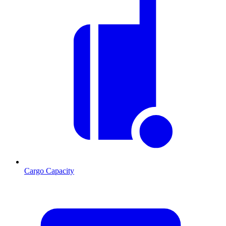
Cargo Capacity