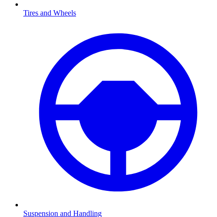
Tires and Wheels
Suspension and Handling