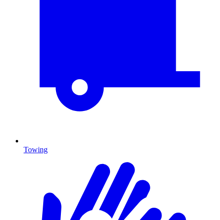
Towing