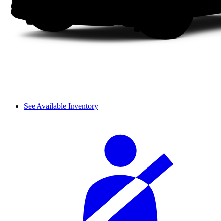
See Available Inventory