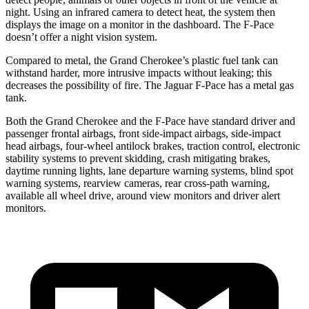
night. Using an infrared camera to detect heat, the system then
displays the image on a monitor in the dashboard. The F-Pace
doesn’t offer a night vision system.
Compared to metal, the Grand Cherokee’s plastic fuel tank can
withstand harder, more intrusive impacts without leaking; this
decreases the possibility of fire. The Jaguar F-Pace has a metal gas
tank.
Both the Grand Cherokee and the F-Pace have standard driver and
passenger frontal airbags, front side-impact airbags, side-impact
head airbags, four-wheel antilock brakes, traction control, electronic
stability systems to prevent skidding, crash mitigating brakes,
daytime running lights, lane departure warning systems, blind spot
warning systems, rearview cameras, rear cross-path warning,
available all wheel drive, around view monitors and driver alert
monitors.