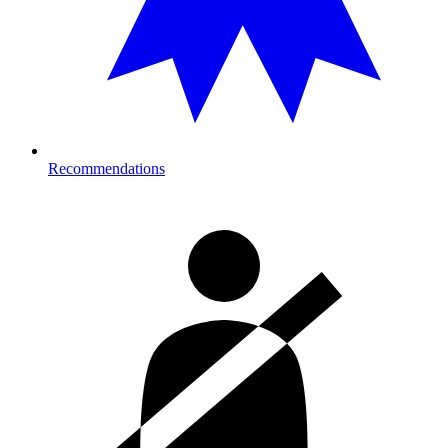
Recommendations