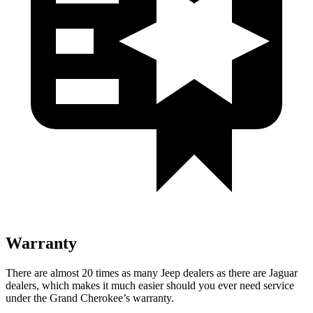
Warranty
There are almost 20 times as many Jeep dealers as there are Jaguar
dealers, which makes it much easier should you ever need service
under the Grand Cherokee’s warranty.