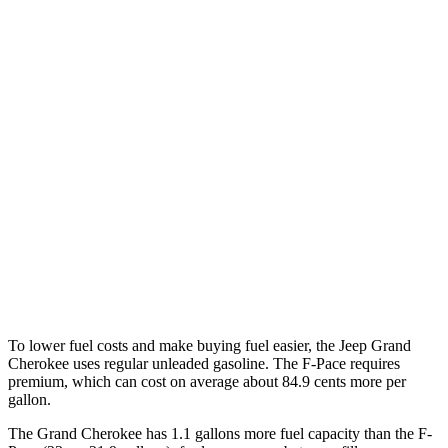
RWD
2.0 turbo 4-cyl.
21 city/27 hwy
3.6 DOHC V6
19 city/26 hwy
AWD
2.0 turbo 4-cyl.
21 city/26 hwy
3.6 DOHC V6
19 city/26 hwy
F-Pace
AWD
3.0 turbo/supercharged 6-cyl. Hybrid
19 city/25 hwy
5.0 supercharged V8
15 city/21 hwy
To lower fuel costs and make buying fuel easier, the Jeep Grand
Cherokee uses regular unleaded gasoline. The F-Pace requires
premium, which can cost on average about 84.9 cents more per
gallon.
The Grand Cherokee has 1.1 gallons more fuel capacity than the F-