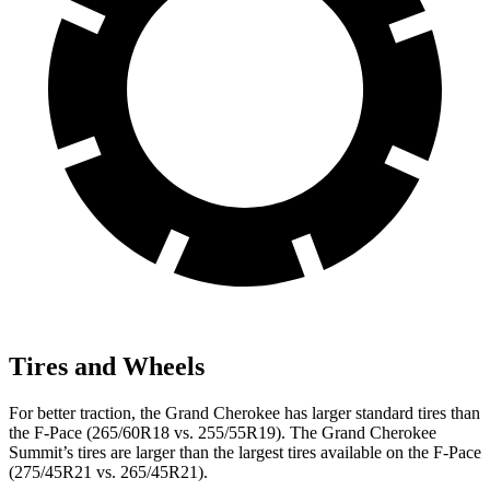
Tires and Wheels
For better traction, the Grand Cherokee has larger standard tires than
the F-Pace (265/60R18 vs. 255/55R19). The Grand Cherokee
Summit’s tires are larger than the largest tires available on the F-Pace
(275/45R21 vs. 265/45R21).