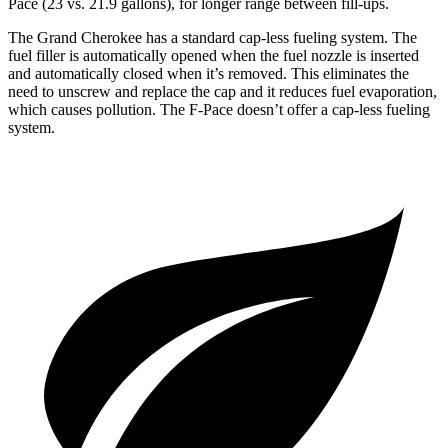
Pace (23 vs. 21.9 gallons), for longer range between fill-ups.
The Grand Cherokee has a standard cap-less fueling system. The
fuel filler is automatically opened when the fuel nozzle is inserted
and automatically closed when it’s removed. This eliminates the
need to unscrew and replace the cap and it reduces fuel evaporation,
which causes pollution. The F-Pace doesn’t offer a cap-less fueling
system.