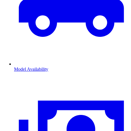
Model Availability