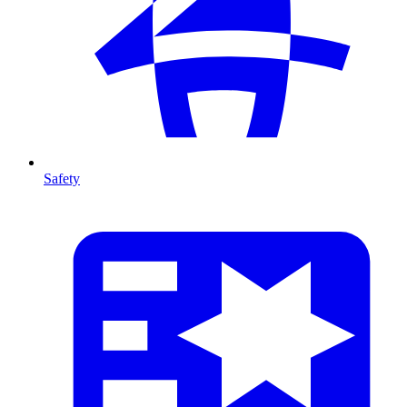
Safety