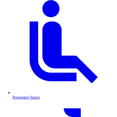
Passenger Space