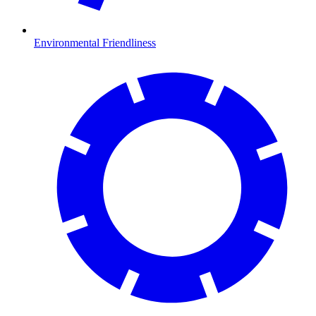
Environmental Friendliness