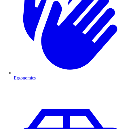
Ergonomics