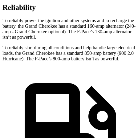
Reliability
To reliably power the ignition and other systems and to recharge the
battery, the Grand Cherokee has a standard 160-amp alternator (240-
amp - Grand Cherokee optional). The F-Pace’s 130-amp alternator
isn’t as powerful.
To reliably start during all conditions and help handle large electrical
loads, the Grand Cherokee has a standard 850-amp battery (900 2.0
Hurricane). The F-Pace’s 800-amp battery isn’t as powerful.