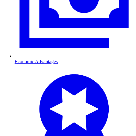
Economic Advantages