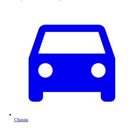
Chassis