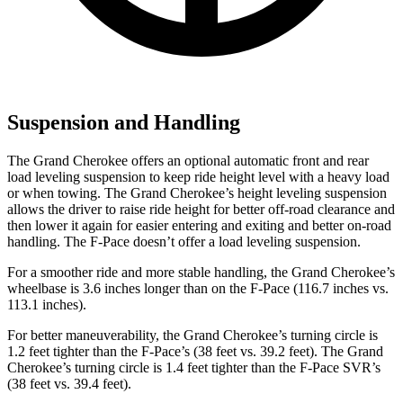
Suspension and Handling
The Grand Cherokee offers an optional automatic front and rear
load leveling suspension to keep ride height level with a heavy load
or when towing. The Grand Cherokee’s height leveling suspension
allows the driver to raise ride height for better off-road clearance and
then lower it again for easier entering and exiting and better on-road
handling. The F-Pace doesn’t offer a load leveling suspension.
For a smoother ride and more stable handling, the Grand Cherokee’s
wheelbase is 3.6 inches longer than on the F-Pace (116.7 inches vs.
113.1 inches).
For better maneuverability, the Grand Cherokee’s turning circle is
1.2 feet tighter than the F-Pace’s (38 feet vs. 39.2 feet). The Grand
Cherokee’s turning circle is 1.4 feet tighter than the F-Pace SVR’s
(38 feet vs. 39.4 feet).