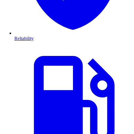
Reliability