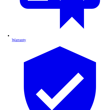
Warranty