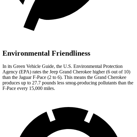
Environmental Friendliness
In its
Green Vehicle Guide
, the U.S. Environmental Protection
Agency (EPA) rates the Jeep Grand Cherokee higher (6 out of 10)
than the Jaguar F-Pace (2 to 6). This means the Grand Cherokee
produces up to 27.7 pounds less smog-producing pollutants than the
F-Pace every 15,000 miles.