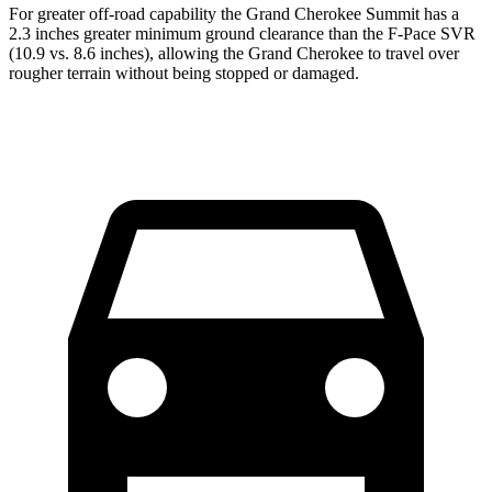
For greater off-road capability the Grand Cherokee Summit has a
2.3 inches greater minimum ground clearance than the F-Pace SVR
(10.9 vs. 8.6 inches), allowing the Grand Cherokee to travel over
rougher terrain without being stopped or damaged.