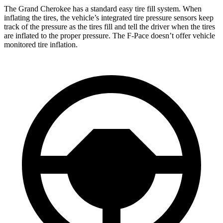
The Grand Cherokee has a standard easy tire fill system. When
inflating the tires, the vehicle’s integrated tire pressure sensors keep
track of the pressure as the tires fill and tell the driver when the tires
are inflated to the proper pressure. The F-Pace doesn’t offer vehicle
monitored tire inflation.