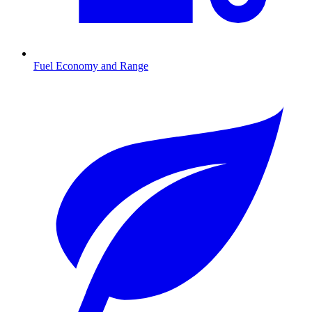
Fuel Economy and Range