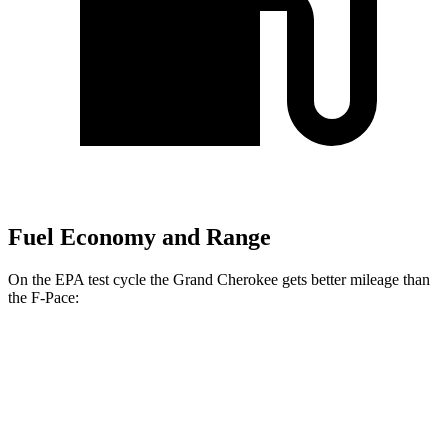
Fuel Economy and Range
On the EPA test cycle the Grand Cherokee gets better mileage than
the F-Pace:
MPG
Grand Cherokee