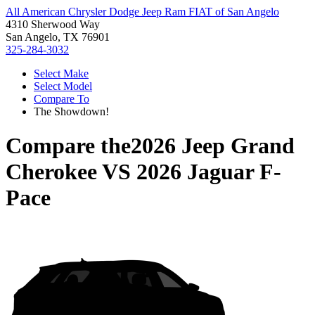
All American Chrysler Dodge Jeep Ram FIAT of San Angelo
4310 Sherwood Way
San Angelo, TX 76901
325-284-3032
Select Make
Select Model
Compare To
The Showdown!
Compare the
2026 Jeep Grand
Cherokee
VS
2026 Jaguar F-
Pace