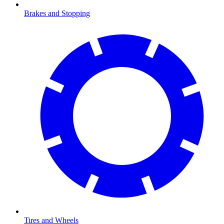
Brakes and Stopping
Tires and Wheels