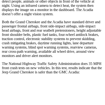
detect people, animals or other objects in front of the vehicle at
night. Using an infrared camera to detect heat, the system then
displays the image on a monitor in the dashboard. The Acadia
doesn’t offer a night vision system.
Both the Grand Cherokee and the Acadia have standard driver and
passenger frontal airbags, front side-impact airbags, side-impact
head airbags, front and rear seatbelt pretensioners, height adjustable
front shoulder belts, plastic fuel tanks, four-wheel antilock brakes,
traction control, electronic stability systems to prevent skidding,
crash mitigating brakes, daytime running lights, lane departure
warning systems, blind spot warning systems, rearview cameras,
rear cross-path warning, available all wheel drive, around view
monitors and driver alert monitors.
The National Highway Traffic Safety Administration does 35 MPH
front crash tests on new vehicles. In this test, results indicate that the
Jeep Grand Cherokee is safer than the GMC Acadia:
Grand Cherokee
Acadia
Driver