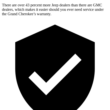
There are over 43 percent more Jeep dealers than there are GMC
dealers, which makes it easier should you ever need service under
the Grand Cherokee’s warranty.