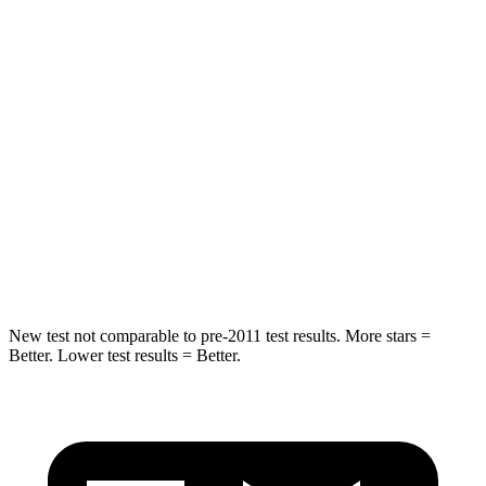
STARS
5 Stars
5 Stars
Spine Acceleration
39 G’s
48 G’s
Into Pole
STARS
5 Stars
5 Stars
Spine Acceleration
41 G’s
48 G’s
Hip Force
528 lbs.
721 lbs.
New test not comparable to pre-2011 test results. More stars =
Better. Lower test results = Better.