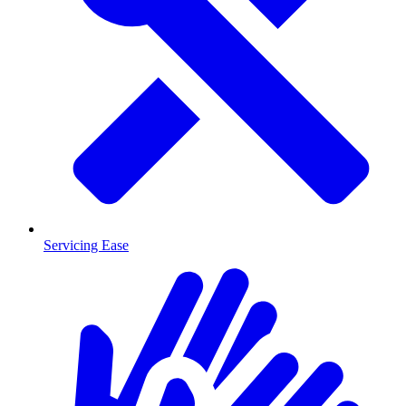
Servicing Ease