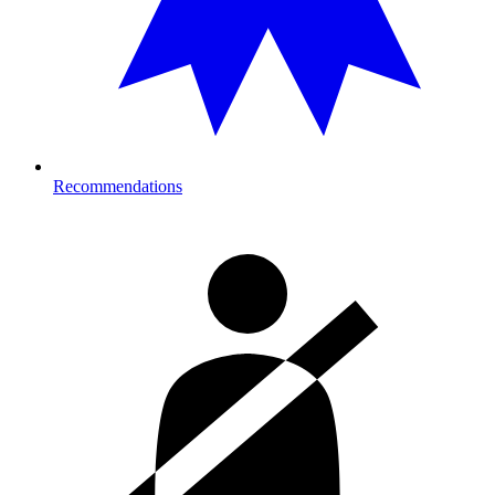
Recommendations