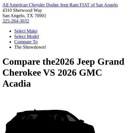
All American Chrysler Dodge Jeep Ram FIAT of San Angelo
4310 Sherwood Way
San Angelo, TX 76901
325-284-3032
Select Make
Select Model
Compare To
The Showdown!
Compare the
2026 Jeep Grand
Cherokee
VS
2026 GMC
Acadia