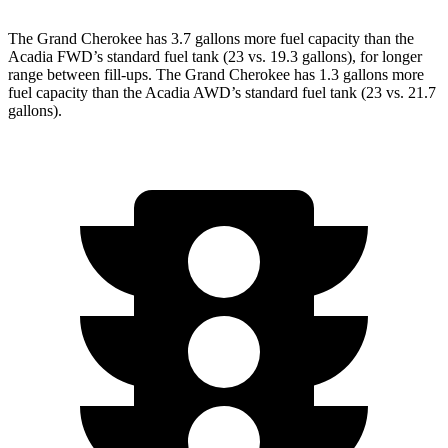
The Grand Cherokee has 3.7 gallons more fuel capacity than the
Acadia FWD’s standard fuel tank (23 vs. 19.3 gallons), for longer
range between fill-ups. The Grand Cherokee has 1.3 gallons more
fuel capacity than the Acadia AWD’s standard fuel tank (23 vs. 21.7
gallons).