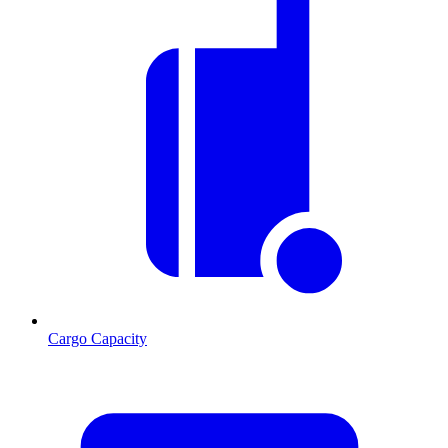
Cargo Capacity