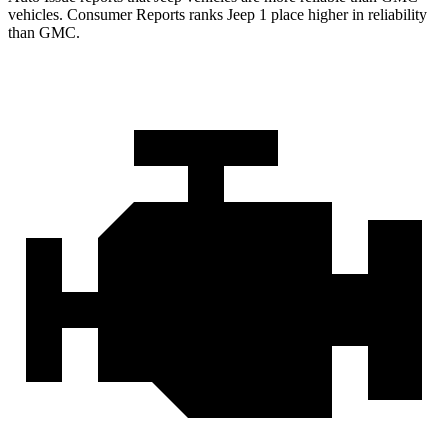
vehicles.
Consumer Reports
ranks Jeep 1 place higher in reliability
than GMC.