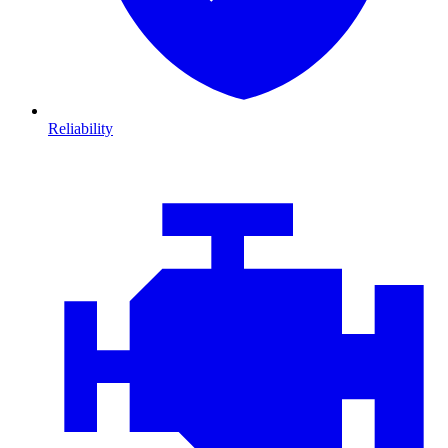
Reliability