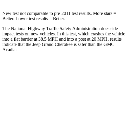
New test not comparable to pre-2011 test results. More stars =
Better. Lower test results = Better.
The National Highway Traffic Safety Administration does side
impact tests on new vehicles. In this test, which crashes the vehicle
into a flat barrier at 38.5 MPH and into a post at 20 MPH, results
indicate that the Jeep Grand Cherokee is safer than the GMC
Acadia:
Grand Cherokee
Acadia
Front Seat
STARS
5 Stars
5 Stars
Hip Force
235 lbs.
372 lbs.
Rear Seat