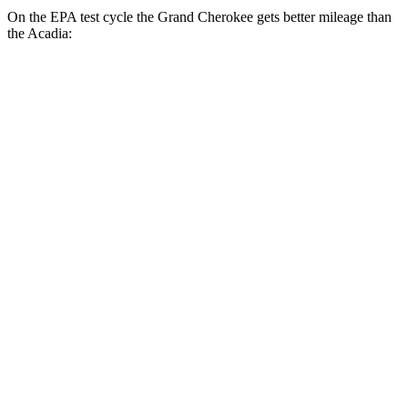
On the EPA test cycle the Grand Cherokee gets better mileage than
the Acadia:
MPG
Grand Cherokee
RWD
2.0 turbo 4-cyl.
21 city/27 hwy
AWD
2.0 turbo 4-cyl.
21 city/26 hwy
3.6 DOHC V6
19 city/26 hwy
Acadia
FWD
2.5 turbo 4-cyl.
20 city/26 hwy
AWD
2.5 turbo 4-cyl.
20 city/23 hwy