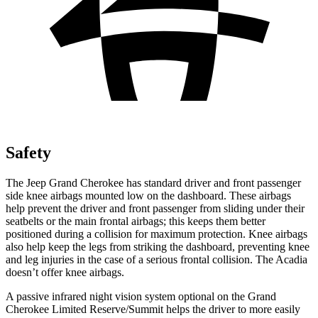
Safety
The Jeep Grand Cherokee has standard driver and front passenger
side knee airbags mounted low on the dashboard. These airbags
help prevent the driver and front passenger from sliding under their
seatbelts or the main frontal airbags; this keeps them better
positioned during a collision for maximum protection. Knee airbags
also help keep the legs from striking the dashboard, preventing knee
and leg injuries in the case of a serious frontal collision. The Acadia
doesn’t offer knee airbags.
A passive infrared night vision system optional on the Grand
Cherokee Limited Reserve/Summit helps the driver to more easily