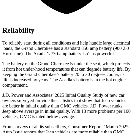
Reliability
To reliably start during all conditions and help handle large electrical
loads, the Grand Cherokee has a standard 850-amp battery (900 2.0
Hurricane). The Acadia’s 730-amp battery isn’t as powerful.
The battery on the Grand Cherokee is under the seat, which protects
it from hot under-hood temperatures that can degrade battery life. By
keeping the Grand Cherokee’s battery 20 to 30 degrees cooler, its
life is increased by years. The Acadia’s battery is in the hot engine
compartment.
J.D. Power and Associates’ 2025 Initial Quality Study of new car
owners surveyed provide the statistics that show that Jeep vehicles
are better in initial quality than GMC vehicles. J.D. Power ranks
Jeep above average in initial quality. With 13 more problems per 100
vehicles, GMC is rated below average.
From surveys of all its subscribers,
Consumer Reports
’
March 2025
Auto Issue reports that Jeep vehicles are more reliable than GMC