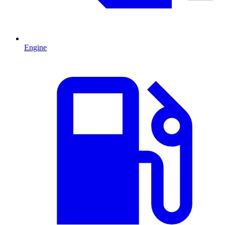
Engine