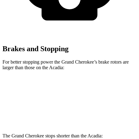
Brakes and Stopping
For better stopping power the Grand Cherokee’s brake rotors are
larger than those on the Acadia:
Grand Cherokee
Acadia
Front Rotors
13.9 inches
12.6 inches
Rear Rotors
13.8 inches
12.4 inches
The Grand Cherokee stops shorter than the Acadia: