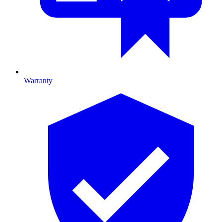
Warranty