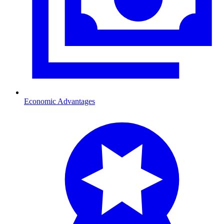
Economic Advantages