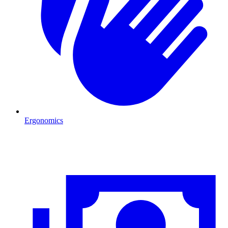
Ergonomics