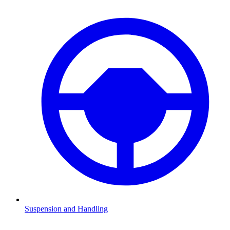
Suspension and Handling