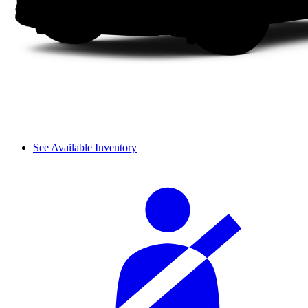
See Available Inventory