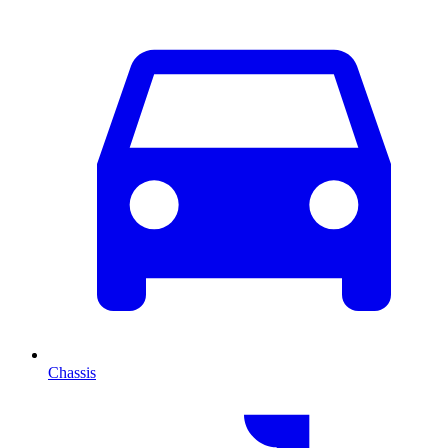
Chassis