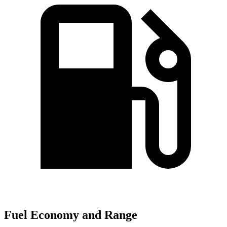
Fuel Economy and Range