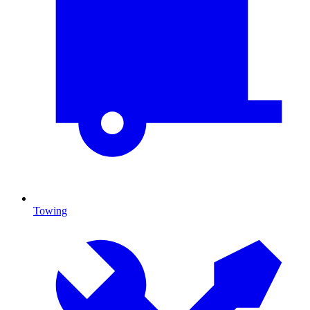
Towing