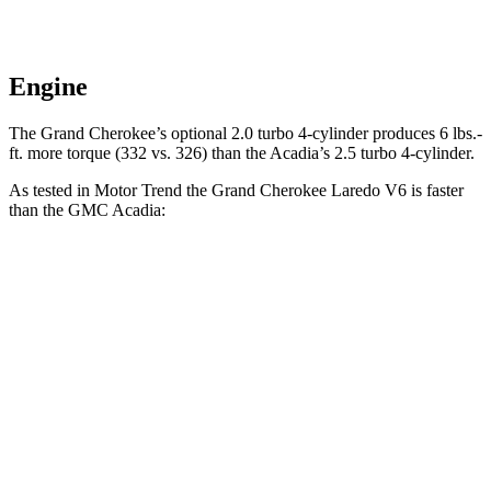
Engine
The Grand Cherokee’s optional 2.0 turbo 4-cylinder produces 6 lbs.-
ft. more torque (332 vs. 326) than the Acadia’s 2.5 turbo 4-cylinder.
As tested in
Motor Trend
the Grand Cherokee Laredo V6 is faster
than the GMC Acadia:
Grand Cherokee
Acadia
Zero to 60 MPH
7.3 sec
7.8 sec
Quarter Mile
15.5 sec
15.9 sec