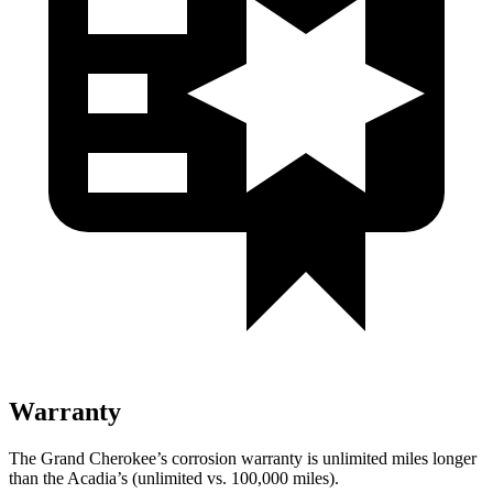
Warranty
The Grand Cherokee’s corrosion warranty is unlimited miles longer
than the Acadia’s (unlimited vs. 100,000 miles).