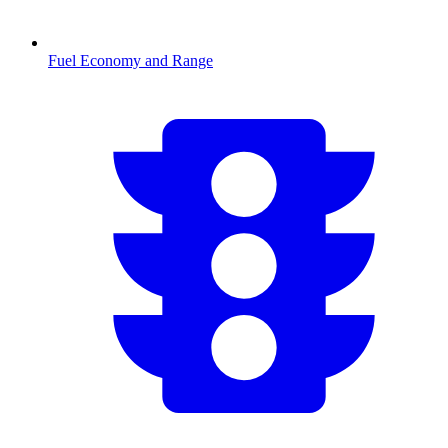
Fuel Economy and Range