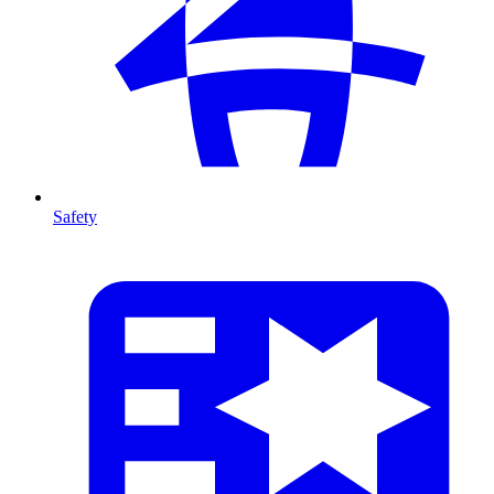
Safety