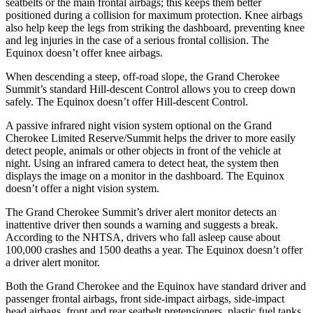
seatbelts or the main frontal airbags; this keeps them better
positioned during a collision for maximum protection. Knee airbags
also help keep the legs from striking the dashboard, preventing knee
and leg injuries in the case of a serious frontal collision. The
Equinox doesn’t offer knee airbags.
When descending a steep, off-road slope, the Grand Cherokee
Summit’s standard Hill-descent Control allows you to creep down
safely. The Equinox doesn’t offer Hill-descent Control.
A passive infrared night vision system optional on the Grand
Cherokee Limited Reserve/Summit helps the driver to more easily
detect people, animals or other objects in front of the vehicle at
night. Using an infrared camera to detect heat, the system then
displays the image on a monitor in the dashboard. The Equinox
doesn’t offer a night vision system.
The Grand Cherokee Summit’s driver alert monitor detects an
inattentive driver then sounds a warning and suggests a break.
According to the NHTSA, drivers who fall asleep cause about
100,000 crashes and 1500 deaths a year. The Equinox doesn’t offer
a driver alert monitor.
Both the Grand Cherokee and the Equinox have standard driver and
passenger frontal airbags, front side-impact airbags, side-impact
head airbags, front and rear seatbelt pretensioners, plastic fuel tanks,