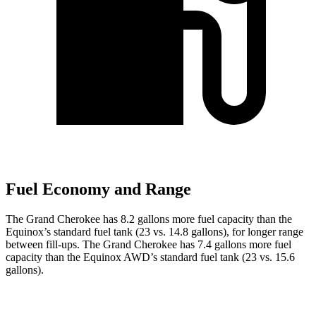
Fuel Economy and Range
The Grand Cherokee has 8.2 gallons more fuel capacity than the
Equinox’s standard fuel tank (23 vs. 14.8 gallons), for longer range
between fill-ups. The Grand Cherokee has 7.4 gallons more fuel
capacity than the Equinox AWD’s standard fuel tank (23 vs. 15.6
gallons).