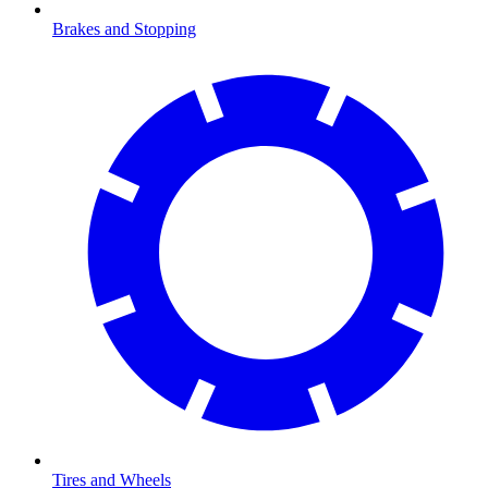
Brakes and Stopping
Tires and Wheels