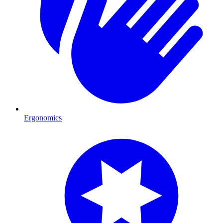
Ergonomics