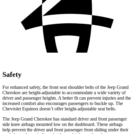
Safety
For enhanced safety, the front seat shoulder belts of the Jeep Grand
Cherokee are height-adjustable to accommodate a wide variety of
driver and passenger heights. A better fit can prevent injuries and the
increased comfort also encourages passengers to buckle up. The
Chevrolet Equinox doesn’t offer height-adjustable seat belts.
The Jeep Grand Cherokee has standard driver and front passenger
side knee airbags mounted low on the dashboard. These airbags
help prevent the driver and front passenger from sliding under their