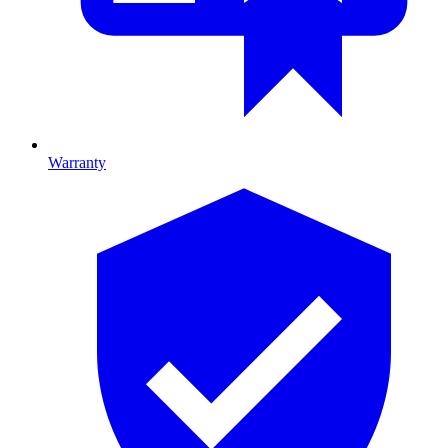
Warranty