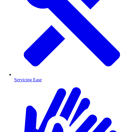
Servicing Ease