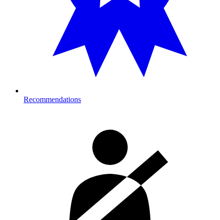
Recommendations