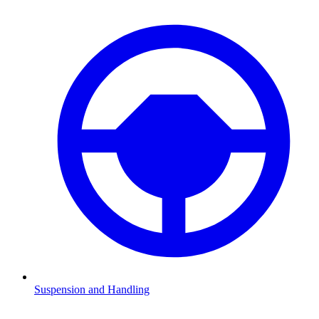
Suspension and Handling