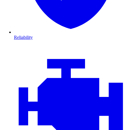
Reliability