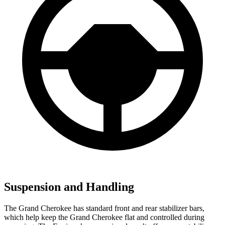
Suspension and Handling
The Grand Cherokee has standard front and rear stabilizer bars,
which help keep the Grand Cherokee flat and controlled during