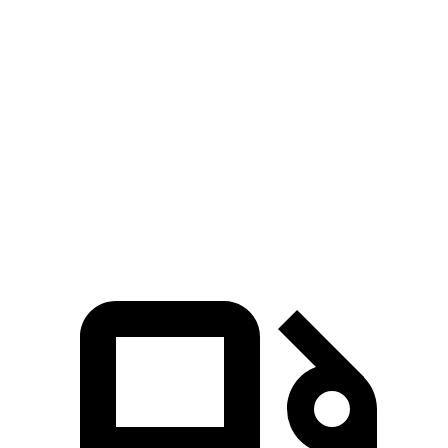
Grand Cherokee
Equinox
Zero to 60 MPH
7.3 sec
9.2 sec
Quarter Mile
15.5 sec
16.9 sec
Speed in 1/4 Mile
89.8 MPH
81.1 MPH