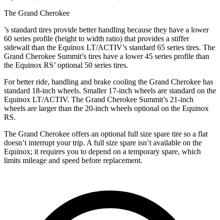
The Grand Cherokee
’
s standard tires provide better handling because they have a lower
60 series profile (height to width ratio) that provides a stiffer
sidewall than the Equinox LT/ACTIV’s standard 65 series tires. The
Grand Cherokee Summit’s tires have a lower 45 series profile than
the Equinox RS’ optional 50 series tires.
For better ride, handling and brake cooling the Grand Cherokee has
standard 18-inch wheels. Smaller 17-inch wheels are standard on the
Equinox LT/ACTIV. The Grand Cherokee Summit’s 21-inch
wheels are larger than the 20-inch wheels optional on the Equinox
RS.
The Grand Cherokee offers an optional full size spare tire so a flat
doesn’t interrupt your trip. A full size spare isn’t available on the
Equinox; it requires you to depend on a temporary spare, which
limits mileage and speed before replacement.