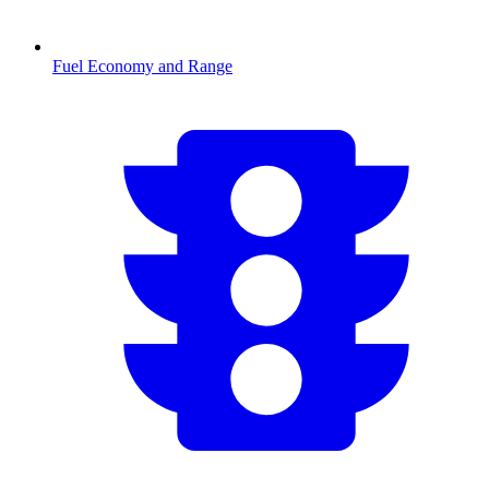
Fuel Economy and Range