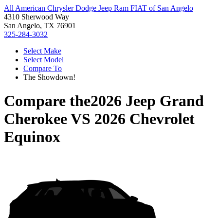
All American Chrysler Dodge Jeep Ram FIAT of San Angelo
4310 Sherwood Way
San Angelo, TX 76901
325-284-3032
Select Make
Select Model
Compare To
The Showdown!
Compare the
2026 Jeep Grand
Cherokee
VS
2026 Chevrolet
Equinox