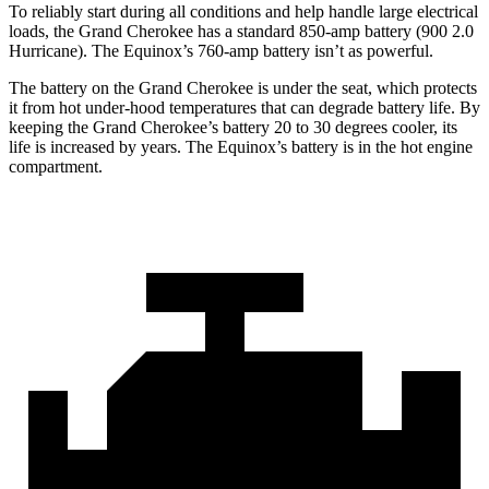
To reliably start during all conditions and help handle large electrical
loads, the Grand Cherokee has a standard 850-amp battery (900 2.0
Hurricane). The Equinox’s 760-amp battery isn’t as powerful.
The battery on the Grand Cherokee is under the seat, which protects
it from hot under-hood temperatures that can degrade battery life. By
keeping the Grand Cherokee’s battery 20 to 30 degrees cooler, its
life is increased by years. The Equinox’s battery is in the hot engine
compartment.