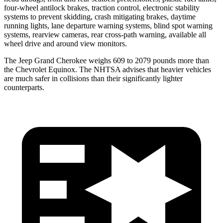
four-wheel antilock brakes, traction control, electronic stability
systems to prevent skidding, crash mitigating brakes, daytime
running lights, lane departure warning systems, blind spot warning
systems, rearview cameras, rear cross-path warning, available all
wheel drive and around view monitors.
The Jeep Grand Cherokee weighs 609 to 2079 pounds more than
the Chevrolet Equinox. The NHTSA advises that heavier vehicles
are much safer in collisions than their significantly lighter
counterparts.