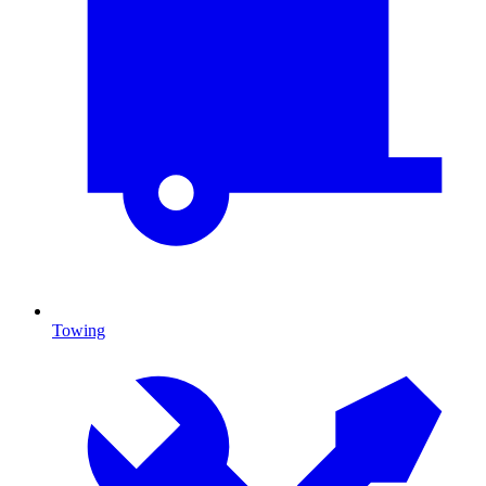
Towing