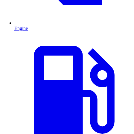
Engine