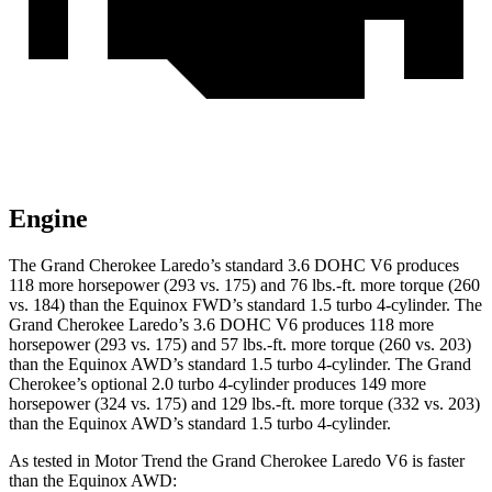
Engine
The Grand Cherokee Laredo’s standard 3.6 DOHC V6 produces
118 more horsepower (293 vs. 175) and 76 lbs.-ft. more torque (260
vs. 184) than the Equinox FWD’s standard 1.5 turbo 4-cylinder. The
Grand Cherokee Laredo’s 3.6 DOHC V6 produces 118 more
horsepower (293 vs. 175) and 57 lbs.-ft. more torque (260 vs. 203)
than the Equinox AWD’s standard 1.5 turbo 4-cylinder. The Grand
Cherokee’s optional 2.0 turbo 4-cylinder produces 149 more
horsepower (324 vs. 175) and 129 lbs.-ft. more torque (332 vs. 203)
than the Equinox AWD’s standard 1.5 turbo 4-cylinder.
As tested in
Motor Trend
the Grand Cherokee Laredo V6 is faster
than the Equinox AWD: