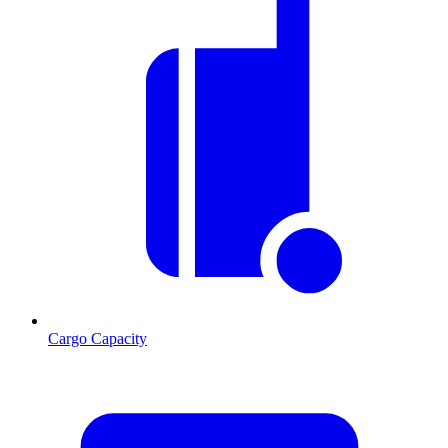
Cargo Capacity