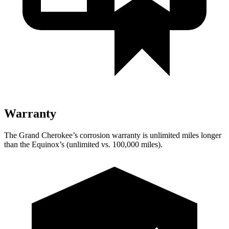
Warranty
The Grand Cherokee’s corrosion warranty is unlimited miles longer
than the Equinox’s (unlimited vs. 100,000 miles).