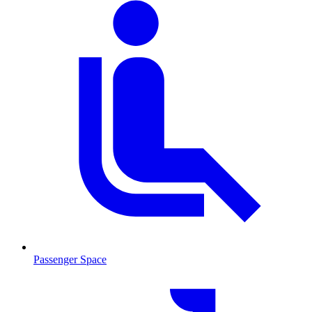
Passenger Space