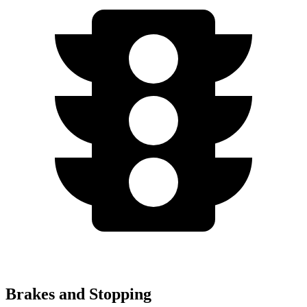
Brakes and Stopping