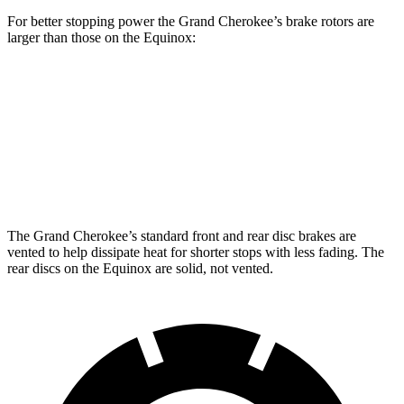
For better stopping power the Grand Cherokee’s brake rotors are
larger than those on the Equinox:
Grand Cherokee
Equinox
Front Rotors
13.9 inches
12.6 inches
Rear Rotors
13.8 inches
11.9 inches
The Grand Cherokee’s standard front and rear disc brakes are
vented to help dissipate heat for shorter stops with less fading. The
rear discs on the Equinox are solid, not vented.