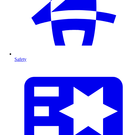
Safety