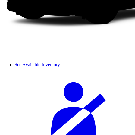
See Available Inventory