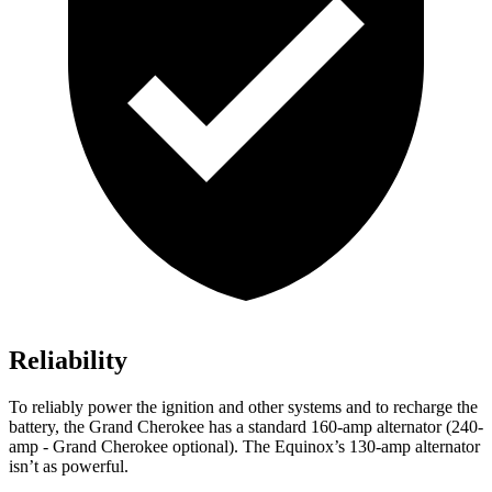
Reliability
To reliably power the ignition and other systems and to recharge the
battery, the Grand Cherokee has a standard 160-amp alternator (240-
amp - Grand Cherokee optional). The Equinox’s 130-amp alternator
isn’t as powerful.