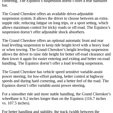
cornering. The Equinox’s suspension doesn’t offer a rear stabilizer
bar.
The Grand Cherokee offers an available driver-adjustable
suspension system. It allows the driver to choose between an extra-
supple ride, reducing fatigue on long trips, or a sport setting, which
allows maximum control for tricky roads or off-road. The Equinox’s
suspension doesn’t offer adjustable shock absorbers.
The Grand Cherokee offers an optional automatic front and rear
load leveling suspension to keep ride height level with a heavy load
or when towing. The Grand Cherokee’s height leveling suspension
allows the driver to raise ride height for better off-road clearance and
then lower it again for easier entering and exiting and better on-road
handling. The Equinox doesn’t offer a load leveling suspension.
The Grand Cherokee has vehicle speed sensitive variable-assist
power steering, for low-effort parking, better control at highway
speeds and during hard cornering, and a better feel of the road. The
Equinox doesn’t offer variable-assist power steering.
For a smoother ride and more stable handling, the Grand Cherokee’s
wheelbase is 9.2 inches longer than on the Equinox (116.7 inches
vs. 107.5 inches).
For better handling and stability, the track (width between the