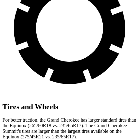
Tires and Wheels
For better traction, the Grand Cherokee has larger standard tires than
the Equinox (265/60R18 vs. 235/65R17). The Grand Cherokee
Summit’s tires are larger than the largest tires available on the
Equinox (275/45R21 vs. 235/65R17).