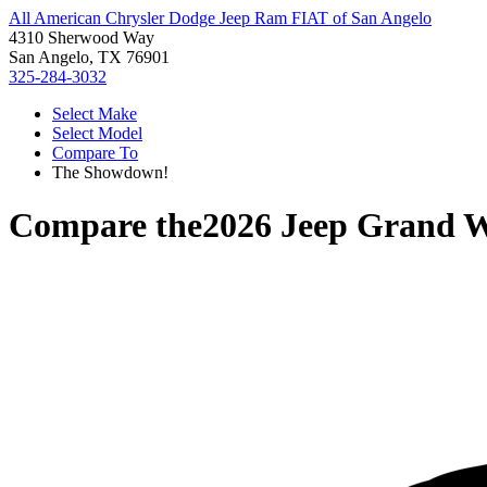
All American Chrysler Dodge Jeep Ram FIAT of San Angelo
4310 Sherwood Way
San Angelo, TX 76901
325-284-3032
Select Make
Select Model
Compare To
The Showdown!
Compare the
2026 Jeep Grand 