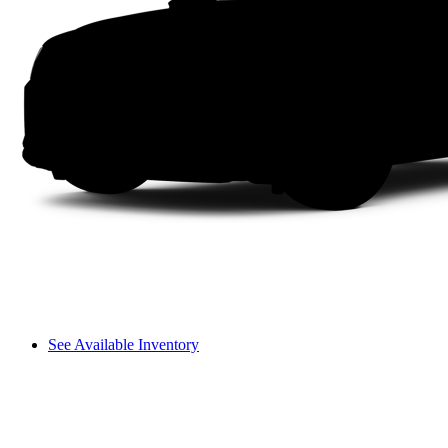
See Available Inventory