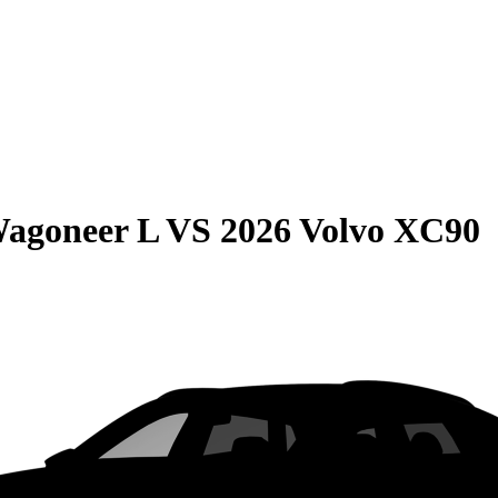
Wagoneer L
VS
2026 Volvo XC90