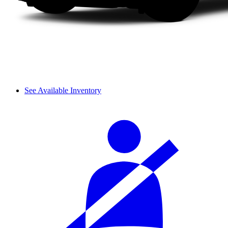
See Available Inventory