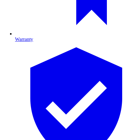
Warranty