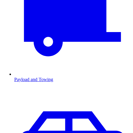
Payload and Towing