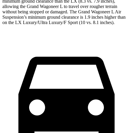
minimum ground clearance than the LX (8.3 vs. 7.9 inches),
allowing the Grand Wagoneer L to travel over rougher terrain
without being stopped or damaged. The Grand Wagoneer L Air
Suspension’s minimum ground clearance is 1.9 inches higher than
on the LX Luxury/Ultra Luxury/F Sport (10 vs. 8.1 inches).