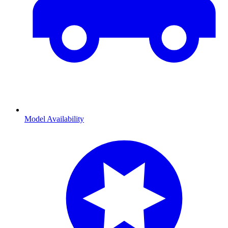
Model Availability