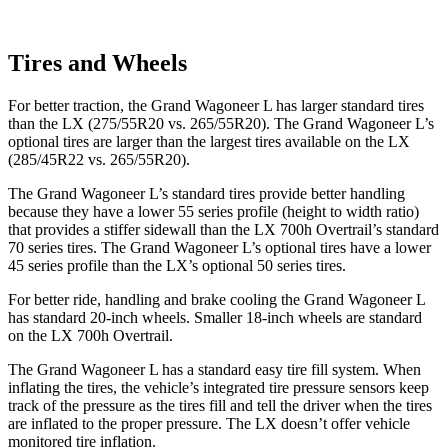
Tires and Wheels
For better traction, the Grand Wagoneer L has larger standard tires
than the LX (275/55R20 vs. 265/55R20). The Grand Wagoneer L’s
optional tires are larger than the largest tires available on the LX
(285/45R22 vs. 265/55R20).
The Grand Wagoneer L’s standard tires provide better handling
because they have a lower 55 series profile (height to width ratio)
that provides a stiffer sidewall than the LX 700h Overtrail’s standard
70 series tires. The Grand Wagoneer L’s optional tires have a lower
45 series profile than the LX’s optional 50 series tires.
For better ride, handling and brake cooling the Grand Wagoneer L
has standard 20-inch wheels. Smaller 18-inch wheels are standard
on the LX 700h Overtrail.
The Grand Wagoneer L has a standard easy tire fill system. When
inflating the tires, the vehicle’s integrated tire pressure sensors keep
track of the pressure as the tires fill and tell the driver when the tires
are inflated to the proper pressure. The LX doesn’t offer vehicle
monitored tire inflation.