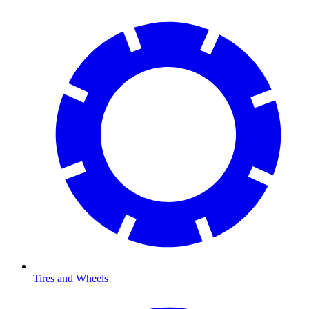
Tires and Wheels