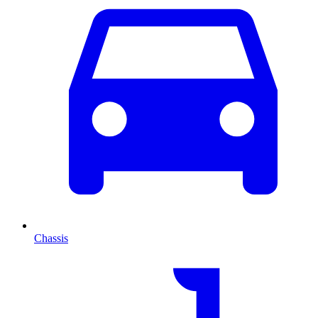
Chassis