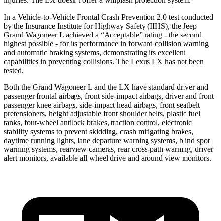
injuries. The LX doesn’t offer a whiplash protection system.
In a Vehicle-to-Vehicle Frontal Crash Prevention 2.0 test conducted
by the Insurance Institute for Highway Safety (IIHS), the Jeep
Grand Wagoneer L achieved a “Acceptable” rating - the second
highest possible - for its performance in forward collision warning
and automatic braking systems, demonstrating its excellent
capabilities in preventing collisions. The Lexus LX has not been
tested.
Both the Grand Wagoneer L and the LX have standard driver and
passenger frontal airbags, front side-impact airbags, driver and front
passenger knee airbags, side-impact head airbags, front seatbelt
pretensioners, height adjustable front shoulder belts, plastic fuel
tanks, four-wheel antilock brakes, traction control, electronic
stability systems to prevent skidding, crash mitigating brakes,
daytime running lights, lane departure warning systems, blind spot
warning systems, rearview cameras, rear cross-path warning, driver
alert monitors, available all wheel drive and around view monitors.