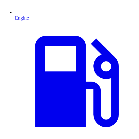
Engine