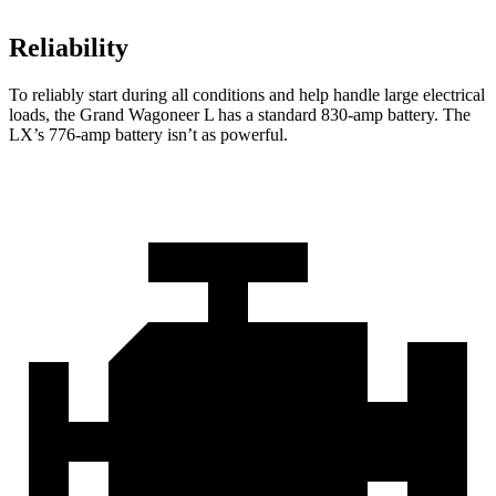
Reliability
To reliably start during all conditions and help handle large
electrical
loads, the Grand Wagoneer L has a standard 830-amp battery. The
LX’s 776-amp battery isn’t as powerful.