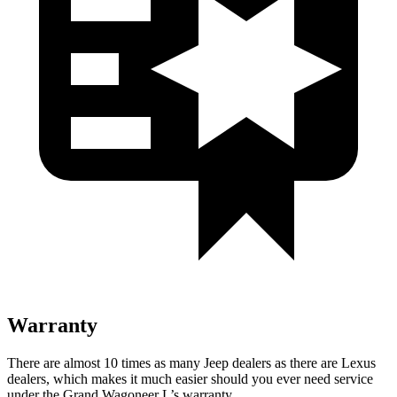
Warranty
There are almost 10 times as many Jeep dealers as there are Lexus
dealers, which makes it much easier should you ever need service
under the Grand Wagoneer L’s warranty.