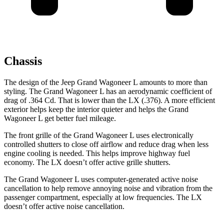
Chassis
The design of the Jeep Grand Wagoneer L amounts to more than
styling. The Grand Wagoneer L has an aerodynamic coefficient of
drag of .364 Cd. That is lower than the LX (.376). A more efficient
exterior helps keep the interior quieter and helps the Grand
Wagoneer L get better fuel mileage.
The front grille of the Grand Wagoneer L uses electronically
controlled shutters to close off airflow and reduce drag when less
engine cooling is needed. This helps improve highway fuel
economy. The LX doesn’t offer active grille shutters.
The Grand Wagoneer L uses computer-generated active noise
cancellation to help remove annoying noise and vibration from the
passenger compartment, especially at low frequencies. The LX
doesn’t offer active noise cancellation.