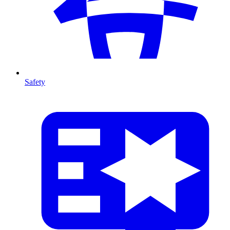
Safety