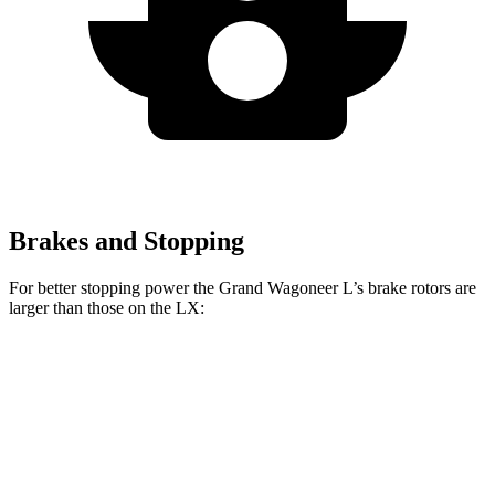
Brakes and Stopping
For better stopping power the Grand Wagoneer L’s brake rotors are
larger than those on the LX:
Grand Wagoneer L
LX
Front Rotors
14.9 inches
13.9 inches
Rear Rotors
14.8 inches
13.1 inches