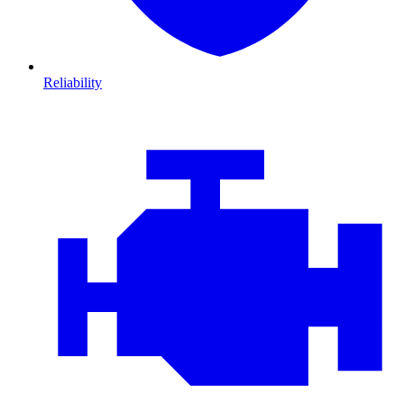
Reliability