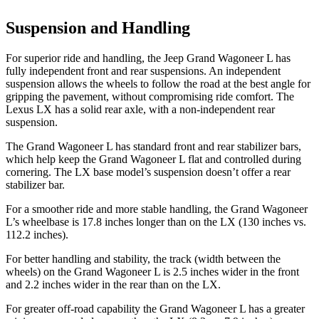
Suspension and Handling
For superior ride and handling, the Jeep Grand Wagoneer L has
fully independent front and rear suspensions. An independent
suspension allows the wheels to follow the road at the best angle for
gripping the pavement, without compromising ride comfort. The
Lexus LX has a solid rear axle, with a non-independent rear
suspension.
The Grand Wagoneer L has standard front and rear stabilizer bars,
which help keep the Grand Wagoneer L flat and controlled during
cornering. The LX base model’s suspension doesn’t offer a rear
stabilizer bar.
For a smoother ride and more stable handling, the Grand Wagoneer
L’s wheelbase is 17.8 inches longer than on the LX (130 inches vs.
112.2 inches).
For better handling and stability, the track (width between the
wheels) on the Grand Wagoneer L is 2.5 inches wider in the front
and 2.2 inches wider in the rear than on the LX.
For greater off-road capability the Grand Wagoneer L has a greater