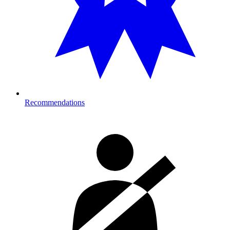
Recommendations