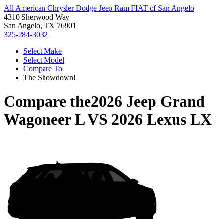
All American Chrysler Dodge Jeep Ram FIAT of San Angelo
4310 Sherwood Way
San Angelo, TX 76901
325-284-3032
Select Make
Select Model
Compare To
The Showdown!
Compare the
2026 Jeep Grand
Wagoneer L
VS
2026 Lexus LX