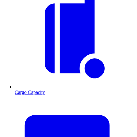
Cargo Capacity