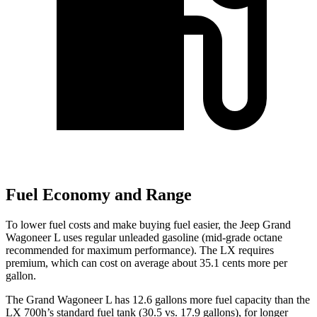
Fuel Economy and Range
To lower fuel costs and make buying fuel easier, the Jeep Grand
Wagoneer L uses regular unleaded gasoline (mid-grade octane
recommended for maximum performance). The LX requires
premium, which can cost on average about 35.1 cents more per
gallon.
The Grand Wagoneer L has 12.6 gallons more fuel capacity than the
LX 700h’s standard fuel tank (30.5 vs. 17.9 gallons), for longer