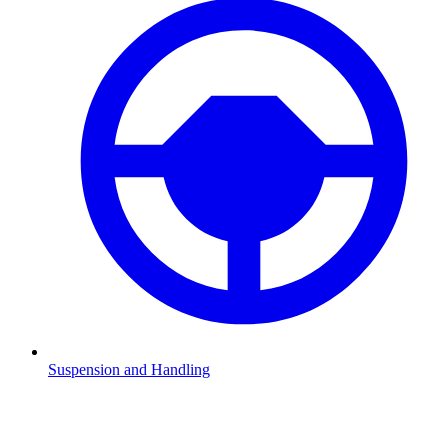
Suspension and Handling