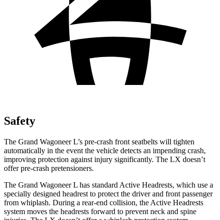
Safety
The Grand Wagoneer L’s pre-crash front seatbelts will tighten
automatically in the event the vehicle detects an impending crash,
improving protection against injury significantly. The LX doesn’t
offer pre-crash pretensioners.
The Grand Wagoneer L has standard Active Headrests, which use a
specially designed headrest to protect the driver and front passenger
from whiplash. During a rear-end collision, the Active Headrests
system moves the headrests forward to prevent neck and spine