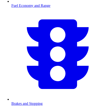
Fuel Economy and Range
Brakes and Stopping