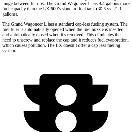
range between fill-ups. The Grand Wagoneer L has 9.4 gallons more
fuel capacity than the LX 600’s standard fuel tank (30.5 vs. 21.1
gallons).
The Grand Wagoneer L has a standard cap-less fueling system. The
fuel filler is automatically opened when the fuel nozzle is inserted
and automatically closed when it’s removed. This eliminates the
need to unscrew and replace
the cap and it reduces fuel evaporation,
which causes pollution. The LX doesn’t offer a cap-less fueling
system.