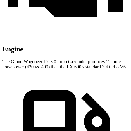
Engine
The Grand Wagoneer L’s 3.0 turbo 6-cylinder produces 11 more
horsepower (420 vs. 409) than the LX 600’s standard 3.4 turbo V6.