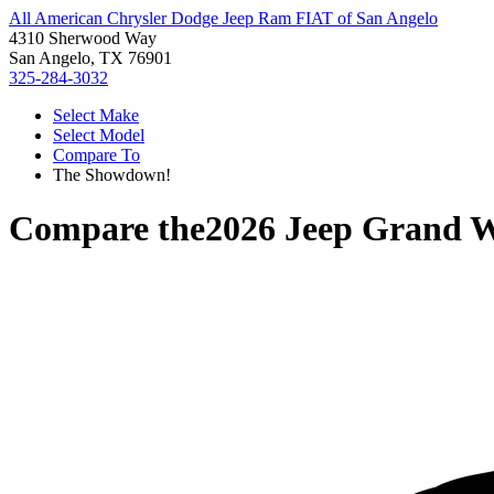
All American Chrysler Dodge Jeep Ram FIAT of San Angelo
4310 Sherwood Way
San Angelo, TX 76901
325-284-3032
Select Make
Select Model
Compare To
The Showdown!
Compare the
2026 Jeep Grand 