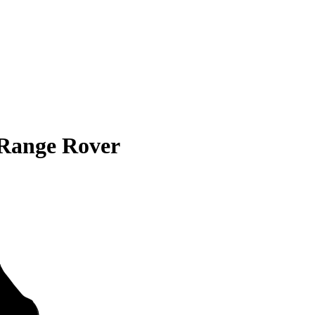
Range Rover