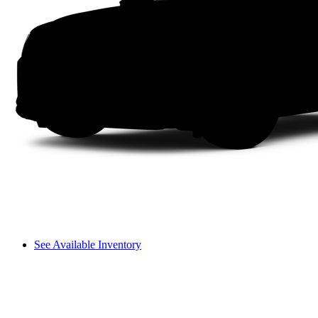
See Available Inventory