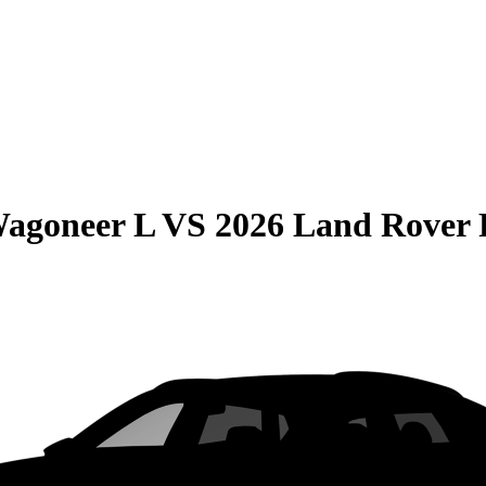
Wagoneer L
VS
2026 Land Rover 