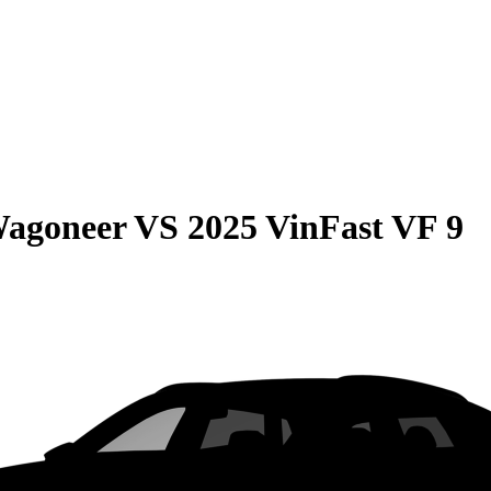
Wagoneer
VS
2025 VinFast VF 9