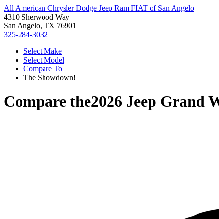
All American Chrysler Dodge Jeep Ram FIAT of San Angelo
4310 Sherwood Way
San Angelo, TX 76901
325-284-3032
Select Make
Select Model
Compare To
The Showdown!
Compare the
2026 Jeep Grand 