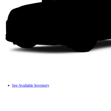
See Available Inventory