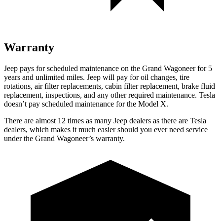
Warranty
Jeep pays for scheduled maintenance on the Grand Wagoneer for 5
years and unlimited miles. Jeep will pay for oil changes, tire
rotations, air filter replacements, cabin filter replacement, brake fluid
replacement, inspections, and any other required maintenance. Tesla
doesn’t pay scheduled maintenance for the Model X.
There are almost 12 times as many Jeep dealers as there are Tesla
dealers, which makes it much easier should you ever need service
under the Grand Wagoneer’s warranty.