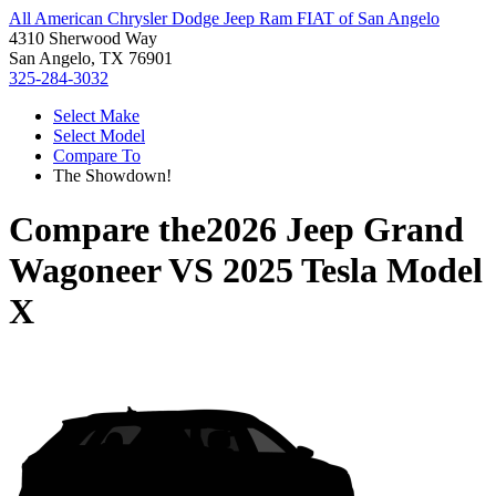
All American Chrysler Dodge Jeep Ram FIAT of San Angelo
4310 Sherwood Way
San Angelo, TX 76901
325-284-3032
Select Make
Select Model
Compare To
The Showdown!
Compare the
2026 Jeep Grand
Wagoneer
VS
2025 Tesla Model
X