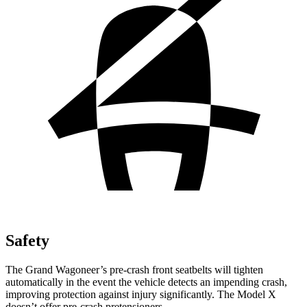
Safety
The Grand Wagoneer’s pre-crash front seatbelts will tighten
automatically in the event the vehicle detects an impending crash,
improving protection against injury significantly. The Model X
doesn’t offer pre-crash pretensioners.