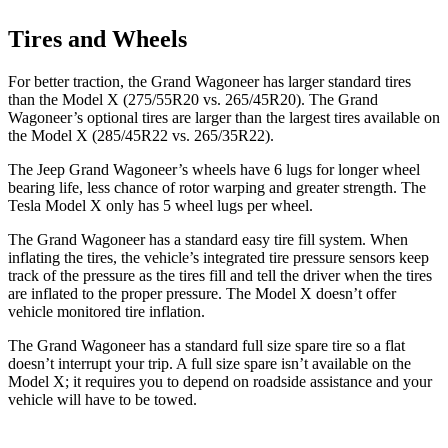
Tires and Wheels
For better traction, the Grand Wagoneer has larger standard tires
than the Model X (275/55R20 vs. 265/45R20). The Grand
Wagoneer’s optional tires are larger than the largest tires available on
the Model X (285/45R22 vs. 265/35R22).
The Jeep Grand Wagoneer’s wheels have 6 lugs for longer wheel
bearing life, less chance of rotor warping and greater strength. The
Tesla Model X only has 5 wheel lugs per wheel.
The Grand Wagoneer has a standard easy tire fill system. When
inflating the tires, the vehicle’s integrated tire pressure sensors keep
track of the pressure as the tires fill and tell the driver when the tires
are inflated to the proper pressure. The Model X doesn’t offer
vehicle monitored tire inflation.
The Grand Wagoneer has a standard full size spare tire so a flat
doesn’t interrupt your trip. A full size spare isn’t available on the
Model X; it requires you to depend on roadside assistance and your
vehicle will have to be towed.