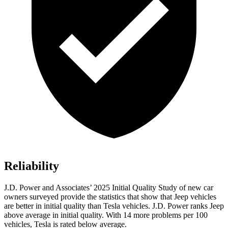
Reliability
J.D. Power and Associates’ 2025 Initial Quality Study of new car
owners surveyed provide the statistics that show that Jeep vehicles
are better in initial quality than Tesla vehicles. J.D. Power ranks Jeep
above average in initial quality. With 14 more problems per 100
vehicles, Tesla is rated below average.