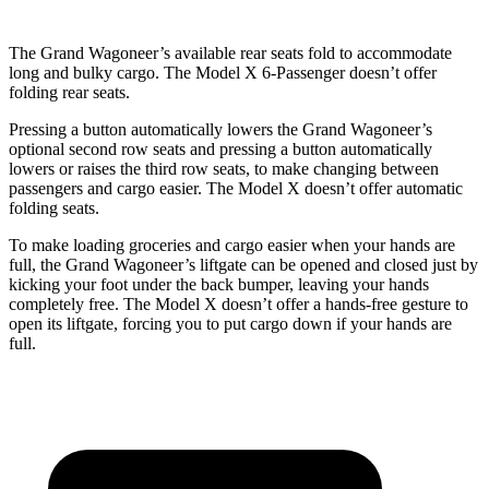
The Grand Wagoneer’s available rear seats fold to accommodate
long and bulky cargo. The Model X 6-Passenger doesn’t offer
folding rear seats.
Pressing a button automatically lowers the Grand Wagoneer’s
optional second row seats and pressing a button automatically
lowers or raises the third row seats, to make changing between
passengers and cargo easier. The Model X doesn’t offer automatic
folding seats.
To make loading groceries and cargo easier when your hands are
full, the Grand Wagoneer’s liftgate can be opened and closed just by
kicking your foot under the back bumper, leaving your hands
completely free. The Model X doesn’t offer a hands-free gesture to
open its liftgate, forcing you to put cargo down if your hands are
full.