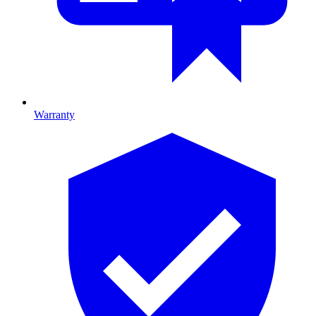
Warranty