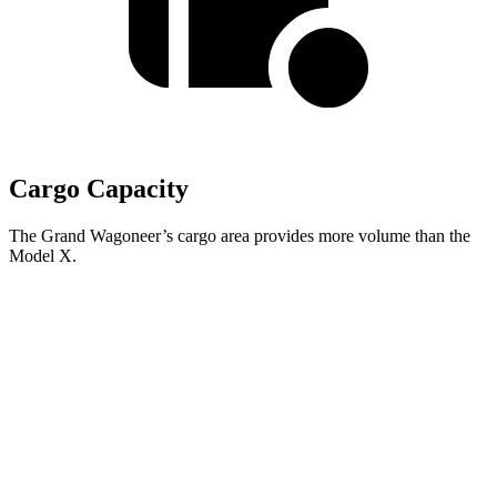
Cargo Capacity
The Grand Wagoneer’s cargo area provides more volume than the
Model X.
Grand Wagoneer
Model X
Behind Third Seat
27.4 cubic feet
15 cubic feet
Third Seat Folded
70.8 cubic feet
33.8 cubic feet
Second Seat Folded
116.7 cubic feet
88.2 cubic feet