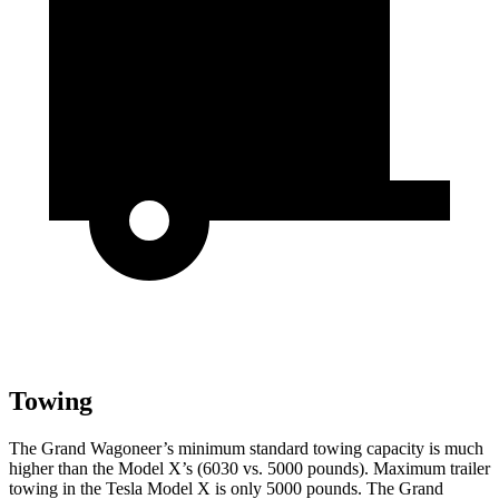
Towing
The Grand Wagoneer’s minimum standard towing capacity is much
higher than the Model X’s (6030 vs. 5000 pounds). Maximum trailer
towing in the Tesla Model X is only 5000 pounds. The Grand