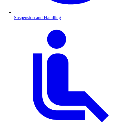
Suspension and Handling