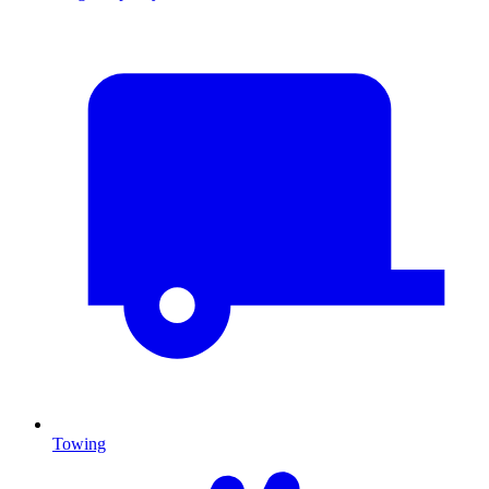
Towing