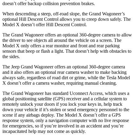
doesn’t offer backup collision prevention brakes.
When descending a steep, off-road slope, the Grand Wagoneer’s
optional Hill Descent Control allows you to creep down safely. The
Model X doesn’t offer Hill Descent Control.
The Grand Wagoneer offers an optional 360-degree camera to allow
the driver to see objects all around the vehicle on a screen. The
Model X only offers a rear monitor and front and rear parking
sensors that beep or flash a light. That doesn’t help with obstacles to
the sides.
The Jeep Grand Wagoneer offers an optional 360-degree camera
and it also offers an optional rear camera washer to make backing
always safe, regardless of road dirt or grime, while the Tesla Model
X doesn’t offer a camera washer, requiring manual cleaning.
The Grand Wagoneer has standard Uconnect Access, which uses a
global positioning satellite (GPS) receiver and a cellular system to
remotely unlock your doors if you lock your keys in, help track
down your vehicle if it’s stolen or send emergency personnel to the
scene if any airbags deploy. The Model X doesn’t offer a GPS
response system, only a navigation computer with no live response
for emergencies, so if you’re involved in an accident and you’re
incapacitated help may not come as quickly.