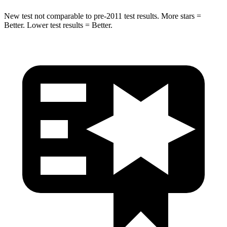
New test not comparable to pre-2011 test results. More stars =
Better. Lower test results = Better.