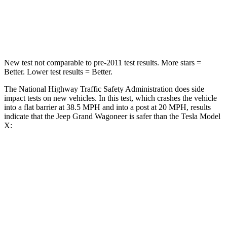
STARS
5 Stars
5 Stars
Neck Stress
195 lbs.
207 lbs.
New test not comparable to pre-2011 test results. More stars =
Better. Lower test results = Better.
The National Highway Traffic Safety Administration does side
impact tests on new vehicles. In this test, which crashes the vehicle
into a flat barrier at 38.5 MPH and into a post at 20 MPH, results
indicate that the Jeep Grand Wagoneer is safer than the Tesla Model
X:
Grand Wagoneer
Model X
Front Seat
STARS
5 Stars
5 Stars