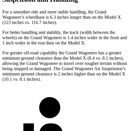
For a smoother ride and more stable handling, the Grand
Wagoneer’s wheelbase is 6.3 inches longer than on the Model X
(123 inches vs. 116.7 inches).
For better handling and stability, the track (width between the
wheels) on the Grand Wagoneer is 1.4 inches wider in the front and
1 inch wider in the rear than on the Model X.
For greater off-road capability the Grand Wagoneer has a greater
minimum ground clearance than the Model X (8.4 vs. 8.1 inches),
allowing the Grand Wagoneer to travel over rougher terrain without
being stopped or damaged. The Grand Wagoneer Air Suspension’s
minimum ground clearance is 2 inches higher than on the Model X
(10.1 vs. 8.1 inches).