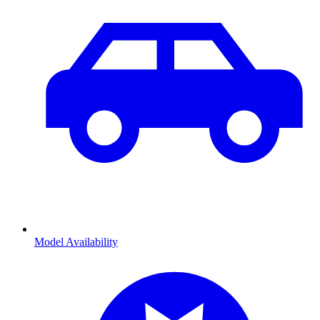
Model Availability