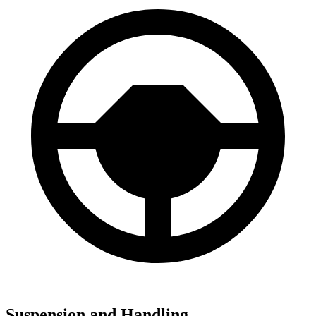
Suspension and Handling