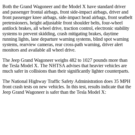
Both the Grand Wagoneer and the Model X have standard driver
and passenger frontal airbags, front side-impact airbags, driver and
front passenger knee airbags, side-impact head airbags, front seatbelt
pretensioners, height adjustable front shoulder belts, four-wheel
antilock brakes, all wheel drive, traction control, electronic stability
systems to prevent skidding, crash mitigating brakes, daytime
running lights, lane departure warning systems, blind spot warning
systems, rearview cameras, rear cross-path warning, driver alert
monitors and available all wheel drive.
The Jeep Grand Wagoneer weighs 482 to 1027 pounds more than
the Tesla Model X. The NHTSA advises that heavier vehicles are
much safer in collisions than their significantly lighter counterparts.
The National Highway Traffic Safety Administration does 35 MPH
front crash tests on new vehicles. In this test, results indicate that the
Jeep Grand Wagoneer is safer than the Tesla Model X:
Grand Wagoneer
Model X
Driver