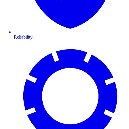
Reliability