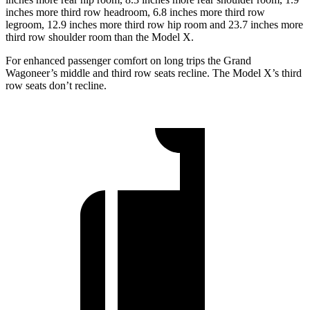
inches more third row headroom, 6.8 inches more third row
legroom, 12.9 inches more third row hip room and 23.7 inches more
third row shoulder room than the Model X.
For enhanced passenger comfort on long trips the Grand
Wagoneer’s middle and third row seats recline. The Model X’s third
row seats don’t recline.