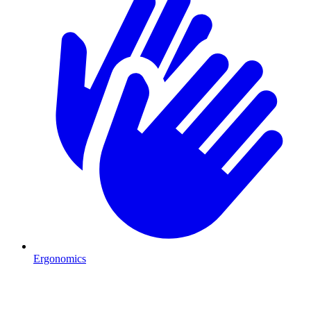
Ergonomics