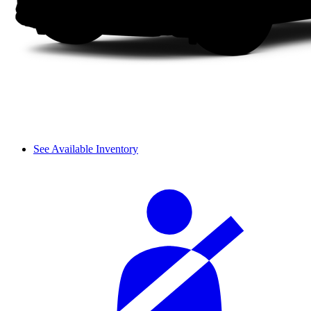
See Available Inventory