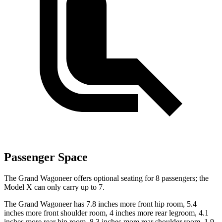
Passenger Space
The Grand Wagoneer offers optional seating for 8 passengers; the
Model X can only carry up to 7.
The Grand Wagoneer has 7.8 inches more front hip room, 5.4
inches more front shoulder room, 4 inches more rear legroom, 4.1
inches more rear hip room, 8.3 inches more rear shoulder room, 1.9