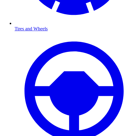
Tires and Wheels