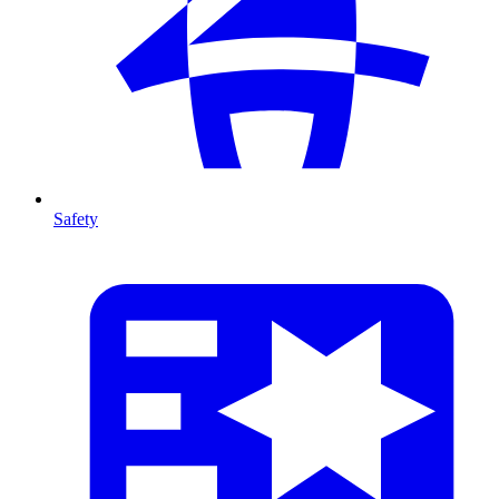
Safety