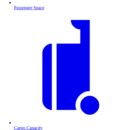
Passenger Space
Cargo Capacity