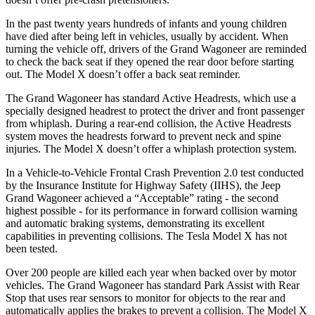
In the past twenty years hundreds of infants and young children
have died after being left in vehicles, usually by accident. When
turning the vehicle off, drivers of the Grand Wagoneer are reminded
to check the back seat if they opened the rear door before starting
out. The Model X doesn’t offer a back seat reminder.
The Grand Wagoneer has standard Active Headrests, which use a
specially designed headrest to protect the driver and front passenger
from whiplash. During a rear-end collision, the Active Headrests
system moves the headrests forward to prevent neck and spine
injuries. The Model X doesn’t offer a whiplash protection system.
In a Vehicle-to-Vehicle Frontal Crash Prevention 2.0 test conducted
by the Insurance Institute for Highway Safety (IIHS), the Jeep
Grand Wagoneer achieved a “Acceptable” rating - the second
highest possible - for its performance in forward collision warning
and automatic braking systems, demonstrating its excellent
capabilities in preventing collisions. The Tesla Model X has not
been tested.
Over 200 people are killed each year when backed over by motor
vehicles. The Grand Wagoneer has standard Park Assist with Rear
Stop that uses rear sensors to monitor for objects to the rear and
automatically applies the brakes to prevent a collision. The Model X