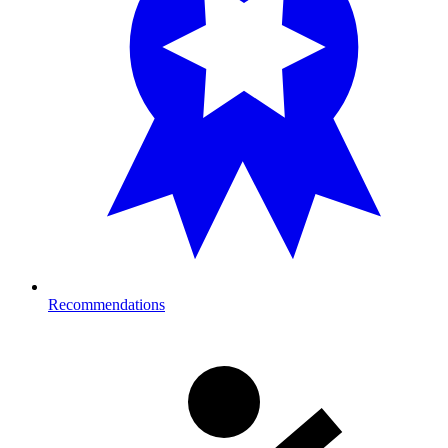
Recommendations