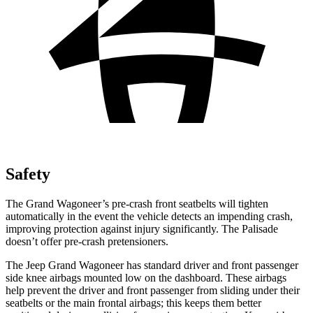
Safety
The Grand Wagoneer’s pre-crash front seatbelts will tighten
automatically in the event the vehicle detects an impending crash,
improving protection against injury significantly. The
Palisade
doesn’t offer pre-crash pretensioners.
The Jeep Grand Wagoneer has standard driver and front passenger
side knee airbags mounted low on the dashboard. These airbags
help prevent the driver and front passenger from sliding under their
seatbelts or the main frontal airbags; this keeps them better