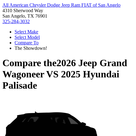
All American Chrysler Dodge Jeep Ram FIAT of San Angelo
4310 Sherwood Way
San Angelo, TX 76901
325-284-3032
Select Make
Select Model
Compare To
The Showdown!
Compare the
2026 Jeep Grand
Wagoneer
VS
2025 Hyundai
Palisade