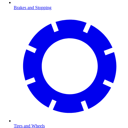
Brakes and Stopping
Tires and Wheels