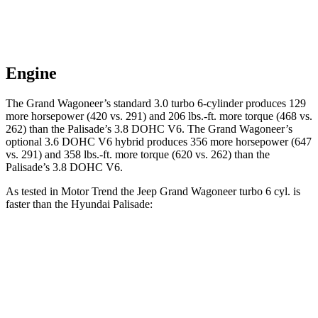
Engine
The Grand Wagoneer’s standard 3.0 turbo 6-cylinder produces 129
more horsepower (420 vs. 291) and 206 lbs.-ft. more torque (468 vs.
262) than the
Palisade
’s 3.8 DOHC V6. The Grand Wagoneer’s
optional 3.6 DOHC V6 hybrid produces 356 more horsepower (647
vs. 291) and 358 lbs.-ft. more torque (620 vs. 262) than the
Palisade’s 3.8 DOHC V6.
As tested in
Motor Trend
the Jeep Grand Wagoneer turbo 6 cyl. is
faster than the Hyundai
Palisade:
Grand Wagoneer
Palisade
Zero to 60 MPH
5.4 sec
7.1 sec
Quarter Mile
14.2 sec
15.3 sec