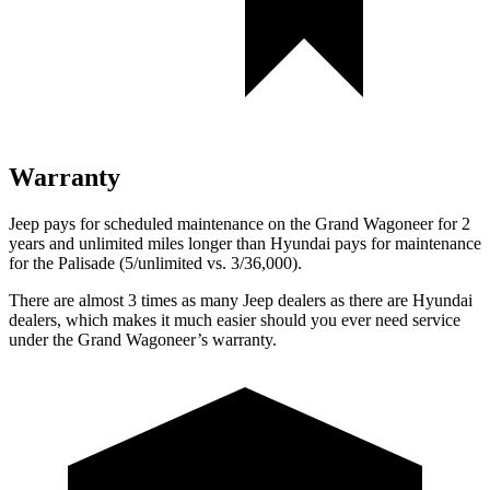
Warranty
Jeep pays for scheduled maintenance on the Grand Wagoneer for 2
years and unlimited miles longer than Hyundai pays for maintenance
for the
Palisade
(5/unlimited vs. 3/36,000).
There are almost 3 times as many Jeep dealers as there are Hyundai
dealers, which makes it much easier should you ever need service
under the Grand Wagoneer’s warranty.