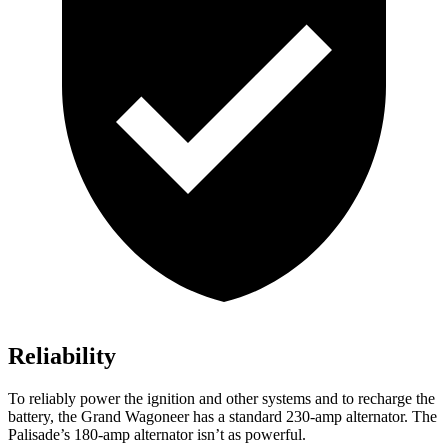
Reliability
To reliably power the ignition and other systems and to recharge the
battery, the Grand Wagoneer has a standard 230-amp alternator. The
Palisade’s 180-amp alternator isn’t as powerful.