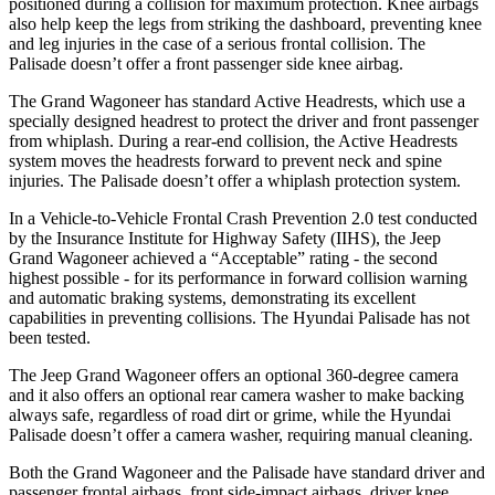
positioned during a collision for maximum protection. Knee airbags
also help keep the legs from striking the dashboard, preventing knee
and leg injuries in the case of a serious frontal collision. The
Palisade
doesn’t offer a front passenger side knee airbag.
The Grand Wagoneer has standard Active Headrests, which use a
specially designed headrest to protect the driver and front passenger
from whiplash. During a rear-end collision, the Active Headrests
system moves the headrests forward to prevent neck and spine
injuries. The
Palisade
doesn’t offer a whiplash protection system.
In a Vehicle-to-Vehicle Frontal Crash Prevention 2.0 test conducted
by the Insurance Institute for Highway Safety (IIHS), the Jeep
Grand Wagoneer achieved a “Acceptable” rating - the second
highest possible - for its performance in forward collision warning
and automatic braking systems, demonstrating its excellent
capabilities in preventing collisions. The Hyundai
Palisade
has not
been tested.
The Jeep Grand Wagoneer offers an optional 360-degree camera
and it also offers an optional rear camera washer to make backing
always safe, regardless of road dirt or grime, while the Hyundai
Palisade
doesn’t offer a camera washer, requiring manual cleaning.
Both the Grand Wagoneer and the
Palisade
have standard driver and
passenger frontal airbags, front side-impact airbags, driver knee