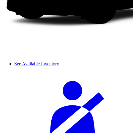
See Available Inventory