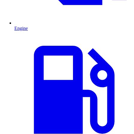
Engine