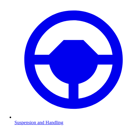
Suspension and Handling