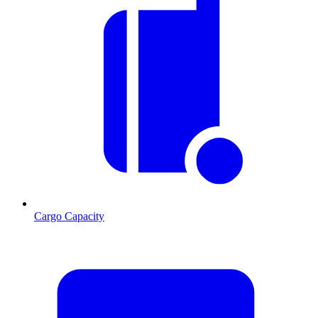
Cargo Capacity