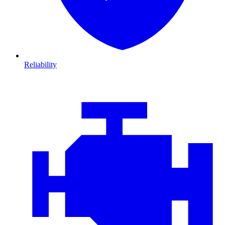
Reliability