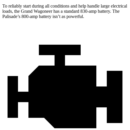
To reliably start during all conditions and help handle large electrical
loads, the Grand Wagoneer has a standard 830-amp battery. The
Palisade’s 800-amp battery isn’t as powerful.