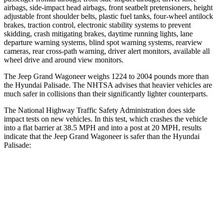
airbags, side-impact head airbags, front seatbelt pretensioners, height
adjustable front shoulder belts, plastic fuel tanks, four-wheel antilock
brakes, traction control, electronic stability systems to prevent
skidding, crash mitigating brakes, daytime running lights, lane
departure warning systems, blind spot warning systems, rearview
cameras, rear cross-path warning, driver alert monitors, available all
wheel drive and around view monitors.
The Jeep Grand Wagoneer weighs 1224 to 2004 pounds more than
the Hyundai
Palisade. The NHTSA advises that heavier vehicles are
much safer in collisions than their significantly lighter counterparts.
The National Highway Traffic Safety Administration does side
impact tests on new vehicles. In this test, which crashes the vehicle
into a flat barrier at 38.5 MPH and into a post at 20 MPH, results
indicate that the Jeep Grand Wagoneer is safer than the Hyundai
Palisade:
Grand Wagoneer
Palisade
Front Seat