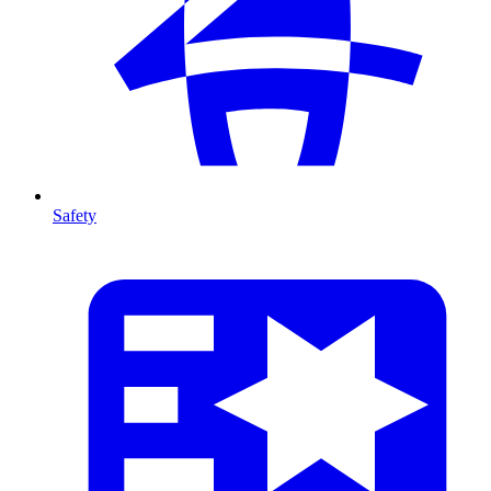
Safety