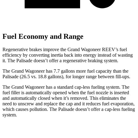
Fuel Economy and Range
Regenerative brakes improve the Grand Wagoneer REEV’s fuel
efficiency by converting inertia back into energy instead of wasting
it. The
Palisade
doesn’t offer a regenerative braking system.
The Grand Wagoneer has 7.7 gallons more fuel capacity than the
Palisade
(26.5 vs. 18.8 gallons), for longer range between fill-ups.
The Grand Wagoneer has a standard cap-less fueling system. The
fuel filler is automatically opened when the fuel nozzle is inserted
and automatically closed when it’s removed. This eliminates the
need to unscrew and replace the cap and it reduces fuel evaporation,
which causes pollution. The
Palisade
doesn’t offer a cap-less fueling
system.