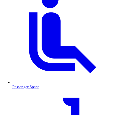
Passenger Space