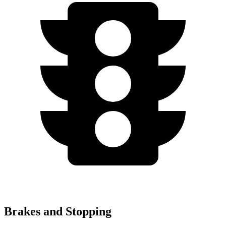
Brakes and Stopping