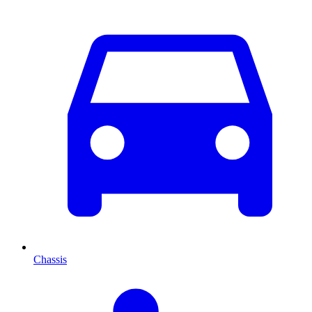
Chassis