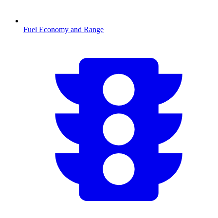
Fuel Economy and Range