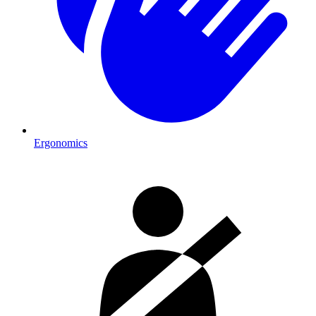
Ergonomics