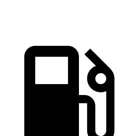
Speed in 1/4 Mile
94.7 MPH
89.1 MPH