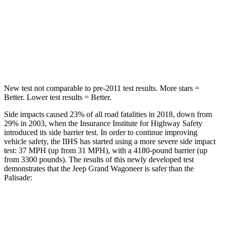
STARS
5 Stars
5 Stars
Spine Acceleration
41 G’s
45 G’s
Hip Force
686 lbs.
724 lbs.
New test not comparable to pre-2011 test results. More stars =
Better. Lower test results = Better.
Side impacts caused 23% of all road fatalities in 2018, down from
29% in 2003, when the Insurance Institute for Highway Safety
introduced its side barrier test. In order to continue improving
vehicle safety, the IIHS has started using a more severe side impact
test: 37 MPH (up from 31 MPH), with a 4180-pound barrier (up
from 3300 pounds). The results of this newly developed test
demonstrates that the Jeep Grand Wagoneer is safer than the
Palisade:
Grand Wagoneer
Palisade