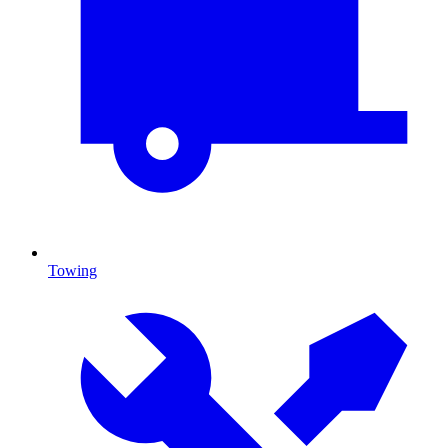
Towing