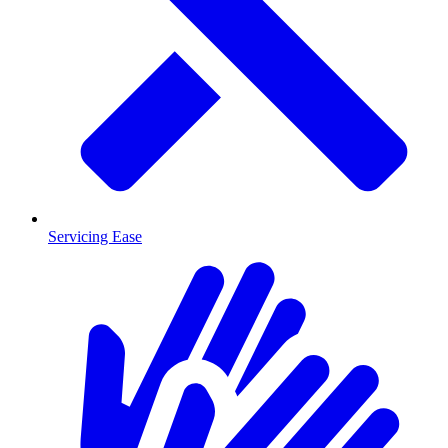
Servicing Ease