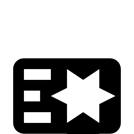
Pelvis Force
379 lbs.
491 lbs.
Head Protection
GOOD
GOOD