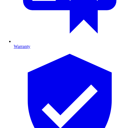
Warranty