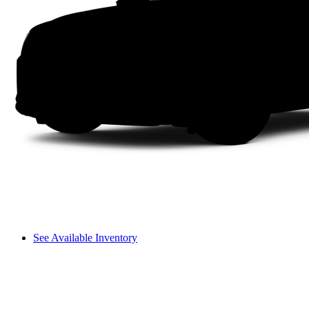
See Available Inventory