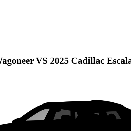
Wagoneer
VS
2025 Cadillac Escal