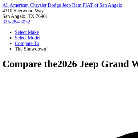
All American Chrysler Dodge Jeep Ram FIAT of San Angelo
4310 Sherwood Way
San Angelo, TX 76901
325-284-3032
Select Make
Select Model
Compare To
The Showdown!
Compare the
2026 Jeep Grand 