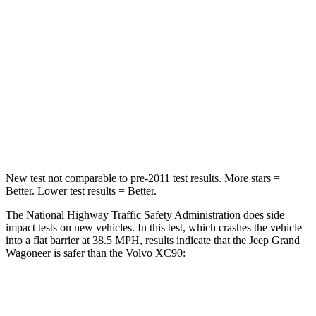
Driver
STARS
5 Stars
5 Stars
HIC
125
137
Neck Stress
195 lbs.
252 lbs.
Leg Forces (l/r)
277/329 lbs.
567/631 lbs.
New test not comparable to pre-2011 test results. More stars =
Better. Lower test results = Better.
The National Highway Traffic Safety Administration does side
impact tests on new vehicles. In this test, which crashes the vehicle
into a flat barrier at 38.5 MPH, results indicate that the Jeep Grand
Wagoneer is safer than the Volvo XC90:
Grand Wagoneer
XC90