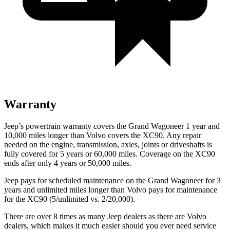
Warranty
Jeep’s powertrain warranty covers the Grand Wagoneer 1 year and
10,000 miles longer than Volvo covers the XC90. Any repair
needed on the engine, transmission, axles, joints or driveshafts is
fully covered for 5 years or 60,000 miles. Coverage on the XC90
ends after only 4 years or 50,000 miles.
Jeep pays for scheduled maintenance on the Grand Wagoneer for 3
years and unlimited miles longer than Volvo pays for maintenance
for the XC90 (5/unlimited vs. 2/20,000).
There are over 8 times as many Jeep dealers as there are Volvo
dealers, which makes it much easier should you ever need service