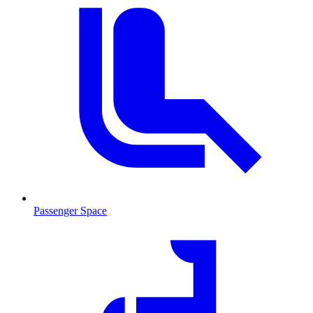
Passenger Space