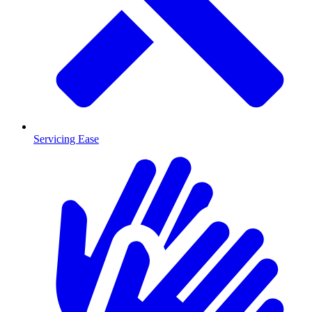
Servicing Ease