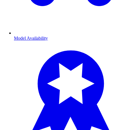
Model Availability