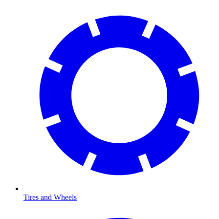
Tires and Wheels