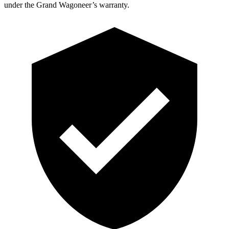
under the Grand Wagoneer’s warranty.