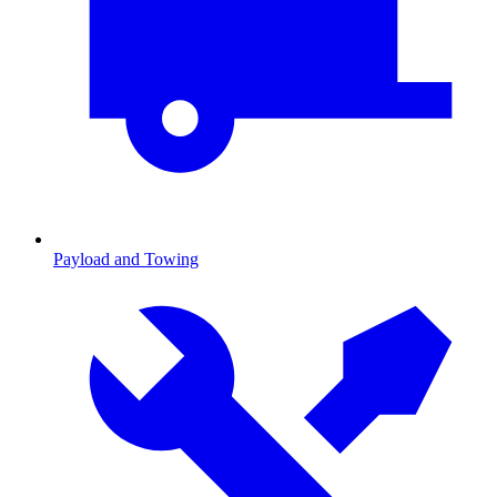
Payload and Towing