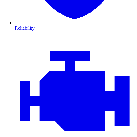
Reliability