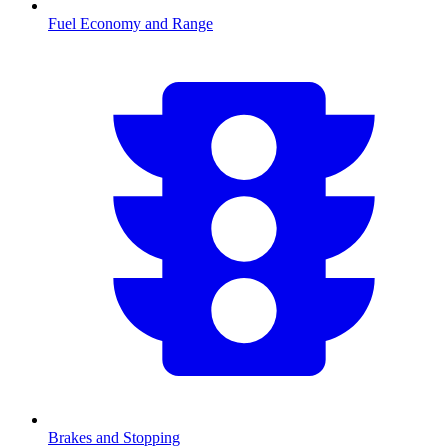
Fuel Economy and Range
Brakes and Stopping