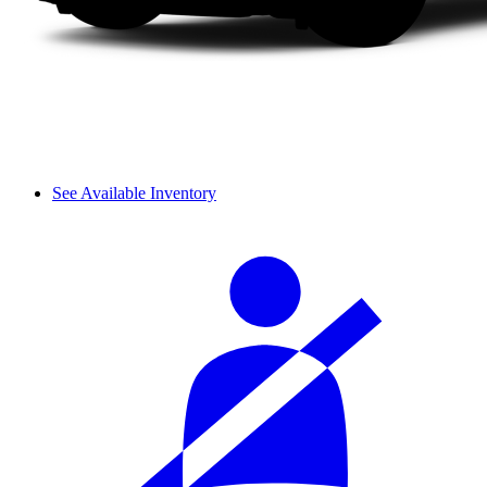
See Available Inventory