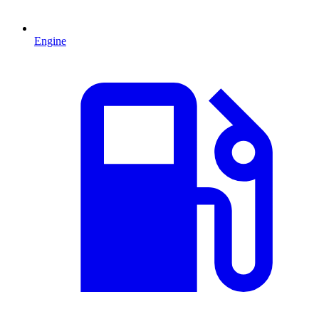
Engine