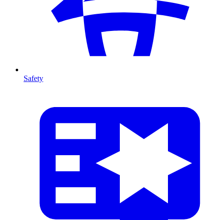
Safety