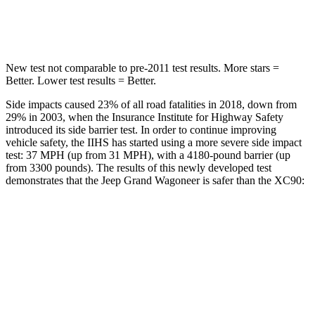
Hip Force
515 lbs.
608 lbs.
New test not comparable to pre-2011 test results. More stars =
Better. Lower test results = Better.
Side impacts caused 23% of all road fatalities in 2018, down from
29% in 2003, when the Insurance Institute for Highway Safety
introduced its side barrier test. In order to continue improving
vehicle safety, the IIHS has started using a more severe side impact
test: 37 MPH (up from 31 MPH), with a 4180-pound barrier (up
from 3300 pounds). The results of this newly developed test
demonstrates that the Jeep Grand Wagoneer is safer than the XC90:
Grand Wagoneer
XC90
Overall Evaluation
GOOD
GOOD
Structure
GOOD
GOOD