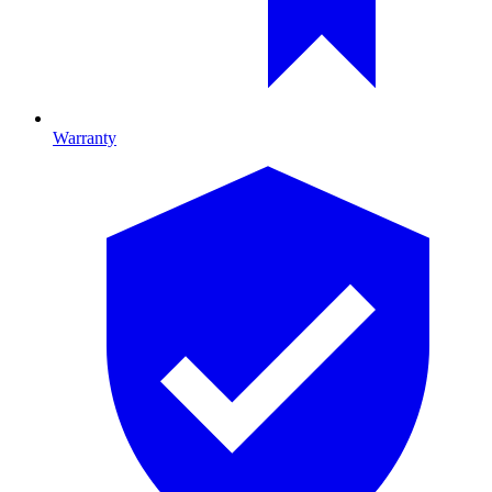
Warranty