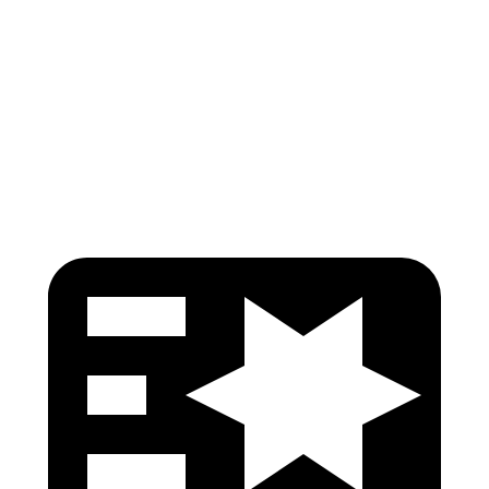
Pelvis
GOOD
ACCEPTABLE
Pelvis Force
379 lbs.
915 lbs.
Head Protection
GOOD
GOOD