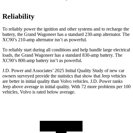
Reliability
To reliably power the ignition and other systems and to recharge the
battery, the Grand Wagoneer has a standard 230-amp alternator. The
XC90’s 210-amp alternator isn’t as powerful.
To reliably start during all conditions and help handle large electrical
loads, the Grand Wagoneer has a standard 830-amp battery. The
XC90’s 800-amp battery isn’t as powerful.
J.D. Power and Associates’ 2025 Initial Quality Study of new car
owners surveyed provide the statistics that show that Jeep vehicles
are better in initial quality than Volvo vehicles. J.D. Power ranks
Jeep above average in initial quality. With 72 more problems per 100
vehicles, Volvo is rated below average.