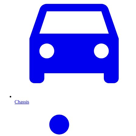
Chassis