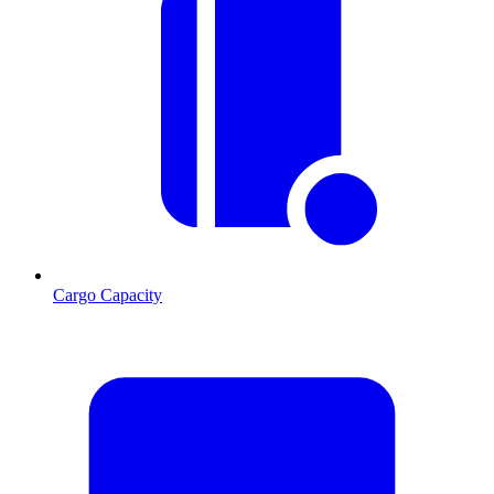
Cargo Capacity