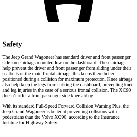
Safety
The Jeep Grand Wagoneer has standard driver and front passenger
side knee airbags mounted low on the dashboard. These airbags
help prevent the driver and front passenger from sliding under their
seatbelts or the main frontal airbags; this keeps them better
positioned during a collision for maximum protection. Knee airbags
also help keep the legs from striking the dashboard, preventing knee
and leg injuries in the case of a serious frontal collision. The XC90
doesn’t offer a front passenger side knee airbag.
With its standard Full-Speed Forward Collision Warning Plus, the
Jeep Grand Wagoneer is better at preventing collisions with
pedestrians than the Volvo XC90, according to the Insurance
Institute for Highway Safety: