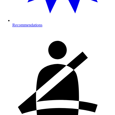
Recommendations