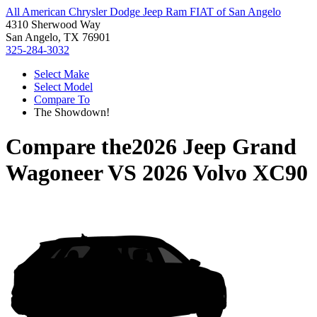
All American Chrysler Dodge Jeep Ram FIAT of San Angelo
4310 Sherwood Way
San Angelo, TX 76901
325-284-3032
Select Make
Select Model
Compare To
The Showdown!
Compare the
2026 Jeep Grand
Wagoneer
VS
2026 Volvo XC90