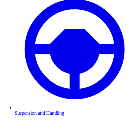
Suspension and Handling