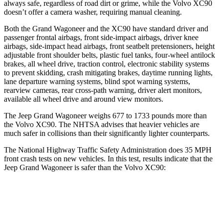
always safe, regardless of road dirt or grime, while the Volvo XC90
doesn’t offer a camera washer, requiring manual cleaning.
Both the Grand Wagoneer and the XC90 have standard driver and
passenger frontal airbags, front side-impact airbags, driver knee
airbags, side-impact head airbags, front seatbelt pretensioners, height
adjustable front shoulder belts, plastic fuel tanks, four-wheel antilock
brakes, all wheel drive, traction control, electronic stability systems
to prevent skidding, crash mitigating brakes, daytime running lights,
lane departure warning systems, blind spot warning systems,
rearview cameras, rear cross-path warning, driver alert monitors,
available all wheel drive and around view monitors.
The Jeep Grand Wagoneer weighs 677 to 1733 pounds more than
the Volvo XC90. The NHTSA advises that heavier vehicles are
much safer in collisions than their significantly lighter counterparts.
The National Highway Traffic Safety Administration does 35 MPH
front crash tests on new vehicles. In this test, results indicate that the
Jeep Grand Wagoneer is safer than the Volvo XC90:
Grand Wagoneer
XC90