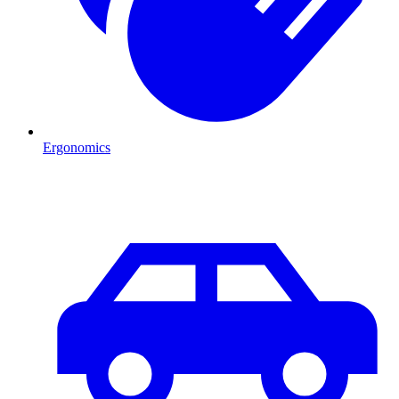
Ergonomics