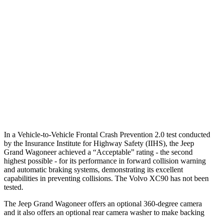
Parallel Adult - NIGHT
25 MPH Brights
AVOIDED
-21 MPH
25 MPH Low beams
AVOIDED
AVOIDED
37 MPH Low beams
AVOIDED
-9 MPH
Warning Issued-Low beams
1.5 sec
.5 sec
In a Vehicle-to-Vehicle Frontal Crash Prevention 2.0 test conducted
by the Insurance Institute for Highway Safety (IIHS), the Jeep
Grand Wagoneer achieved a “Acceptable” rating - the second
highest possible - for its performance in forward collision warning
and automatic braking systems, demonstrating its excellent
capabilities in preventing collisions. The Volvo XC90 has not been
tested.
The Jeep Grand Wagoneer offers an optional 360-degree camera
and it also offers an optional rear camera washer to make backing