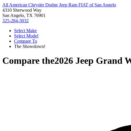
All American Chrysler Dodge Jeep Ram FIAT of San Angelo
4310 Sherwood Way
San Angelo, TX 76901
325-284-3032
Select Make
Select Model
Compare To
The Showdown!
Compare the
2026 Jeep Grand 