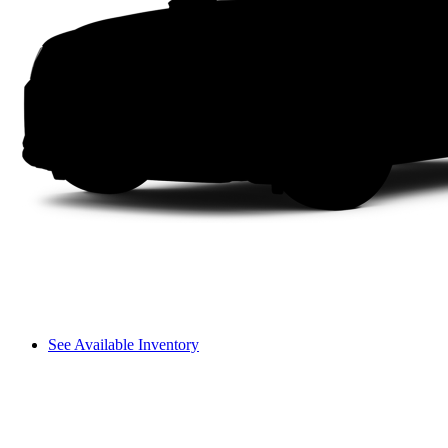
See Available Inventory