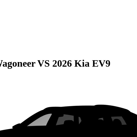
Wagoneer
VS
2026 Kia EV9