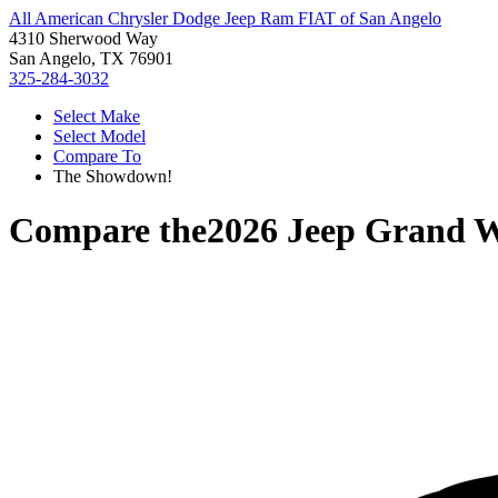
All American Chrysler Dodge Jeep Ram FIAT of San Angelo
4310 Sherwood Way
San Angelo, TX 76901
325-284-3032
Select Make
Select Model
Compare To
The Showdown!
Compare the
2026 Jeep Grand 