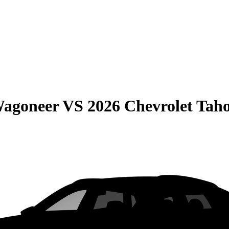
Wagoneer
VS
2026 Chevrolet Tah