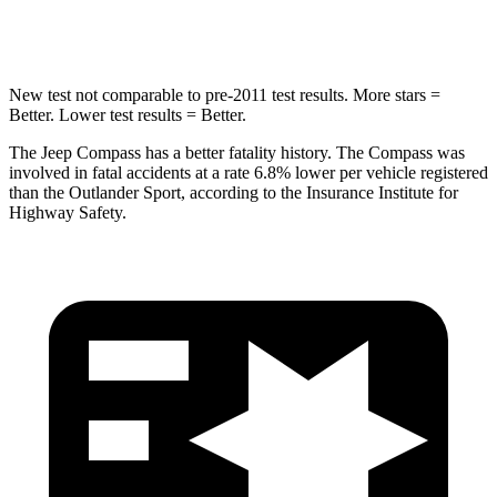
Hip Force
663 lbs.
807 lbs.
New test not comparable to pre-2011 test results. More stars =
Better. Lower test results = Better.
The Jeep Compass has a better fatality history. The Compass was
involved in fatal accidents at a rate 6.8% lower per vehicle registered
than the Outlander Sport, according to the Insurance Institute for
Highway Safety.