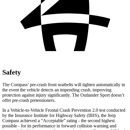
Safety
The Compass’ pre-crash front seatbelts will tighten automatically in
the event the vehicle detects an impending crash, improving
protection against injury significantly. The Outlander Sport doesn’t
offer pre-crash pretensioners.
In a Vehicle-to-Vehicle Frontal Crash Prevention 2.0 test conducted
by the Insurance Institute for Highway Safety (IIHS), the Jeep
Compass achieved a “Acceptable” rating - the second highest
possible - for its performance in forward collision warning and