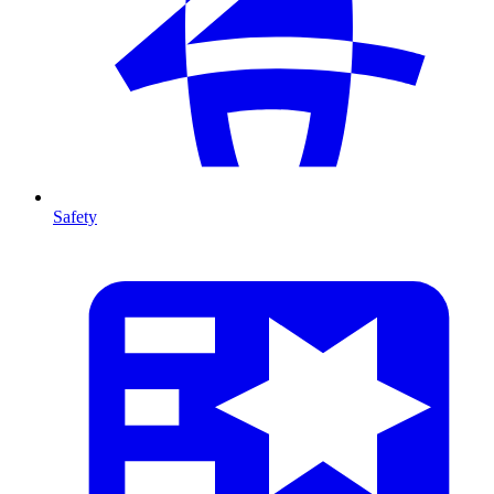
Safety