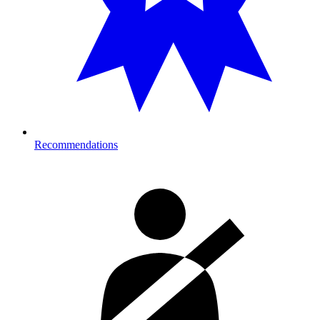
Recommendations