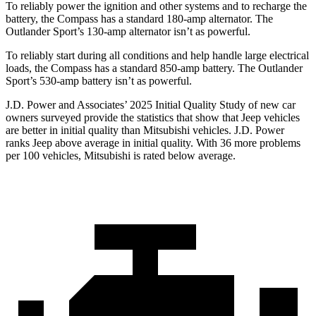
To reliably power the ignition and other systems and to recharge the
battery, the Compass has a standard 180-amp alternator. The
Outlander Sport’s 130-amp alternator isn’t as powerful.
To reliably start during all conditions and help handle large electrical
loads, the Compass has a standard 850-amp battery. The Outlander
Sport’s 530-amp battery isn’t as powerful.
J.D. Power and Associates’ 2025 Initial Quality Study of new car
owners surveyed provide the statistics that show that Jeep vehicles
are better in initial quality than Mitsubishi vehicles. J.D. Power
ranks Jeep above average in initial quality. With 36 more problems
per 100 vehicles, Mitsubishi is rated below average.