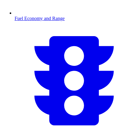
Fuel Economy and Range