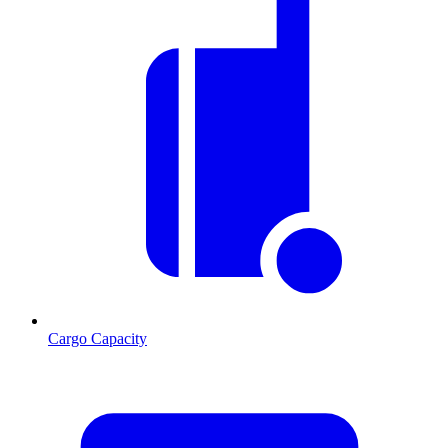
Cargo Capacity