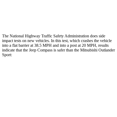
Tibia index R/L
.45/.44
.68/.36
Tibia forces R/L
1.4/.4 kN
1.9/1.9 kN
The National Highway Traffic Safety Administration does side
impact tests on new vehicles. In this test, which crashes the vehicle
into a flat barrier at 38.5 MPH and into a post at 20 MPH, results
indicate that the Jeep Compass is safer than the Mitsubishi Outlander
Sport:
Compass
Outlander Sport
Front Seat
STARS
5 Stars
5 Stars
HIC
102
163