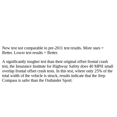
HIC
172
251
Neck Injury Risk
36%
43%
Leg Forces (l/r)
299/387 lbs.
394/494 lbs.
New test not comparable to pre-2011 test results. More stars =
Better. Lower test results = Better.
A significantly tougher test than their original offset frontal crash
test, the Insurance Institute for Highway Safety does 40 MPH small
overlap frontal offset crash tests. In this test, where only 25% of the
total width of the vehicle is struck, results indicate that the Jeep
Compass is safer than the Outlander Sport:
Compass
Outlander Sport
Overall Evaluation
GOOD
ACCEPTABLE