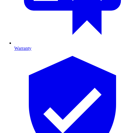
Warranty