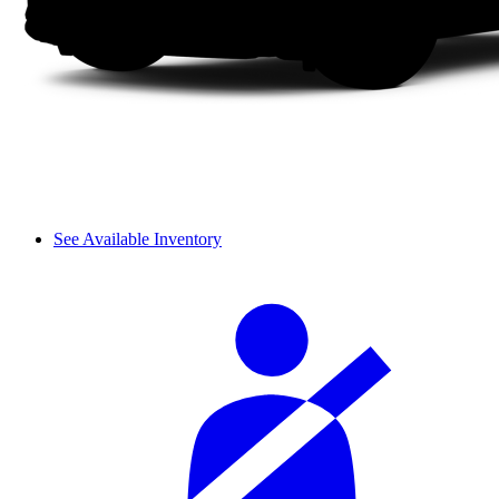
See Available Inventory