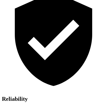
Reliability