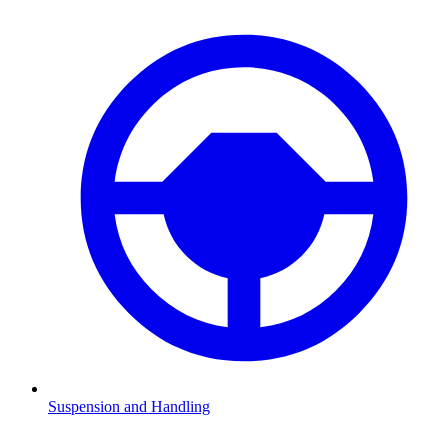
Suspension and Handling