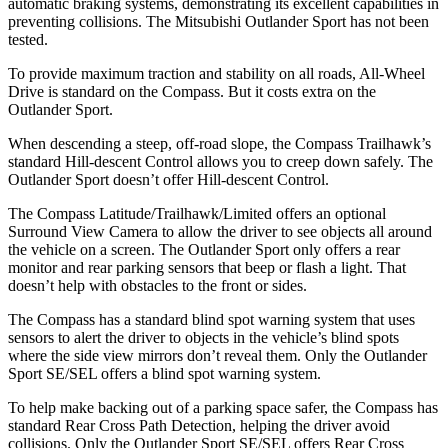
automatic braking systems, demonstrating its excellent capabilities in
preventing collisions. The Mitsubishi Outlander Sport has not been
tested.
To provide maximum traction and stability on all roads, All-Wheel
Drive is standard on the Compass. But it costs extra on the
Outlander Sport.
When descending a steep, off-road slope, the Compass Trailhawk’s
standard Hill-descent Control allows you to creep down safely. The
Outlander Sport doesn’t offer Hill-descent Control.
The Compass Latitude/Trailhawk/Limited offers an optional
Surround View Camera to allow the driver to see objects all around
the vehicle on a screen. The Outlander Sport only offers a rear
monitor and rear parking sensors that beep or flash a light. That
doesn’t help with obstacles to the front or sides.
The Compass has a standard blind spot warning system that uses
sensors to alert the driver to objects in the vehicle’s blind spots
where the side view mirrors don’t reveal them. Only the Outlander
Sport SE/SEL offers a blind spot warning system.
To help make backing out of a parking space safer, the Compass has
standard Rear Cross Path Detection, helping the driver avoid
collisions. Only the Outlander Sport SE/SEL offers Rear Cross