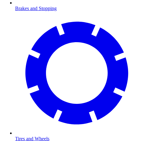
Brakes and Stopping
Tires and Wheels