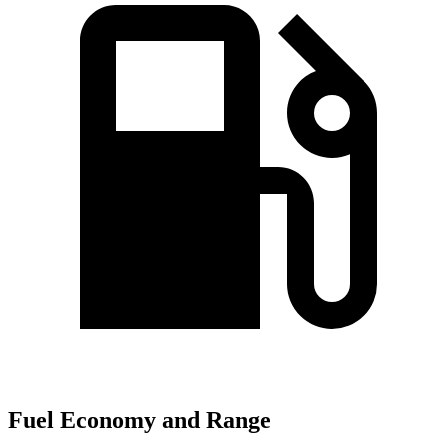
Fuel Economy and Range