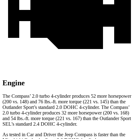
Engine
The Compass’ 2.0 turbo 4-cylinder produces 52 more horsepower
(200 vs. 148) and 76 lbs.-ft. more torque (221 vs. 145) than the
Outlander Sport’s standard 2.0 DOHC 4-cylinder. The Compass’
2.0 turbo 4-cylinder produces 32 more horsepower (200 vs. 168)
and 54 lbs.-ft. more torque (221 vs. 167) than the Outlander Sport
SEL’s standard 2.4 DOHC 4-cylinder.
As tested in
Car and Driver
the Jeep Compass is faster than the