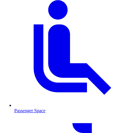
Passenger Space