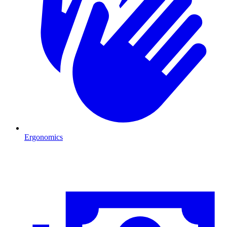
Ergonomics