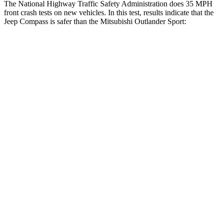
The National Highway Traffic Safety Administration does 35 MPH
front crash tests on new vehicles. In this test, results indicate that the
Jeep Compass is safer than the Mitsubishi Outlander Sport:
Compass
Outlander Sport
Driver
STARS
4 Stars
4 Stars
HIC
196
208
Neck Compression
38 lbs.
90 lbs.
Leg Forces (l/r)
326/489 lbs.
334/511 lbs.
Passenger
STARS
4 Stars
4 Stars