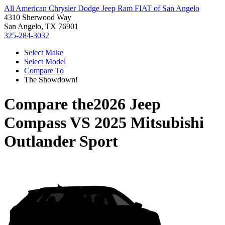
All American Chrysler Dodge Jeep Ram FIAT of San Angelo
4310 Sherwood Way
San Angelo, TX 76901
325-284-3032
Select Make
Select Model
Compare To
The Showdown!
Compare the
2026 Jeep
Compass
VS
2025 Mitsubishi
Outlander Sport