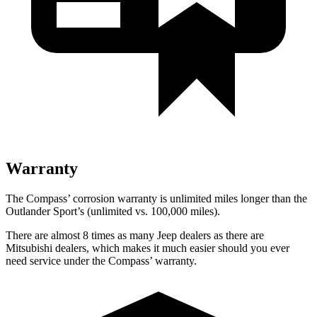
Warranty
The Compass’ corrosion warranty is unlimited miles longer than the
Outlander Sport’s (unlimited vs. 100,000 miles).
There are almost 8 times as many Jeep dealers as there are
Mitsubishi dealers, which makes it much easier should you ever
need service under the Compass’ warranty.