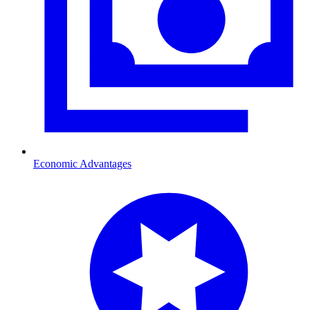
Economic Advantages