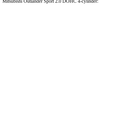
Mitsubishi Outlander Sport 2.0 DOHC 4-cylinder:
Compass
Outlander Sport
Zero to 60 MPH
7.5 sec
9.9 sec
Zero to 100 MPH
20.8 sec
32 sec
5 to 60 MPH Rolling Start
7.9 sec
10.2 sec
Quarter Mile
15.8 sec
17.9 sec
Speed in 1/4 Mile
89 MPH
79 MPH
Top Speed
118 MPH
113 MPH