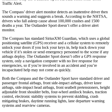
Traffic Alert.
The Compass’ driver alert monitor detects an inattentive driver then
sounds a warning and suggests a break. According to the NHTSA,
drivers who fall asleep cause about 100,000 crashes and 1500
deaths a year. The Outlander Sport doesn’t offer a driver alert
monitor.
The Compass has standard SiriusXM Guardian, which uses a global
positioning satellite (GPS) receiver and a cellular system to remotely
unlock your doors if you lock your keys in, help track down your
vehicle if it’s stolen or send emergency personnel to the scene if any
airbags deploy. The Outlander Sport doesn’t offer a GPS response
system, only a navigation computer with no live response for
emergencies, so if you’re involved in an accident and you’re
incapacitated help may not come as quickly.
Both the Compass and the Outlander Sport have standard driver and
passenger frontal airbags, front side-impact airbags, driver knee
airbags, side-impact head airbags, front seatbelt pretensioners, height
adjustable front shoulder belts, four-wheel antilock brakes, traction
control, electronic stability systems to prevent skidding, crash
mitigating brakes, daytime running lights, lane departure warning
systems and rearview cameras.