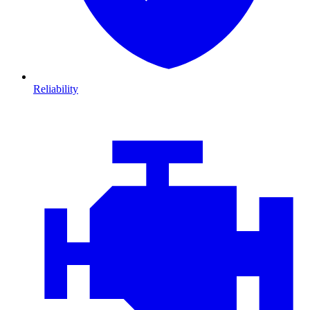
Reliability