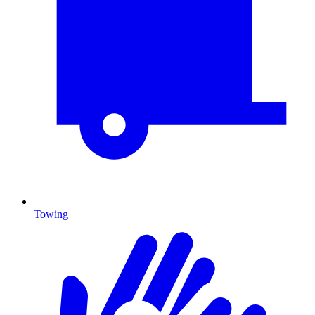
Towing