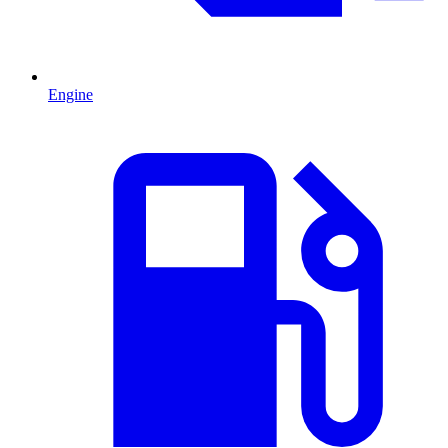
Engine