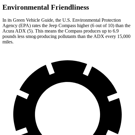
Environmental Friendliness
In its
Green Vehicle Guide
, the U.S. Environmental Protection
Agency (EPA) rates the Jeep Compass higher (6 out of 10) than the
Acura ADX (5). This means the Compass produces up to 6.9
pounds less smog-producing pollutants than the ADX every 15,000
miles.