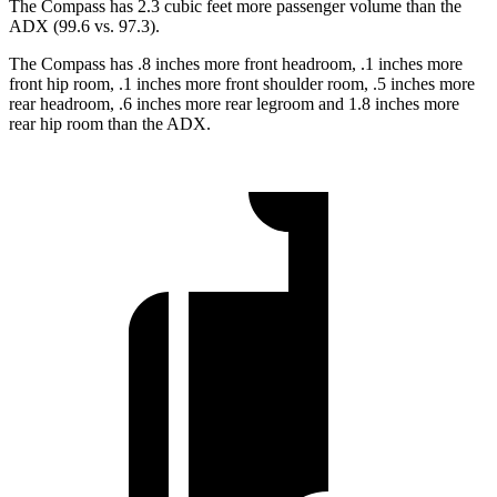
The Compass has 2.3 cubic feet more passenger volume than the
ADX (99.6 vs. 97.3).
The Compass has .8 inches more front headroom, .1 inches more
front hip room, .1 inches more front shoulder room, .5 inches more
rear headroom, .6 inches more rear legroom and 1.8 inches more
rear hip room than the ADX.