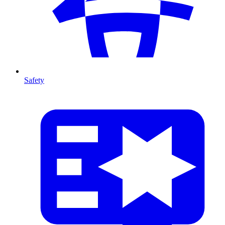
Safety