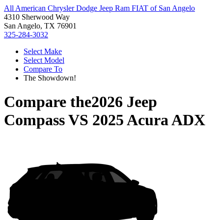
All American Chrysler Dodge Jeep Ram FIAT of San Angelo
4310 Sherwood Way
San Angelo, TX 76901
325-284-3032
Select Make
Select Model
Compare To
The Showdown!
Compare the
2026 Jeep
Compass
VS
2025 Acura ADX