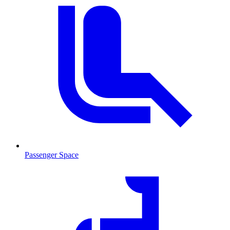
Passenger Space