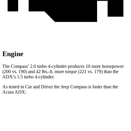
Engine
The Compass’ 2.0 turbo 4-cylinder produces 10 more horsepower
(200 vs. 190) and 42 lbs.-ft. more torque (221 vs. 179) than the
ADX’s 1.5 turbo 4-cylinder.
As tested in
Car and Driver
the Jeep Compass is faster than the
Acura ADX:
Compass
ADX
Zero to 60 MPH
7.5 sec
8.7 sec