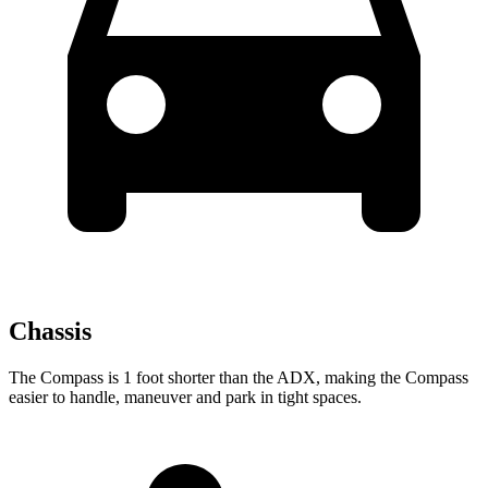
Chassis
The Compass is 1 foot shorter than the ADX, making the Compass
easier to handle, maneuver and park in tight spaces.