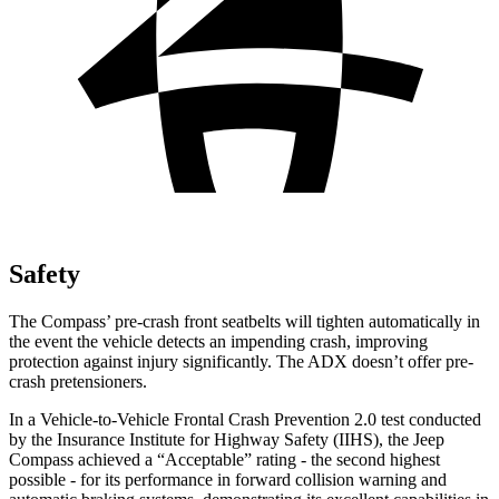
Safety
The Compass’ pre-crash front seatbelts will tighten automatically in
the event the vehicle detects an impending crash, improving
protection against injury significantly. The ADX doesn’t offer pre-
crash pretensioners.
In a Vehicle-to-Vehicle Frontal Crash Prevention 2.0 test conducted
by the Insurance Institute for Highway Safety (IIHS), the Jeep
Compass achieved a “Acceptable” rating - the second highest
possible - for its performance in forward collision warning and