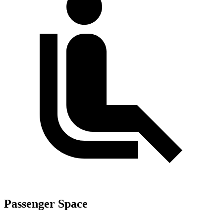
Passenger Space