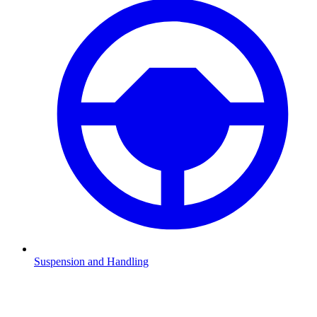
Suspension and Handling