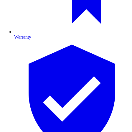
Warranty