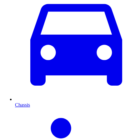
Chassis