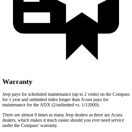
Warranty
Jeep pays for scheduled maintenance (up to 2 visits) on the Compass
for 1 year and unlimited miles longer than Acura pays for
maintenance for the ADX (2/unlimited vs. 1/12000).
There are almost 9 times as many Jeep dealers as there are Acura
dealers, which makes it much easier should you ever need service
under the Compass’ warranty.