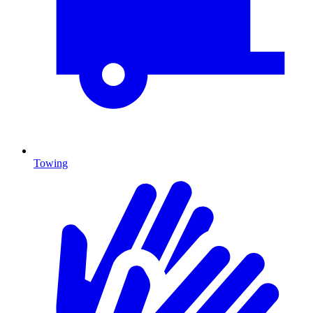
Towing