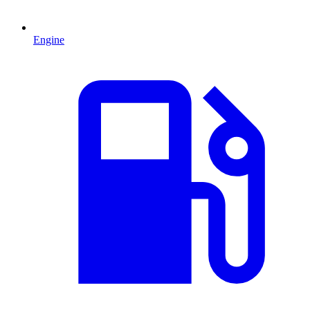
Engine