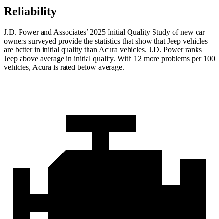
Reliability
J.D. Power and Associates’ 2025 Initial Quality Study of new car
owners surveyed provide the statistics that show that Jeep vehicles
are better in initial quality than Acura vehicles. J.D. Power ranks
Jeep above average in initial quality. With 12 more problems per 100
vehicles, Acura is rated below average.