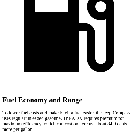
Fuel Economy and Range
To lower fuel costs and make buying fuel easier, the Jeep Compass
uses regular unleaded gasoline. The ADX requires premium for
maximum efficiency, which can cost on average about 84.9 cents
more per gallon.