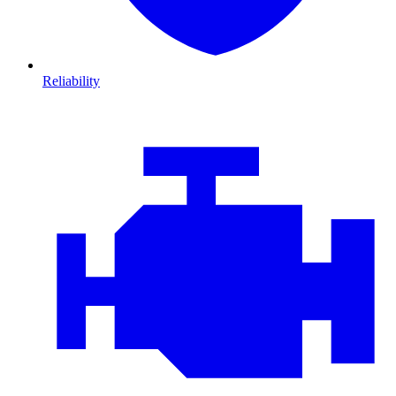
Reliability