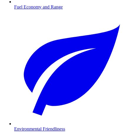
Fuel Economy and Range
Environmental Friendliness