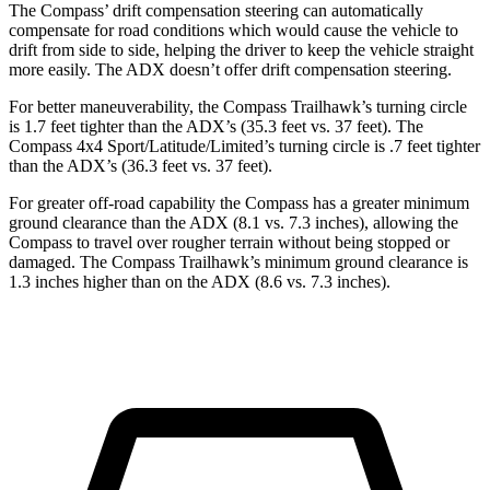
The Compass’ drift compensation steering can automatically
compensate for road conditions which would cause the vehicle to
drift from side to side, helping the driver to keep the vehicle straight
more easily. The ADX doesn’t offer drift compensation steering.
For better maneuverability, the Compass Trailhawk’s turning circle
is 1.7 feet tighter than the ADX’s (35.3 feet vs. 37 feet). The
Compass 4x4 Sport/Latitude/Limited’s turning circle is .7 feet tighter
than the ADX’s (36.3 feet vs. 37 feet).
For greater off-road capability the Compass has a greater minimum
ground clearance than the ADX (8.1 vs. 7.3 inches), allowing the
Compass to travel over rougher terrain without being stopped or
damaged. The Compass Trailhawk’s minimum ground clearance is
1.3 inches higher than on the ADX (8.6 vs. 7.3 inches).