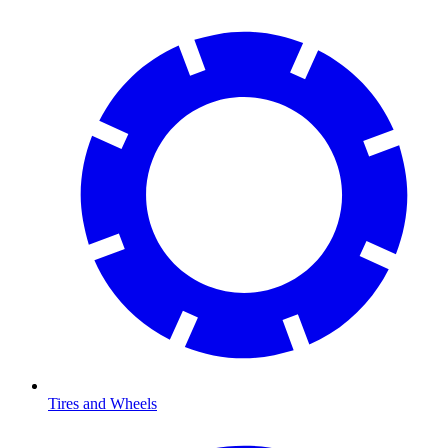
Tires and Wheels