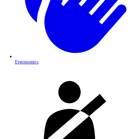
Ergonomics