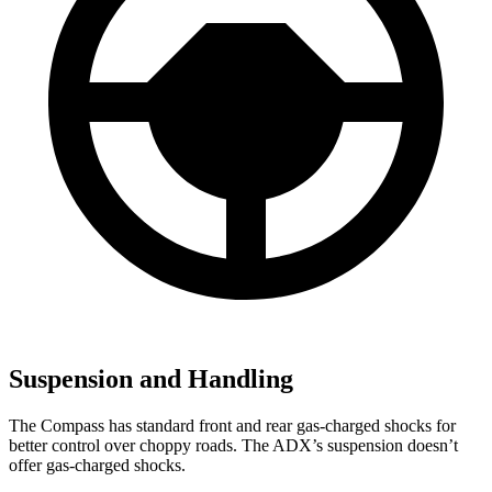
Suspension and Handling
The Compass has standard front and rear gas-charged shocks for
better control over choppy roads. The ADX’s suspension doesn’t
offer gas-charged shocks.