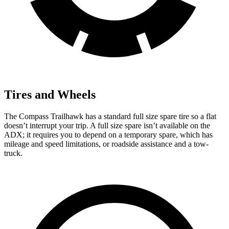
Tires and Wheels
The Compass Trailhawk has a standard full size spare tire so a flat
doesn’t interrupt your trip. A full size spare isn’t available on the
ADX; it requires you to depend on a temporary spare, which has
mileage and speed limitations, or roadside assistance and a tow-
truck.