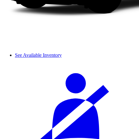
See Available Inventory