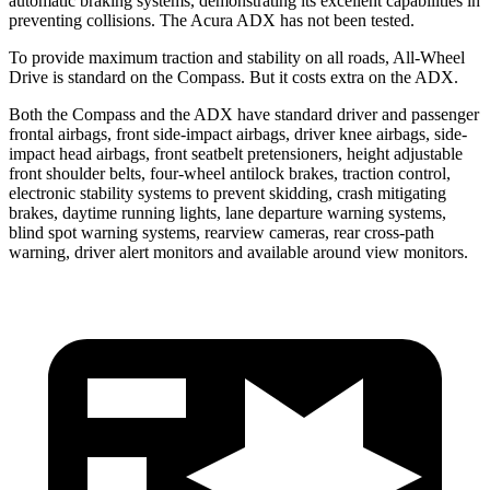
automatic braking systems, demonstrating its excellent capabilities in
preventing collisions. The Acura ADX has not been tested.
To provide maximum traction and stability on all roads, All-Wheel
Drive is standard on the Compass. But it costs extra on the ADX.
Both the Compass and the ADX have standard driver and passenger
frontal airbags, front side-impact airbags, driver knee airbags, side-
impact head airbags, front seatbelt pretensioners, height adjustable
front shoulder belts, four-wheel antilock brakes, traction control,
electronic stability systems to prevent skidding, crash mitigating
brakes, daytime running lights, lane departure warning systems,
blind spot warning systems, rearview cameras, rear cross-path
warning, driver alert monitors and available around view monitors.