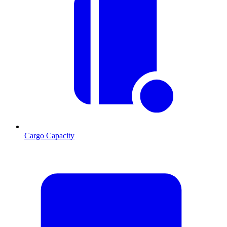
Cargo Capacity