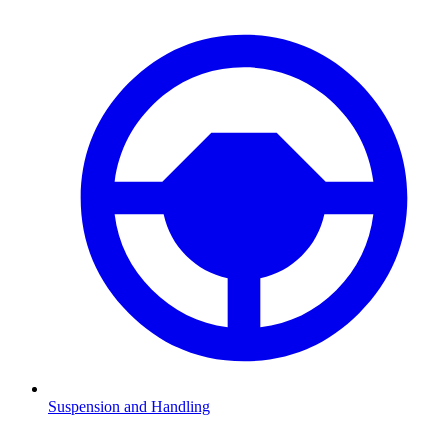
Suspension and Handling