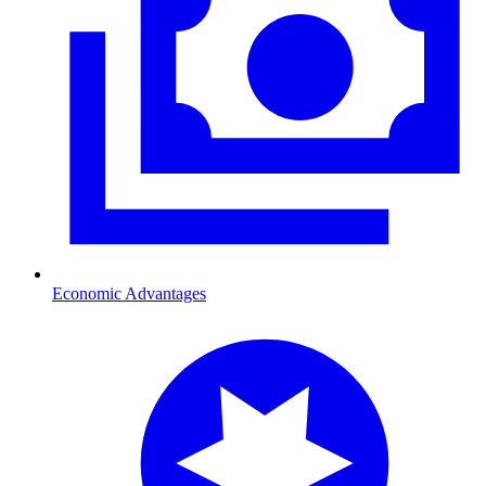
Economic Advantages