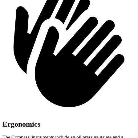
Ergonomics
The Compass’ instruments include an oil pressure gauge and a