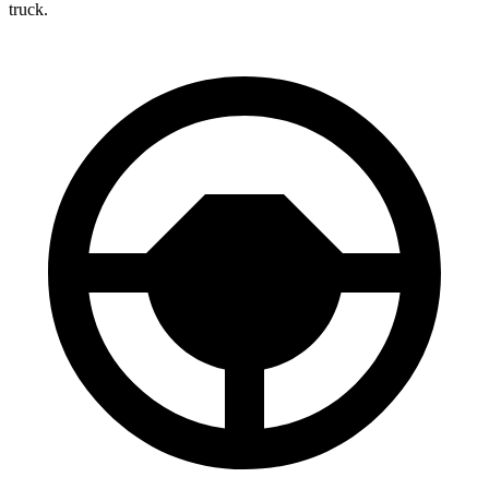
truck.