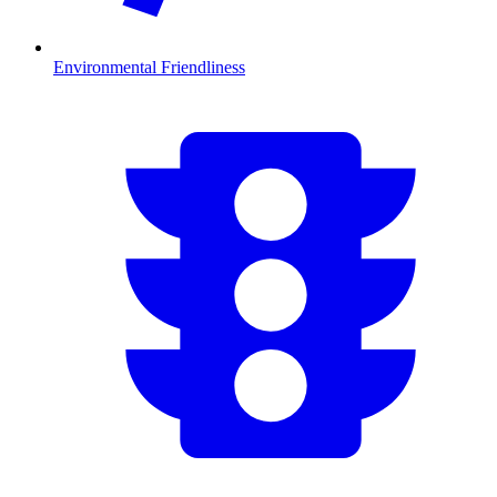
Environmental Friendliness