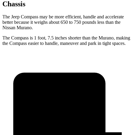
Chassis
The Jeep Compass may be more efficient, handle and accelerate
better because it weighs about 650 to 750 pounds less than the
Nissan Murano.
The Compass is 1 foot, 7.5 inches shorter than the Murano, making
the Compass easier to handle, maneuver and park in tight spaces.