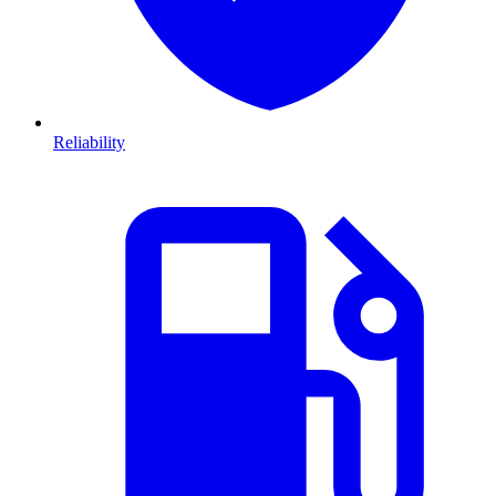
Reliability