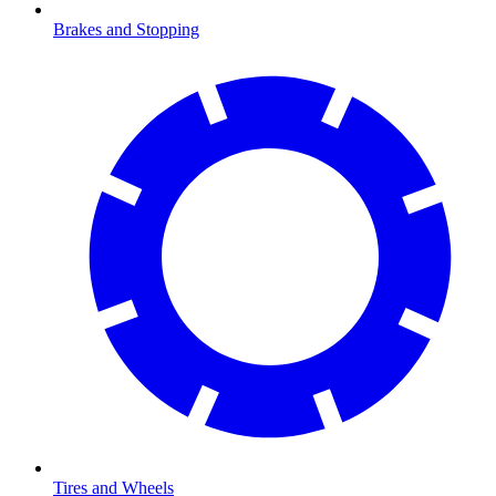
Brakes and Stopping
Tires and Wheels