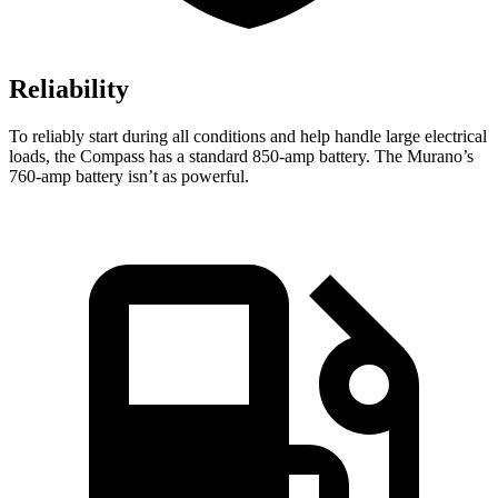
Reliability
To reliably start during all conditions and help handle large electrical
loads, the Compass has a standard 850-amp battery. The Murano’s
760-amp battery isn’t as powerful.