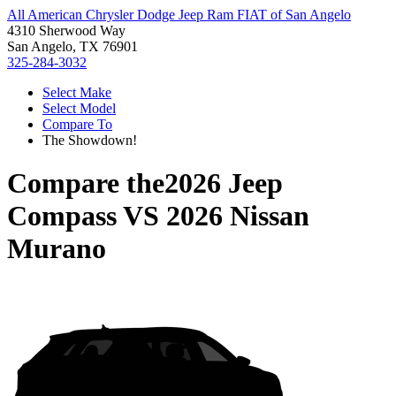
All American Chrysler Dodge Jeep Ram FIAT of San Angelo
4310 Sherwood Way
San Angelo, TX 76901
325-284-3032
Select Make
Select Model
Compare To
The Showdown!
Compare the
2026 Jeep
Compass
VS
2026 Nissan
Murano