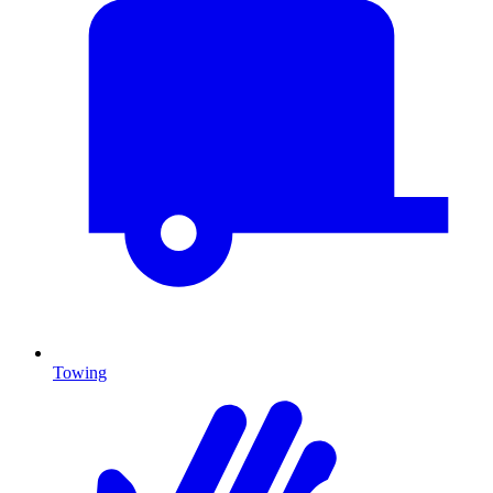
Towing