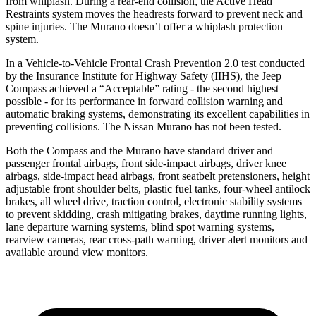
from whiplash. During a rear-end collision, the Active Head
Restraints system moves the headrests forward to prevent neck and
spine injuries. The Murano doesn’t offer a whiplash protection
system.
In a Vehicle-to-Vehicle Frontal Crash Prevention 2.0 test conducted
by the Insurance Institute for Highway Safety (IIHS), the Jeep
Compass achieved a “Acceptable” rating - the second highest
possible - for its performance in forward collision warning and
automatic braking systems, demonstrating its excellent capabilities in
preventing collisions. The Nissan Murano has not been tested.
Both the Compass and the Murano have standard driver and
passenger frontal airbags, front side-impact airbags, driver knee
airbags, side-impact head airbags, front seatbelt pretensioners, height
adjustable front shoulder belts, plastic fuel tanks, four-wheel antilock
brakes, all wheel drive, traction control, electronic stability systems
to prevent skidding, crash mitigating brakes, daytime running lights,
lane departure warning systems, blind spot warning systems,
rearview cameras, rear cross-path warning, driver alert monitors and
available around view monitors.