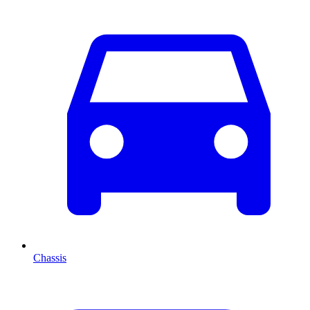
Chassis