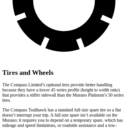
Tires and Wheels
The Compass Limited’s optional tires provide better handling
because they have a lower 45 series profile (height to width ratio)
that provides a stiffer sidewall than the Murano Platinum’s 50 series
tires.
The Compass Trailhawk has a standard full size spare tire so a flat
doesn’t interrupt your trip. A full size spare isn’t available on the
Murano; it requires you to depend on a temporary spare, which has
mileage and speed limitations, or roadside assistance and a tow-