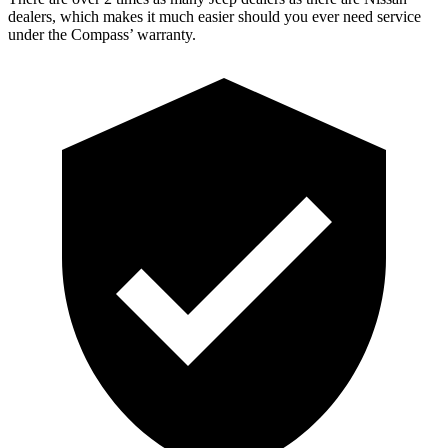
dealers, which makes it much easier should you ever need service
under the Compass’ warranty.