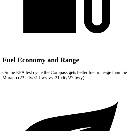
Fuel Economy and Range
On the EPA test cycle the Compass gets better fuel mileage than the
Murano (23 city/31 hwy vs. 21 city/27 hwy).