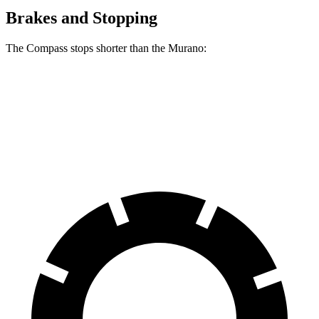
Brakes and Stopping
The Compass stops shorter than the Murano:
Compass
Murano
60 to 0 MPH
125 feet
127 feet
Motor Trend