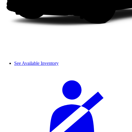
See Available Inventory