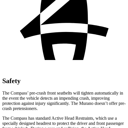
Safety
The Compass’ pre-crash front seatbelts will tighten automatically in
the event the vehicle detects an impending crash, improving
protection against injury significantly. The Murano doesn’t offer pre-
crash pretensioners.
The Compass has standard Active Head Restraints, which use a
specially designed headrest to protect the driver and front passenger