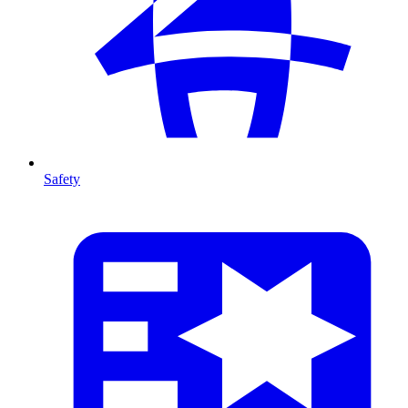
Safety