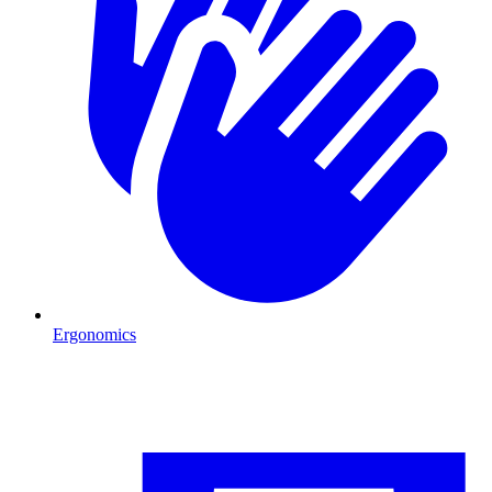
Ergonomics