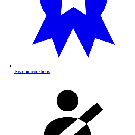
Recommendations