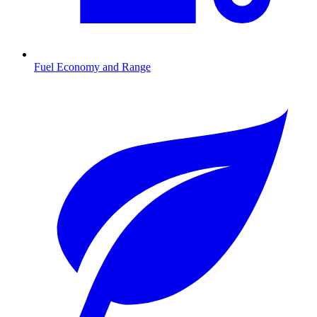
Fuel Economy and Range