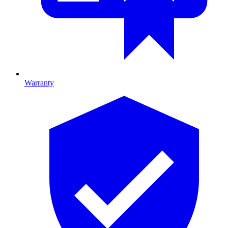
Warranty