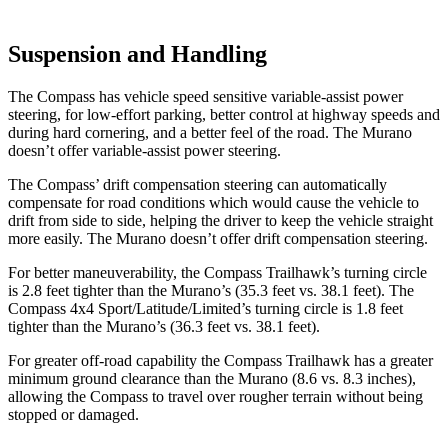
Suspension and Handling
The Compass has vehicle speed sensitive variable-assist power
steering, for low-effort parking, better control at highway speeds and
during hard cornering, and a better feel of the road. The Murano
doesn’t offer variable-assist power steering.
The Compass’ drift compensation steering can automatically
compensate for road conditions which would cause the vehicle to
drift from side to side, helping the driver to keep the vehicle straight
more easily. The Murano doesn’t offer drift compensation steering.
For better maneuverability, the Compass Trailhawk’s turning circle
is 2.8 feet tighter than the Murano’s (35.3 feet vs. 38.1 feet). The
Compass 4x4 Sport/Latitude/Limited’s turning circle is 1.8 feet
tighter than the Murano’s (36.3 feet vs. 38.1 feet).
For greater off-road capability the Compass Trailhawk has a greater
minimum ground clearance than the Murano (8.6 vs. 8.3 inches),
allowing the Compass to travel over rougher terrain without being
stopped or damaged.