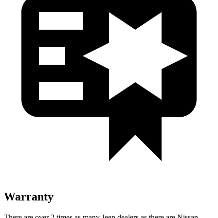
Warranty
There are over 2 times as many Jeep dealers as there are Nissan