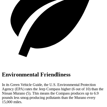
Environmental Friendliness
In its
Green Vehicle Guide
, the U.S. Environmental Protection
Agency (EPA) rates the Jeep Compass higher (6 out of 10) than the
Nissan Murano (5). This means the Compass produces up to 6.9
pounds less smog-producing pollutants than the Murano every
15,000 miles.