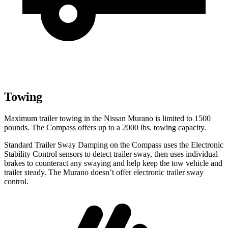
Towing
Maximum trailer towing in the Nissan Murano is limited to 1500
pounds. The Compass offers up to a 2000 lbs. towing capacity.
Standard Trailer Sway Damping on the Compass uses the Electronic
Stability Control sensors to detect trailer sway, then uses individual
brakes to counteract any swaying and help keep the tow vehicle and
trailer steady. The Murano doesn’t offer electronic trailer sway
control.