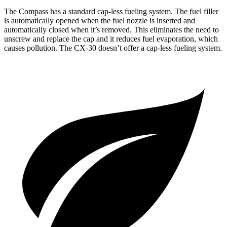
The Compass has a standard cap-less fueling system. The fuel filler
is automatically opened when the fuel nozzle is inserted and
automatically closed when it’s removed. This eliminates the need to
unscrew and replace the cap and it reduces fuel evaporation, which
causes pollution. The CX-30 doesn’t offer a cap-less fueling system.