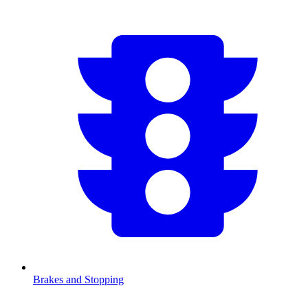
Brakes and Stopping