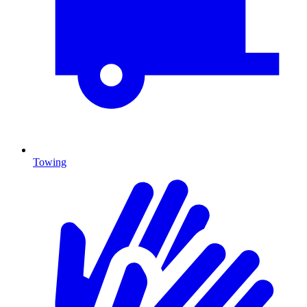
Towing