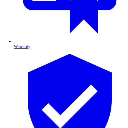
Warranty