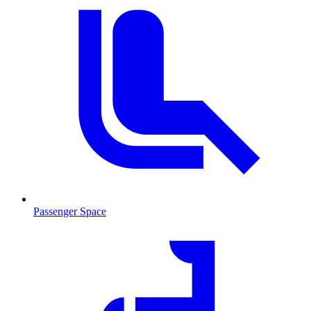
Passenger Space