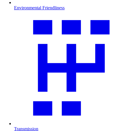
Environmental Friendliness
Transmission