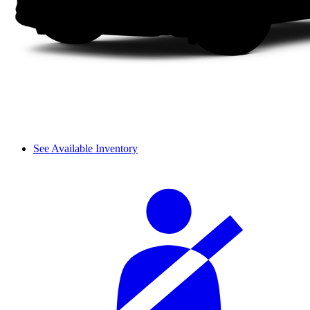
See Available Inventory