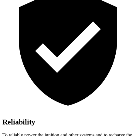
Reliability
To reliably power the ignition and other systems and to recharge the