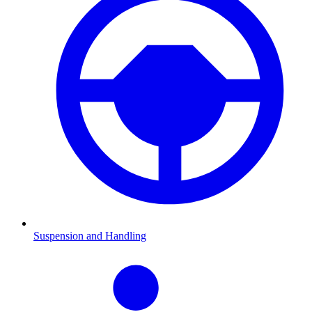
Suspension and Handling