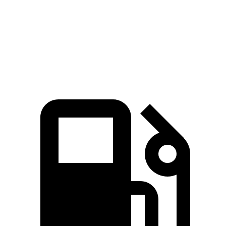
Quarter Mile
16.1 sec
16.3 sec
Speed in 1/4 Mile
88.6 MPH
86.3 MPH