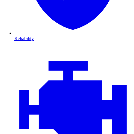
Reliability