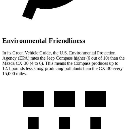
Environmental Friendliness
In its
Green Vehicle Guide
, the U.S. Environmental Protection
Agency (EPA) rates the Jeep Compass higher (6 out of 10) than the
Mazda CX-30 (4 to 6). This means the Compass produces up to
12.1 pounds less smog-producing pollutants than the CX-30 every
15,000 miles.