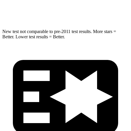
Hip Force
663 lbs.
685 lbs.
New test not comparable to pre-2011 test results. More stars =
Better. Lower test results = Better.