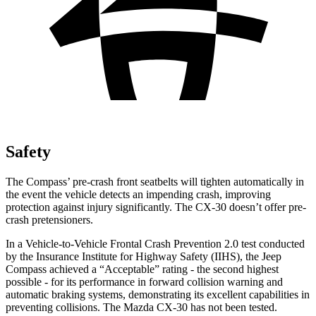
Safety
The Compass’ pre-crash front seatbelts will tighten automatically in
the event the vehicle detects an impending crash, improving
protection against injury significantly. The CX-30 doesn’t offer pre-
crash pretensioners.
In a Vehicle-to-Vehicle Frontal Crash Prevention 2.0 test conducted
by the Insurance Institute for Highway Safety (IIHS), the Jeep
Compass achieved a “Acceptable” rating - the second highest
possible - for its performance in forward collision warning and
automatic braking systems, demonstrating its excellent capabilities in
preventing collisions. The Mazda CX-30 has not been tested.