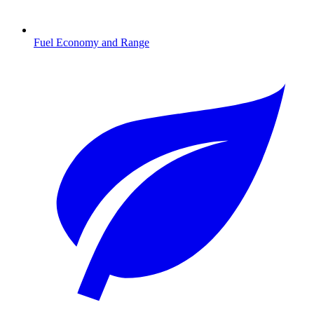
Fuel Economy and Range