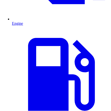
Engine