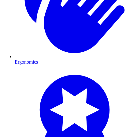
Ergonomics