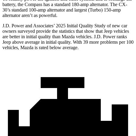
battery, the Compass has a standard 180-amp alternator. The CX-
30’s standard 100-amp alternator and largest (Turbo) 150-amp
alternator aren’t as powerful.
J.D. Power and Associates’ 2025 Initial Quality Study of new car
owners surveyed provide the statistics that show that Jeep vehicles
are better in initial quality than Mazda vehicles. J.D. Power ranks
Jeep above average in initial quality. With 39 more problems per 100
vehicles, Mazda is rated below average.