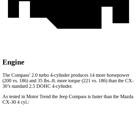
Engine
The Compass’ 2.0 turbo 4-cylinder produces 14 more horsepower
(200 vs. 186) and 35 lbs.-ft. more torque (221 vs. 186) than the CX-
30’s standard 2.5 DOHC 4-cylinder.
As tested in
Motor Trend
the Jeep Compass is faster than the Mazda
CX-30 4 cyl.:
Compass
CX-30
Zero to 60 MPH
7.9 sec
8.3 sec