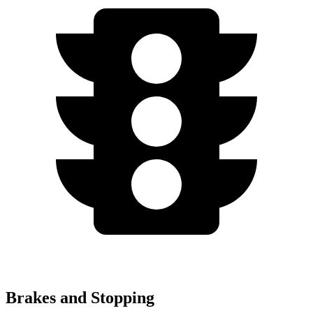
Brakes and Stopping