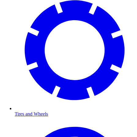
Tires and Wheels