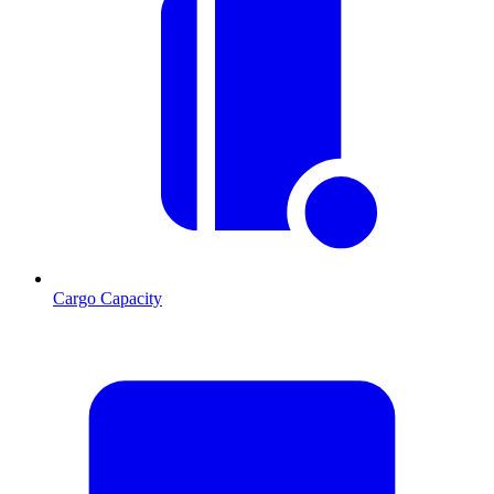
Cargo Capacity