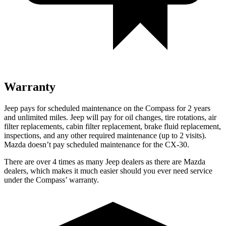
Warranty
Jeep pays for scheduled maintenance on the Compass for 2 years
and unlimited miles. Jeep will pay for oil changes, tire rotations, air
filter replacements, cabin filter replacement, brake fluid replacement,
inspections, and any other required maintenance (up to 2 visits).
Mazda doesn’t pay scheduled maintenance for the CX-30.
There are over 4 times as many Jeep dealers as there are Mazda
dealers, which makes it much easier should you ever need service
under the Compass’ warranty.