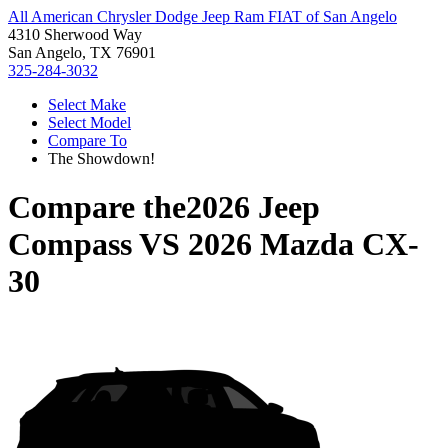
All American Chrysler Dodge Jeep Ram FIAT of San Angelo
4310 Sherwood Way
San Angelo, TX 76901
325-284-3032
Select Make
Select Model
Compare To
The Showdown!
Compare the
2026 Jeep
Compass
VS
2026 Mazda CX-
30