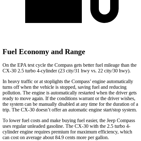
Fuel Economy and Range
On the EPA test cycle the Compass gets better fuel mileage than the
CX-30 2.5 turbo 4-cylinder (23 city/31 hwy vs. 22 city/30 hwy).
In heavy traffic or at stoplights the Compass’ engine automatically
turns off when the vehicle is stopped, saving fuel and reducing
pollution. The engine is automatically restarted when the driver gets
ready to move again. If the conditions warrant or the driver wishes,
the system can be manually disabled at any time for the duration of a
trip. The CX-30 doesn’t offer an automatic engine start/stop system.
To lower fuel costs and make buying fuel easier, the Jeep Compass
uses regular unleaded gasoline. The CX-30 with the 2.5 turbo 4-
cylinder engine requires premium for maximum efficiency, which
can cost on average about 84.9 cents more per gallon.