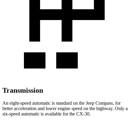
Transmission
An eight-speed automatic is standard on the Jeep Compass, for
better acceleration and lower engine speed on the highway. Only a
six-speed automatic is available for the CX-30.