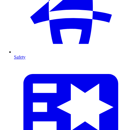
Safety