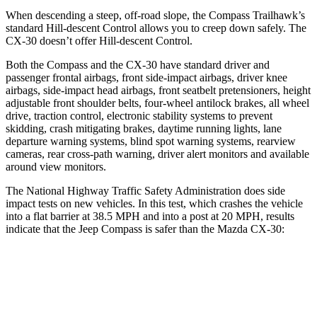
When descending a steep, off-road slope, the Compass Trailhawk’s
standard Hill-descent Control allows you to creep down safely. The
CX-30 doesn’t offer Hill-descent Control.
Both the Compass and the CX-30 have standard driver and
passenger frontal airbags, front side-impact airbags, driver knee
airbags, side-impact head airbags, front seatbelt pretensioners, height
adjustable front shoulder belts, four-wheel antilock brakes, all wheel
drive, traction control, electronic stability systems to prevent
skidding, crash mitigating brakes, daytime running lights, lane
departure warning systems, blind spot warning systems, rearview
cameras, rear cross-path warning, driver alert monitors and available
around view monitors.
The National Highway Traffic Safety Administration does side
impact tests on new vehicles. In this test, which crashes the vehicle
into a flat barrier at 38.5 MPH and into a post at 20 MPH, results
indicate that the Jeep Compass is safer than the Mazda CX-30:
Compass
CX-30
Front Seat