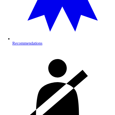
Recommendations