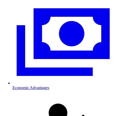
Economic Advantages