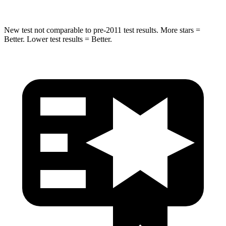
New test not comparable to pre-2011 test results. More stars =
Better. Lower test results = Better.