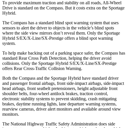
To provide maximum traction and stability on all roads, All-Wheel
Drive is standard on the Compass. But it costs extra on the Sportage
Hybrid.
The Compass has a standard blind spot warning system that uses
sensors to alert the driver to objects in the vehicle’s blind spots
where the side view mirrors don’t reveal them. Only the Sportage
Hybrid S/EX/X-Line/SX-Prestige offers a blind spot warning
system.
To help make backing out of a parking space safer, the Compass has
standard Rear Cross Path Detection, helping the driver avoid
collisions. Only the Sportage Hybrid S/EX/X-Line/SX-Prestige
offers Rear Cross-Traffic Collision Warning.
Both the Compass and the Sportage Hybrid have standard driver
and passenger frontal airbags, front side-impact airbags, side-impact
head airbags, front seatbelt pretensioners, height adjustable front
shoulder belts, four-wheel antilock brakes, traction control,
electronic stability systems to prevent skidding, crash mitigating
brakes, daytime running lights, lane departure warning systems,
rearview cameras, driver alert monitors and available around view
monitors.
The National Highway Traffic Safety Administration does side