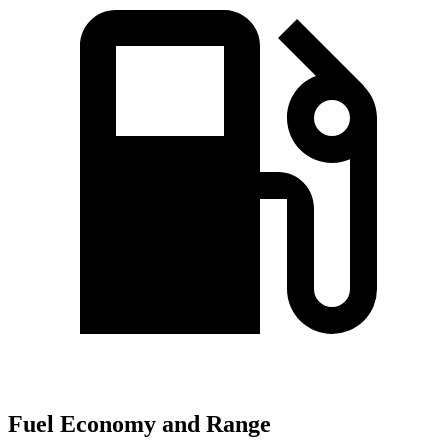
Fuel Economy and Range