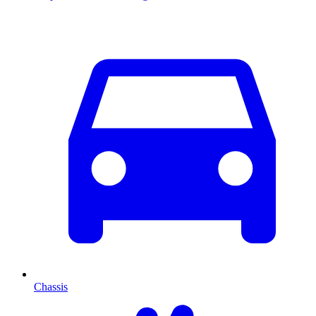
Chassis