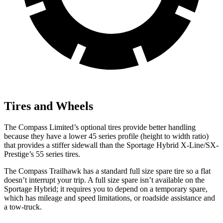
Tires and Wheels
The Compass Limited’s optional tires provide better handling
because they have a lower 45 series profile (height to width ratio)
that provides a stiffer sidewall than the Sportage Hybrid X-Line/SX-
Prestige’s 55 series tires.
The Compass Trailhawk has a standard full size spare tire so a flat
doesn’t interrupt your trip. A full size spare isn’t available on the
Sportage Hybrid; it requires you to depend on a temporary spare,
which has mileage and speed limitations, or roadside assistance and
a tow-truck.