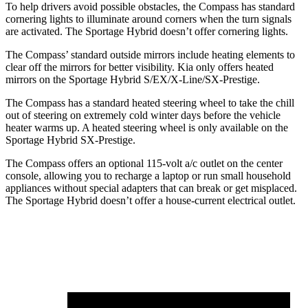
To help drivers avoid possible obstacles, the Compass has standard
cornering lights to illuminate around corners when the turn signals
are activated. The Sportage Hybrid doesn’t offer cornering lights.
The Compass’ standard outside mirrors include heating elements to
clear off the mirrors for better visibility. Kia only offers heated
mirrors on the Sportage Hybrid S/EX/X-Line/SX-Prestige.
The Compass has a standard heated steering wheel to take the chill
out of steering on extremely cold winter days before the vehicle
heater warms up. A heated steering wheel is only available on the
Sportage Hybrid SX-Prestige.
The Compass offers an optional 115-volt a/c outlet on the center
console, allowing you to recharge a laptop or run small household
appliances without special adapters that can break or get misplaced.
The Sportage Hybrid doesn’t offer a house-current electrical outlet.