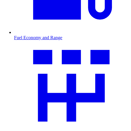
Fuel Economy and Range