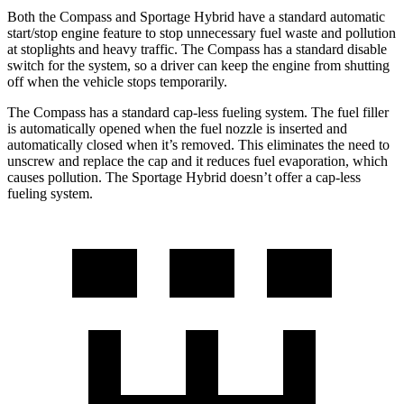
Both the Compass and Sportage Hybrid have a standard automatic
start/stop engine feature to stop unnecessary fuel waste and pollution
at stoplights and heavy traffic. The Compass has a standard disable
switch for the system, so a driver can keep the engine from shutting
off when the vehicle stops temporarily.
The Compass has a standard cap-less fueling system. The fuel filler
is automatically opened when the fuel nozzle is inserted and
automatically closed when it’s removed. This eliminates the need to
unscrew and replace the cap and it reduces fuel evaporation, which
causes pollution. The Sportage Hybrid doesn’t offer a cap-less
fueling system.