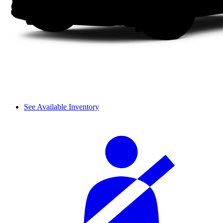
See Available Inventory