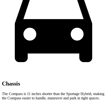
Chassis
The Compass is 11 inches shorter than the Sportage Hybrid, making
the Compass easier to handle, maneuver and park in tight spaces.