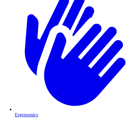
Ergonomics