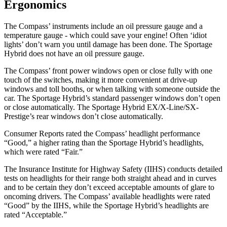
Ergonomics
The Compass’ instruments include an oil pressure gauge and a
temperature gauge - which could save your engine! Often ‘idiot
lights’ don’t warn you until damage has been done. The Sportage
Hybrid does not have an oil pressure gauge.
The Compass’ front power windows open or close fully with one
touch of the switches, making it more convenient at drive-up
windows and toll booths, or when talking with someone outside the
car. The Sportage Hybrid’s standard passenger windows don’t open
or close automatically. The Sportage Hybrid EX/X-Line/SX-
Prestige’s rear windows don’t close automatically.
Consumer Reports
rated the Compass’ headlight performance
“Good,” a higher rating than the Sportage Hybrid’s headlights,
which were rated “Fair.”
The Insurance Institute for Highway Safety (IIHS) conducts detailed
tests on headlights for their range both straight ahead and in curves
and to be certain they don’t exceed acceptable amounts of glare to
oncoming drivers. The Compass’ available headlights were rated
“Good” by the IIHS, while the Sportage Hybrid’s headlights are
rated “Acceptable.”