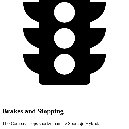
Brakes and Stopping
The Compass stops shorter than the Sportage Hybrid: