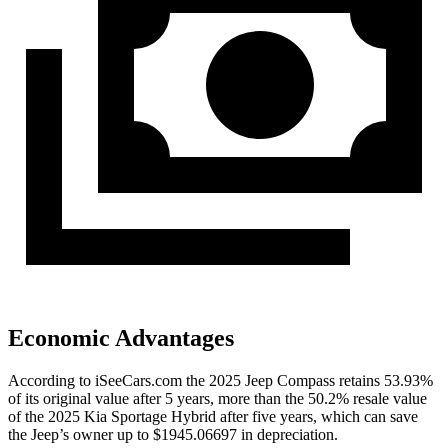
Economic Advantages
According to iSeeCars.com the 2025 Jeep Compass retains 53.93%
of its original value after 5 years, more than the 50.2% resale value
of the 2025 Kia Sportage Hybrid after five years, which can save
the Jeep’s owner up to $1945.06697 in depreciation.