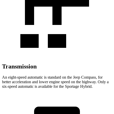
Transmission
An eight-speed automatic is standard on the Jeep Compass, for
better acceleration and lower engine speed on the highway. Only a
six-speed automatic is available for the Sportage Hybrid.