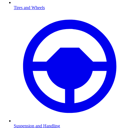
Tires and Wheels
Suspension and Handling