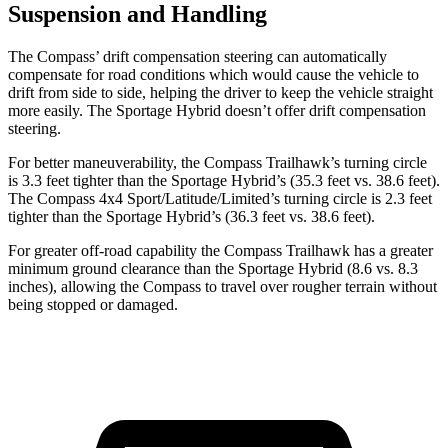
Suspension and Handling
The Compass’ drift compensation steering can automatically
compensate for road conditions which would cause the vehicle to
drift from side to side, helping the driver to keep the vehicle straight
more easily. The Sportage Hybrid doesn’t offer drift compensation
steering.
For better maneuverability, the Compass Trailhawk’s turning circle
is 3.3 feet tighter than the Sportage Hybrid’s (35.3 feet vs. 38.6 feet).
The Compass 4x4 Sport/Latitude/Limited’s turning circle is 2.3 feet
tighter than the Sportage Hybrid’s (36.3 feet vs. 38.6 feet).
For greater off-road capability the Compass Trailhawk has a greater
minimum ground clearance than the Sportage Hybrid (8.6 vs. 8.3
inches), allowing the Compass to travel over rougher terrain without
being stopped or damaged.