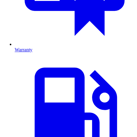
Warranty