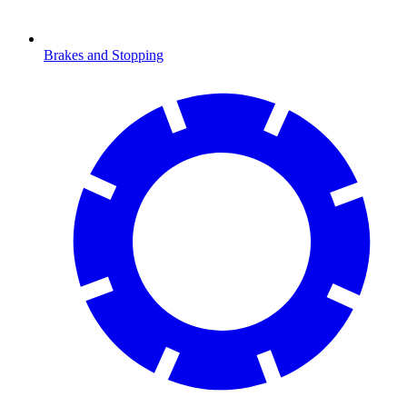
Brakes and Stopping