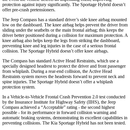
protection against injury significantly. The Sportage Hybrid doesn’t
offer pre-crash pretensioners.
The Jeep Compass has a standard driver’s side knee airbag mounted
low on the dashboard. The knee airbag helps prevent the driver from
sliding under the seatbelts or the main frontal airbag; this keeps the
driver better positioned during a collision for maximum protection. A
knee airbag also helps keep the legs from striking the dashboard,
preventing knee and leg injuries in the case of a serious frontal
collision. The Sportage Hybrid doesn’t offer knee airbags.
The Compass has standard Active Head Restraints, which use a
specially designed headrest to protect the driver and front passenger
from whiplash. During a rear-end collision, the Active Head
Restraints system moves the headrests forward to prevent neck and
spine injuries. The Sportage Hybrid doesn’t offer a whiplash
protection system.
In a Vehicle-to-Vehicle Frontal Crash Prevention 2.0 test conducted
by the Insurance Institute for Highway Safety (IIHS), the Jeep
Compass achieved a “Acceptable” rating - the second highest
possible - for its performance in forward collision warning and
automatic braking systems, demonstrating its excellent capabilities in
preventing collisions. The Kia Sportage Hybrid has not been tested.