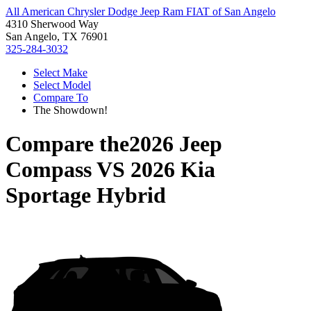
All American Chrysler Dodge Jeep Ram FIAT of San Angelo
4310 Sherwood Way
San Angelo, TX 76901
325-284-3032
Select Make
Select Model
Compare To
The Showdown!
Compare the
2026 Jeep
Compass
VS
2026 Kia
Sportage Hybrid