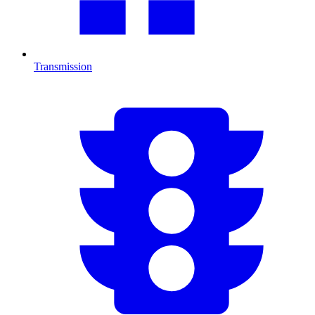
Transmission