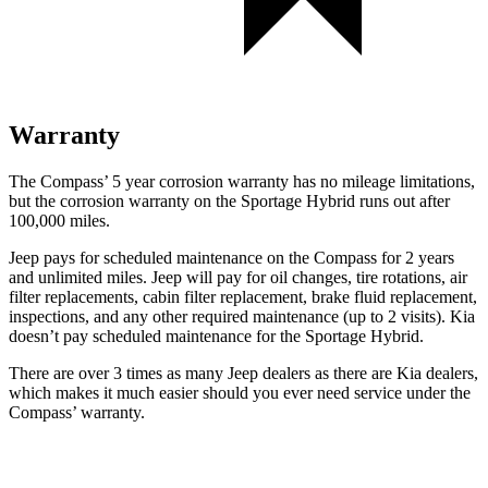
Warranty
The Compass’ 5 year corrosion warranty has no mileage limitations,
but the corrosion warranty on the Sportage Hybrid runs out after
100,000 miles.
Jeep pays for scheduled maintenance on the Compass for 2 years
and unlimited miles. Jeep will pay for oil changes, tire rotations, air
filter replacements, cabin filter replacement, brake fluid replacement,
inspections, and any other required maintenance (up to 2 visits). Kia
doesn’t pay scheduled maintenance for the Sportage Hybrid.
There are over 3 times as many Jeep dealers as there are Kia dealers,
which makes it much easier should you ever need service under the
Compass’ warranty.