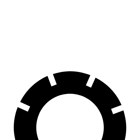
Compass
Sportage Hybrid
60 to 0 MPH
137 feet
139 feet
Consumer Reports
60 to 0 MPH (Wet)
151 feet
156 feet
Consumer Reports