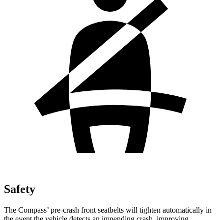
Safety
The Compass’ pre-crash front seatbelts will tighten automatically in
the event the vehicle detects an impending crash, improving