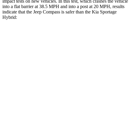
impact tests on new vehicles. In this test, which crashes the vehicle
into a flat barrier at 38.5 MPH and into a post at 20 MPH, results
indicate that the Jeep Compass is safer than the Kia Sportage
Hybrid:
Compass
Sportage Hybrid
Front Seat
STARS
5 Stars
5 Stars
Chest Movement
.8 inches
.9 inches
Abdominal Force
134 lbs.
162 lbs.
Into Pole
STARS
5 Stars
5 Stars
Max Damage Depth
12 inches
13 inches