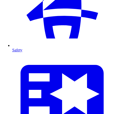
Safety