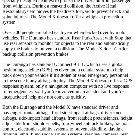
specially designed headrest to protect the driver and front passenger
from whiplash. During a rear-end collision, the Active Head
Restraints system moves the headrests forward to prevent neck and
spine injuries. The Model X doesn’t offer a whiplash protection
system.
Over 200 people are killed each year when backed over by motor
vehicles. The Durango has standard Rear Park-Assist with Stop that
use rear sensors to monitor for objects to the rear and automatically
apply the brakes to prevent a collision. The Model X doesn’t offer
backup collision prevention brakes.
The Durango has standard Uconnect 9-1-1, which uses a global
positioning satellite (GPS) receiver and a cellular system to help
track down your vehicle if it’s stolen or send emergency personnel
to the scene if any airbags deploy. The Model X doesn’t offer a GPS
response system, only a navigation computer with no live response
for emergencies, so if you’re involved in an accident and you’re
incapacitated help may not come as quickly.
Both the Durango and the Model X have standard driver and
passenger frontal airbags, front side-impact airbags, driver knee
airbags, side-impact head airbags, front seatbelt pretensioners, height
adjustable front shoulder belts, four-wheel antilock brakes, traction
control, electronic stability systems to prevent skidding, daytime
running lights, blind spot warning systems, rearview cameras, rear