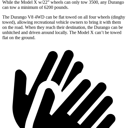
While the Model X w/22” wheels can only tow 3500, any Durango
can tow a minimum of 6200 pounds.
The Durango V8 4WD can be flat towed on all four wheels (dinghy
towed), allowing recreational vehicle owners to bring it with them
on the road. When they reach their destination, the Durango can be
unhitched and driven around locally. The Model X can’t be towed
flat on the ground.