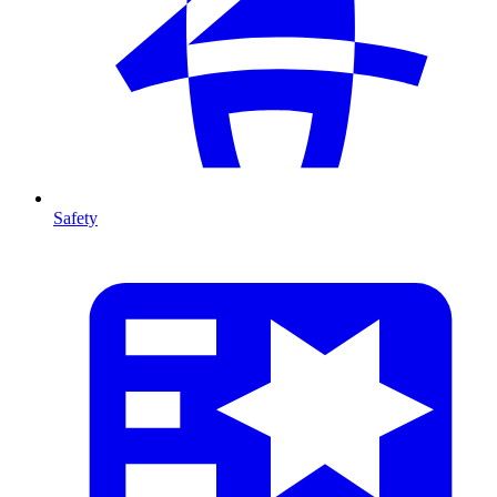
Safety