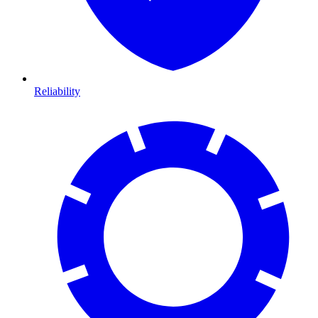
Reliability