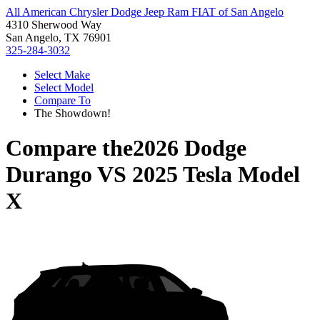
All American Chrysler Dodge Jeep Ram FIAT of San Angelo
4310 Sherwood Way
San Angelo, TX 76901
325-284-3032
Select Make
Select Model
Compare To
The Showdown!
Compare the
2026 Dodge
Durango
VS
2025 Tesla Model
X