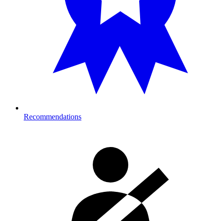
Recommendations