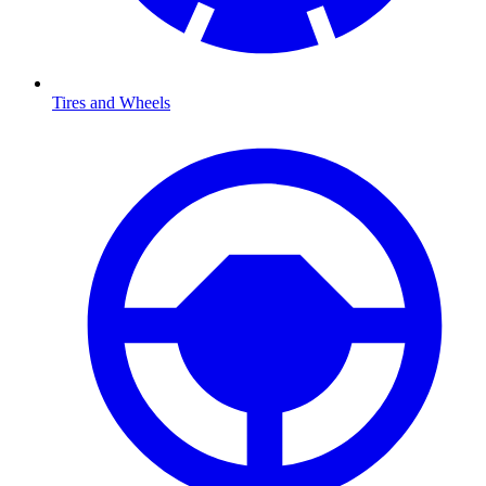
Tires and Wheels