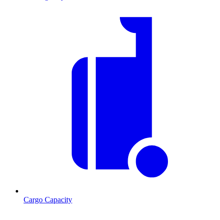
Cargo Capacity