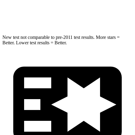
STARS
5 Stars
5 Stars
HIC
194
274
New test not comparable to pre-2011 test results. More stars =
Better. Lower test results = Better.