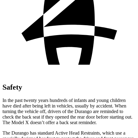
Safety
In the past twenty years hundreds of infants and young children
have died after being left in vehicles, usually by accident. When
turning the vehicle off, drivers of the Durango are reminded to
check the back seat if they opened the rear door before starting out.
The Model X doesn’t offer a back seat reminder.
The Durango has standard Active Head Restraints, which use a