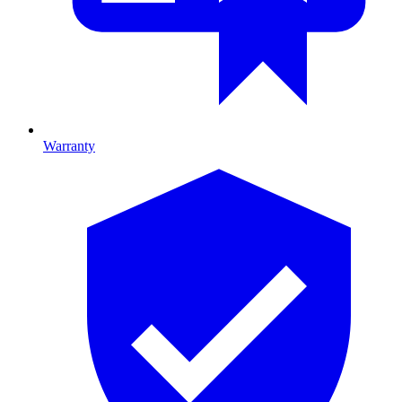
Warranty