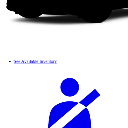
See Available Inventory