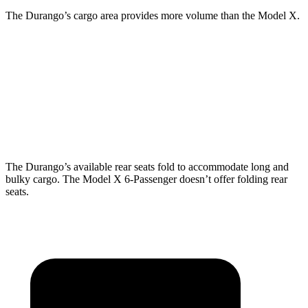
The Durango’s cargo area provides more volume than the Model X.
Durango
Model X
Behind Third Seat
17.2 cubic feet
15 cubic feet
Third Seat Folded
43.3 cubic feet
33.8 cubic feet
The Durango’s available rear seats fold to accommodate long and
bulky cargo. The Model X 6-Passenger doesn’t offer folding rear
seats.