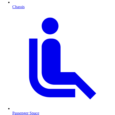
Chassis
Passenger Space