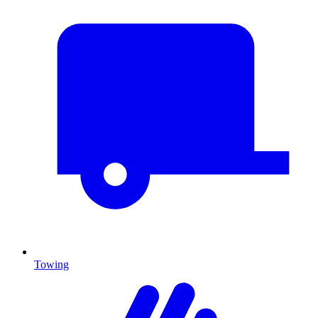
Towing