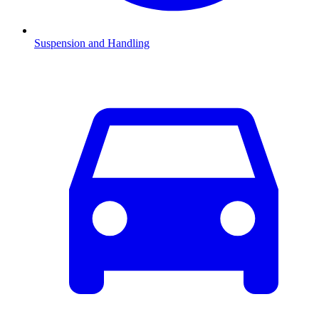
Suspension and Handling