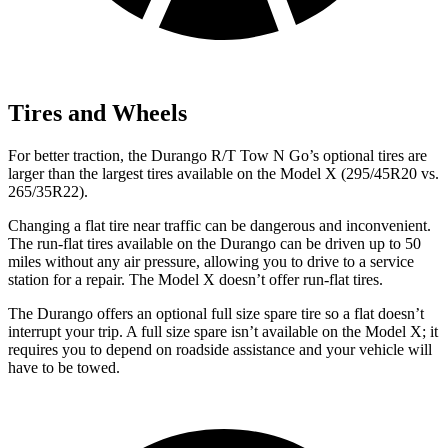
Tires and Wheels
For better traction, the Durango R/T Tow N Go’s optional tires are
larger than the largest tires available on the Model X (295/45R20 vs.
265/35R22).
Changing a flat tire near traffic can be dangerous and inconvenient.
The run-flat tires available on the Durango can be driven up to 50
miles without any air pressure, allowing you to drive to a service
station for a repair. The Model X doesn’t offer run-flat tires.
The Durango offers an optional full size spare tire so a flat doesn’t
interrupt your trip. A full size spare isn’t available on the Model X; it
requires you to depend on roadside assistance and your vehicle will
have to be towed.