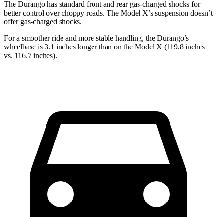
The Durango has standard front and rear gas-charged shocks for
better control over choppy roads. The Model X’s suspension doesn’t
offer gas-charged shocks.
For a smoother ride and more stable handling, the Durango’s
wheelbase is 3.1 inches longer than on the Model X (119.8 inches
vs. 116.7 inches).