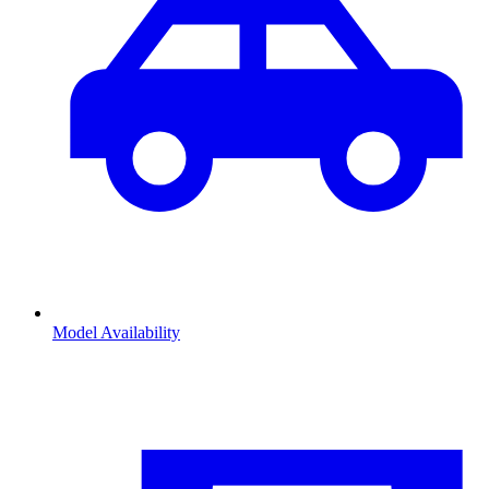
Model Availability