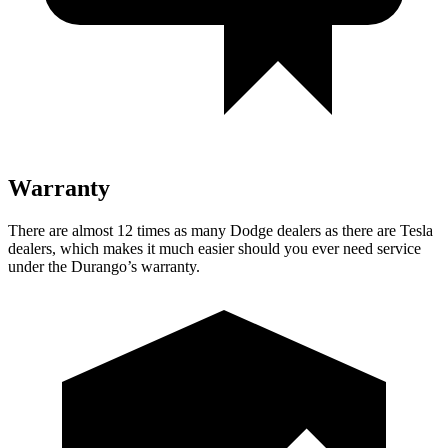
Warranty
There are almost 12 times as many Dodge dealers as there are Tesla
dealers, which makes it much easier should you ever need service
under the Durango’s warranty.