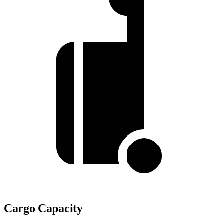
Cargo Capacity