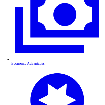
Economic Advantages