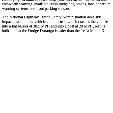
cross-path warning, available crash mitigating brakes, lane departure
warning systems and front parking sensors.
The National Highway Traffic Safety Administration does side
impact tests on new vehicles. In this test, which crashes the vehicle
into a flat barrier at 38.5 MPH and into a post at 20 MPH, results
indicate that the Dodge Durango is safer than the Tesla Model X:
Durango
Model X
Front Seat
STARS
5 Stars
5 Stars
HIC
46
101
Abdominal Force
111 lbs.
157 lbs.
Into Pole