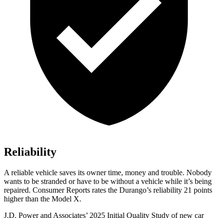
Reliability
A reliable vehicle saves its owner time, money and trouble. Nobody
wants to be stranded or have to be without a vehicle while it’s being
repaired.
Consumer Reports
rates the Durango’s reliability 21 points
higher than the Model X.
J.D. Power and Associates’ 2025 Initial Quality Study of new car