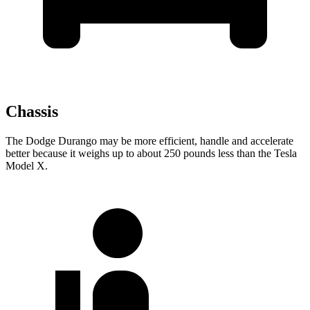
Chassis
The Dodge Durango may be more efficient, handle and accelerate
better because it weighs up to about 250 pounds less than the Tesla
Model X.