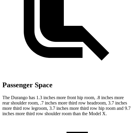
Passenger Space
The Durango has 1.3 inches more front hip room, .8 inches more
rear shoulder room, .7 inches more third row headroom, 3.7 inches
more third row legroom, 3.7 inches more third row hip room and 9.7
inches more third row shoulder room than the Model X.