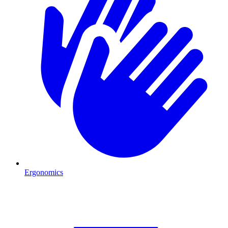
Ergonomics