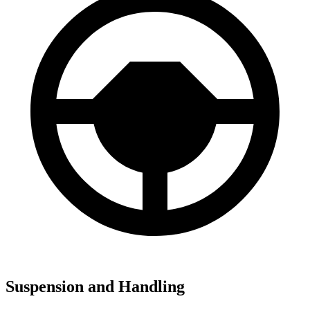
Suspension and Handling