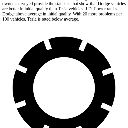
owners surveyed provide the statistics that show that Dodge vehicles
are better in initial quality than Tesla vehicles. J.D. Power ranks
Dodge above average in initial quality. With 20 more problems per
100 vehicles, Tesla is rated below average.