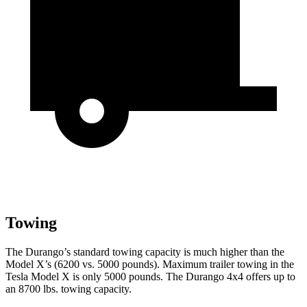
Towing
The Durango’s standard towing capacity is much higher than the
Model X’s (6200 vs. 5000 pounds). Maximum trailer towing in the
Tesla Model X is only 5000 pounds. The Durango 4x4 offers up to
an
8700 lbs. towing capacity.