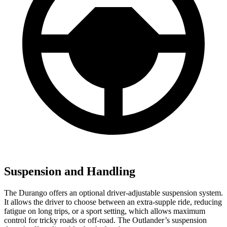
Suspension and Handling
The Durango offers an optional driver-adjustable suspension system.
It allows the driver to choose between an extra-supple ride, reducing
fatigue on long trips, or a sport setting, which allows maximum
control for tricky roads or off-road. The Outlander’s suspension