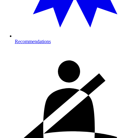
Recommendations