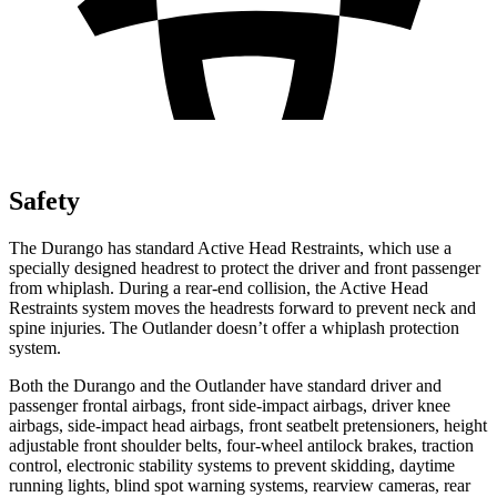
Safety
The Durango has standard Active Head Restraints, which use a
specially designed headrest to protect the driver and front passenger
from whiplash. During a rear-end collision, the Active Head
Restraints system moves the headrests forward to prevent neck and
spine injuries. The Outlander doesn’t offer a whiplash protection
system.
Both the Durango and the Outlander have standard driver and
passenger frontal airbags, front side-impact airbags, driver knee
airbags, side-impact head airbags, front seatbelt pretensioners, height
adjustable front shoulder belts, four-wheel antilock brakes, traction
control, electronic stability systems to prevent skidding, daytime
running lights, blind spot warning systems, rearview cameras, rear