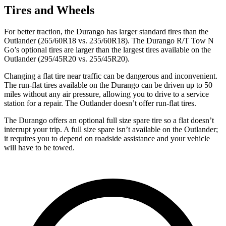
Tires and Wheels
For better traction, the Durango has larger standard tires than the
Outlander (265/60R18 vs. 235/60R18). The Durango R/T Tow N
Go’s optional tires are larger than the largest tires available on the
Outlander (295/45R20 vs. 255/45R20).
Changing a flat tire near traffic can be dangerous and inconvenient.
The run-flat tires available on the Durango can be driven up to 50
miles without any air pressure, allowing you to drive to a service
station for a repair. The Outlander doesn’t offer run-flat tires.
The Durango offers an optional full size spare tire so a flat doesn’t
interrupt your trip. A full size spare isn’t available on the Outlander;
it requires you to depend on roadside assistance and your vehicle
will have to be towed.