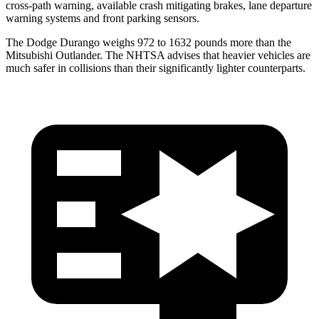
cross-path warning, available crash mitigating brakes, lane departure
warning systems and front parking sensors.
The Dodge Durango weighs 972 to 1632 pounds more than the
Mitsubishi Outlander. The NHTSA advises that heavier vehicles are
much safer in collisions than their significantly lighter counterparts.