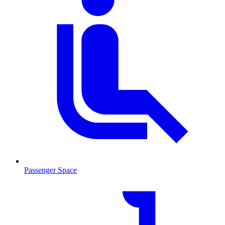
Passenger Space