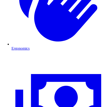
Ergonomics