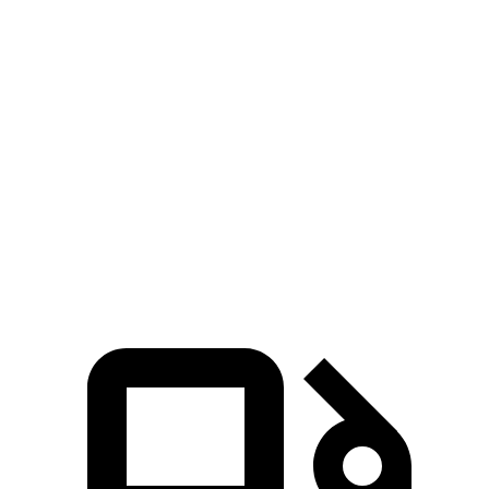
Durango GT
Durango V8
Outlander
Zero to 30 MPH
3.1 sec
2.2 sec
3.7 sec
Zero to 60 MPH
8.3 sec
6.4 sec
9.9 sec
Quarter Mile
16.4 sec
14.9 sec
17.5 sec
Speed in 1/4 Mile
87.5 MPH
92.9 MPH
83 MPH