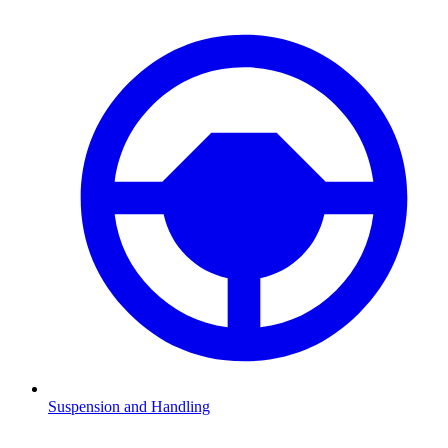
Suspension and Handling