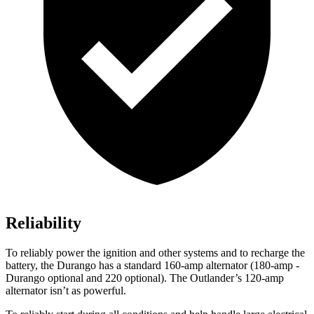
Reliability
To reliably power the ignition and other systems and to recharge the
battery, the Durango has a standard 160-amp alternator (180-amp -
Durango optional and 220 optional). The Outlander’s 120-amp
alternator isn’t as powerful.