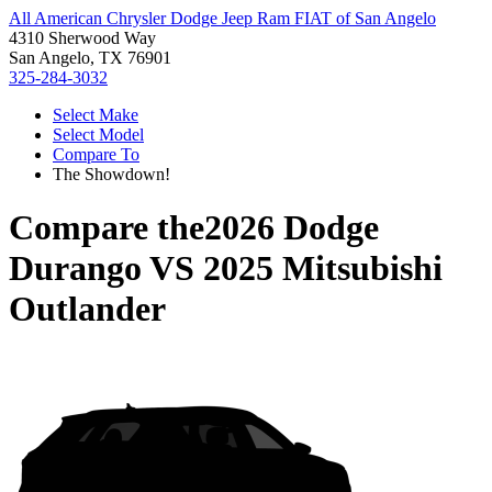
All American Chrysler Dodge Jeep Ram FIAT of San Angelo
4310 Sherwood Way
San Angelo, TX 76901
325-284-3032
Select Make
Select Model
Compare To
The Showdown!
Compare the
2026 Dodge
Durango
VS
2025 Mitsubishi
Outlander