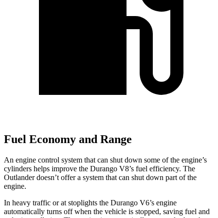
Fuel Economy and Range
An engine control system that can shut down some of the engine’s
cylinders helps improve the Durango V8’s fuel efficiency. The
Outlander doesn’t offer a system that can shut down part of the
engine.
In heavy traffic or at stoplights the Durango V6’s engine
automatically turns off when the vehicle is stopped, saving fuel and