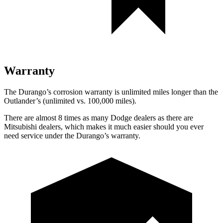
Warranty
The Durango’s corrosion warranty is unlimited miles longer than the
Outlander’s (unlimited vs. 100,000 miles).
There are almost 8 times as many Dodge dealers as there are
Mitsubishi dealers, which makes it much easier should you ever
need service under the Durango’s warranty.