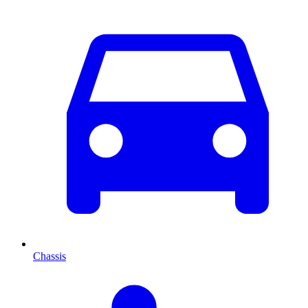
Chassis