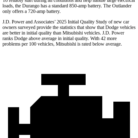
To reliably start during all conditions and help handle large electrical
loads, the Durango has a standard 850-amp battery. The Outlander
only offers a 720-amp battery.
J.D. Power and Associates’ 2025 Initial Quality Study of new car
owners surveyed provide the statistics that show that Dodge vehicles
are better in initial quality than Mitsubishi vehicles. J.D. Power
ranks Dodge above average in initial quality. With 42 more
problems per 100 vehicles, Mitsubishi is rated below average.