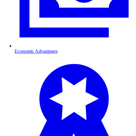
Economic Advantages