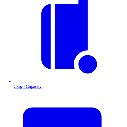
Cargo Capacity