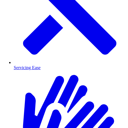
Servicing Ease