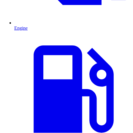
Engine