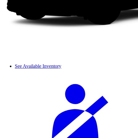
See Available Inventory