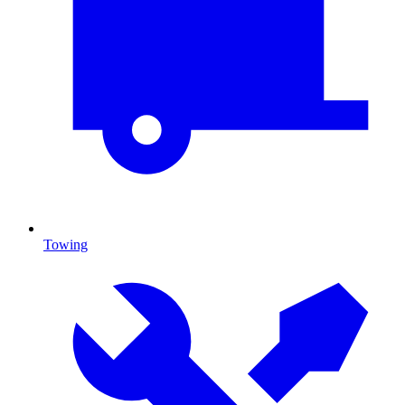
Towing