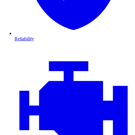
Reliability