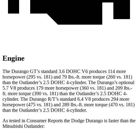
Engine
The Durango GT’s standard 3.6 DOHC V6 produces 114 more
horsepower (295 vs. 181) and 79 lbs.-ft. more torque (260 vs. 181)
than the Outlander’s 2.5 DOHC 4-cylinder. The Durango’s optional
5.7 V8 produces 179 more horsepower (360 vs. 181) and 209 lbs.-
ft. more torque (390 vs. 181) than the Outlander’s 2.5 DOHC 4-
cylinder. The Durango R/T’s standard 6.4 V8 produces 294 more
horsepower (475 vs. 181) and 289 lbs.-ft. more torque (470 vs. 181)
than the Outlander’s 2.5 DOHC 4-cylinder.
As tested in
Consumer Reports
the Dodge Durango is faster than the
Mitsubishi Outlander: