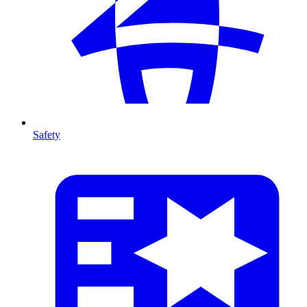
Safety