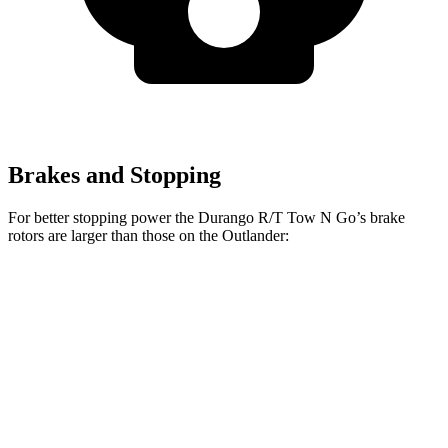
Brakes and Stopping
For better stopping power the Durango R/T Tow N Go’s brake
rotors are larger than those on the Outlander:
Durango R/T Tow N Go
Outlander
Front Rotors
15 inches
13.8 inches
Rear Rotors
13.8 inches
13 inches