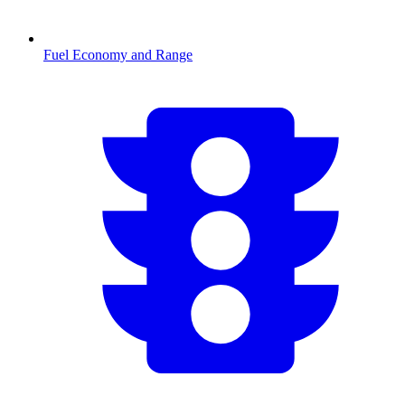
Fuel Economy and Range