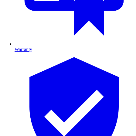
Warranty