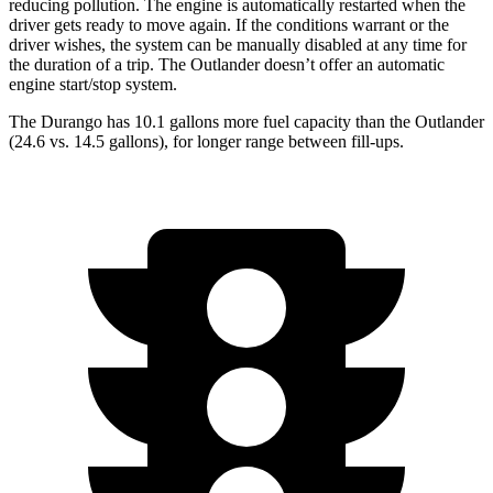
reducing pollution. The engine is automatically restarted when the
driver gets ready to move again. If the conditions warrant or the
driver wishes, the system can be manually disabled at any time for
the duration of a trip. The Outlander doesn’t offer an automatic
engine start/stop system.
The Durango has 10.1 gallons more fuel capacity than the Outlander
(24.6 vs. 14.5 gallons), for longer range between fill-ups.