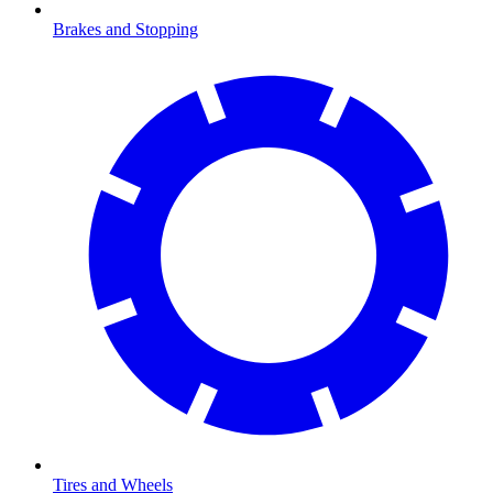
Brakes and Stopping
Tires and Wheels