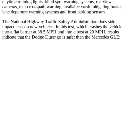
daytime running lights, blind spot warning systems, rearview
cameras, rear cross-path warning, available crash mitigating brakes,
lane departure warning systems and front parking sensors.
The National Highway Traffic Safety Administration does side
impact tests on new vehicles. In this test, which crashes the vehicle
into a flat barrier at 38.5 MPH and into a post at 20 MPH, results
indicate that the Dodge Durango is safer than the Mercedes GLE:
Durango
GLE
Front Seat
STARS
5 Stars
5 Stars
Abdominal Force
111 lbs.
151 lbs.
Hip Force
236 lbs.
287 lbs.
Rear Seat