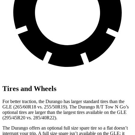
Tires and Wheels
For better traction, the Durango has larger standard tires than the
GLE (265/60R18 vs. 255/50R19). The Durango R/T Tow N Go’s
optional tires are larger than the largest tires available on the GLE
(295/45R20 vs. 285/40R22).
The Durango offers an optional full size spare tire so a flat doesn’t
interrupt your trip. A full size spare isn’t available on the GLE; it