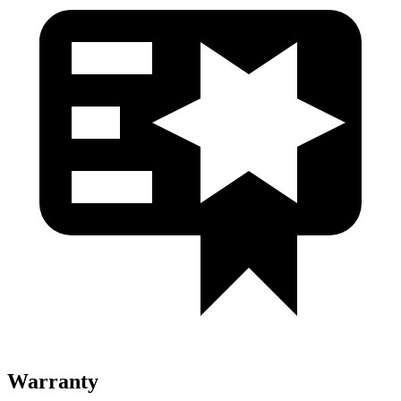
Warranty