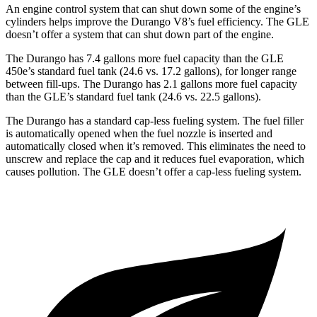
An engine control system that can shut down some of the engine’s
cylinders helps improve the Durango V8’s fuel efficiency. The GLE
doesn’t offer a system that can shut down part of the engine.
The Durango has 7.4 gallons more fuel capacity than the GLE
450e’s standard fuel tank (24.6 vs. 17.2 gallons), for longer range
between fill-ups. The Durango has 2.1 gallons more fuel capacity
than the GLE’s standard fuel tank (24.6 vs. 22.5 gallons).
The Durango has a standard cap-less fueling system. The fuel filler
is automatically opened when the fuel nozzle is inserted and
automatically closed when it’s removed. This eliminates the need to
unscrew and replace the cap and it reduces fuel evaporation, which
causes pollution. The GLE doesn’t offer a cap-less fueling system.