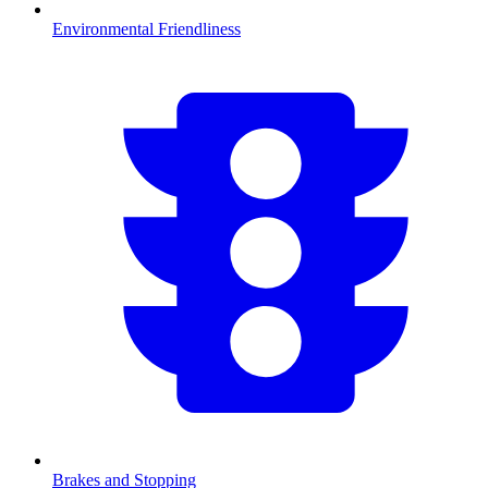
Environmental Friendliness
Brakes and Stopping