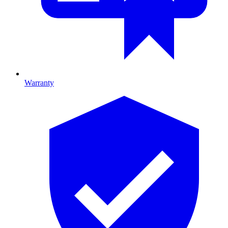
Warranty