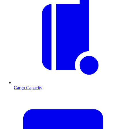
Cargo Capacity