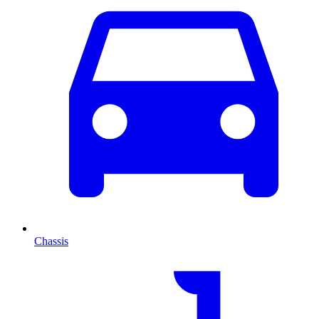
Chassis