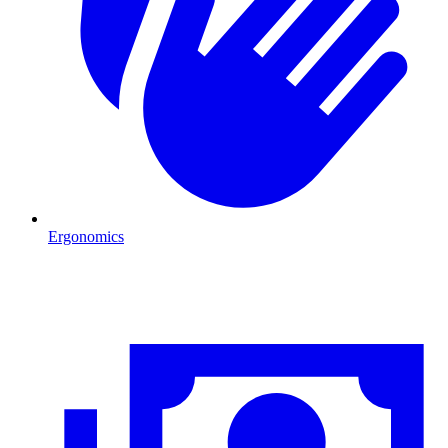
Ergonomics