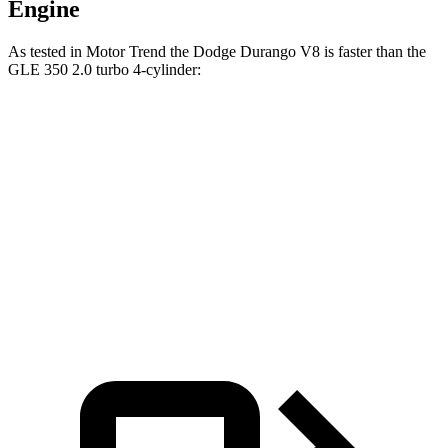
Engine
As tested in
Motor Trend
the Dodge Durango V8 is faster than the
GLE 350 2.0 turbo 4-cylinder:
Durango
GLE
Zero to 60 MPH
6.4 sec
7.6 sec
Quarter Mile
14.9 sec
15.8 sec
Speed in 1/4 Mile
92.9 MPH
87.5 MPH