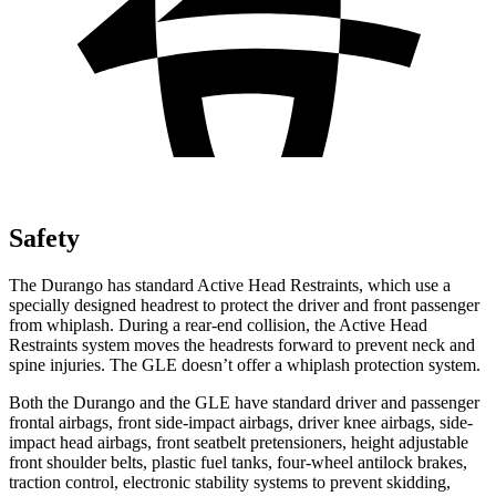
Safety
The Durango has standard Active Head Restraints, which use a
specially designed headrest to protect the driver and front passenger
from whiplash. During a rear-end collision, the Active Head
Restraints system moves the headrests forward to prevent neck and
spine injuries. The GLE doesn’t offer a whiplash protection system.
Both the Durango and the GLE have standard driver and passenger
frontal airbags, front side-impact airbags, driver knee airbags, side-
impact head airbags, front seatbelt pretensioners, height adjustable
front shoulder belts, plastic fuel tanks, four-wheel antilock brakes,
traction control, electronic stability systems to prevent skidding,