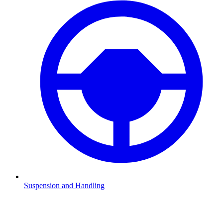
Suspension and Handling