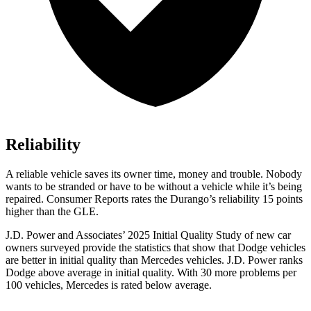
Reliability
A reliable vehicle saves its owner time, money and trouble. Nobody
wants to be stranded or have to be without a vehicle while it’s being
repaired.
Consumer Reports
rates the Durango’s reliability 15 points
higher than the GLE.
J.D. Power and Associates’ 2025 Initial Quality Study of new car
owners surveyed provide the statistics that show that Dodge vehicles
are better in initial quality than Mercedes vehicles. J.D. Power ranks
Dodge above average in initial quality. With 30 more problems per
100 vehicles, Mercedes is rated below average.