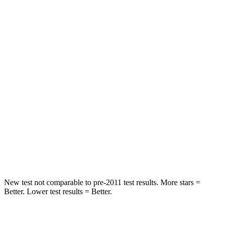
STARS
5 Stars
5 Stars
HIC
50
103
Spine Acceleration
34 G’s
40 G’s
Hip Force
446 lbs.
677 lbs.
Into Pole
STARS
5 Stars
5 Stars
HIC
194
264
New test not comparable to pre-2011 test results. More stars =
Better. Lower test results = Better.