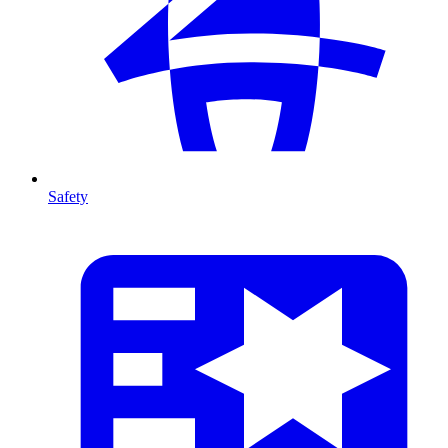
Safety