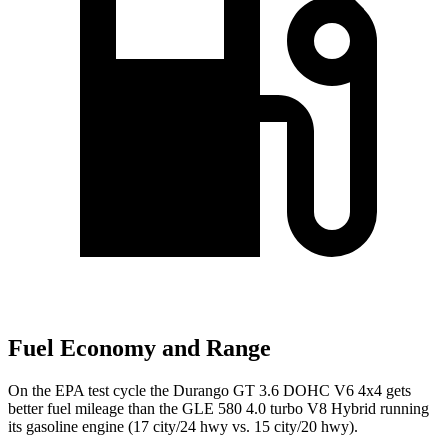
Fuel Economy and Range
On the EPA test cycle the Durango GT 3.6 DOHC V6 4x4 gets
better fuel mileage than the GLE 580 4.0 turbo V8 Hybrid running
its gasoline engine (17 city/24 hwy vs. 15 city/20 hwy).