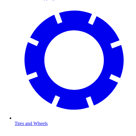
Tires and Wheels