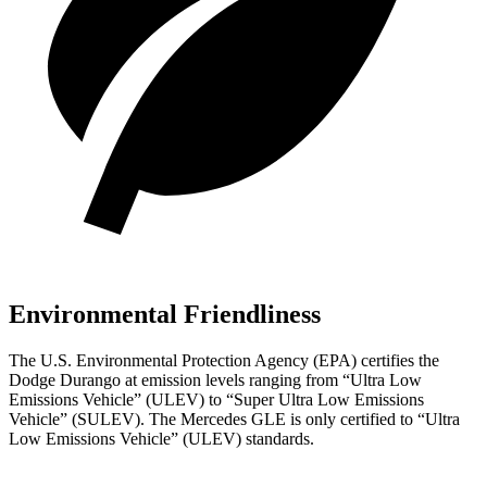
Environmental Friendliness
The U.S. Environmental Protection Agency (EPA) certifies the
Dodge Durango at emission levels ranging from “Ultra Low
Emissions Vehicle” (ULEV) to “Super Ultra Low Emissions
Vehicle” (SULEV). The Mercedes GLE is only certified to “Ultra
Low Emissions Vehicle” (ULEV) standards.