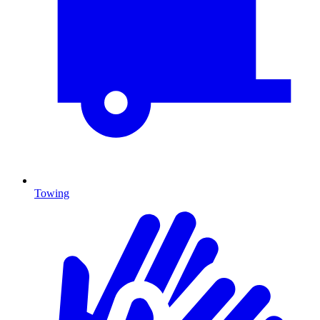
Towing