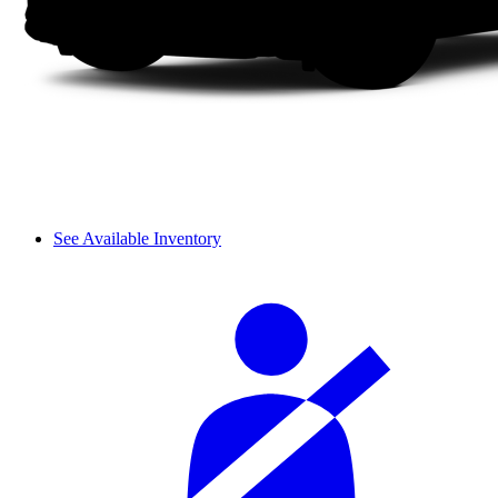
See Available Inventory