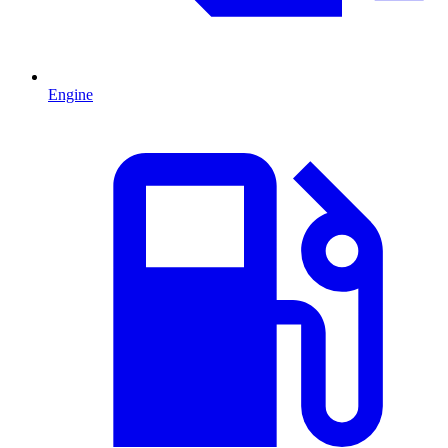
Engine