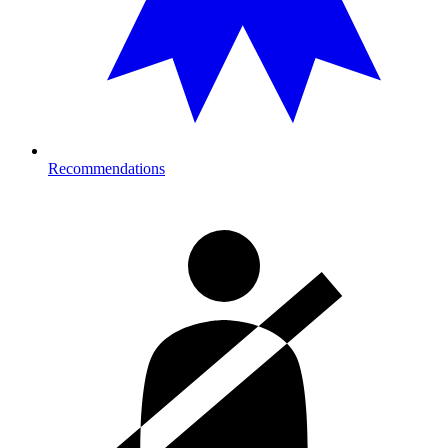
Recommendations