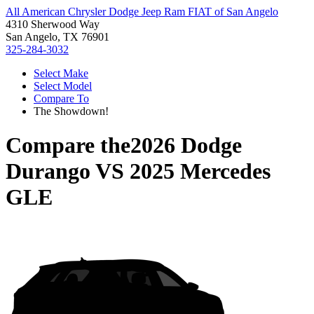
All American Chrysler Dodge Jeep Ram FIAT of San Angelo
4310 Sherwood Way
San Angelo, TX 76901
325-284-3032
Select Make
Select Model
Compare To
The Showdown!
Compare the
2026 Dodge
Durango
VS
2025 Mercedes
GLE