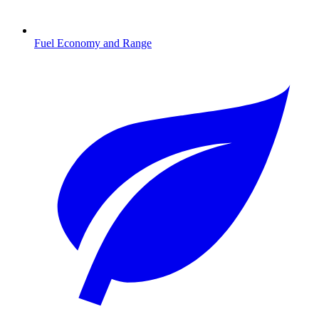
Fuel Economy and Range