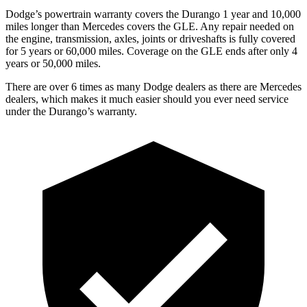
Dodge’s powertrain warranty covers the Durango 1 year and 10,000
miles longer than Mercedes covers the GLE. Any repair needed on
the engine, transmission, axles, joints or driveshafts is fully covered
for 5 years or 60,000 miles. Coverage on the GLE ends after only 4
years or 50,000 miles.
There are over 6 times as many Dodge dealers as there are Mercedes
dealers, which makes it much easier should you ever need service
under the Durango’s warranty.