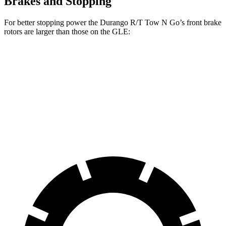
Brakes and Stopping
For better stopping power the Durango R/T Tow N Go’s front brake
rotors are larger than those on the GLE:
Durango R/T Tow N Go
GLE
Front Rotors
15 inches
14.8 inches
Rear Rotors
13.8 inches
13.6 inches