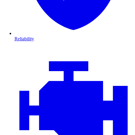
Reliability