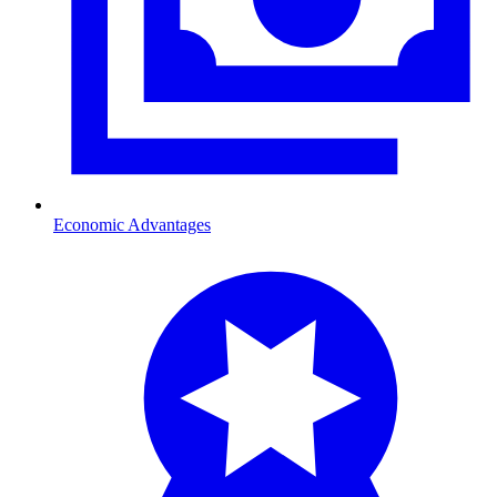
Economic Advantages