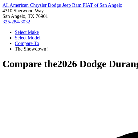
All American Chrysler Dodge Jeep Ram FIAT of San Angelo
4310 Sherwood Way
San Angelo, TX 76901
325-284-3032
Select Make
Select Model
Compare To
The Showdown!
Compare the
2026 Dodge Duran