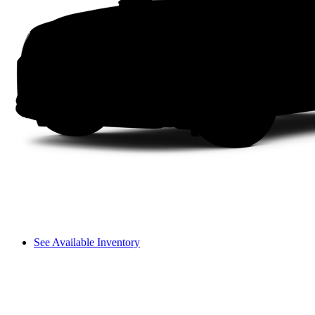
See Available Inventory