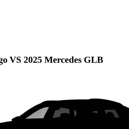
go
VS
2025 Mercedes GLB