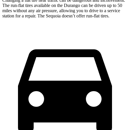
Changing a flat tire near traffic can be dangerous and inconvenient.
The run-flat tires available on the Durango can be driven up to 50
miles without any air pressure, allowing you to drive to a service
station for a repair. The Sequoia doesn’t offer run-flat tires.