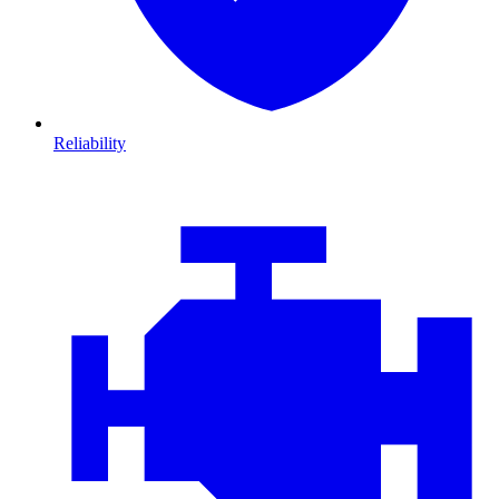
Reliability