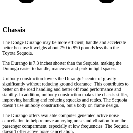
Chassis
The Dodge Durango may be more efficient, handle and accelerate
better because it weighs about 750 to 850 pounds less than the
Toyota Sequoia.
The Durango is 7.3 inches shorter than the Sequoia, making the
Durango easier to handle, maneuver and park in tight spaces.
Unibody construction lowers the Durango’s center of gravity
significantly without reducing ground clearance. This contributes to
better on the road handling and better off-road performance and
stability. In addition, unibody construction makes the chassis stiffer,
improving handling and reducing squeaks and rattles. The Sequoia
doesn’t use unibody construction, but a body-on-frame design.
The Durango offers available computer-generated active noise
cancellation to help remove annoying noise and vibration from the
passenger compartment, especially at low frequencies. The Sequoia
doesn’t offer active noise cancellation.