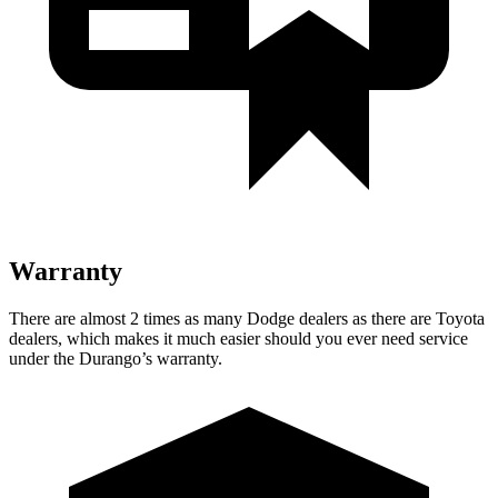
Warranty
There are almost 2 times as many Dodge dealers as there are Toyota
dealers, which makes it much easier should you ever need service
under the Durango’s warranty.