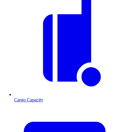
Cargo Capacity