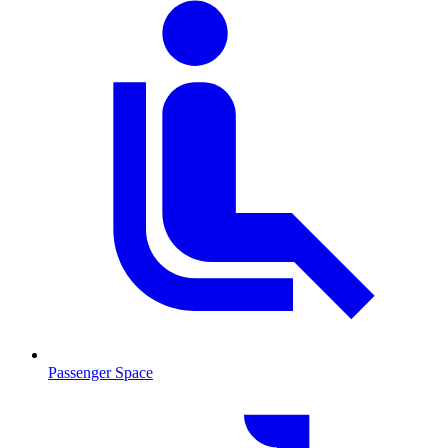
Passenger Space