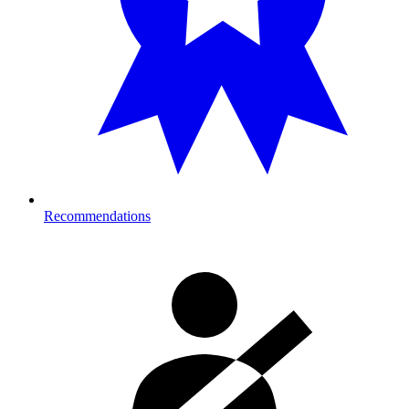
Recommendations