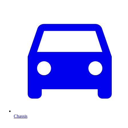
Chassis