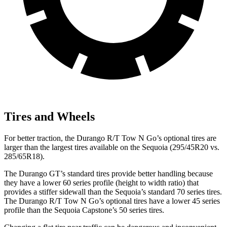
Tires and Wheels
For better traction, the Durango R/T Tow N Go’s optional tires are
larger than the largest tires available on the Sequoia (295/45R20 vs.
285/65R18).
The Durango GT’s standard tires provide better handling because
they have a lower 60 series profile (height to width ratio) that
provides a stiffer sidewall than the Sequoia’s standard 70 series tires.
The Durango R/T Tow N Go’s optional tires have a lower 45 series
profile than the Sequoia Capstone’s 50 series tires.