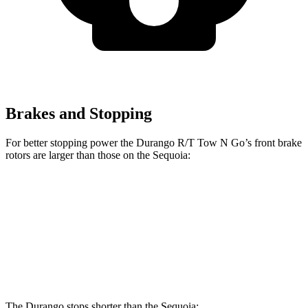
Brakes and Stopping
For better stopping power the Durango R/T Tow N Go’s front brake
rotors are larger than those on the Sequoia:
Durango R/T Tow N Go
Sequoia
Front Rotors
15 inches
13.9 inches
Rear Rotors
13.8 inches
13.6 inches
The Durango stops shorter than the Sequoia: