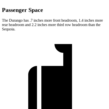
Passenger Space
The Durango has .7 inches more front headroom, 1.4 inches more
rear headroom and 2.2 inches more third row headroom than the
Sequoia.