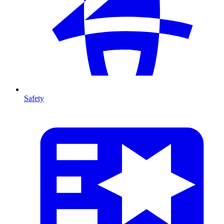
Safety