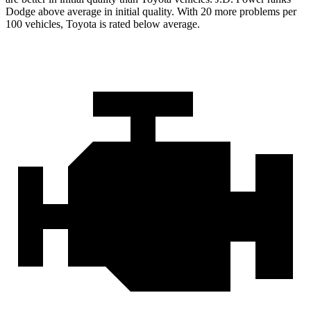
Dodge above average in initial quality. With 20 more problems per
100 vehicles, Toyota is rated below average.