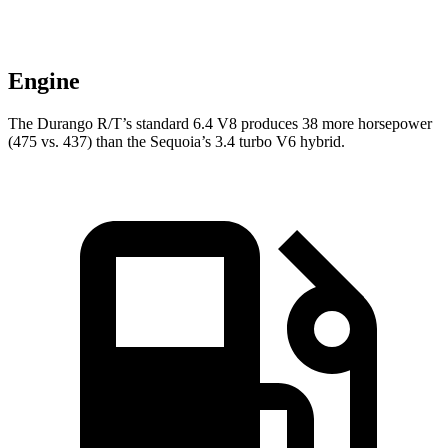
Engine
The Durango R/T’s standard 6.4 V8 produces 38 more horsepower
(475 vs. 437) than the Sequoia’s 3.4 turbo V6 hybrid.