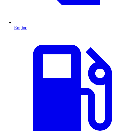
Engine