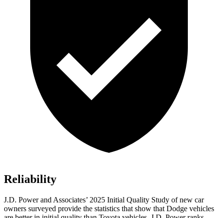
Reliability
J.D. Power and Associates’ 2025 Initial Quality Study of new car
owners surveyed provide the statistics that show that Dodge vehicles
are better in initial quality than Toyota vehicles. J.D. Power ranks