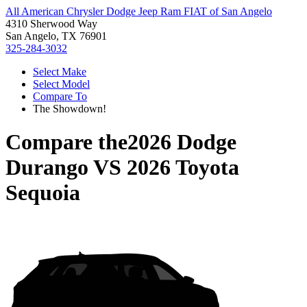
All American Chrysler Dodge Jeep Ram FIAT of San Angelo
4310 Sherwood Way
San Angelo, TX 76901
325-284-3032
Select Make
Select Model
Compare To
The Showdown!
Compare the
2026 Dodge
Durango
VS
2026 Toyota
Sequoia