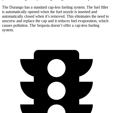
The Durango has a standard cap-less fueling system. The fuel filler
is automatically opened when the fuel nozzle is inserted and
automatically closed when it’s removed. This eliminates the need to
unscrew and replace the cap and it reduces fuel evaporation, which
causes pollution. The Sequoia doesn’t offer a cap-less fueling
system.