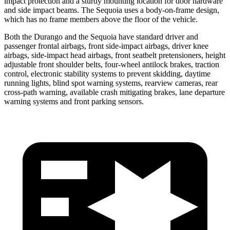
impact protection and a sturdy mounting location for door hardware
and side impact beams. The Sequoia uses a body-on-frame design,
which has no frame members above the floor of the vehicle.
Both the Durango and the Sequoia have standard driver and
passenger frontal airbags, front side-impact airbags, driver knee
airbags, side-impact head airbags, front seatbelt pretensioners, height
adjustable front shoulder belts, four-wheel antilock brakes, traction
control, electronic stability systems to prevent skidding, daytime
running lights, blind spot warning systems, rearview cameras, rear
cross-path warning, available crash mitigating brakes, lane departure
warning systems and front parking sensors.