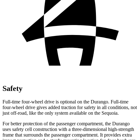
Safety
Full-time four-wheel drive is optional on the Durango. Full-time
four-wheel drive gives added traction for safety in all conditions, not
just off-road, like the only system available on the Sequoia.
For better protection of the passenger compartment, the Durango
uses safety cell construction with a three-dimensional high-strength
frame that surrounds the passenger compartment. It provides extra