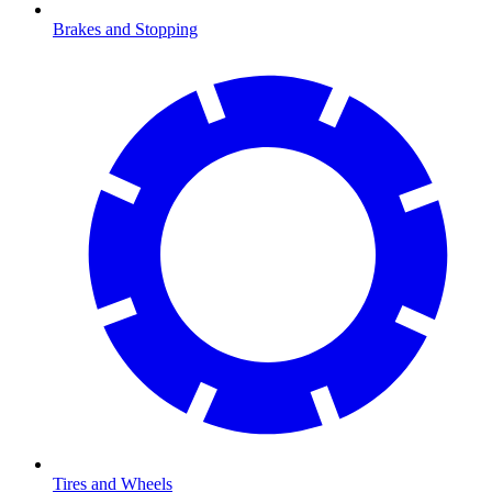
Brakes and Stopping
Tires and Wheels