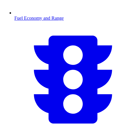
Fuel Economy and Range