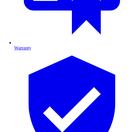
Warranty