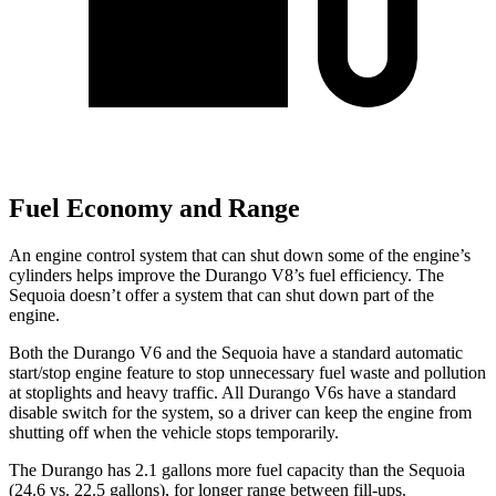
Fuel Economy and Range
An engine control system that can shut down some of the engine’s
cylinders helps improve the Durango V8’s fuel efficiency. The
Sequoia doesn’t offer a system that can shut down part of the
engine.
Both the Durango V6 and the Sequoia have a standard automatic
start/stop engine feature to stop unnecessary fuel waste and pollution
at stoplights and heavy traffic. All Durango V6s have a standard
disable switch for the system, so a driver can keep the engine from
shutting off when the vehicle stops temporarily.
The Durango has 2.1 gallons more fuel capacity than the Sequoia
(24.6 vs. 22.5 gallons), for longer range between fill-ups.