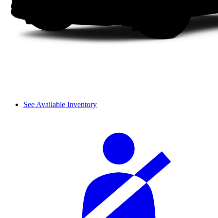
See Available Inventory