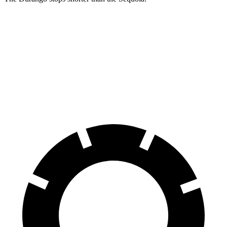
Durango
Sequoia
60 to 0 MPH
140 feet
145 feet
Consumer Reports
60 to 0 MPH (Wet)
155 feet
160 feet
Consumer Reports