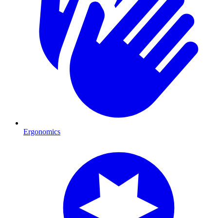
Ergonomics