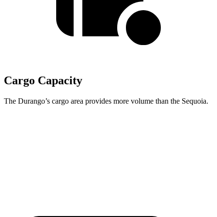
Cargo Capacity
The Durango’s cargo area provides more volume than the Sequoia.
Durango
Sequoia
Behind Third Seat
17.2 cubic feet
11.5 cubic feet