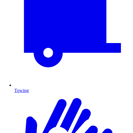
Towing