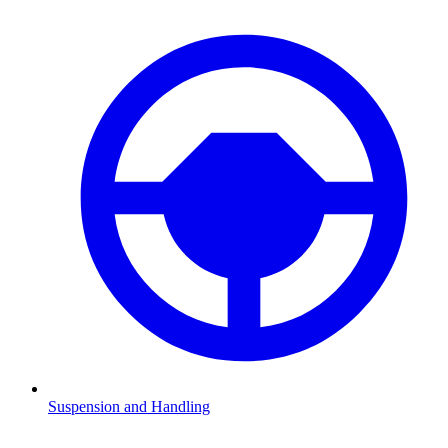
Suspension and Handling