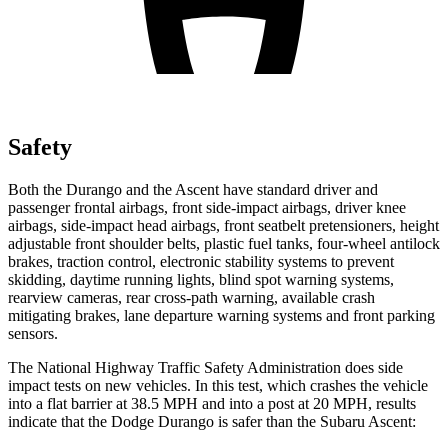
Safety
Both the Durango and the Ascent have standard driver and
passenger frontal airbags, front side-impact airbags, driver knee
airbags, side-impact head airbags, front seatbelt pretensioners, height
adjustable front shoulder belts, plastic fuel tanks, four-wheel antilock
brakes, traction control, electronic stability systems to prevent
skidding, daytime running lights, blind spot warning systems,
rearview cameras, rear cross-path warning, available crash
mitigating brakes, lane departure warning systems and front parking
sensors.
The National Highway Traffic Safety Administration does side
impact tests on new vehicles. In this test, which crashes the vehicle
into a flat barrier at 38.5 MPH and into a post at 20 MPH, results
indicate that the Dodge Durango is safer than the Subaru Ascent: