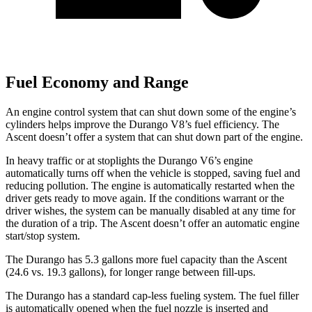
Fuel Economy and Range
An engine control system that can shut down some of the engine’s
cylinders helps improve the Durango V8’s fuel efficiency. The
Ascent doesn’t offer a system that can shut down part of the engine.
In heavy traffic or at stoplights the Durango V6’s engine
automatically turns off when the vehicle is stopped, saving fuel and
reducing pollution. The engine is automatically restarted when the
driver gets ready to move again. If the conditions warrant or the
driver wishes, the system can be manually disabled at any time for
the duration of a trip. The Ascent doesn’t offer an automatic engine
start/stop system.
The Durango has 5.3 gallons more fuel capacity than the Ascent
(24.6 vs. 19.3 gallons), for longer range between fill-ups.
The Durango has a standard cap-less fueling system. The fuel filler
is automatically opened when the fuel nozzle is inserted and