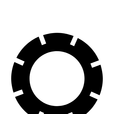
60 to 0 MPH
124 feet
125 feet
Motor Trend