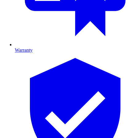
Warranty