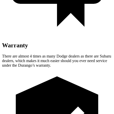
Warranty
There are almost 4 times as many Dodge dealers as there are Subaru
dealers, which makes it much easier should you ever need service
under the Durango’s warranty.