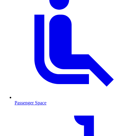
Passenger Space