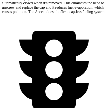
automatically closed when it’s removed. This eliminates the need to
unscrew and replace the cap and it reduces fuel evaporation, which
causes pollution. The Ascent doesn’t offer a cap-less fueling system.