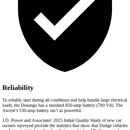
Reliability
To reliably start during all conditions and help handle large electrical
loads, the Durango has a standard 850-amp battery (700 V8). The
Ascent’s 530-amp battery isn’t as powerful.
J.D. Power and Associates’ 2025 Initial Quality Study of new car
owners surveyed provide the statistics that show that Dodge vehicles