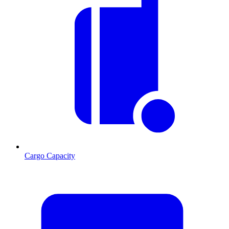
Cargo Capacity