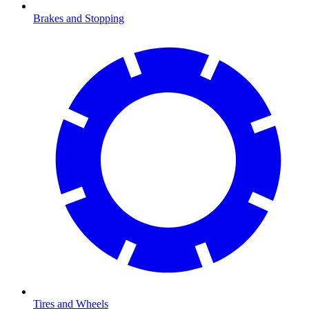
Brakes and Stopping
Tires and Wheels