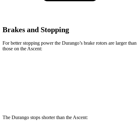
Brakes and Stopping
For better stopping power the Durango’s brake rotors are larger than
those on the Ascent:
Durango
Durango R/T Tow N Go
Ascent
Front Rotors
13.8 inches
15 inches
13.1 inches
Rear Rotors
13 inches
13.8 inches
13 inches
The Durango stops shorter than the Ascent:
Durango
Ascent