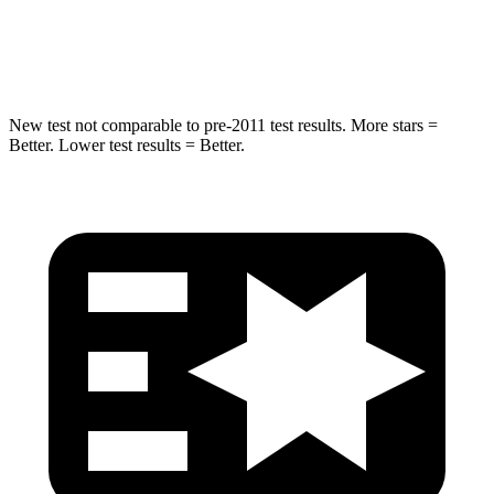
Max Damage Depth
14 inches
18 inches
Spine Acceleration
43 G’s
52 G’s
New test not comparable to pre-2011 test results. More stars =
Better. Lower test results = Better.