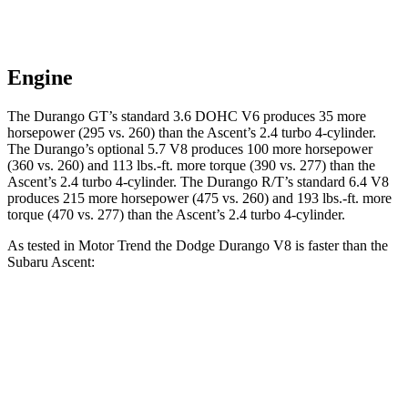
Engine
The Durango GT’s standard 3.6 DOHC V6 produces 35 more
horsepower (295 vs. 260) than the Ascent’s 2.4 turbo 4-cylinder.
The Durango’s optional 5.7 V8 produces 100 more horsepower
(360 vs. 260) and 113 lbs.-ft. more torque (390 vs. 277) than the
Ascent’s 2.4 turbo 4-cylinder. The Durango R/T’s standard 6.4 V8
produces 215 more horsepower (475 vs. 260) and 193 lbs.-ft. more
torque (470 vs. 277) than the Ascent’s 2.4 turbo 4-cylinder.
As tested in
Motor Trend
the Dodge Durango V8 is faster than the
Subaru Ascent:
Durango
Ascent
Zero to 60 MPH
6.4 sec
7.5 sec
Quarter Mile
14.9 sec
16 sec