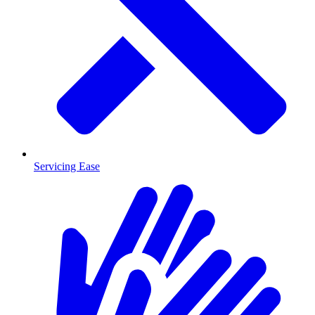
Servicing Ease