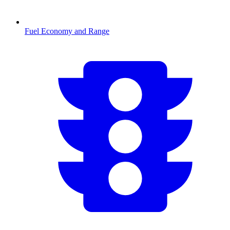
Fuel Economy and Range