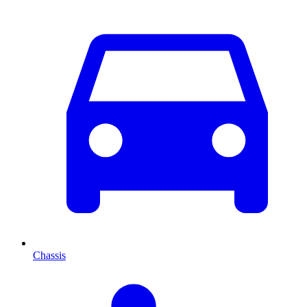
Chassis