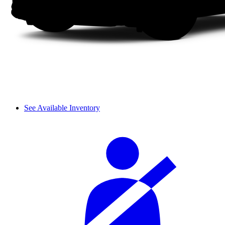
See Available Inventory