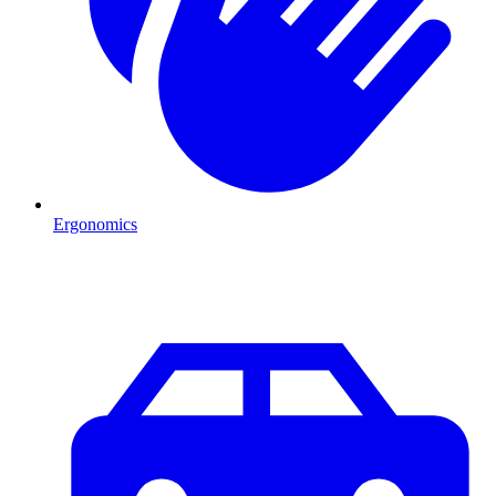
Ergonomics