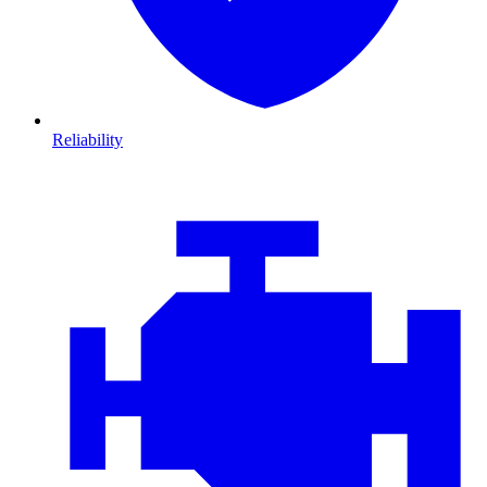
Reliability