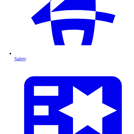
Safety