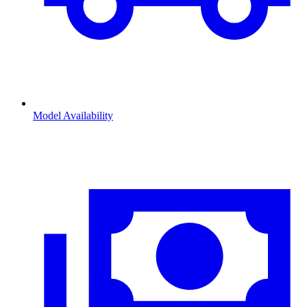
Model Availability