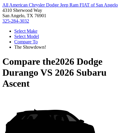
All American Chrysler Dodge Jeep Ram FIAT of San Angelo
4310 Sherwood Way
San Angelo, TX 76901
325-284-3032
Select Make
Select Model
Compare To
The Showdown!
Compare the
2026 Dodge
Durango
VS
2026 Subaru
Ascent