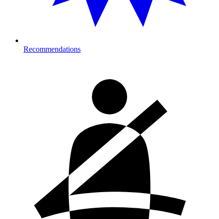
Recommendations