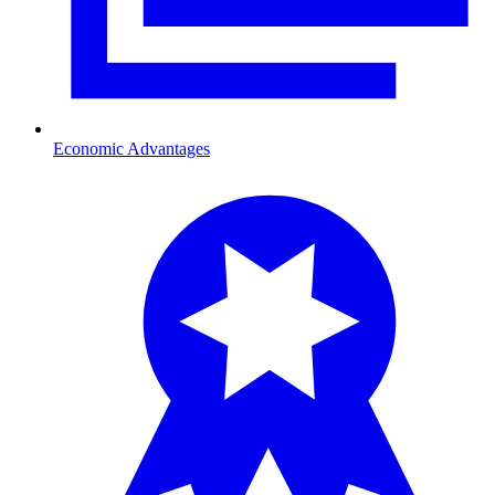
Economic Advantages