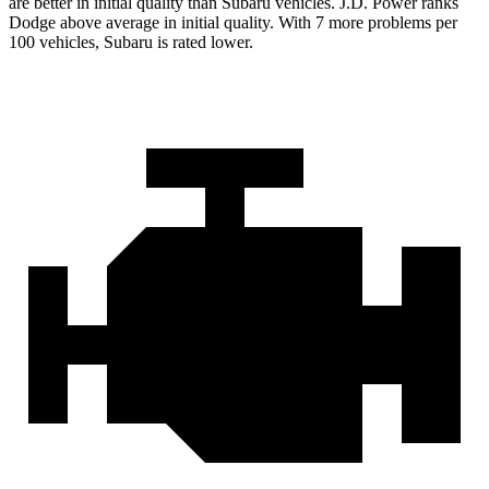
are better in initial quality than Subaru vehicles. J.D. Power ranks
Dodge above average in initial quality. With 7 more problems per
100 vehicles, Subaru is rated lower.