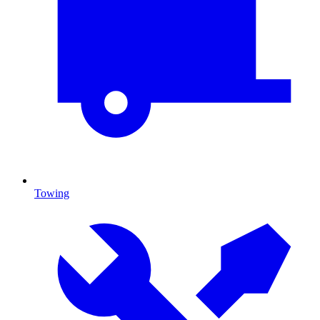
Towing