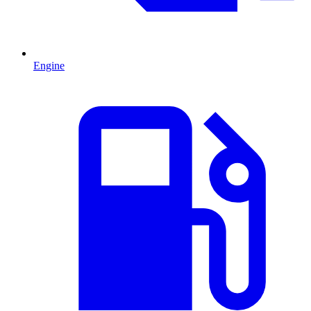
Engine