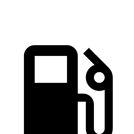
Speed in 1/4 Mile
92.9 MPH
88.6 MPH