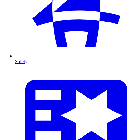
Safety