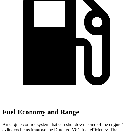
Fuel Economy and Range
An engine control system that can shut down some of the engine’s
cylinders helps improve the Durango V8’s fuel efficiency. The