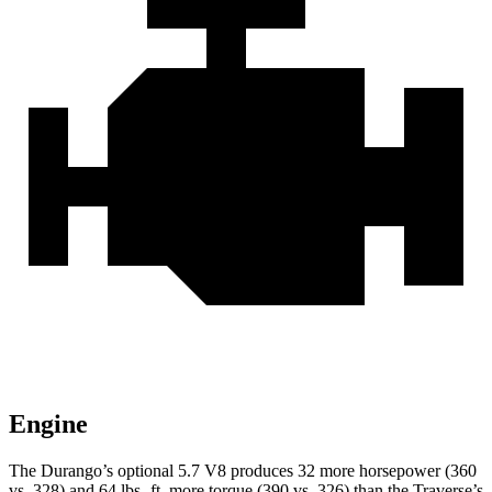
Engine
The Durango’s optional 5.7 V8 produces 32 more horsepower (360
vs. 328) and 64 lbs.-ft. more torque (390 vs. 326) than the Traverse’s