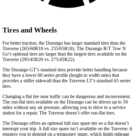
Tires and Wheels
For better traction, the Durango has larger standard tires than the
Traverse (265/60R18 vs. 255/65R18). The Durango R/T Tow N
Go’s optional tires are larger than the largest tires available on the
Traverse (295/45R20 vs. 275/45R22).
The Durango GT’s standard tires provide better handling because
they have a lower 60 series profile (height to width ratio) that
provides a stiffer sidewall than the Traverse LT’s standard 65 series
tires.
Changing a flat tire near traffic can be dangerous and inconvenient.
The run-flat tires available on the Durango can be driven up to 50
miles without any air pressure, allowing you to drive to a service
station for a repair. The Traverse doesn’t offer run-flat tires.
The Durango offers an optional full size spare tire so a flat doesn’t
interrupt your trip. A full size spare isn’t available on the Traverse; it
requires you to depend on a temporary spare, which limits mileage