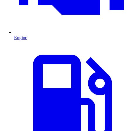
Engine