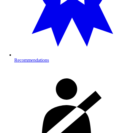
Recommendations