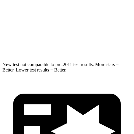
STARS
5 Stars
5 Stars
HIC
194
346
Spine Acceleration
43 G’s
48 G’s
Hip Force
714 lbs.
721 lbs.
New test not comparable to pre-2011 test results. More stars =
Better. Lower test results = Better.