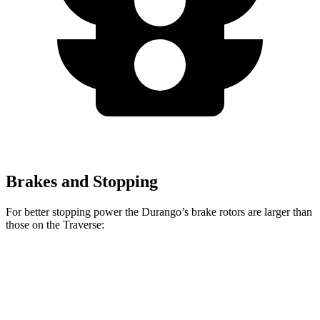
Brakes and Stopping
For better stopping power the Durango’s brake rotors are larger than
those on the Traverse:
Durango
Durango R/T Tow N Go
Traverse
Front Rotors
13.8 inches
15 inches
12.6 inches