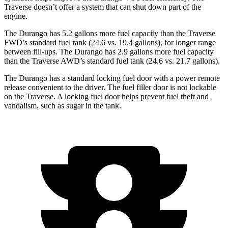
Traverse doesn’t offer a system that can shut down part of the
engine.
The Durango has 5.2 gallons more fuel capacity than the Traverse
FWD’s standard fuel tank (24.6 vs. 19.4 gallons), for longer range
between fill-ups. The Durango has 2.9 gallons more fuel capacity
than the Traverse AWD’s standard fuel tank (24.6 vs. 21.7 gallons).
The Durango has a standard locking fuel door with a power remote
release convenient to the driver. The fuel filler door is not lockable
on the Traverse. A locking fuel door helps prevent fuel theft and
vandalism, such as sugar in the tank.