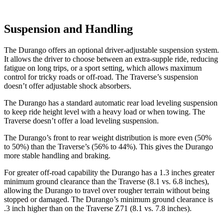
Suspension and Handling
The Durango offers an optional driver-adjustable suspension system.
It allows the driver to choose between an extra-supple ride, reducing
fatigue on long trips, or a sport setting, which allows maximum
control for tricky roads or off-road. The Traverse’s suspension
doesn’t offer adjustable shock absorbers.
The Durango has a standard automatic rear load leveling suspension
to keep ride height level with a heavy load or when towing. The
Traverse doesn’t offer a load leveling suspension.
The Durango’s front to rear weight distribution is more even (50%
to 50%) than the Traverse’s (56% to 44%). This gives the Durango
more stable handling and braking.
For greater off-road capability the Durango has a 1.3 inches greater
minimum ground clearance than the Traverse (8.1 vs. 6.8 inches),
allowing the Durango to travel over rougher terrain without being
stopped or damaged. The Durango’s minimum ground clearance is
.3 inch higher than on the Traverse Z71 (8.1 vs. 7.8 inches).