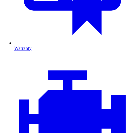
Warranty