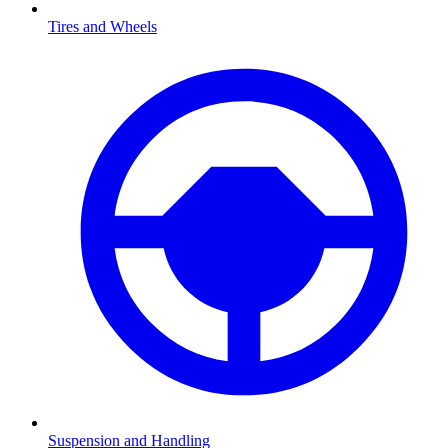
Tires and Wheels
Suspension and Handling