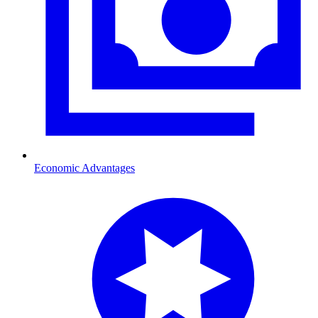
Economic Advantages