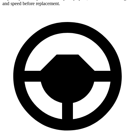
and speed before replacement.