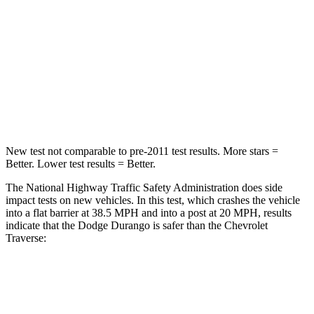
STARS
4 Stars
4 Stars
Neck Injury Risk
26%
35.9%
Neck Stress
156 lbs.
159 lbs.
Leg Forces (l/r)
303/32 lbs.
160/266 lbs.
New test not comparable to pre-2011 test results. More stars =
Better. Lower test results = Better.
The National Highway Traffic Safety Administration does side
impact tests on new vehicles. In this test, which crashes the vehicle
into a flat barrier at 38.5 MPH and into a post at 20 MPH, results
indicate that the Dodge Durango is safer than the Chevrolet
Traverse:
Durango
Traverse