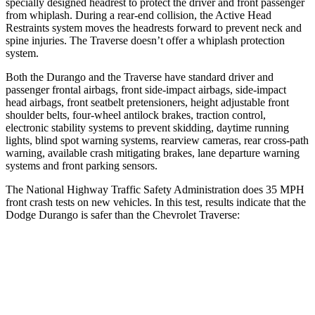
specially designed headrest to protect the driver and front passenger
from whiplash. During a rear-end collision, the Active Head
Restraints system moves the headrests forward to prevent neck and
spine injuries. The Traverse doesn’t offer a whiplash protection
system.
Both the Durango and the Traverse have standard driver and
passenger frontal airbags, front side-impact airbags, side-impact
head airbags, front seatbelt pretensioners, height adjustable front
shoulder belts, four-wheel antilock brakes, traction control,
electronic stability systems to prevent skidding, daytime running
lights, blind spot warning systems, rearview cameras, rear cross-path
warning, available crash mitigating brakes, lane departure warning
systems and front parking sensors.
The National Highway Traffic Safety Administration does 35 MPH
front crash tests on new vehicles. In this test, results indicate that the
Dodge Durango is safer than the Chevrolet Traverse:
Durango
Traverse
Passenger