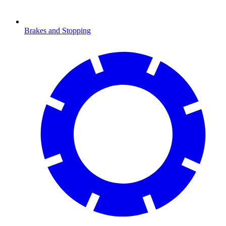
Brakes and Stopping