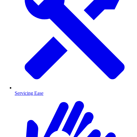
Servicing Ease