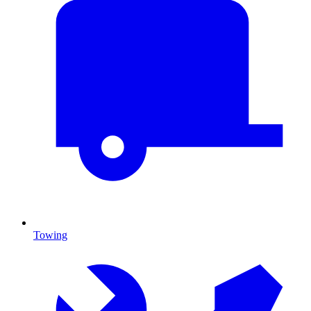
Towing