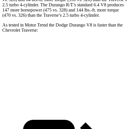
2.5 turbo 4-cylinder. The Durango R/T’s standard 6.4 V8 produces
147 more horsepower (475 vs. 328) and 144 lbs.-ft. more torque
(470 vs. 326) than the Traverse’s 2.5 turbo 4-cylinder.
As tested in
Motor Trend
the Dodge Durango V8 is faster than the
Chevrolet Traverse:
Durango
Traverse
Zero to 60 MPH
6.4 sec
7.4 sec
Quarter Mile
14.9 sec
15.7 sec
Speed in 1/4 Mile
92.9 MPH
92.4 MPH