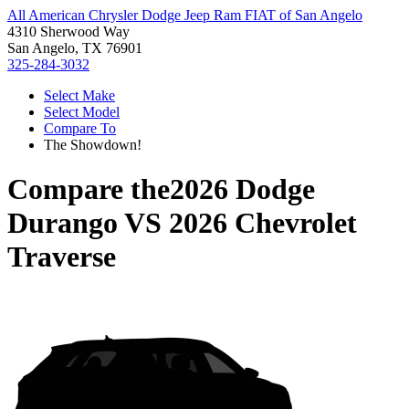
All American Chrysler Dodge Jeep Ram FIAT of San Angelo
4310 Sherwood Way
San Angelo, TX 76901
325-284-3032
Select Make
Select Model
Compare To
The Showdown!
Compare the
2026 Dodge
Durango
VS
2026 Chevrolet
Traverse