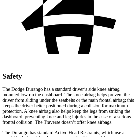
Safety
The Dodge Durango has a standard driver’s side knee airbag
mounted low on the dashboard. The knee airbag helps prevent the
driver from sliding under the seatbelts or the main frontal airbag; this
keeps the driver better positioned during a collision for maximum
protection. A knee airbag also helps keep the legs from striking the
dashboard, preventing knee and leg injuries in the case of a serious
frontal collision. The Traverse doesn’t offer knee airbags.
The Durango has standard Active Head Restraints, which use a