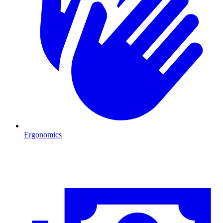
Ergonomics