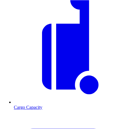
Cargo Capacity