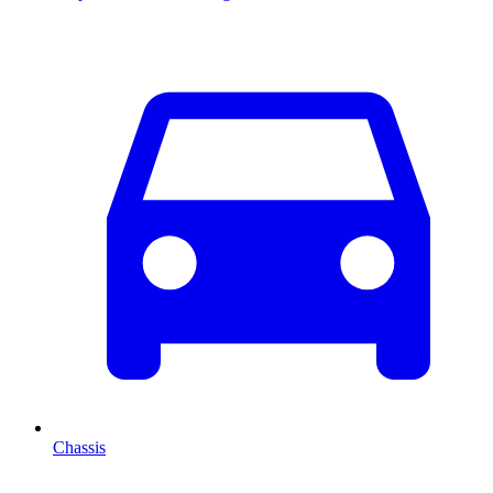
Chassis