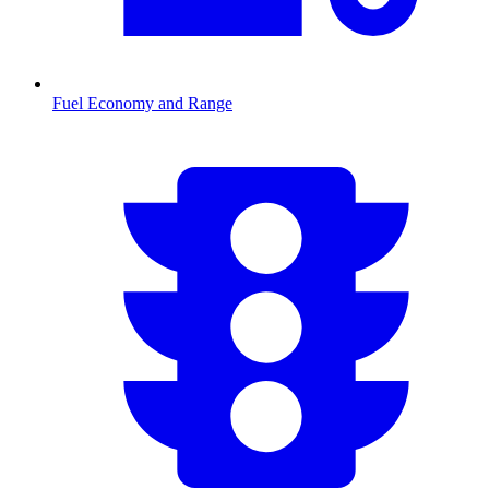
Fuel Economy and Range