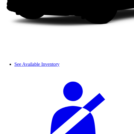
See Available Inventory