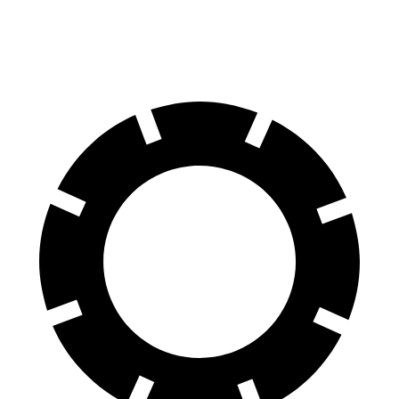
Rear Rotors
13 inches
13.8 inches
12.4 inches