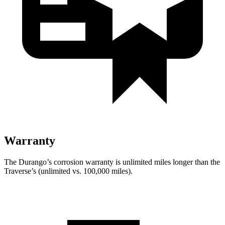
Warranty
The Durango’s corrosion warranty is unlimited miles longer than the
Traverse’s (unlimited vs. 100,000 miles).