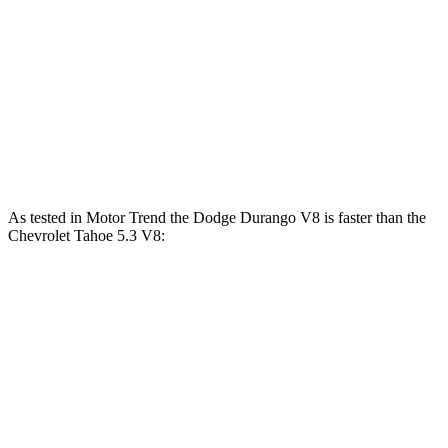
Durango 5.7 V8
360 HP
390 lbs.-ft.
Durango R/T 6.4 V8
475 HP
470 lbs.-ft.
Tahoe 5.3 V8
355 HP
383 lbs.-ft.
Tahoe 6.2 V8
420 HP
460 lbs.-ft.
As tested in
Motor Trend
the Dodge Durango V8 is faster than the
Chevrolet Tahoe 5.3 V8:
Durango
Tahoe
Zero to 60 MPH
6.4 sec
7.5 sec
Quarter Mile
14.9 sec
15.7 sec
Speed in 1/4 Mile
92.9 MPH
90.1 MPH