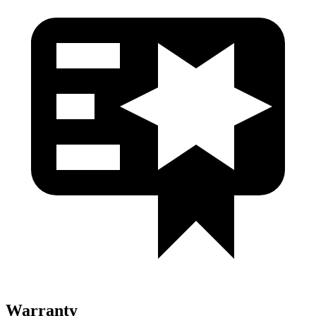
Warranty