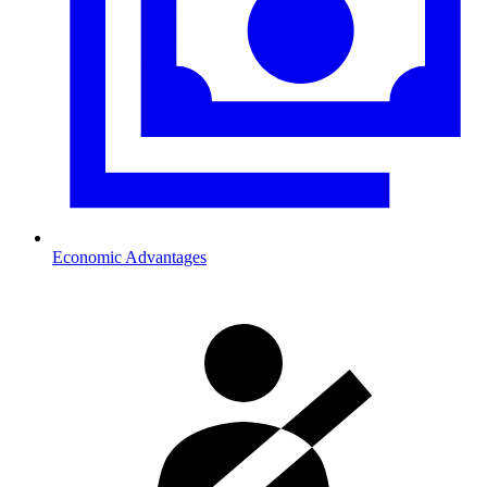
Economic Advantages