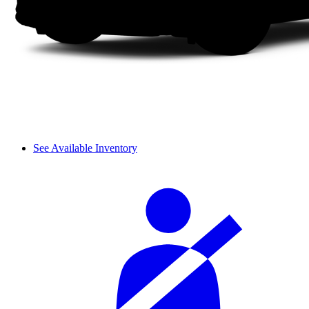
See Available Inventory