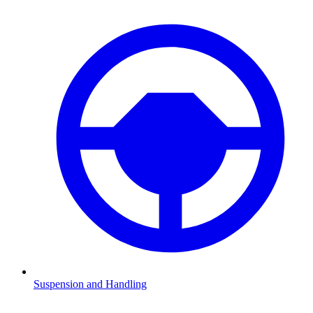
Suspension and Handling