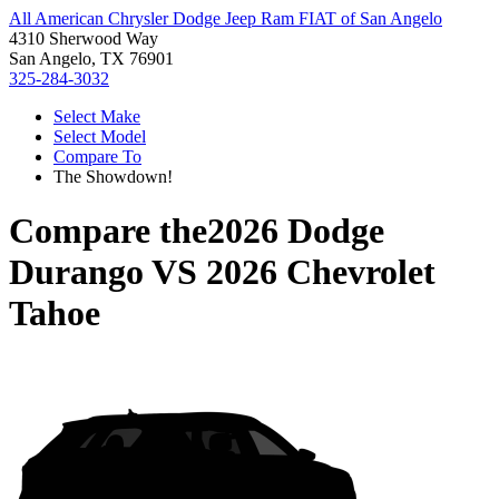
All American Chrysler Dodge Jeep Ram FIAT of San Angelo
4310 Sherwood Way
San Angelo, TX 76901
325-284-3032
Select Make
Select Model
Compare To
The Showdown!
Compare the
2026 Dodge
Durango
VS
2026 Chevrolet
Tahoe