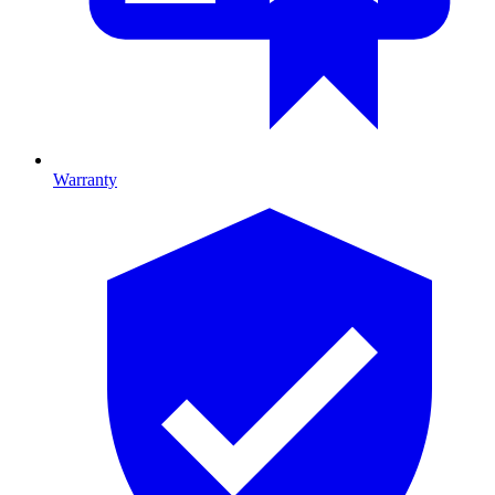
Warranty