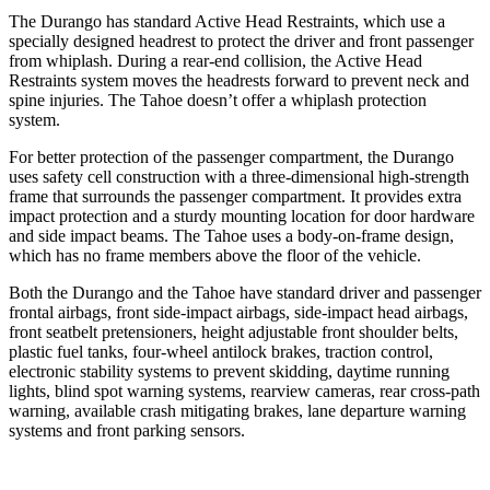
The Durango has standard Active Head Restraints, which use a
specially designed headrest to protect the driver and front passenger
from whiplash. During a rear-end collision, the Active Head
Restraints system moves the headrests forward to prevent neck and
spine injuries. The Tahoe doesn’t offer a whiplash protection
system.
For better protection of the passenger compartment, the Durango
uses safety cell construction with a three-dimensional high-strength
frame that surrounds the passenger compartment. It provides extra
impact protection and a sturdy mounting location for door hardware
and side impact beams. The Tahoe uses a body-on-frame design,
which has no frame members above the floor of the vehicle.
Both the Durango and the Tahoe have standard driver and passenger
frontal airbags, front side-impact airbags, side-impact head airbags,
front seatbelt pretensioners, height adjustable front shoulder belts,
plastic fuel tanks, four-wheel antilock brakes, traction control,
electronic stability systems to prevent skidding, daytime running
lights, blind spot warning systems, rearview cameras, rear cross-path
warning, available crash mitigating brakes, lane departure warning
systems and front parking sensors.