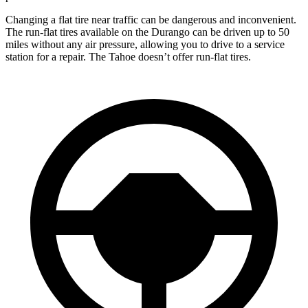
Changing a flat tire near traffic can be dangerous and inconvenient.
The run-flat tires available on the Durango can be driven up to 50
miles without any air pressure, allowing you to drive to a service
station for a repair. The Tahoe doesn’t offer run-flat tires.