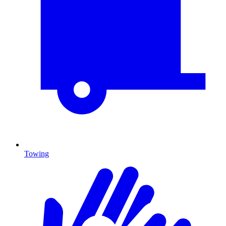
Towing