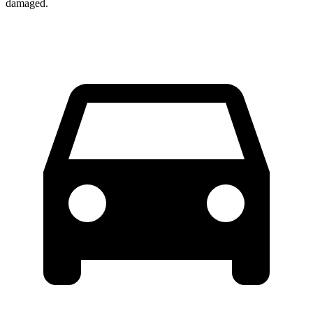
damaged.