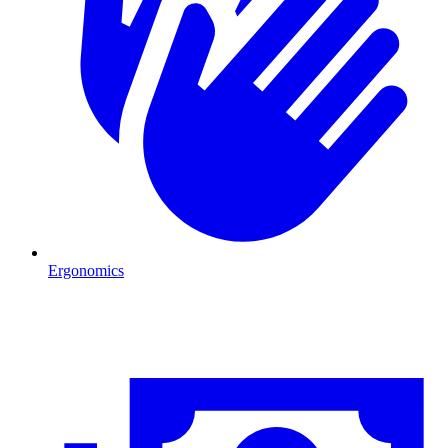
Ergonomics