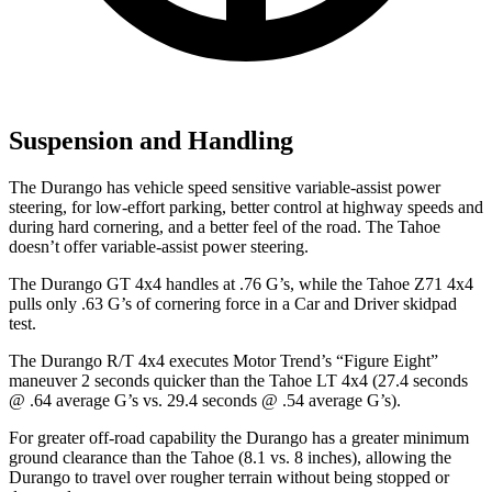
Suspension and Handling
The Durango has vehicle speed sensitive variable-assist power
steering, for low-effort parking, better control at highway speeds and
during hard cornering, and a better feel of the road. The Tahoe
doesn’t offer variable-assist power steering.
The Durango GT 4x4 handles at .76 G’s, while the Tahoe Z71 4x4
pulls only .63 G’s of cornering force in a
Car and Driver
skidpad
test.
The Durango R/T 4x4 executes
Motor Trend
’s “Figure Eight”
maneuver 2 seconds quicker than the Tahoe LT 4x4 (27.4 seconds
@ .64 average G’s vs. 29.4 seconds @ .54 average G’s).
For greater off-road capability the Durango has a greater minimum
ground clearance than the Tahoe (8.1 vs. 8 inches), allowing the
Durango to travel over rougher terrain without being stopped or