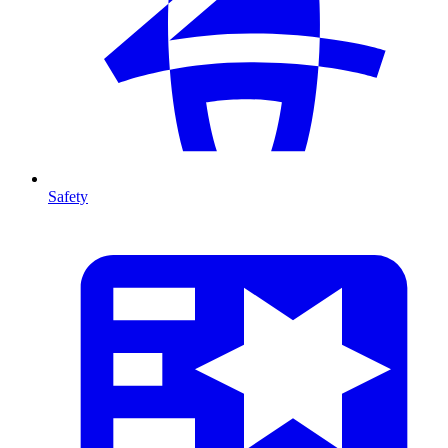
Safety