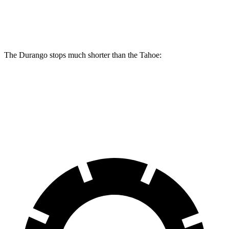
Front Rotors
13.8 inches
13.5 inches
The Durango stops much shorter than the Tahoe:
Durango
Tahoe
60 to 0 MPH
124 feet
134 feet
Motor Trend