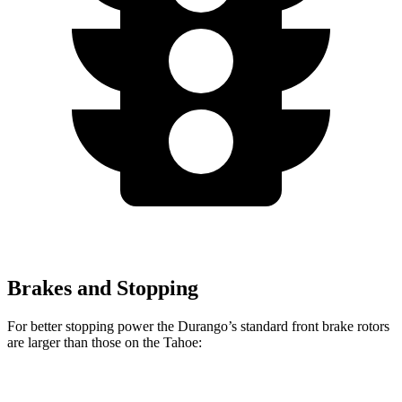
Brakes and Stopping
For better stopping power the Durango’s standard front brake rotors
are larger than those on the Tahoe:
Durango
Tahoe