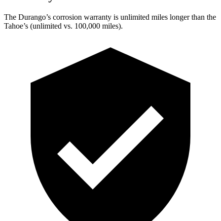
The Durango’s corrosion warranty is unlimited miles longer than the
Tahoe’s (unlimited vs. 100,000 miles).