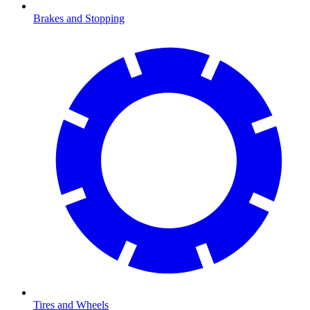
Brakes and Stopping
Tires and Wheels