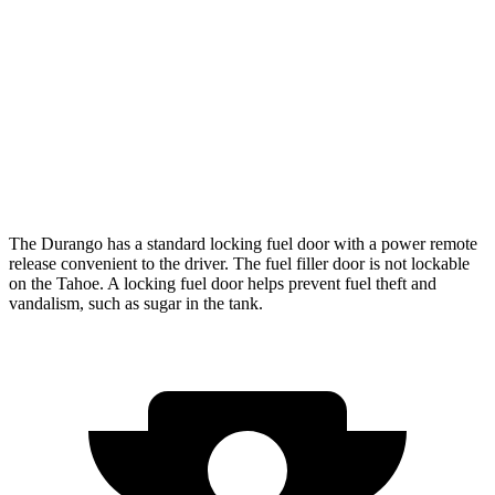
RWD
5.3 OHV V8
15 city/20 hwy
6.2 OHV V8
15 city/20 hwy
AWD
5.3 OHV V8
15 city/19 hwy
6.2 OHV V8
14 city/18 hwy
The Durango has a standard locking fuel door with a power remote
release convenient to the driver. The fuel filler door is not lockable
on the Tahoe. A locking fuel door helps prevent fuel theft and
vandalism, such as sugar in the tank.