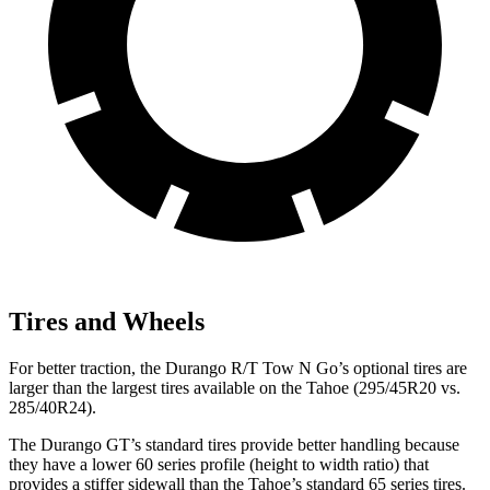
Tires and Wheels
For better traction, the Durango R/T Tow N Go’s optional tires are
larger than the largest tires available on the Tahoe (295/45R20 vs.
285/40R24).
The Durango GT’s standard tires provide better handling because
they have a lower 60 series profile (height to width ratio) that
provides a stiffer sidewall than the Tahoe’s standard 65 series tires.