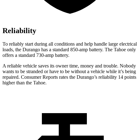
Reliability
To reliably start during all conditions and help handle large electrical
loads, the Durango has a standard 850-amp battery. The Tahoe only
offers a standard 730-amp battery.
A reliable vehicle saves its owner time, money and trouble. Nobody
wants to be stranded or have to be without a vehicle while it’s being
repaired.
Consumer Reports
rates the Durango’s reliability 14 points
higher than the Tahoe.