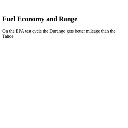
Fuel Economy and Range
On the EPA test cycle the Durango gets better mileage than the
Tahoe:
MPG
Durango
RWD
3.6 DOHC V6
18 city/25 hwy
AWD
3.6 DOHC V6
17 city/24 hwy
5.7 OHV V8
14 city/21 hwy
Tahoe