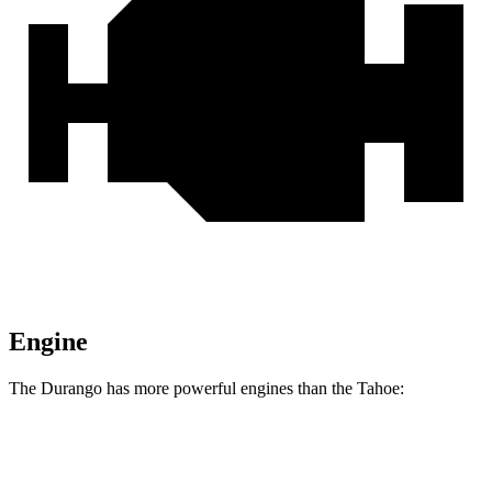
Engine
The Durango has more powerful engines than the Tahoe:
Horsepower
Torque