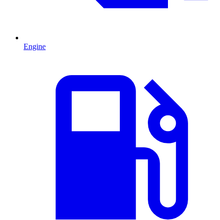
Engine