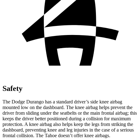
Safety
The Dodge Durango has a standard driver’s side knee airbag
mounted low on the dashboard. The knee airbag helps prevent the
driver from sliding under the seatbelts or the main frontal airbag; this
keeps the driver better positioned during a collision for maximum
protection. A knee airbag also helps keep the legs from striking the
dashboard, preventing knee and leg injuries in the case of a serious
frontal collision. The Tahoe doesn’t offer knee airbags.