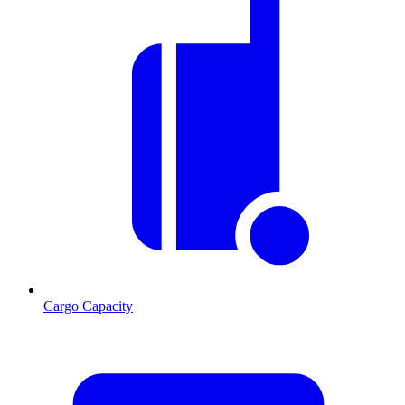
Cargo Capacity