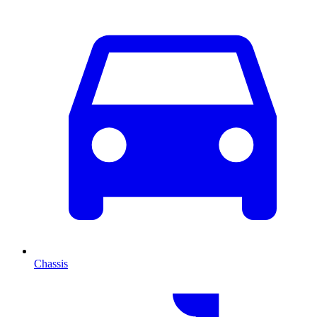
Chassis