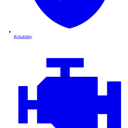
Reliability