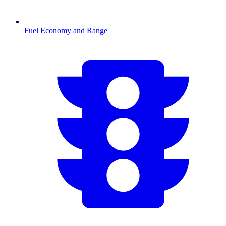
Fuel Economy and Range