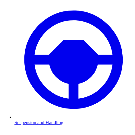
Suspension and Handling