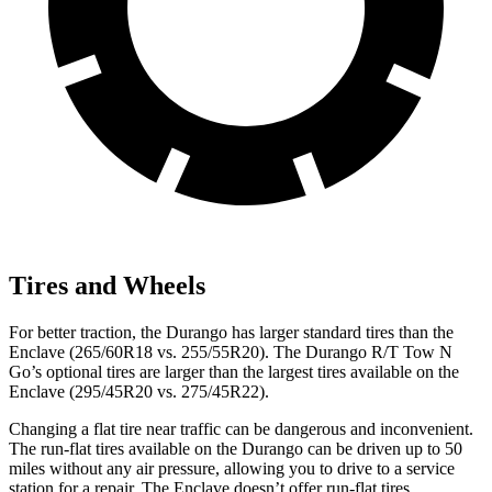
Tires and Wheels
For better traction, the Durango has larger standard tires than the
Enclave (265/60R18 vs. 255/55R20). The Durango R/T Tow N
Go’s optional tires are larger than the largest tires available on the
Enclave (295/45R20 vs. 275/45R22).
Changing a flat tire near traffic can be dangerous and inconvenient.
The run-flat tires available on the Durango can be driven up to 50
miles without any air pressure, allowing you to drive to a service
station for a repair. The Enclave doesn’t offer run-flat tires.