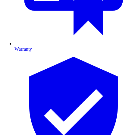
Warranty