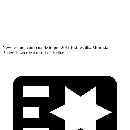
HIC
194
346
Spine Acceleration
43 G’s
48 G’s
Hip Force
714 lbs.
721 lbs.
New test not comparable to pre-2011 test results. More stars =
Better. Lower test results = Better.