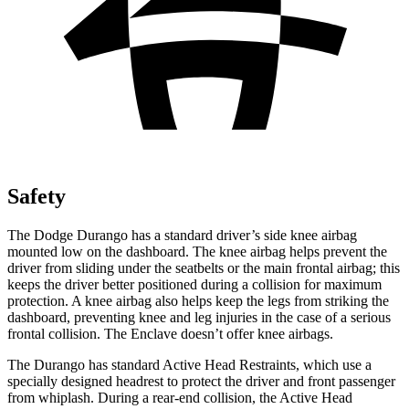
Safety
The Dodge Durango has a standard driver’s side knee airbag
mounted low on the dashboard. The knee airbag helps prevent the
driver from sliding under the seatbelts or the main frontal airbag; this
keeps the driver better positioned during a collision for maximum
protection. A knee airbag also helps keep the legs from striking the
dashboard, preventing knee and leg injuries in the case of a serious
frontal collision. The Enclave doesn’t offer knee airbags.
The Durango has standard Active Head Restraints, which use a
specially designed headrest to protect the driver and front passenger
from whiplash. During a rear-end collision, the Active Head