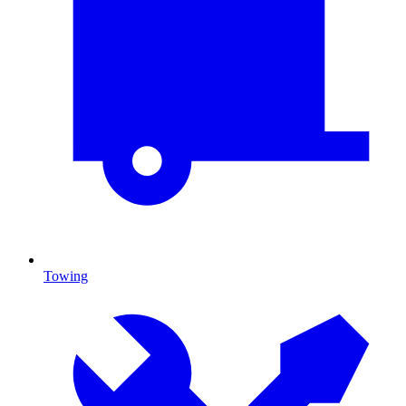
Towing