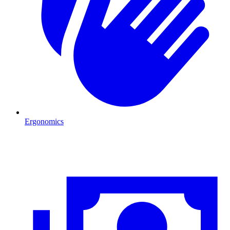
Ergonomics