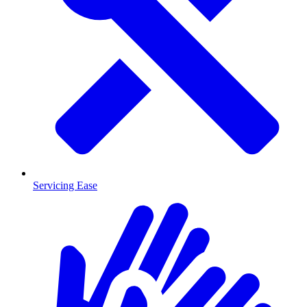
Servicing Ease