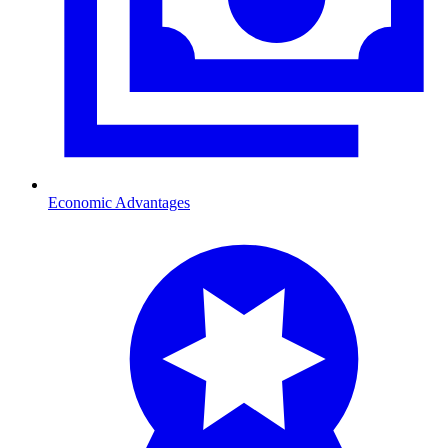
Economic Advantages