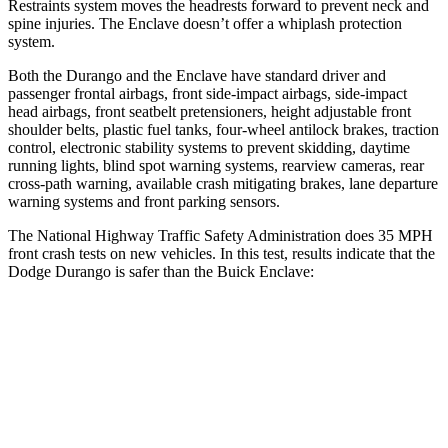
Restraints system moves the headrests forward to prevent neck and
spine injuries. The Enclave doesn’t offer a whiplash protection
system.
Both the Durango and the Enclave have standard driver and
passenger frontal airbags, front side-impact airbags, side-impact
head airbags, front seatbelt pretensioners, height adjustable front
shoulder belts, plastic fuel tanks, four-wheel antilock brakes, traction
control, electronic stability systems to prevent skidding, daytime
running lights, blind spot warning systems, rearview cameras, rear
cross-path warning, available crash mitigating brakes, lane departure
warning systems and front parking sensors.
The National Highway Traffic Safety Administration does 35 MPH
front crash tests on new vehicles. In this test, results indicate that the
Dodge Durango is safer than the Buick Enclave:
Durango
Enclave
Passenger
STARS
4 Stars
4 Stars