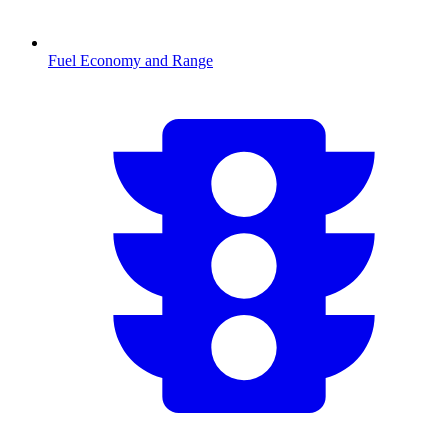
Fuel Economy and Range