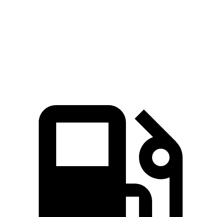
Zero to 60 MPH
6.4 sec
7.4 sec
Quarter Mile
14.9 sec
15.6 sec
Speed in 1/4 Mile
92.9 MPH
91.9 MPH