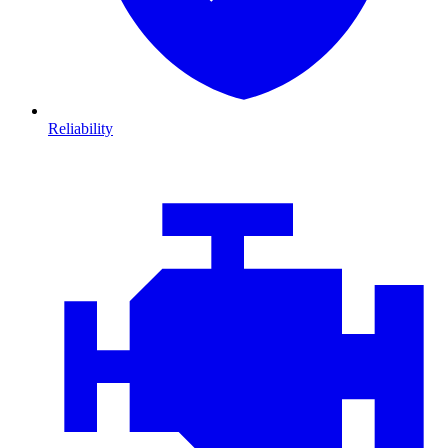
Reliability