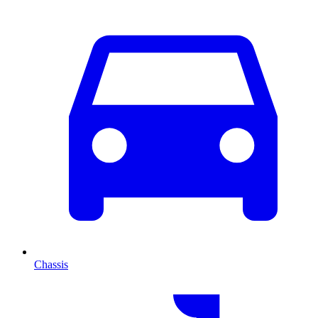
Chassis