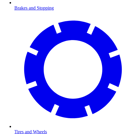
Brakes and Stopping
Tires and Wheels