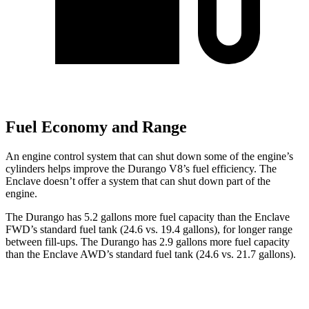
Fuel Economy and Range
An engine control system that can shut down some of the engine’s
cylinders helps improve the Durango V8’s fuel efficiency. The
Enclave doesn’t offer a system that can shut down part of the
engine.
The Durango has 5.2 gallons more fuel capacity than the Enclave
FWD’s standard fuel tank (24.6 vs. 19.4 gallons), for longer range
between fill-ups. The Durango has 2.9 gallons more fuel capacity
than the Enclave AWD’s standard fuel tank (24.6 vs. 21.7 gallons).