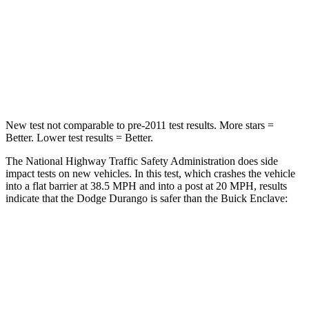
Neck Injury Risk
26%
35.9%
Neck Stress
156 lbs.
159 lbs.
Leg Forces (l/r)
303/32 lbs.
160/266 lbs.
New test not comparable to pre-2011 test results. More stars =
Better. Lower test results = Better.
The National Highway Traffic Safety Administration does side
impact tests on new vehicles. In this test, which crashes the vehicle
into a flat barrier at 38.5 MPH and into a post at 20 MPH, results
indicate that the Dodge Durango is safer than the Buick Enclave:
Durango
Enclave
Front Seat
STARS
5 Stars
5 Stars