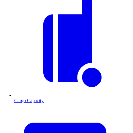
Cargo Capacity