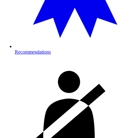
Recommendations