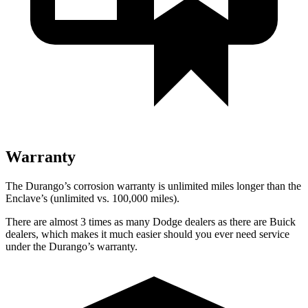
Warranty
The Durango’s corrosion warranty is unlimited miles longer than the
Enclave’s (unlimited vs. 100,000 miles).
There are almost 3 times as many Dodge dealers as there are Buick
dealers, which makes it much easier should you ever need service
under the Durango’s warranty.