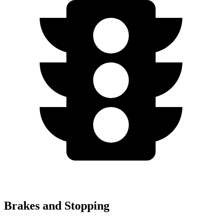
Brakes and Stopping