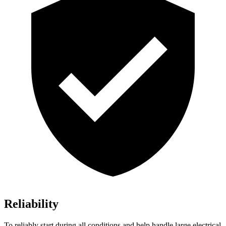
Reliability
To reliably start during all conditions and help handle large electrical