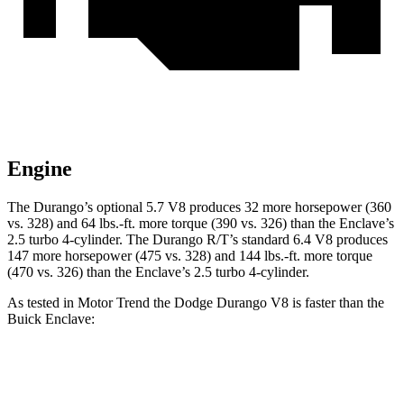
Engine
The Durango’s optional 5.7 V8 produces 32 more horsepower (360
vs. 328) and 64 lbs.-ft. more torque (390 vs. 326) than the Enclave’s
2.5 turbo 4-cylinder. The Durango R/T’s standard 6.4 V8 produces
147 more horsepower (475 vs. 328) and 144 lbs.-ft. more torque
(470 vs. 326) than the Enclave’s 2.5 turbo 4-cylinder.
As tested in
Motor Trend
the Dodge Durango V8 is faster than the
Buick Enclave:
Durango
Enclave