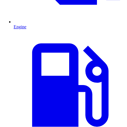
Engine