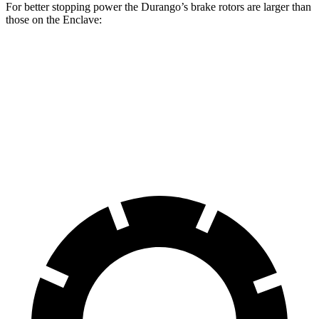
For better stopping power the Durango’s brake rotors are larger than
those on the Enclave:
Durango
Durango R/T Tow N Go
Enclave
Front Rotors
13.8 inches
15 inches
12.6 inches
Rear Rotors
13 inches
13.8 inches
12.4 inches