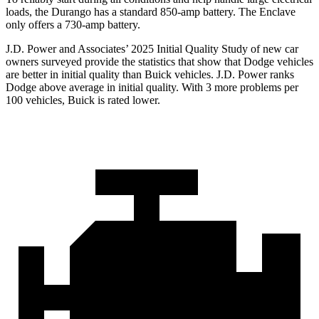
loads, the Durango has a standard 850-amp battery. The Enclave
only offers a 730-amp battery.
J.D. Power and Associates’ 2025 Initial Quality Study of new car
owners surveyed provide the statistics that show that Dodge vehicles
are better in initial quality than Buick vehicles. J.D. Power ranks
Dodge above average in initial quality. With 3 more problems per
100 vehicles, Buick is rated lower.