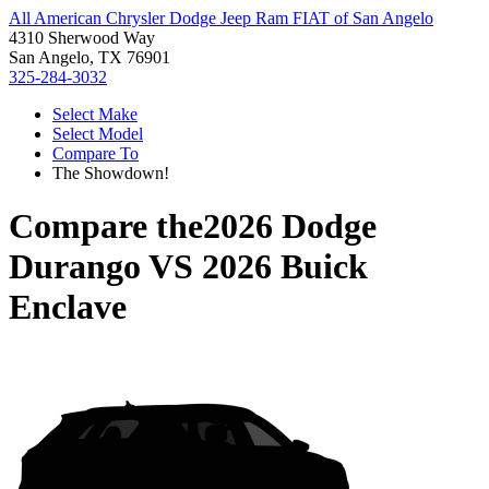
All American Chrysler Dodge Jeep Ram FIAT of San Angelo
4310 Sherwood Way
San Angelo, TX 76901
325-284-3032
Select Make
Select Model
Compare To
The Showdown!
Compare the
2026 Dodge
Durango
VS
2026 Buick
Enclave