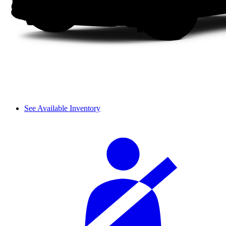
See Available Inventory