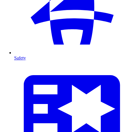
Safety