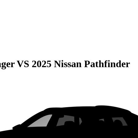
ager
VS
2025 Nissan Pathfinder