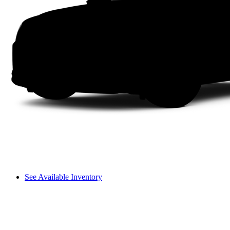
See Available Inventory