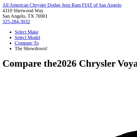
All American Chrysler Dodge Jeep Ram FIAT of San Angelo
4310 Sherwood Way
San Angelo, TX 76901
325-284-3032
Select Make
Select Model
Compare To
The Showdown!
Compare the
2026 Chrysler Voy