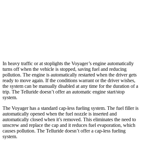
Telluride
FWD
3.8 DOHC V6
20 city/26 hwy
AWD
3.8 DOHC V6
18 city/23 hwy
In heavy traffic or at stoplights the Voyager’s engine automatically
turns off when the vehicle is stopped, saving fuel and reducing
pollution. The engine is automatically restarted when the driver gets
ready to move again. If the conditions warrant or the driver wishes,
the system can be manually disabled at any time for the duration of a
trip. The Telluride doesn’t offer an automatic engine start/stop
system.
The Voyager has a standard cap-less fueling system. The fuel filler is
automatically opened when the fuel nozzle is inserted and
automatically closed when it’s removed. This eliminates the need to
unscrew and replace the cap and it reduces fuel evaporation, which
causes pollution. The Telluride doesn’t offer a cap-less fueling
system.