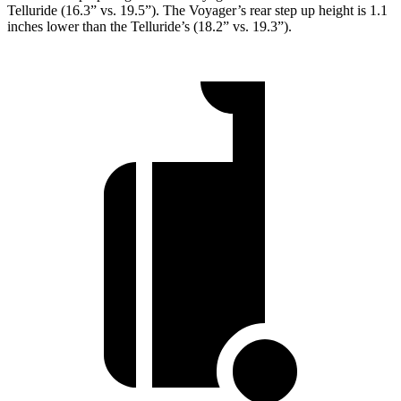
Telluride (16.3” vs. 19.5”). The Voyager’s rear step up height is 1.1
inches lower than the Telluride’s (18.2” vs. 19.3”).