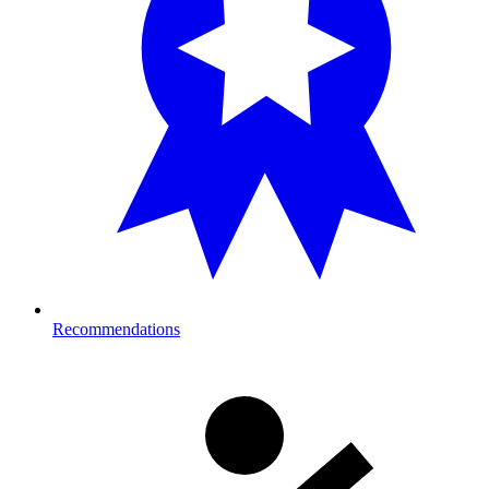
Recommendations