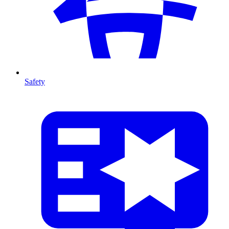
Safety