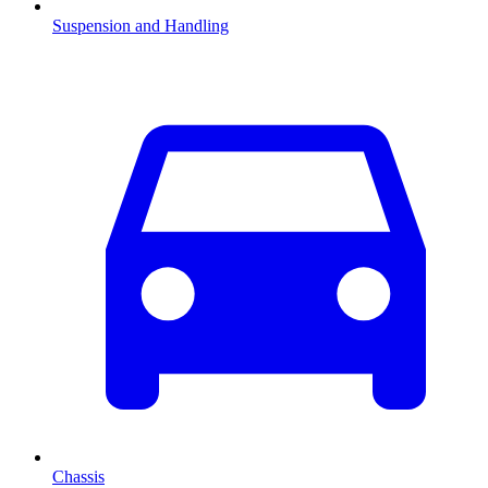
Suspension and Handling
Chassis