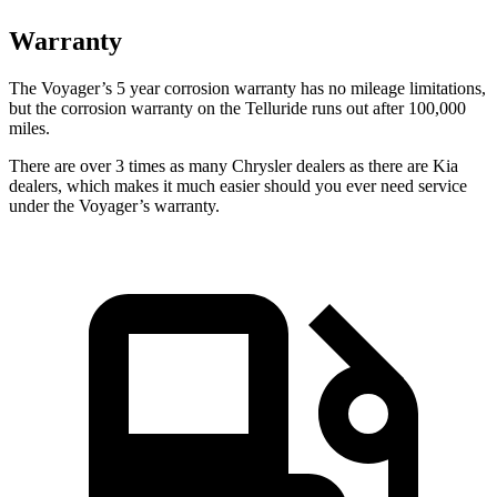
Warranty
The Voyager’s 5 year corrosion warranty has no mileage limitations,
but the corrosion warranty on the Telluride runs out after 100,000
miles.
There are over 3 times as many Chrysler dealers as there are Kia
dealers, which makes it much easier should you ever need service
under the Voyager’s warranty.