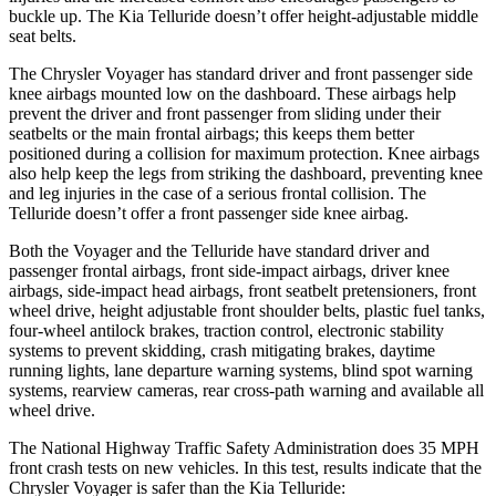
buckle up. The Kia Telluride doesn’t offer height-adjustable middle
seat belts.
The Chrysler Voyager has standard driver and front passenger side
knee airbags mounted low on the dashboard. These airbags help
prevent the driver and front passenger from sliding under their
seatbelts or the main frontal airbags; this keeps them better
positioned during a collision for maximum protection. Knee airbags
also help keep the legs from striking the dashboard, preventing knee
and leg injuries in the case of a serious frontal collision. The
Telluride doesn’t offer a front passenger side knee airbag.
Both the Voyager and the Telluride have standard driver and
passenger frontal airbags, front side-impact airbags, driver knee
airbags, side-impact head airbags, front seatbelt pretensioners, front
wheel drive, height adjustable front shoulder belts, plastic fuel tanks,
four-wheel antilock brakes, traction control, electronic stability
systems to prevent skidding, crash mitigating brakes, daytime
running lights, lane departure warning systems, blind spot warning
systems, rearview cameras, rear cross-path warning and available all
wheel drive.
The National Highway Traffic Safety Administration does 35 MPH
front crash tests on new vehicles. In this test, results indicate that the
Chrysler Voyager is safer than the Kia Telluride: