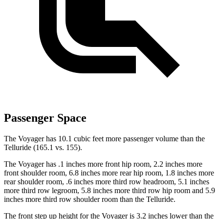
Passenger Space
The Voyager has 10.1 cubic feet more passenger volume than the
Telluride (165.1 vs. 155).
The Voyager has .1 inches more front hip room, 2.2 inches more
front shoulder room, 6.8 inches more rear hip room, 1.8 inches more
rear shoulder room, .6 inches more third row headroom, 5.1 inches
more third row legroom, 5.8 inches more third row hip room and 5.9
inches more third row shoulder room than the Telluride.
The front step up height for the Voyager is 3.2 inches lower than the