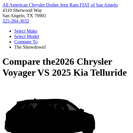
All American Chrysler Dodge Jeep Ram FIAT of San Angelo
4310 Sherwood Way
San Angelo, TX 76901
325-284-3032
Select Make
Select Model
Compare To
The Showdown!
Compare the
2026 Chrysler
Voyager
VS
2025 Kia Telluride