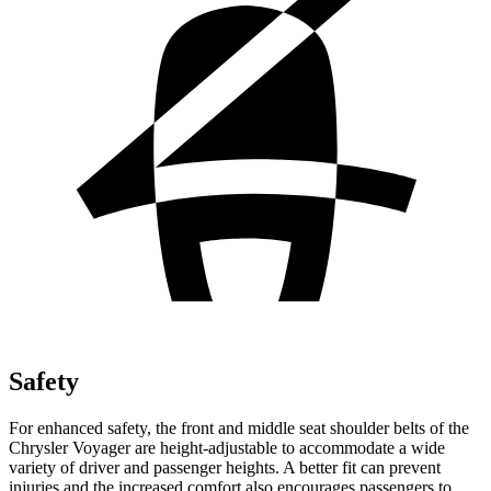
Safety
For enhanced safety, the front and middle seat shoulder belts of the
Chrysler Voyager are height-adjustable to accommodate a wide
variety of driver and passenger heights. A better fit can prevent
injuries and the increased comfort also encourages passengers to