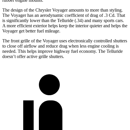
rubber engine mounts.
The design of the Chrysler Voyager amounts to more than styling.
The Voyager has an aerodynamic coefficient of drag of .3 Cd. That
is significantly lower than the Telluride (.34) and many sports cars.
A more efficient exterior helps keep the interior quieter and helps the
Voyager get better fuel mileage.
The front grille of the Voyager uses electronically controlled shutters
to close off airflow and reduce drag when less engine cooling is
needed. This helps improve highway fuel economy. The Telluride
doesn’t offer active grille shutters.