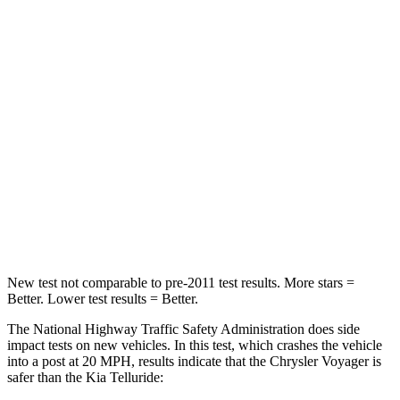
HIC
196
378
Chest Compression
.4 inches
.4 inches
Neck Injury Risk
25%
36%
Neck Stress
117 lbs.
131 lbs.
Neck Compression
51 lbs.
91 lbs.
Leg Forces (l/r)
440/251 lbs.
351/369 lbs.
New test not comparable to pre-2011 test results. More stars =
Better. Lower test results = Better.
The National Highway Traffic Safety Administration does side
impact tests on new vehicles. In this test, which crashes the vehicle
into a post at 20 MPH, results indicate that the Chrysler Voyager is
safer than the Kia Telluride: