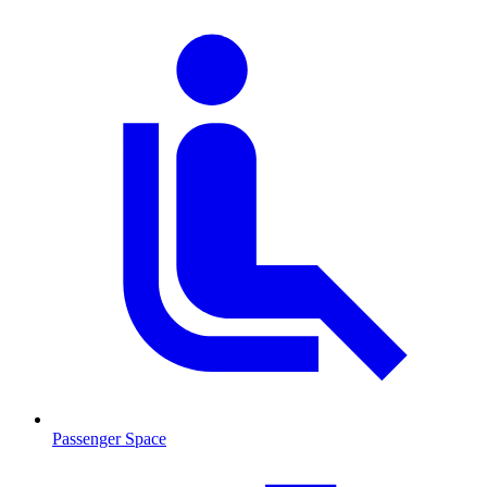
Passenger Space