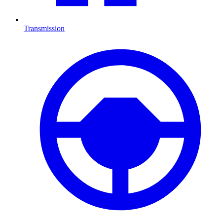
Transmission