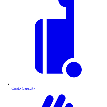
Cargo Capacity