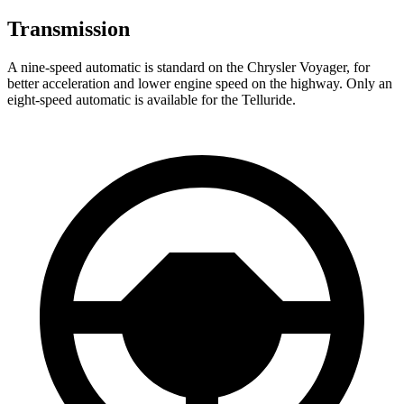
Transmission
A nine-speed automatic is standard on the Chrysler Voyager, for
better acceleration and lower engine speed on the highway. Only an
eight-speed automatic is available for the Telluride.