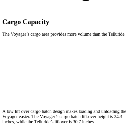
Cargo Capacity
The Voyager’s cargo area provides more volume than the Telluride.
Voyager
Telluride
Behind Third Seat
32.3 cubic feet
21 cubic feet
Third Seat Folded
87.5 cubic feet
46 cubic feet
Second Seat Folded
140.5 cubic feet
87 cubic feet
A low lift-over cargo hatch design makes loading and unloading the
Voyager easier. The Voyager’s cargo hatch lift-over height is 24.3
inches, while the Telluride’s liftover is 30.7 inches.