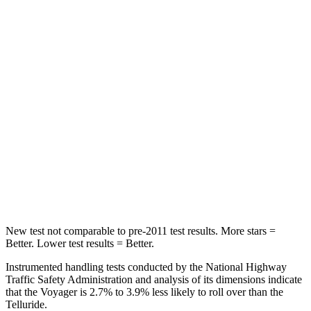
Voyager
Telluride
Into Pole
STARS
5 Stars
5 Stars
Max Damage Depth
13 inches
15 inches
HIC
293
444
Spine Acceleration
50 G’s
51 G’s
New test not comparable to pre-2011 test results. More stars =
Better. Lower test results = Better.
Instrumented handling tests conducted by the National Highway
Traffic Safety Administration and analysis of its dimensions indicate
that the Voyager is 2.7% to 3.9% less likely to roll over than the
Telluride.