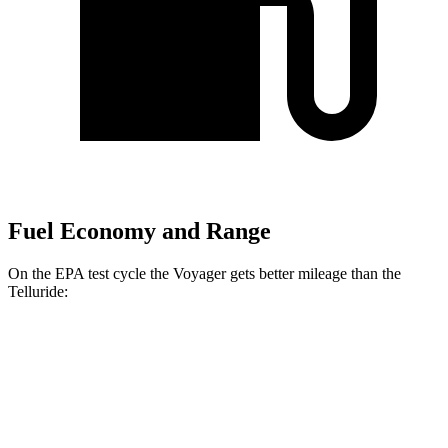
Fuel Economy and Range
On the EPA test cycle the Voyager gets better mileage than the
Telluride:
MPG
Voyager
FWD
3.6 DOHC V6
19 city/28 hwy