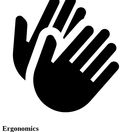
Ergonomics