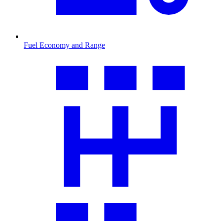
Fuel Economy and Range