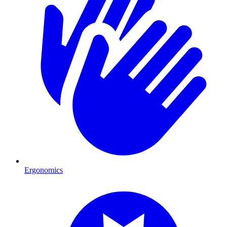
Ergonomics