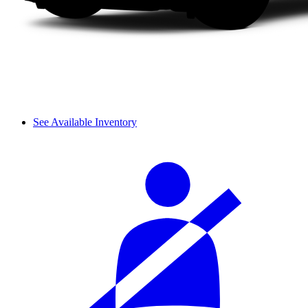
See Available Inventory