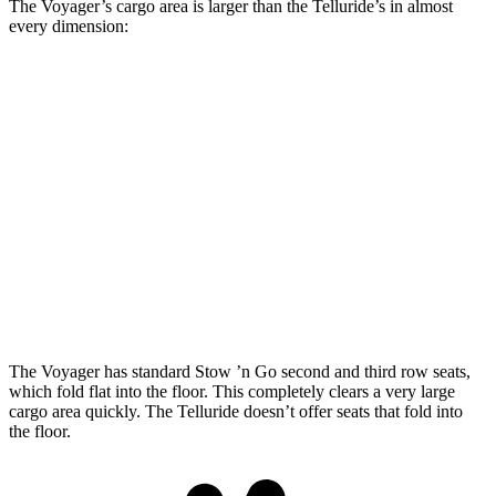
The Voyager’s cargo area is larger than the Telluride’s in almost
every dimension:
Voyager
Telluride
Length to seat (3rd/2nd/1st)
23.2”/57.5”/92.5”
20.4”/49.8”/83.8”
Max Width
49.3”
54.4”
Min Width
48.8”
43.5”
Height
47.6”
34.5”
The Voyager has standard Stow ’n Go second and third row seats,
which fold flat into the floor. This completely clears a very large
cargo area quickly. The Telluride doesn’t offer seats that fold into
the floor.