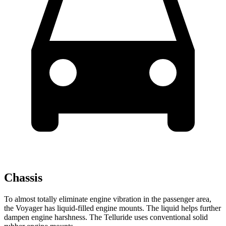
Chassis
To almost totally eliminate engine vibration in the passenger area,
the Voyager has liquid-filled engine mounts. The liquid helps further
dampen engine harshness. The Telluride uses conventional solid