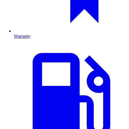
Warranty