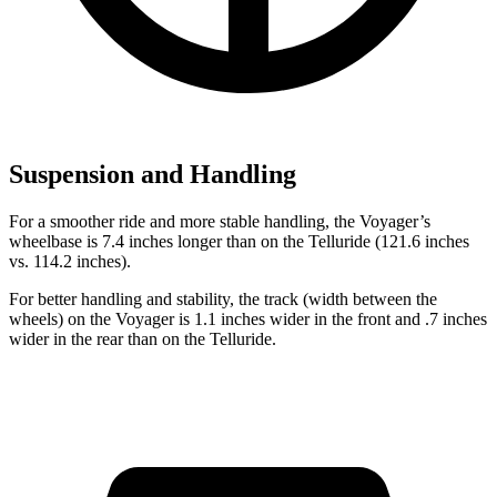
Suspension and Handling
For a smoother ride and more stable handling, the Voyager’s
wheelbase is 7.4 inches longer than on the Telluride (121.6 inches
vs. 114.2 inches).
For better handling and stability, the track (width between the
wheels) on the Voyager is 1.1 inches wider in the front and .7 inches
wider in the rear than on the Telluride.