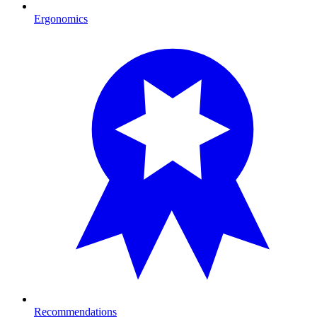
Ergonomics
Recommendations