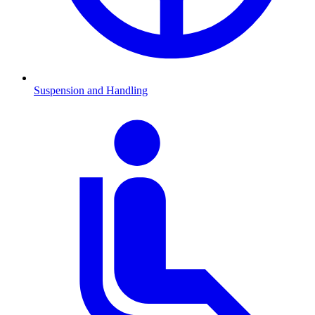
Suspension and Handling