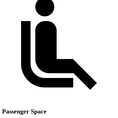
Passenger Space