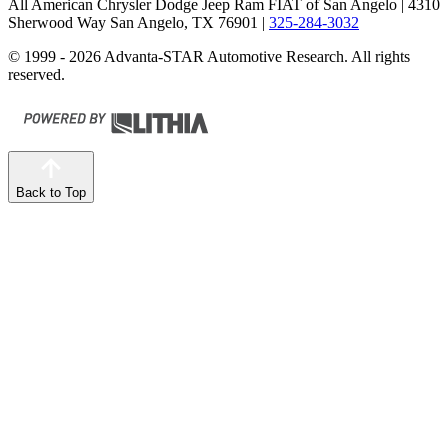
All American Chrysler Dodge Jeep Ram FIAT of San Angelo
| 4310
Sherwood Way San Angelo, TX 76901
|
325-284-3032
© 1999 - 2026 Advanta-STAR Automotive Research. All rights
reserved.
Back to Top