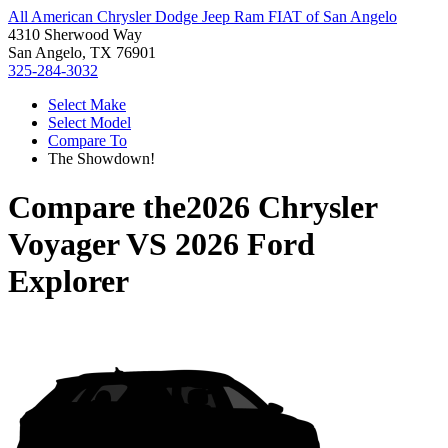
All American Chrysler Dodge Jeep Ram FIAT of San Angelo
4310 Sherwood Way
San Angelo, TX 76901
325-284-3032
Select Make
Select Model
Compare To
The Showdown!
Compare the
2026 Chrysler
Voyager
VS
2026 Ford
Explorer