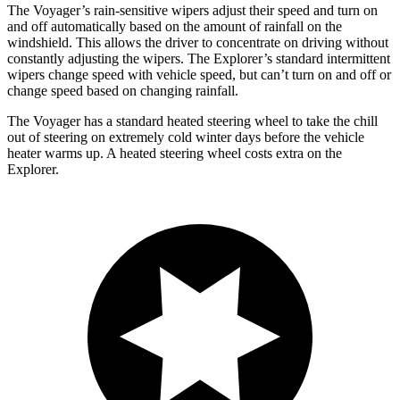
The Voyager’s rain-sensitive wipers adjust their speed and turn on
and off automatically based on the amount of rainfall on the
windshield. This allows the driver to concentrate on driving without
constantly adjusting the wipers. The Explorer’s standard intermittent
wipers change speed with vehicle speed, but can’t turn on and off or
change speed based on changing rainfall.
The Voyager has a standard heated steering wheel to take the chill
out of steering on extremely cold winter days before the vehicle
heater warms up. A heated steering wheel costs extra on the
Explorer.