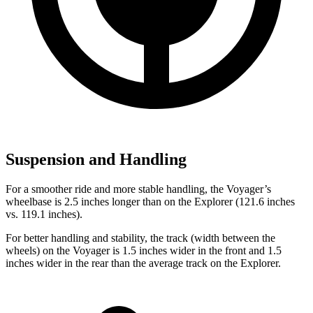
Suspension and Handling
For a smoother ride and more stable handling, the Voyager’s
wheelbase is 2.5 inches longer than on the Explorer (121.6 inches
vs. 119.1 inches).
For better handling and stability, the track (width between the
wheels) on the Voyager is 1.5 inches wider in the front and 1.5
inches wider in the rear than the average track on the Explorer.