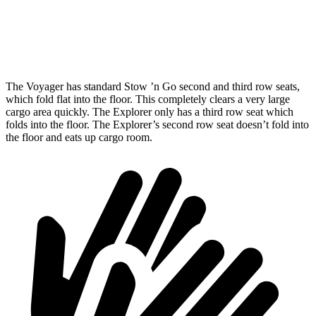
Min Width
48.8”
48.1”
Height
47.6”
33.7”
The Voyager has standard Stow ’n Go second and third row seats,
which fold flat into the floor. This completely clears a very large
cargo area quickly. The Explorer only has a third row seat which
folds into the floor. The Explorer’s second row seat doesn’t fold into
the floor and eats up cargo room.