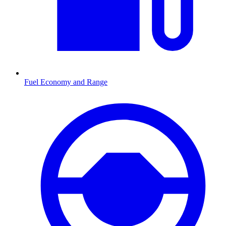
Fuel Economy and Range