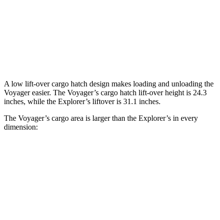
Behind Third Seat
32.3 cubic feet
16.3 cubic feet
Third Seat Folded
87.5 cubic feet
46 cubic feet
Second Seat Folded
140.5 cubic feet
85.8 cubic feet
A low lift-over cargo hatch design makes loading and unloading the
Voyager easier. The Voyager’s cargo hatch lift-over height is 24.3
inches, while the Explorer’s liftover is 31.1 inches.
The Voyager’s cargo area is larger than the Explorer’s in every
dimension:
Voyager
Explorer
Length to seat (3rd/2nd/1st)
23.2”/57.5”/92.5”
20.8”/49.8”/84.1”
Max Width
49.3”
n/a