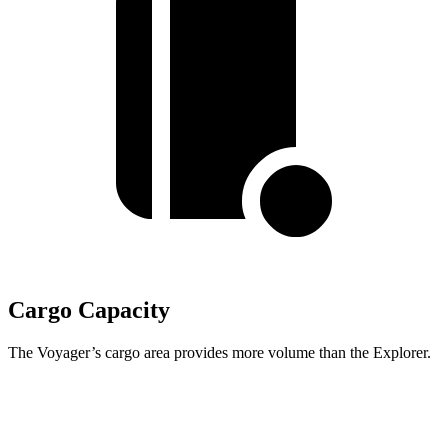
Cargo Capacity
The Voyager’s cargo area provides more volume than the Explorer.
Voyager
Explorer