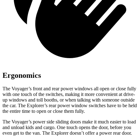
Ergonomics
The Voyager’s front and rear power windows all open or close fully
with one touch of the switches, making it more convenient at drive-
up windows and toll booths, or when talking with someone outside
the car. The Explorer’s rear power window switches have to be held
the entire time to open or close them fully.
The Voyager’s power side sliding doors make it much easier to load
and unload kids and cargo. One touch opens the door, before you
even get to the van. The Explorer doesn’t offer a power rear door.