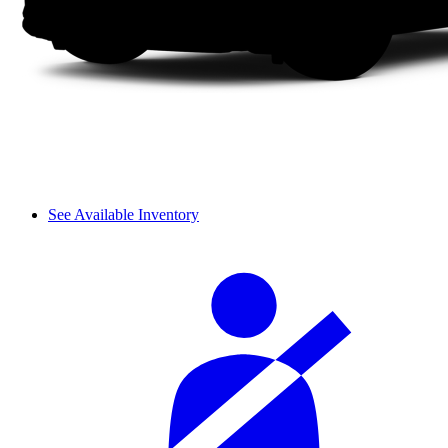
See Available Inventory