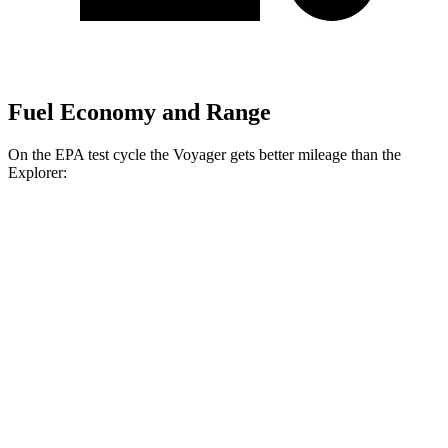
Fuel Economy and Range
On the EPA test cycle the Voyager gets better mileage than the
Explorer:
MPG
Voyager
FWD
3.6 DOHC V6
19 city/28 hwy
Explorer
RWD
3.0 turbo V6
18 city/25 hwy