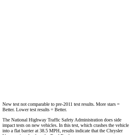
Passenger
STARS
5 Stars
5 Stars
HIC
196
236
Chest Compression
.4 inches
.4 inches
Neck Injury Risk
25%
41.4%
Neck Stress
117 lbs.
156 lbs.
Neck Compression
51 lbs.
118 lbs.
New test not comparable to pre-2011 test results. More stars =
Better. Lower test results = Better.
The National Highway Traffic Safety Administration does side
impact tests on new vehicles. In this test, which crashes the vehicle
into a flat barrier at 38.5 MPH, results indicate that the Chrysler