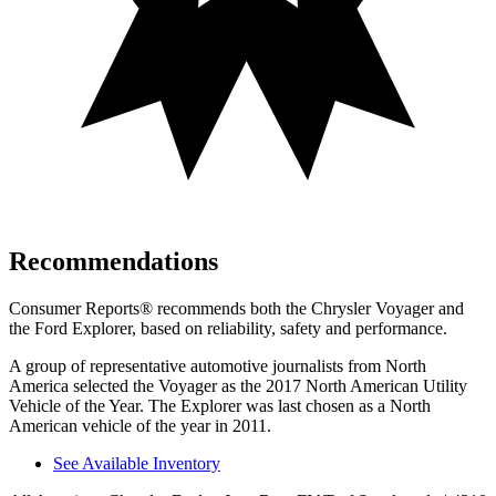
Recommendations
Consumer Reports
®
recommends both the Chrysler Voyager and
the Ford Explorer, based on reliability, safety and performance.
A group of representative automotive journalists from North
America selected the Voyager as the 2017 North American Utility
Vehicle of the Year. The Explorer was last chosen as a North
American vehicle of the year in 2011.
See Available Inventory