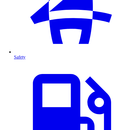
Safety