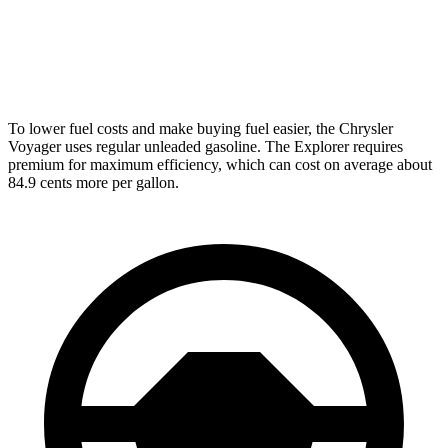
AWD
3.0 turbo V6
18 city/25 hwy
Tremor 2.3 turbo 4-cyl.
19 city/23 hwy
To lower fuel costs and make buying fuel easier, the Chrysler
Voyager uses regular unleaded gasoline. The Explorer requires
premium for maximum efficiency, which can cost on average about
84.9 cents more per gallon.