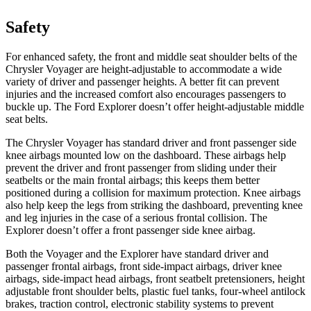
Safety
For enhanced safety, the front and middle seat shoulder belts of the
Chrysler Voyager are height-adjustable to accommodate a wide
variety of driver and passenger heights. A better fit can prevent
injuries and the increased comfort also encourages passengers to
buckle up. The Ford Explorer doesn’t offer height-adjustable middle
seat belts.
The Chrysler Voyager has standard driver and front passenger side
knee airbags mounted low on the dashboard. These airbags help
prevent the driver and front passenger from sliding under their
seatbelts or the main frontal airbags; this keeps them better
positioned during a collision for maximum protection. Knee airbags
also help keep the legs from striking the dashboard, preventing knee
and leg injuries in the case of a serious frontal collision. The
Explorer doesn’t offer a front passenger side knee airbag.
Both the Voyager and the Explorer have standard driver and
passenger frontal airbags, front side-impact airbags, driver knee
airbags, side-impact head airbags, front seatbelt pretensioners, height
adjustable front shoulder belts, plastic fuel tanks, four-wheel antilock
brakes, traction control, electronic stability systems to prevent