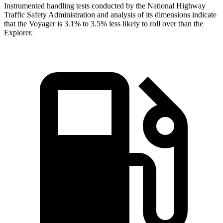
Instrumented handling tests conducted by the National Highway
Traffic Safety Administration and analysis of its dimensions indicate
that the Voyager is 3.1% to 3.5% less likely to roll over than the
Explorer.