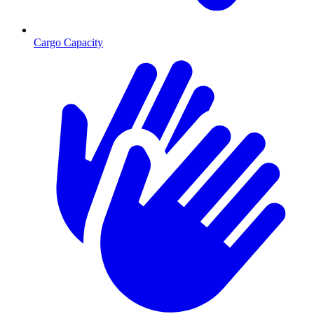
Cargo Capacity