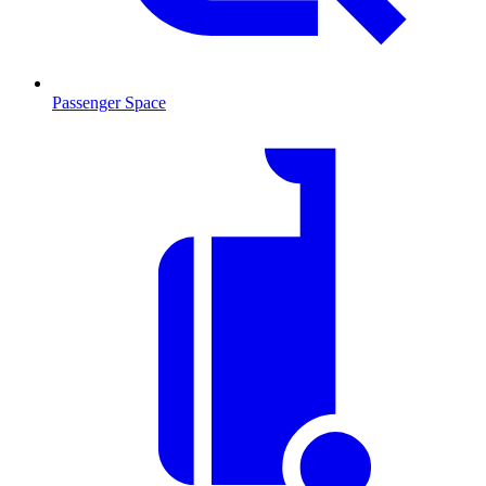
Passenger Space