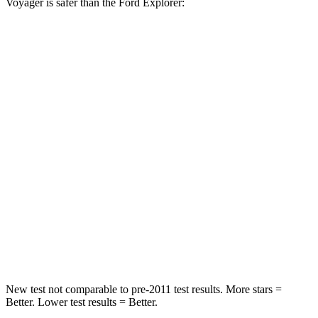
Voyager is safer than the Ford Explorer:
Voyager
Explorer
Front Seat
STARS
5 Stars
5 Stars
Abdominal Force
149 lbs.
161 lbs.
Rear Seat
STARS
5 Stars
5 Stars
HIC
66
86
New test not comparable to pre-2011 test results. More stars =
Better. Lower test results = Better.