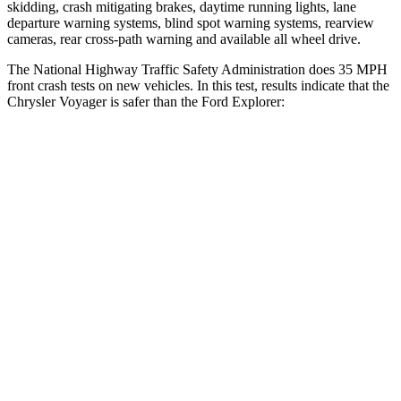
skidding, crash mitigating brakes, daytime running lights, lane
departure warning systems, blind spot warning systems, rearview
cameras, rear cross-path warning and available all wheel drive.
The National Highway Traffic Safety Administration does 35 MPH
front crash tests on new vehicles. In this test, results indicate that the
Chrysler Voyager is safer than the Ford Explorer:
Voyager
Explorer
Driver
STARS
5 Stars
5 Stars
Neck Injury Risk
29%
29.4%
Neck Stress
230 lbs.
275 lbs.
Leg Forces (l/r)
75/194 lbs.
196/188 lbs.