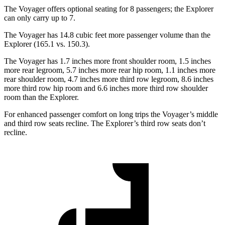
The Voyager offers optional seating for 8 passengers; the Explorer
can only carry up to 7.
The Voyager has 14.8 cubic feet more passenger volume than the
Explorer (165.1 vs. 150.3).
The Voyager has 1.7 inches more front shoulder room, 1.5 inches
more rear legroom, 5.7 inches more rear hip room, 1.1 inches more
rear shoulder room, 4.7 inches more third row legroom, 8.6 inches
more third row hip room and 6.6 inches more third row shoulder
room than the Explorer.
For enhanced passenger comfort on long trips the Voyager’s middle
and third row seats recline. The Explorer’s third row seats don’t
recline.