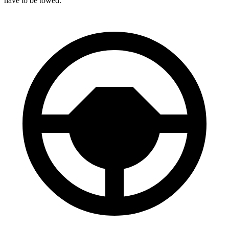
have to be towed.