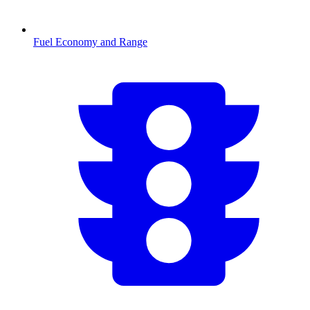
Fuel Economy and Range