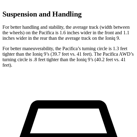
Suspension and Handling
For better handling and stability, the average track (width between
the wheels) on the Pacifica is 1.6 inches wider in the front and 1.1
inches wider in the rear than the average track on the Ioniq 9.
For better maneuverability, the Pacifica’s turning circle is 1.3 feet
tighter than the Ioniq 9’s (39.7 feet vs. 41 feet). The Pacifica AWD’s
turning circle is .8 feet tighter than the Ioniq 9’s (40.2 feet vs. 41
feet).