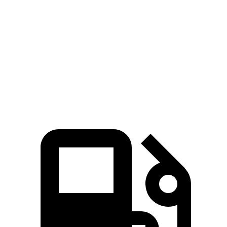
Pacifica
Ioniq 9
Zero to 60 MPH
7.7 sec
7.8 sec
Quarter Mile
16 sec
16.1 sec
Speed in 1/4 Mile
90.1 MPH
86.3 MPH