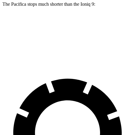
The Pacifica stops much shorter than the Ioniq 9:
Pacifica
Ioniq 9
70 to 0 MPH
164 feet
174 feet
Car and Driver
60 to 0 MPH
122 feet
126 feet
Motor Trend