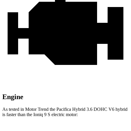
Engine
As tested in
Motor Trend
the Pacifica Hybrid 3.6 DOHC V6 hybrid
is faster than the Ioniq 9 S electric motor: