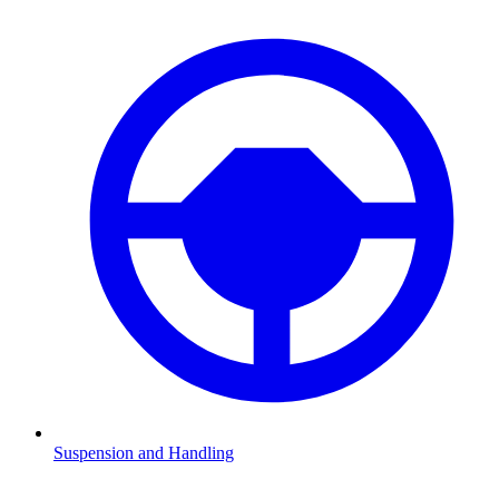
Suspension and Handling