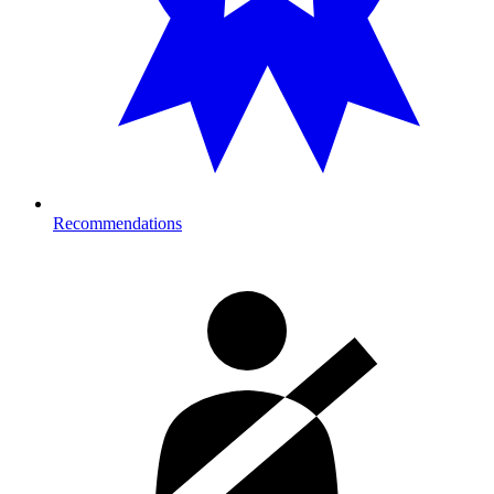
Recommendations