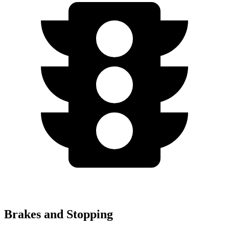
Brakes and Stopping