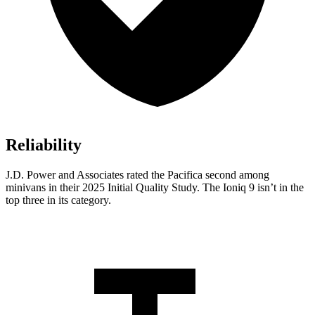
Reliability
J.D. Power and Associates rated the Pacifica second among
minivans in their 2025 Initial Quality Study. The Ioniq 9 isn’t in the
top three in its category.