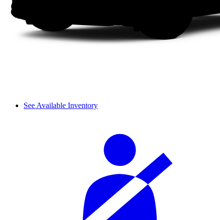
See Available Inventory