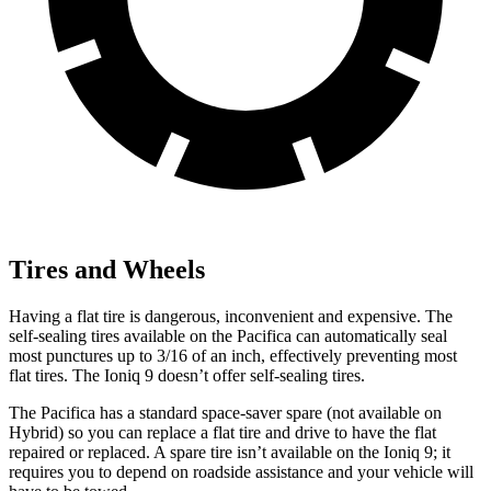
Tires and Wheels
Having a flat tire is dangerous, inconvenient and expensive. The
self-sealing tires available on the Pacifica can automatically seal
most punctures up to 3/16 of an inch, effectively preventing most
flat tires. The Ioniq 9 doesn’t offer self-sealing tires.
The Pacifica has a standard space-saver spare (not available on
Hybrid) so you can replace a flat tire and drive to have the flat
repaired or replaced. A spare tire isn’t available on the Ioniq 9; it
requires you to depend on roadside assistance and your vehicle will