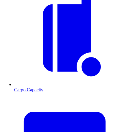
Cargo Capacity