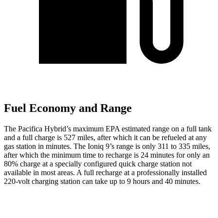
Fuel Economy and Range
The Pacifica Hybrid’s maximum EPA estimated range on a full tank
and a full charge is 527 miles, after which it can be refueled at any
gas station in minutes. The Ioniq 9’s range is only 311 to 335 miles,
after which the minimum time to recharge is 24 minutes for only an
80% charge at a specially configured quick charge station not
available in most areas. A full recharge at a professionally installed
220-volt charging station can take up to 9 hours and 40 minutes.