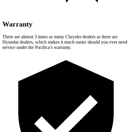
Warranty
There are almost 3 times as many Chrysler dealers as there are
Hyundai dealers, which makes it much easier should you ever need
service under the Pacifica’s warranty.