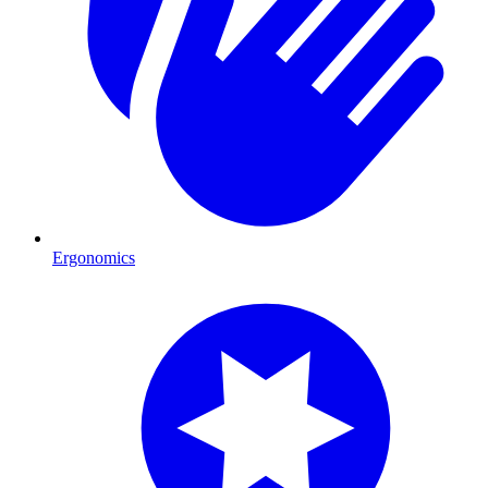
Ergonomics