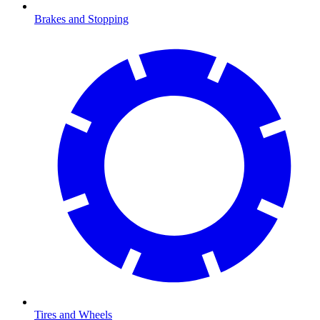
Brakes and Stopping
Tires and Wheels