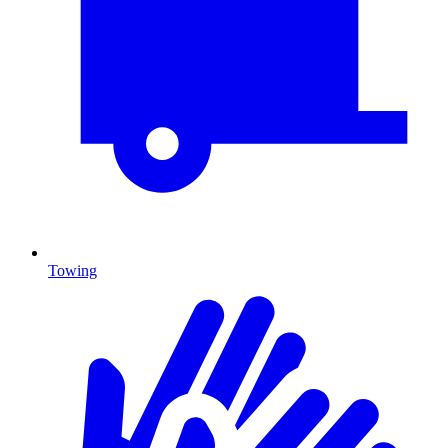
Towing