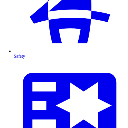
Safety