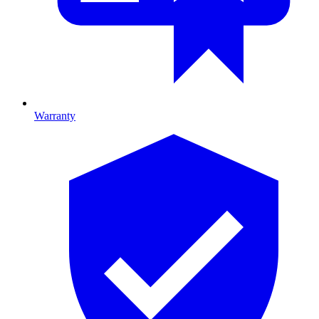
Warranty