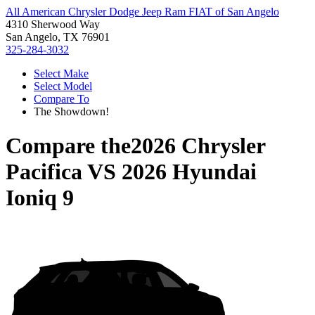
All American Chrysler Dodge Jeep Ram FIAT of San Angelo
4310 Sherwood Way
San Angelo, TX 76901
325-284-3032
Select Make
Select Model
Compare To
The Showdown!
Compare the
2026 Chrysler
Pacifica
VS
2026 Hyundai
Ioniq 9