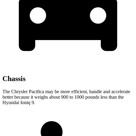
Chassis
The Chrysler Pacifica may be more efficient, handle and accelerate
better because it weighs about 900 to 1000 pounds less than the
Hyundai Ioniq 9.