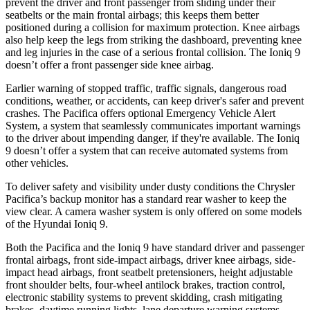
prevent the driver and front passenger from sliding under their
seatbelts or the main frontal airbags; this keeps them better
positioned during a collision for maximum protection. Knee airbags
also help keep the legs from striking the dashboard, preventing knee
and leg injuries in the case of a serious frontal collision. The Ioniq 9
doesn’t offer a front passenger side knee airbag.
Earlier warning of stopped traffic, traffic signals, dangerous road
conditions, weather, or accidents, can keep driver's safer and prevent
crashes. The Pacifica offers optional Emergency Vehicle Alert
System, a system that seamlessly communicates important warnings
to the driver about impending danger, if they're available. The Ioniq
9 doesn’t offer a system that can receive automated systems from
other vehicles.
To deliver safety and visibility under dusty conditions the Chrysler
Pacifica’s backup monitor has a standard rear washer to keep the
view clear. A camera washer system is only offered on some models
of the Hyundai Ioniq 9.
Both the Pacifica and the Ioniq 9 have standard driver and passenger
frontal airbags, front side-impact airbags, driver knee airbags, side-
impact head airbags, front seatbelt pretensioners, height adjustable
front shoulder belts, four-wheel antilock brakes, traction control,
electronic stability systems to prevent skidding, crash mitigating
brakes, daytime running lights, lane departure warning systems,