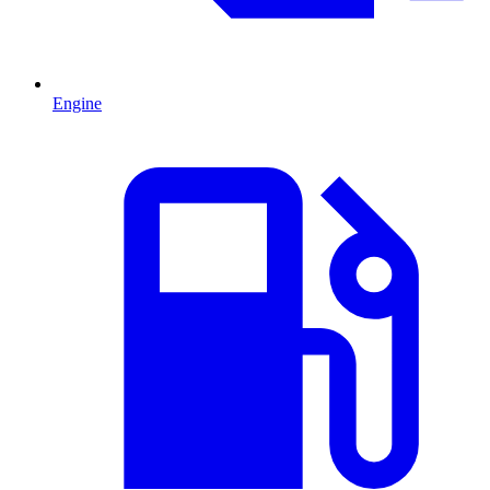
Engine