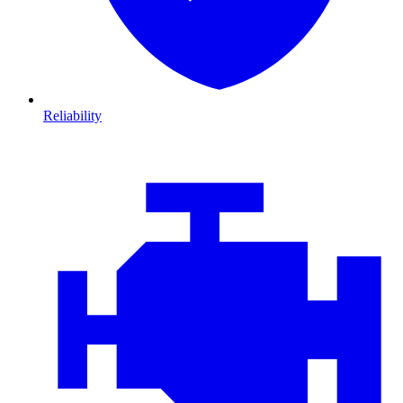
Reliability