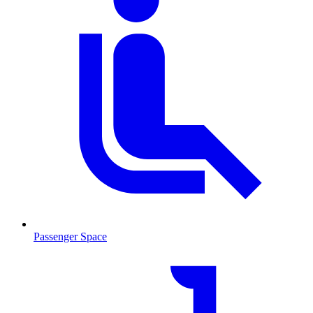
Passenger Space