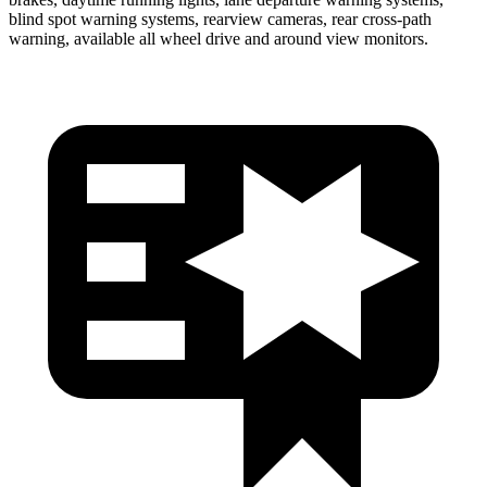
blind spot warning systems, rearview cameras, rear cross-path
warning, available all wheel drive and around view monitors.