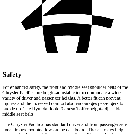
Safety
For enhanced safety, the front and middle seat shoulder belts of the
Chrysler Pacifica are height-adjustable to accommodate a wide
variety of driver and passenger heights. A better fit can prevent
injuries and the increased comfort also encourages passengers to
buckle up. The Hyundai Ioniq 9 doesn’t offer height-adjustable
middle seat belts.
The Chrysler Pacifica has standard driver and front passenger side
knee airbags mounted low on the dashboard. These airbags help