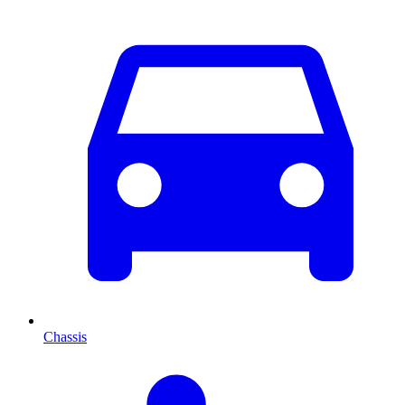
Chassis