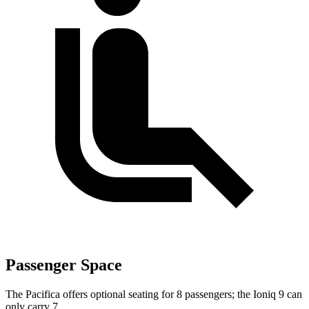
Passenger Space
The Pacifica offers optional seating for 8 passengers; the Ioniq 9 can
only carry 7.