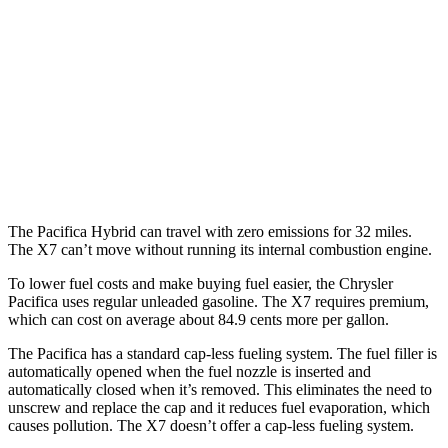
AWD
3.6 DOHC V6
17 city/25 hwy
X7
AWD
M60i 4.4 turbo V8
16 city/20 hwy
Alpina XB7 4.4 turbo V8
16 city/20 hwy
The Pacifica Hybrid can travel with zero emissions for 32 miles.
The X7 can’t move without running its internal combustion engine.
To lower fuel costs and make buying fuel easier, the Chrysler
Pacifica uses regular unleaded gasoline. The X7 requires premium,
which can cost on average about 84.9 cents more per gallon.
The Pacifica has a standard cap-less fueling system. The fuel filler is
automatically opened when the fuel nozzle is inserted and
automatically closed when it’s removed. This eliminates the need to
unscrew and replace the cap and it reduces fuel evaporation, which
causes pollution. The X7 doesn’t offer a cap-less fueling system.