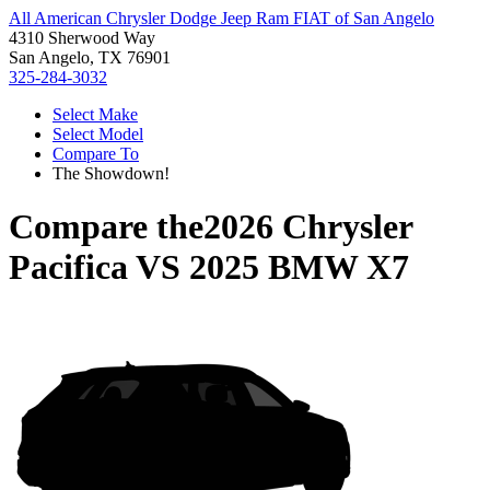
All American Chrysler Dodge Jeep Ram FIAT of San Angelo
4310 Sherwood Way
San Angelo, TX 76901
325-284-3032
Select Make
Select Model
Compare To
The Showdown!
Compare the
2026 Chrysler
Pacifica
VS
2025 BMW X7