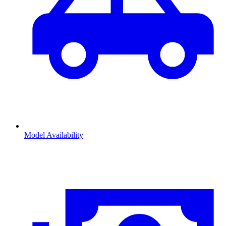
Model Availability