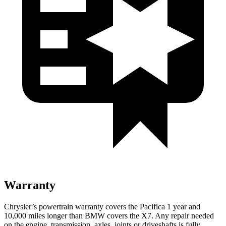
Warranty
Chrysler’s powertrain warranty covers the Pacifica 1 year and
10,000 miles longer than BMW covers the X7. Any repair needed
on the engine, transmission, axles, joints or driveshafts is fully