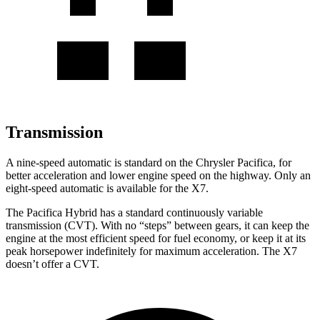
Transmission
A nine-speed automatic is standard on the Chrysler Pacifica, for
better acceleration and lower engine speed on the highway. Only an
eight-speed automatic is available for the X7.
The Pacifica Hybrid has a standard continuously variable
transmission (CVT). With no “steps” between gears, it can keep the
engine at the most efficient speed for fuel economy, or keep it at its
peak horsepower indefinitely for maximum acceleration. The X7
doesn’t offer a CVT.