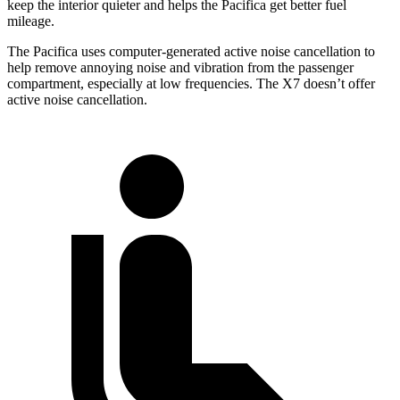
keep the interior quieter and helps the Pacifica get better fuel
mileage.
The Pacifica uses computer-generated active noise cancellation to
help remove annoying noise and vibration from the passenger
compartment, especially at low frequencies. The X7 doesn’t offer
active noise cancellation.