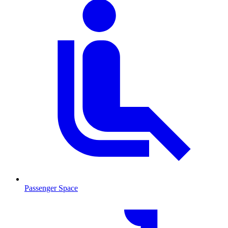
Passenger Space