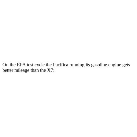
MPG
AWD
3.0 turbo 6-cyl. Hybrid
20 city/24 hwy
M60i 4.4 turbo V8
16 city/20 hwy
Alpina XB7 4.4 turbo V8
16 city/20 hwy
On the EPA test cycle the Pacifica running its gasoline engine gets
better mileage than the X7:
MPG
Pacifica
FWD
3.6 V6 Hybrid
29 city/30 hwy
3.6 DOHC V6
19 city/28 hwy