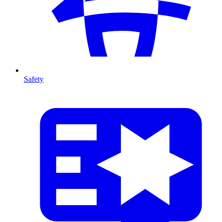
Safety