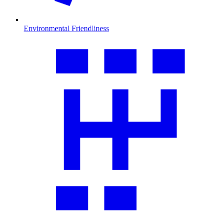
Environmental Friendliness