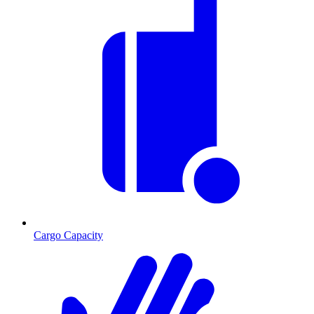
Cargo Capacity