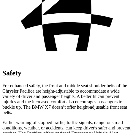
Safety
For enhanced safety, the front and middle seat shoulder belts of the
Chrysler Pacifica are height-adjustable to accommodate a wide
variety of driver and passenger heights. A better fit can prevent
injuries and the increased comfort also encourages passengers to
buckle up. The BMW X7 doesn’t offer height-adjustable front seat
belts.
Earlier warning of stopped traffic, traffic signals, dangerous road
conditions, weather, or accidents, can keep driver's safer and prevent