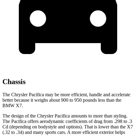
Chassis
The Chrysler Pacifica may be more efficient, handle and accelerate
better because it weighs about 900 to 950 pounds less than the
BMW X7.
The design of the Chrysler Pacifica amounts to more than styling.
The Pacifica offers aerodynamic coefficients of drag from .298 to .3
Cd (depending on bodystyle and options). That is lower than the X7
(.32 to .34) and many sports cars. A more efficient exterior helps