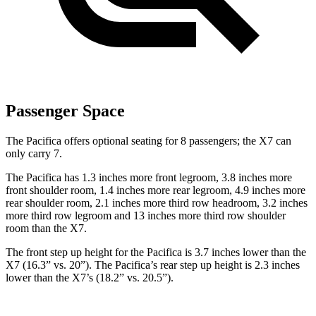
Passenger Space
The Pacifica offers optional seating for 8 passengers; the X7 can
only carry 7.
The Pacifica has 1.3 inches more front legroom, 3.8 inches more
front shoulder room, 1.4 inches more rear legroom, 4.9 inches more
rear shoulder room, 2.1 inches more third row headroom, 3.2 inches
more third row legroom and 13 inches more third row shoulder
room than the X7.
The front step up height for the Pacifica is 3.7 inches lower than the
X7 (16.3” vs. 20”). The Pacifica’s rear step up height is 2.3 inches
lower than the X7’s (18.2” vs. 20.5”).