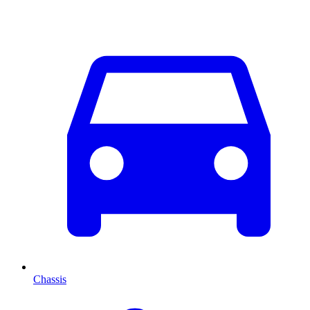
Chassis