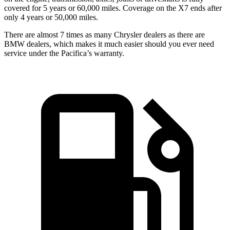
covered for 5 years or 60,000 miles. Coverage on the X7 ends after
only 4 years or 50,000 miles.
There are almost 7 times as many Chrysler dealers as there are
BMW dealers, which makes it much easier should you ever need
service under the Pacifica’s warranty.