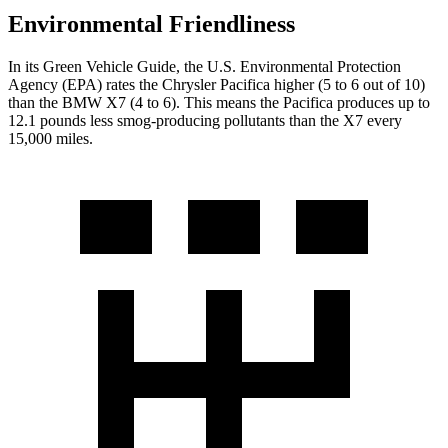
Environmental Friendliness
In its
Green Vehicle Guide
, the U.S. Environmental Protection
Agency (EPA) rates the Chrysler Pacifica higher (5 to 6 out of 10)
than the BMW X7 (4 to 6). This means the Pacifica produces up to
12.1 pounds less smog-producing pollutants than the X7 every
15,000 miles.