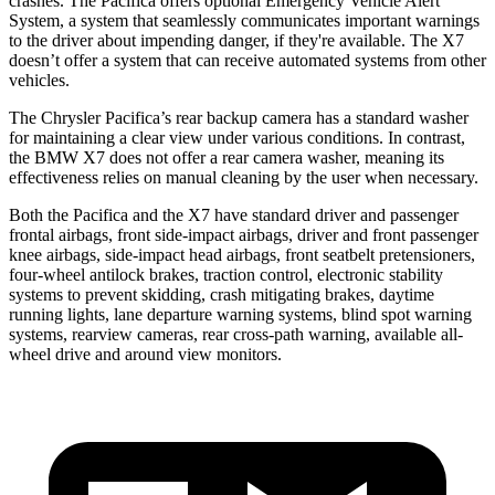
crashes. The Pacifica offers optional Emergency Vehicle Alert
System, a system that seamlessly communicates important warnings
to the driver about impending danger, if they're available. The X7
doesn’t offer a system that can receive automated systems from other
vehicles.
The Chrysler Pacifica’s rear backup camera has a standard washer
for maintaining a clear view under various conditions. In contrast,
the BMW X7 does not offer a rear camera washer, meaning its
effectiveness relies on manual cleaning by the user when necessary.
Both the Pacifica and the X7 have standard driver and passenger
frontal airbags, front side-impact airbags, driver and front passenger
knee airbags, side-impact head airbags, front seatbelt pretensioners,
four-wheel antilock brakes, traction control, electronic stability
systems to prevent skidding, crash mitigating brakes, daytime
running lights, lane departure warning systems, blind spot warning
systems, rearview cameras, rear cross-path warning, available
all-
wheel
drive and around view monitors.