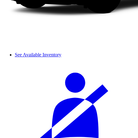
See Available Inventory