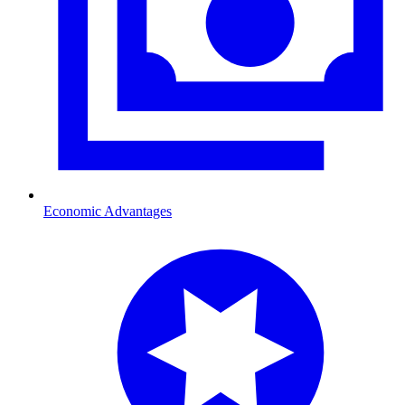
Economic Advantages