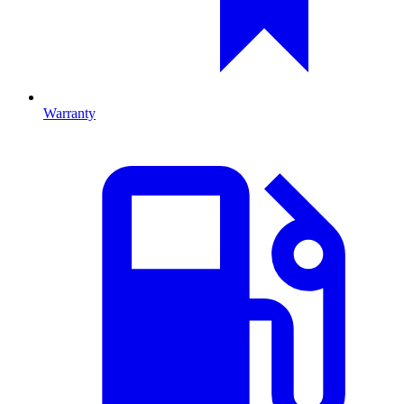
Warranty