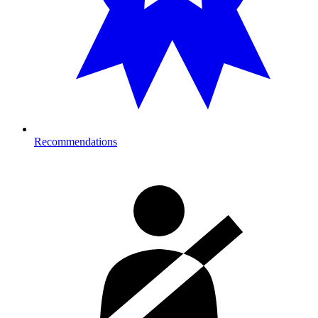
Recommendations