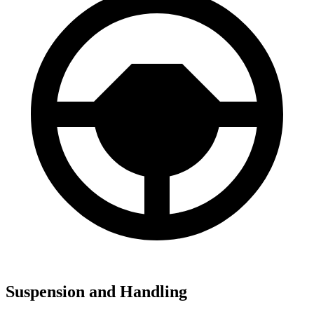
Suspension and Handling