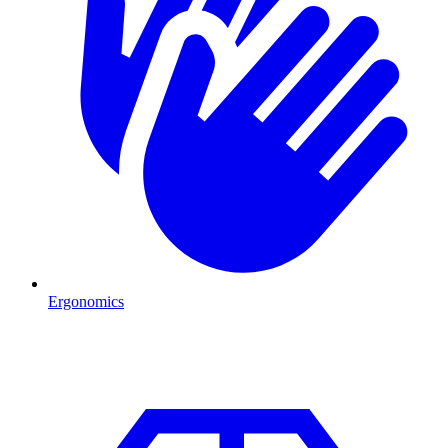
Ergonomics