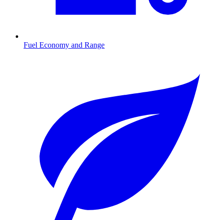
Fuel Economy and Range