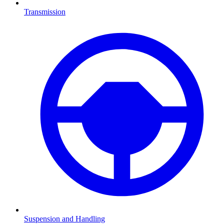
Transmission
Suspension and Handling