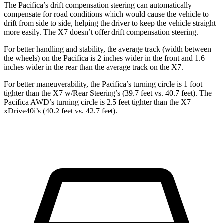
The Pacifica’s drift compensation steering can automatically
compensate for road conditions which would cause the vehicle to
drift from side to side, helping the driver to keep the vehicle straight
more easily. The X7 doesn’t offer drift compensation steering.
For better handling and stability, the average track (width between
the wheels) on the Pacifica is 2 inches wider in the front and 1.6
inches wider in the rear than the average track on the X7.
For better maneuverability, the Pacifica’s turning circle is 1 foot
tighter than the X7 w/Rear Steering’s (39.7 feet vs. 40.7 feet). The
Pacifica AWD’s turning circle is 2.5 feet tighter than the X7
xDrive40i’s (40.2 feet vs. 42.7 feet).