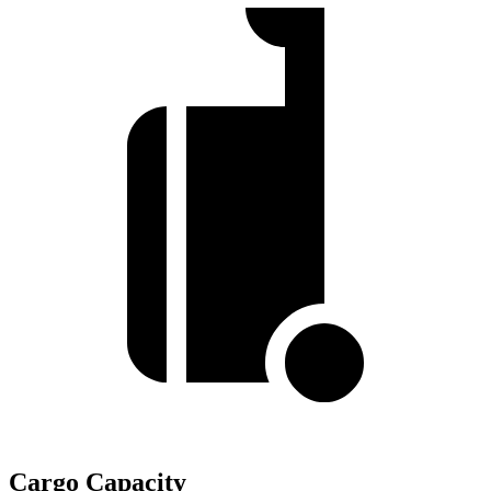
Cargo Capacity