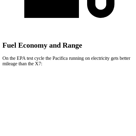
Fuel Economy and Range
On the EPA test cycle the Pacifica running on electricity gets better
mileage than the X7:
MPGe
Pacifica
FWD
Hybrid Electric Motor
87 city/77 hwy
X7