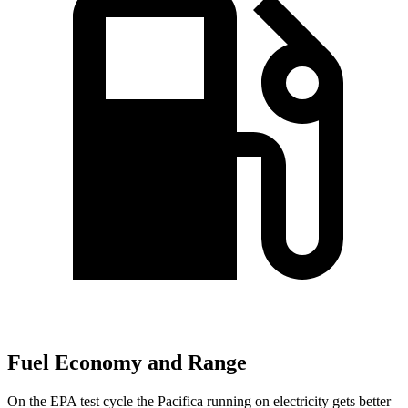
Fuel Economy and Range
On the EPA test cycle the Pacifica running on electricity gets better