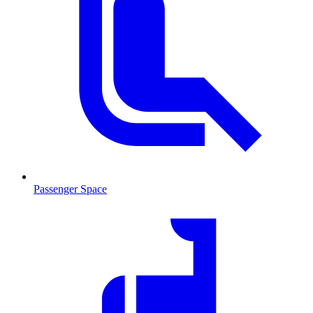
Passenger Space