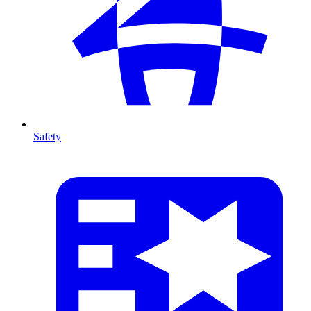
Safety