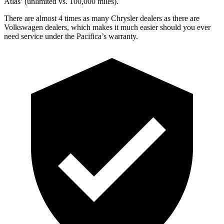
Atlas’ (unlimited vs. 100,000 miles).
There are almost 4 times as many Chrysler dealers as there are
Volkswagen dealers, which makes it much easier should you ever
need service under the Pacifica’s warranty.