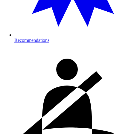
Recommendations