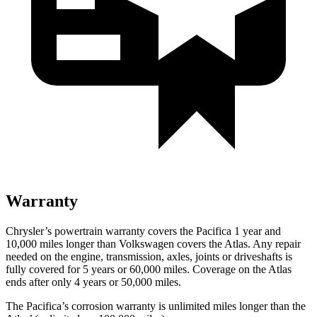
Warranty
Chrysler’s powertrain warranty covers the Pacifica 1 year and
10,000 miles longer than Volkswagen covers the Atlas. Any repair
needed on the engine, transmission, axles, joints or driveshafts is
fully covered for 5 years or 60,000 miles. Coverage on the Atlas
ends after only 4 years or 50,000 miles.
The Pacifica’s corrosion warranty is unlimited miles longer than the