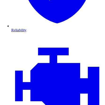
Reliability