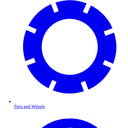
Tires and Wheels