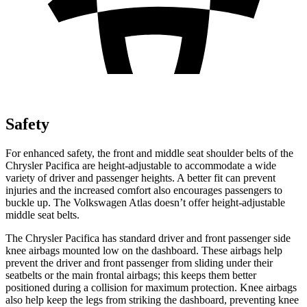
Safety
For enhanced safety, the front and middle seat shoulder belts of the
Chrysler Pacifica are height-adjustable to accommodate a wide
variety of driver and passenger heights. A better fit can prevent
injuries and the increased comfort also encourages passengers to
buckle up. The Volkswagen Atlas doesn’t offer height-adjustable
middle seat belts.
The Chrysler Pacifica has standard driver and front passenger side
knee airbags mounted low on the dashboard. These airbags help
prevent the driver and front passenger from sliding under their
seatbelts or the main frontal airbags; this keeps them better
positioned during a collision for maximum protection. Knee airbags
also help keep the legs from striking the dashboard, preventing knee