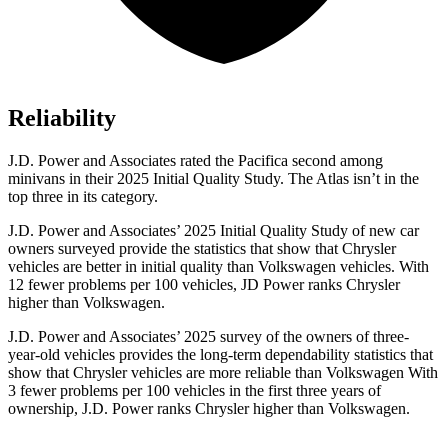
Reliability
J.D. Power and Associates rated the Pacifica second among
minivans in their 2025 Initial Quality Study. The Atlas isn’t in the
top three in its category.
J.D. Power and Associates’ 2025 Initial Quality Study of new car
owners surveyed provide the statistics that show that Chrysler
vehicles are better in initial quality than Volkswagen vehicles. With
12 fewer problems per 100 vehicles, JD Power ranks Chrysler
higher than Volkswagen.
J.D. Power and Associates’ 2025 survey of the owners of three-
year-old vehicles provides the long-term dependability statistics that
show that Chrysler vehicles are more reliable than Volkswagen With
3 fewer problems per 100 vehicles in the first three years of
ownership, J.D. Power ranks Chrysler higher than Volkswagen.