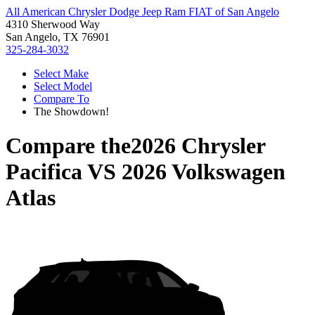
All American Chrysler Dodge Jeep Ram FIAT of San Angelo
4310 Sherwood Way
San Angelo, TX 76901
325-284-3032
Select Make
Select Model
Compare To
The Showdown!
Compare the
2026 Chrysler
Pacifica
VS
2026 Volkswagen
Atlas