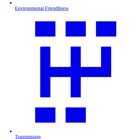
Environmental Friendliness
Transmission