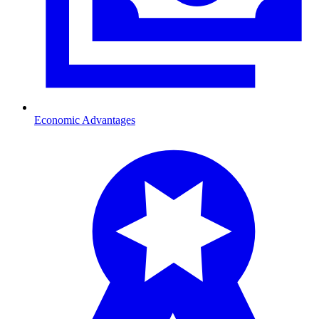
Economic Advantages