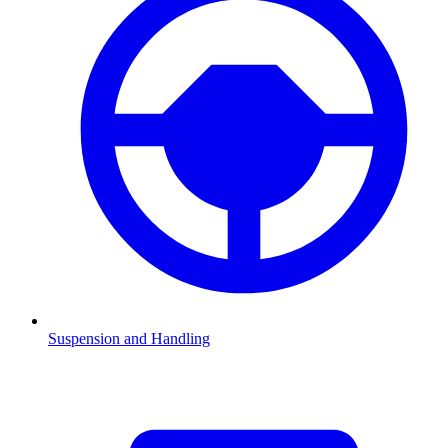
Suspension and Handling