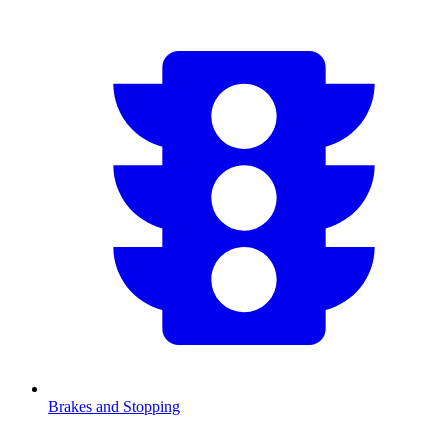
Brakes and Stopping