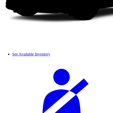
See Available Inventory