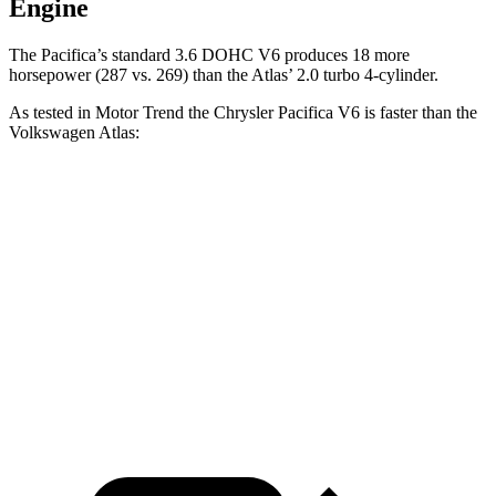
Engine
The Pacifica’s standard 3.6 DOHC V6 produces 18 more
horsepower (287 vs. 269) than the Atlas’ 2.0 turbo 4-cylinder.
As tested in
Motor Trend
the Chrysler Pacifica V6 is faster than the
Volkswagen Atlas:
Pacifica
Atlas
Zero to 60 MPH
6.7 sec
7.5 sec
Quarter Mile
15.1 sec
15.7 sec
Speed in 1/4 Mile
92.4 MPH
91.3 MPH