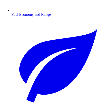
Fuel Economy and Range