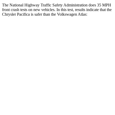
The National Highway Traffic Safety Administration does 35 MPH
front crash tests on new vehicles. In this test, results indicate that the
Chrysler Pacifica is safer than the Volkswagen Atlas:
Pacifica
Atlas
OVERALL STARS
5 Stars
4 Stars
Driver
STARS
5 Stars
4 Stars
HIC
168
307
Neck Injury Risk
29%
30%
Neck Stress
230 lbs.
412 lbs.
Neck Compression
56 lbs.
59 lbs.