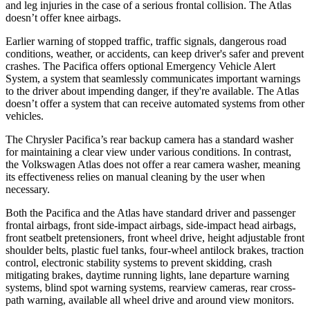
and leg injuries in the case of a serious frontal collision. The Atlas
doesn’t offer knee airbags.
Earlier warning of stopped traffic, traffic signals, dangerous road
conditions, weather, or accidents, can keep driver's safer and prevent
crashes. The Pacifica offers optional Emergency Vehicle Alert
System, a system that seamlessly communicates important warnings
to the driver about impending danger, if they're available. The Atlas
doesn’t offer a system that can receive automated systems from other
vehicles.
The Chrysler Pacifica’s rear backup camera has a standard washer
for maintaining a clear view under various conditions. In contrast,
the Volkswagen Atlas does not offer a rear camera washer, meaning
its effectiveness relies on manual cleaning by the user when
necessary.
Both the Pacifica and the Atlas have standard driver and passenger
frontal airbags, front side-impact airbags, side-impact head airbags,
front seatbelt pretensioners, front wheel drive, height adjustable front
shoulder belts, plastic fuel tanks, four-wheel antilock brakes, traction
control, electronic stability systems to prevent skidding, crash
mitigating brakes, daytime running lights, lane departure warning
systems, blind spot warning systems, rearview cameras, rear cross-
path warning, available all wheel drive and around view monitors.