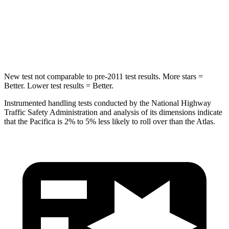
Spine Acceleration
50 G’s
51 G’s
Hip Force
616 lbs.
800 lbs.
New test not comparable to pre-2011 test results. More stars =
Better. Lower test results = Better.
Instrumented handling tests conducted by the National Highway
Traffic Safety Administration and analysis of its dimensions indicate
that the Pacifica is 2% to 5% less likely to roll over than the Atlas.