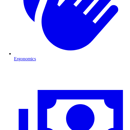
Ergonomics