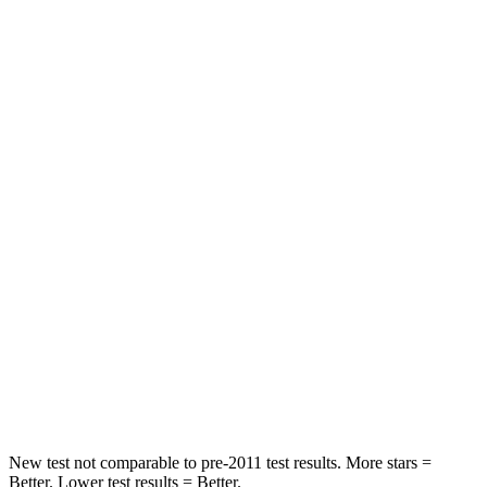
Leg Forces (l/r)
75/194 lbs.
67/229 lbs.
Passenger
STARS
5 Stars
4 Stars
HIC
196
277
Chest Compression
.4 inches
.7 inches
Neck Injury Risk
25%
39%
Neck Stress
117 lbs.
129 lbs.
Neck Compression
51 lbs.
117 lbs.
New test not comparable to pre-2011 test results. More stars =
Better. Lower test results = Better.