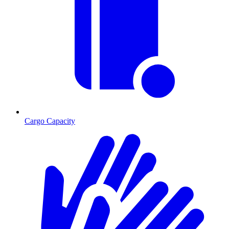
Cargo Capacity