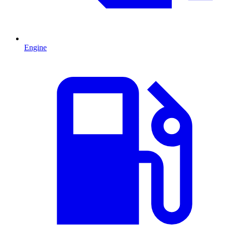
Engine