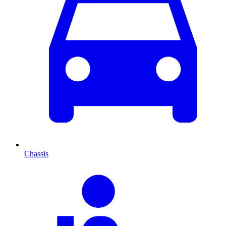
Chassis