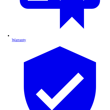
Warranty