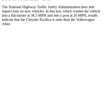
The National Highway Traffic Safety Administration does side
impact tests on new vehicles. In this test, which crashes the vehicle
into a flat barrier at 38.5 MPH and into a post at 20 MPH, results
indicate that the Chrysler Pacifica is safer than the Volkswagen
Atlas:
Pacifica
Atlas
Rear Seat
STARS
5 Stars
5 Stars
HIC
66
144
Into Pole
STARS
5 Stars
5 Stars
Max Damage Depth
13 inches
14 inches