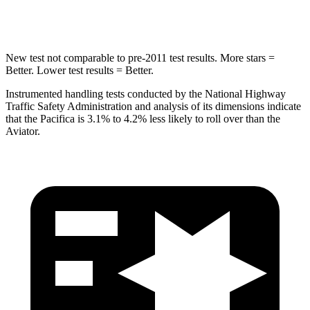
HIC
66
86
New test not comparable to pre-2011 test results. More stars =
Better. Lower test results = Better.
Instrumented handling tests conducted by the National Highway
Traffic Safety Administration and analysis of its dimensions indicate
that the Pacifica is 3.1% to 4.2% less likely to roll over than the
Aviator.