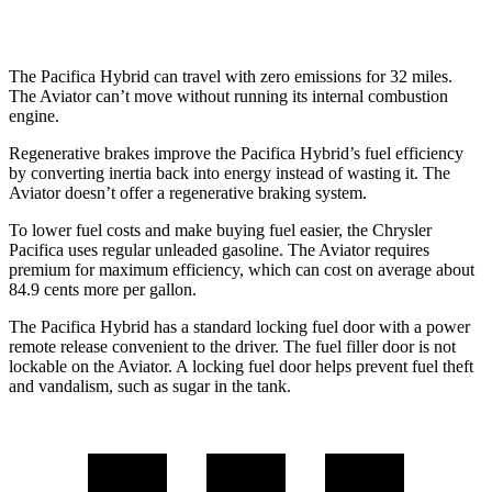
RWD
3.0 turbo V6
18 city/25 hwy
The Pacifica Hybrid can travel with zero emissions for 32 miles.
The Aviator can’t move without running its internal combustion
engine.
Regenerative brakes improve the Pacifica Hybrid’s fuel efficiency
by converting inertia back into energy instead of wasting it. The
Aviator doesn’t offer a regenerative braking system.
To lower fuel costs and make buying fuel easier, the Chrysler
Pacifica uses regular unleaded gasoline. The Aviator requires
premium for maximum efficiency, which can cost on average about
84.9 cents more per gallon.
The Pacifica Hybrid has a standard locking fuel door with a power
remote release convenient to the driver. The fuel filler door is not
lockable on the Aviator. A locking fuel door helps prevent fuel theft
and vandalism, such as sugar in the tank.