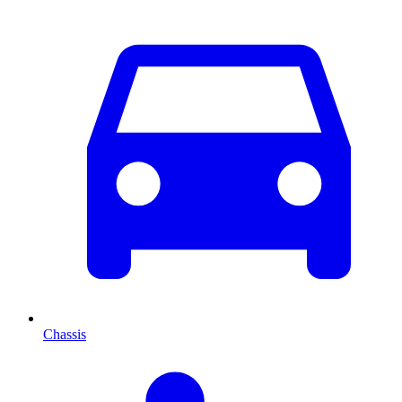
Chassis