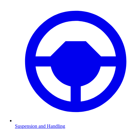
Suspension and Handling