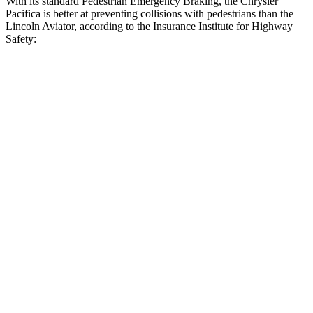
With its standard Pedestrian Emergency Braking, the Chrysler
Pacifica is better at preventing collisions with pedestrians than the
Lincoln Aviator, according to the Insurance Institute for Highway
Safety:
Pacifica
Aviator
Overall Evaluation
ACCEPTABLE
MARGINAL
Crossing Child - DAY
12 MPH
AVOIDED
AVOIDED
Crossing Adult - NIGHT
12 MPH Brights
AVOIDED
AVOIDED
12 MPH Low beams
AVOIDED
-9 MPH
25 MPH Brights
AVOIDED
-20 MPH