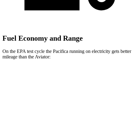
Fuel Economy and Range
On the EPA test cycle the Pacifica running on electricity gets better
mileage than the Aviator:
MPGe
Pacifica
FWD
Hybrid Electric Motor
87 city/77 hwy
Aviator
MPG