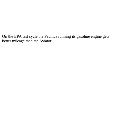
RWD
3.0 turbo V6
18 city/25 hwy
AWD
3.0 turbo V6
17 city/25 hwy
On the EPA test cycle the Pacifica running its gasoline engine gets
better mileage than the Aviator:
MPG
Pacifica
FWD
3.6 V6 Hybrid
29 city/30 hwy
3.6 DOHC V6
19 city/28 hwy
Aviator