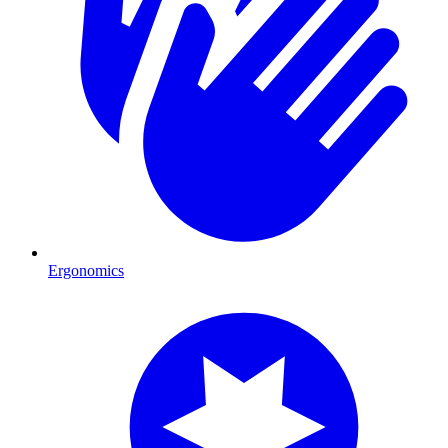
Ergonomics