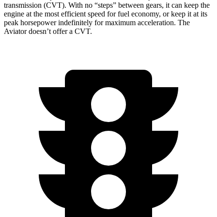
transmission (CVT). With no “steps” between gears, it can keep the
engine at the most efficient speed for fuel economy, or keep it at its
peak horsepower indefinitely for maximum acceleration. The
Aviator doesn’t offer a CVT.