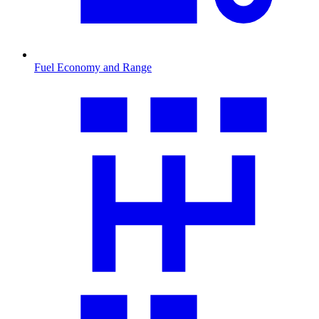
Fuel Economy and Range