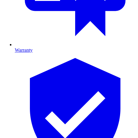
Warranty