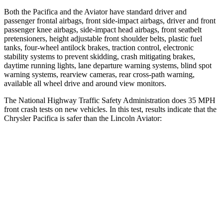
Both the Pacifica and the Aviator have standard driver and
passenger frontal airbags, front side-impact airbags, driver and front
passenger knee airbags, side-impact head airbags, front seatbelt
pretensioners, height adjustable front shoulder belts, plastic fuel
tanks, four-wheel antilock brakes, traction control, electronic
stability systems to prevent skidding, crash mitigating brakes,
daytime running lights, lane departure warning systems, blind spot
warning systems, rearview cameras, rear cross-path warning,
available all wheel drive and around view monitors.
The National Highway Traffic Safety Administration does 35 MPH
front crash tests on new vehicles. In this test, results indicate that the
Chrysler Pacifica is safer than the Lincoln Aviator:
Pacifica
Aviator
Driver
STARS
5 Stars
5 Stars
Neck Injury Risk
29%
29.4%