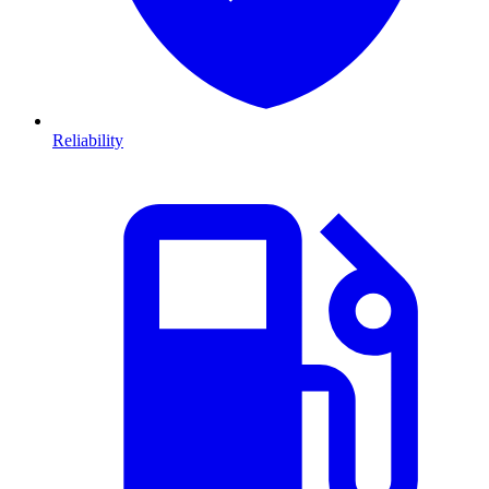
Reliability