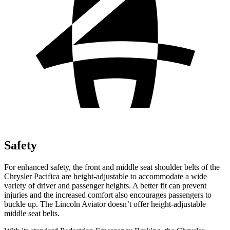
Safety
For enhanced safety, the front and middle seat shoulder belts of the
Chrysler Pacifica are height-adjustable to accommodate a wide
variety of driver and passenger heights. A better fit can prevent
injuries and the increased comfort also encourages passengers to
buckle up. The Lincoln Aviator doesn’t offer height-adjustable
middle seat belts.