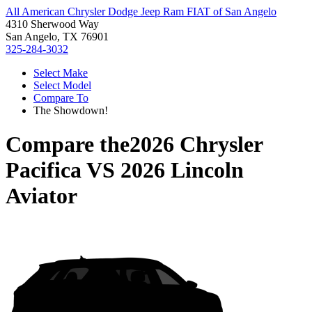
All American Chrysler Dodge Jeep Ram FIAT of San Angelo
4310 Sherwood Way
San Angelo, TX 76901
325-284-3032
Select Make
Select Model
Compare To
The Showdown!
Compare the
2026 Chrysler
Pacifica
VS
2026 Lincoln
Aviator