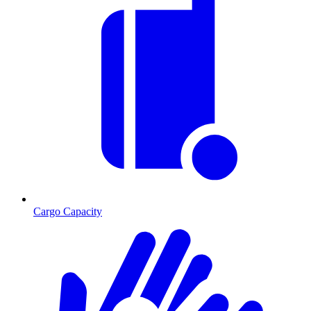
Cargo Capacity