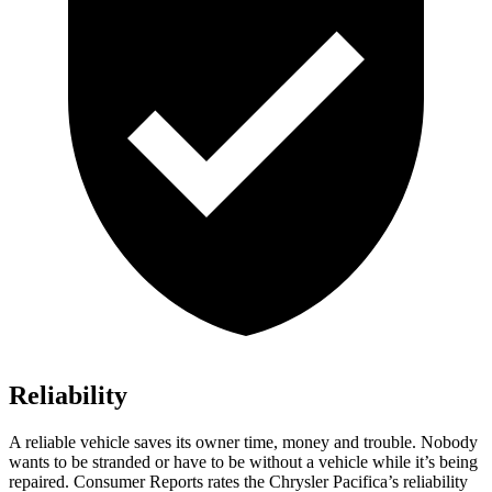
Reliability
A reliable vehicle saves its owner time, money and trouble. Nobody
wants to be stranded or have to be without a vehicle while it’s being
repaired.
Consumer Reports
rates the Chrysler Pacifica’s reliability