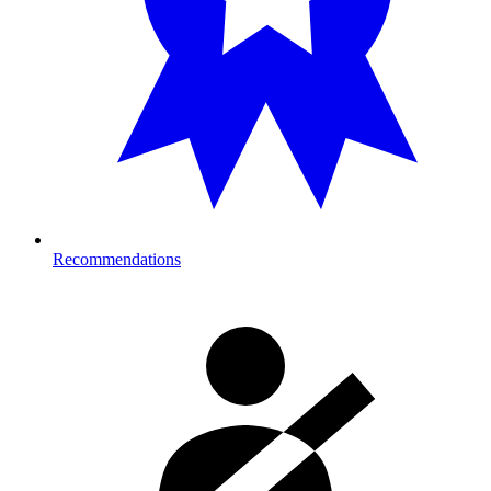
Recommendations