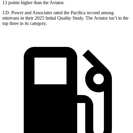
13 points higher than the Aviator.
J.D. Power and Associates rated the Pacifica second among
minivans in their 2025 Initial Quality Study. The Aviator isn’t in the
top three in its category.