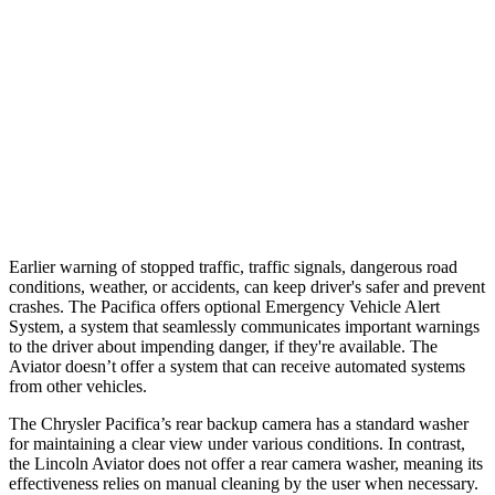
Parallel Adult - NIGHT
25 MPH Brights
AVOIDED
-18 MPH
37 MPH Brights
-22 MPH
-15 MPH
37 MPH Low beams
No Slowing
No Slowing
Earlier warning of stopped traffic, traffic signals, dangerous road
conditions, weather, or accidents, can keep driver's safer and prevent
crashes. The Pacifica offers optional Emergency Vehicle Alert
System, a system that seamlessly communicates important warnings
to the driver about impending danger, if they're available. The
Aviator doesn’t offer a system that can receive automated systems
from other vehicles.
The Chrysler Pacifica’s rear backup camera has a standard washer
for maintaining a clear view under various conditions. In contrast,
the Lincoln Aviator does not offer a rear camera washer, meaning its
effectiveness relies on manual cleaning by the user when necessary.