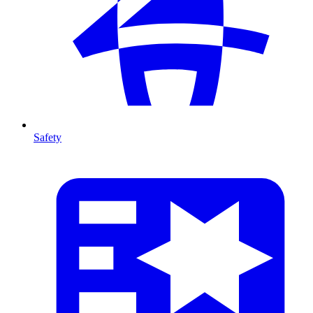
Safety