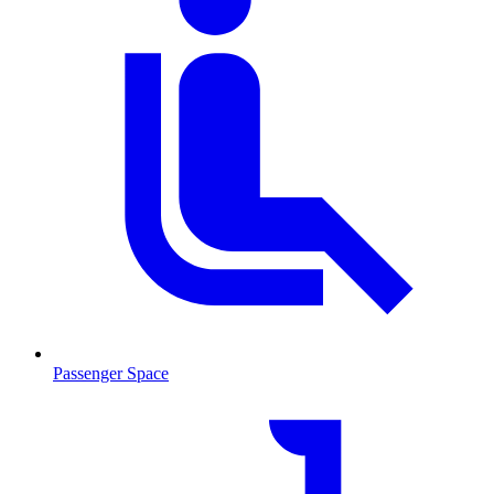
Passenger Space