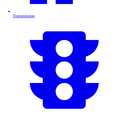
Transmission