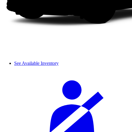
See Available Inventory