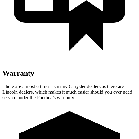
Warranty
There are almost 6 times as many Chrysler dealers as there are
Lincoln dealers, which makes it much easier should you ever need
service under the Pacifica’s warranty.