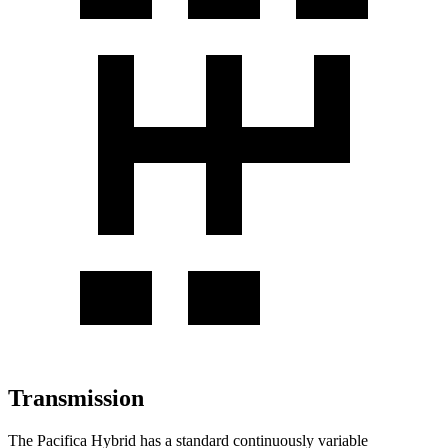
Transmission
The Pacifica Hybrid has a standard continuously variable