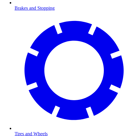
Brakes and Stopping
Tires and Wheels