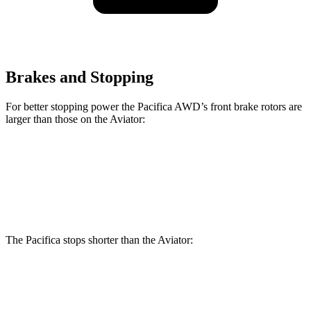
Brakes and Stopping
For better stopping power the Pacifica AWD’s front brake rotors are
larger than those on the Aviator:
Pacifica AWD
Aviator
Front Rotors
13.8 inches
13.6 inches
The Pacifica stops shorter than the Aviator:
Pacifica
Aviator