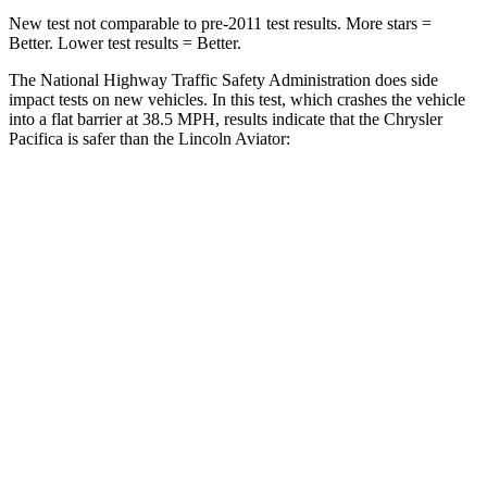
New test not comparable to pre-2011 test results. More stars =
Better. Lower test results = Better.
The National Highway Traffic Safety Administration does side
impact tests on new vehicles. In this test, which crashes the vehicle
into a flat barrier at 38.5 MPH, results indicate that the Chrysler
Pacifica is safer than the Lincoln Aviator:
Pacifica
Aviator
Front Seat
STARS
5 Stars
5 Stars
Abdominal Force
149 lbs.
161 lbs.
Rear Seat
STARS
5 Stars
5 Stars