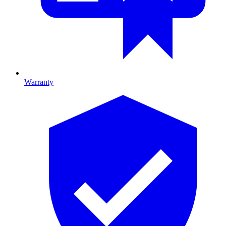
Warranty