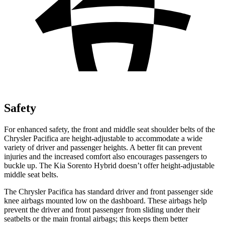
Safety
For enhanced safety, the front and middle seat shoulder belts of the
Chrysler Pacifica are height-adjustable to accommodate a wide
variety of driver and passenger heights. A better fit can prevent
injuries and the increased comfort also encourages passengers to
buckle up. The Kia Sorento Hybrid doesn’t offer height-adjustable
middle seat belts.
The Chrysler Pacifica has standard driver and front passenger side
knee airbags mounted low on the dashboard. These airbags help
prevent the driver and front passenger from sliding under their
seatbelts or the main frontal airbags; this keeps them better