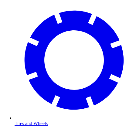
Tires and Wheels