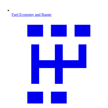
Fuel Economy and Range