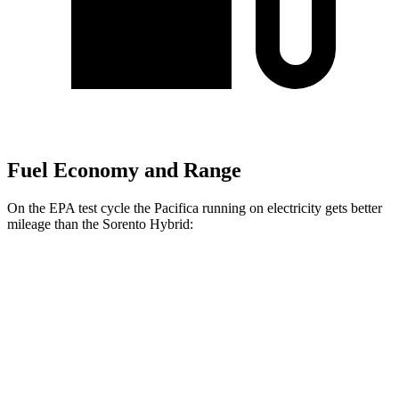
Fuel Economy and Range
On the EPA test cycle the Pacifica running on electricity gets better
mileage than the Sorento Hybrid:
MPGe
Pacifica
FWD
Hybrid Electric Motor
87 city/77 hwy