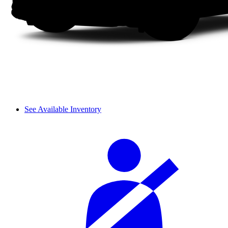
See Available Inventory