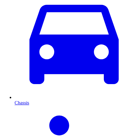
Chassis