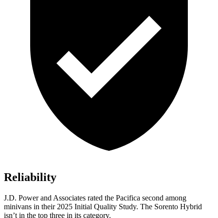
Reliability
J.D. Power and Associates rated the Pacifica second among
minivans in their 2025 Initial Quality Study. The Sorento Hybrid
isn’t in the top three in its category.