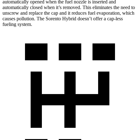
automatically opened when the fuel nozzle is inserted and
automatically closed when it’s removed. This eliminates the need to
unscrew and replace the cap and it reduces fuel evaporation, which
causes pollution. The Sorento Hybrid doesn’t offer a cap-less
fueling system.