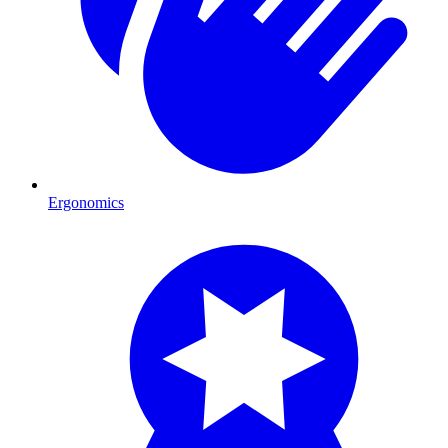
Ergonomics