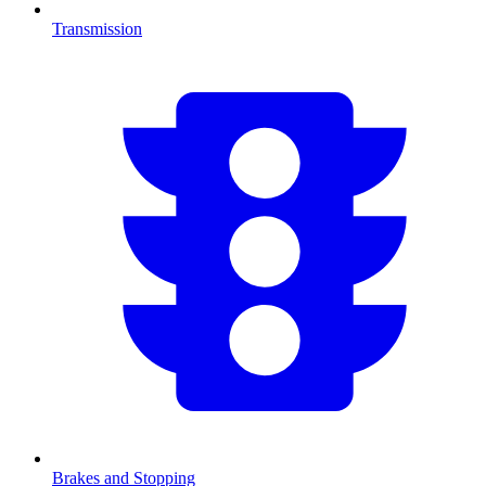
Transmission
Brakes and Stopping