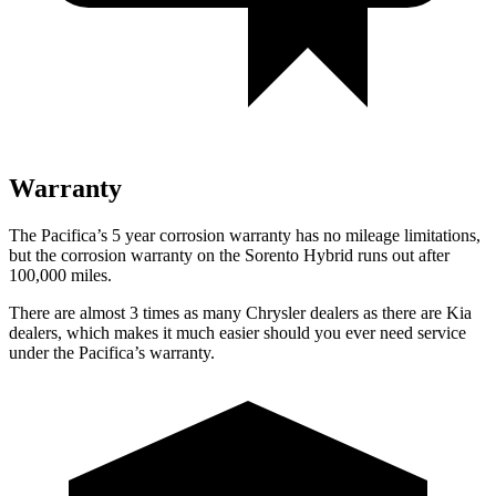
Warranty
The Pacifica’s 5 year corrosion warranty has no mileage limitations,
but the corrosion warranty on the Sorento Hybrid runs out after
100,000 miles.
There are almost 3 times as many Chrysler dealers as there are Kia
dealers, which makes it much easier should you ever need service
under the Pacifica’s warranty.