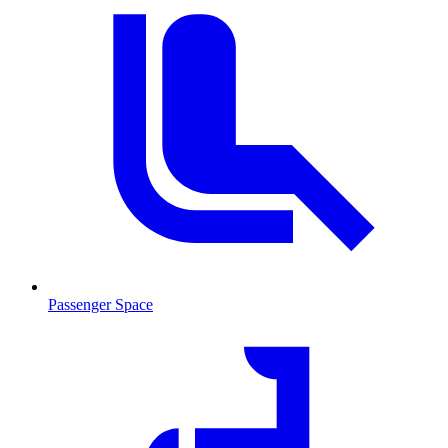
Passenger Space