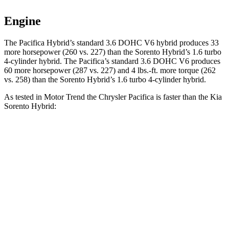
Engine
The Pacifica Hybrid’s standard 3.6 DOHC V6 hybrid produces 33
more horsepower (260 vs. 227) than the Sorento Hybrid’s 1.6 turbo
4-cylinder hybrid. The Pacifica’s standard 3.6 DOHC V6 produces
60 more horsepower (287 vs. 227) and 4 lbs.-ft. more torque (262
vs. 258) than the Sorento Hybrid’s 1.6 turbo 4-cylinder hybrid.
As tested in
Motor Trend
the Chrysler Pacifica is faster than the Kia
Sorento Hybrid:
Pacifica Hybrid
Pacifica V6
Sorento Hybrid
Zero to 30 MPH
3 sec
2.3 sec
3.1 sec
Zero to 60 MPH
7.7 sec
6.7 sec
8.4 sec
Zero to 80 MPH
12.6 sec
11.1 sec
13.8 sec