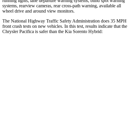
running lights, lane departure warning systems, blind spot warning
systems, rearview cameras, rear cross-path warning, available all
wheel drive and around view monitors.
The National Highway Traffic Safety Administration does 35 MPH
front crash tests on new vehicles. In this test, results indicate that the
Chrysler Pacifica is safer than the Kia Sorento Hybrid:
Pacifica
Sorento Hybrid
OVERALL STARS
5 Stars
4 Stars
Driver
STARS
5 Stars
4 Stars
HIC
168
446
Neck Compression
56 lbs.
58 lbs.
Leg Forces (l/r)
75/194 lbs.
276/445 lbs.