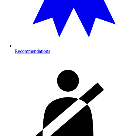
Recommendations