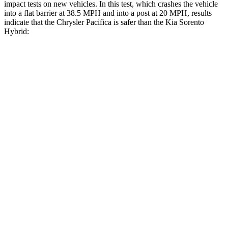
impact tests on new vehicles. In this test, which crashes the vehicle
into a flat barrier at 38.5 MPH and into a post at 20 MPH, results
indicate that the Chrysler Pacifica is safer than the Kia Sorento
Hybrid:
Pacifica
Sorento Hybrid
Rear Seat
STARS
5 Stars
5 Stars
HIC
66
73
Into Pole
STARS
5 Stars
5 Stars
Max Damage Depth
13 inches
15 inches