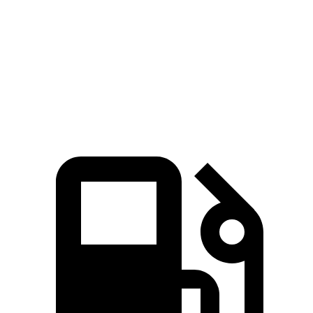
Passing 45 to 65
3.8 sec
3.5 sec
4.2 sec
MPH
Quarter Mile
16 sec
15.1 sec
16.4 sec
Speed in 1/4 Mile
90.1 MPH
92.4 MPH
87.2 MPH