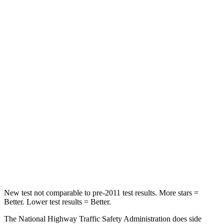
Passenger
STARS
5 Stars
4 Stars
HIC
196
340
Chest Compression
.4 inches
.4 inches
Neck Injury Risk
25%
43%
Neck Stress
117 lbs.
139 lbs.
Neck Compression
51 lbs.
52 lbs.
New test not comparable to pre-2011 test results. More stars =
Better. Lower test results = Better.
The National Highway Traffic Safety Administration does side