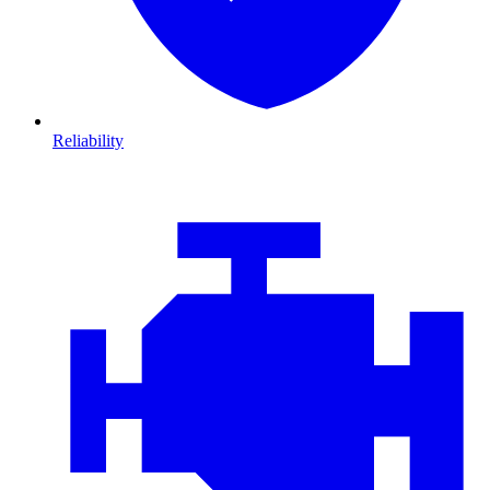
Reliability