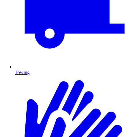
Towing