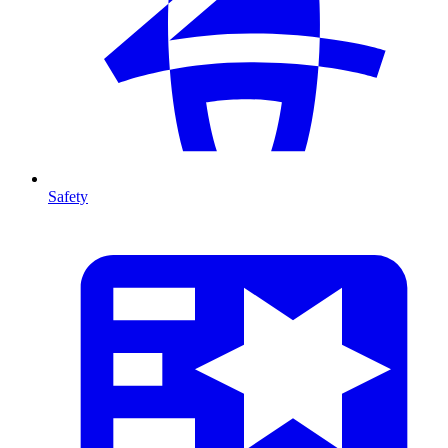
Safety