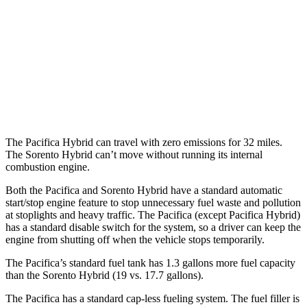
Sorento Hybrid
MPG
FWD
1.6 turbo 4-cyl. Hybrid
37 city/36 hwy
AWD
1.6 turbo 4-cyl. Hybrid
32 city/35 hwy
The Pacifica Hybrid can travel with zero emissions for 32 miles.
The Sorento Hybrid can’t move without running its internal
combustion engine.
Both the Pacifica and Sorento Hybrid have a standard automatic
start/stop engine feature to stop unnecessary fuel waste and pollution
at stoplights and heavy traffic. The Pacifica (except Pacifica Hybrid)
has a standard disable switch for the system, so a driver can keep the
engine from shutting off when the vehicle stops temporarily.
The Pacifica’s standard fuel tank has 1.3 gallons more fuel capacity
than the Sorento Hybrid (19 vs. 17.7 gallons).
The Pacifica has a standard cap-less fueling system. The fuel filler is