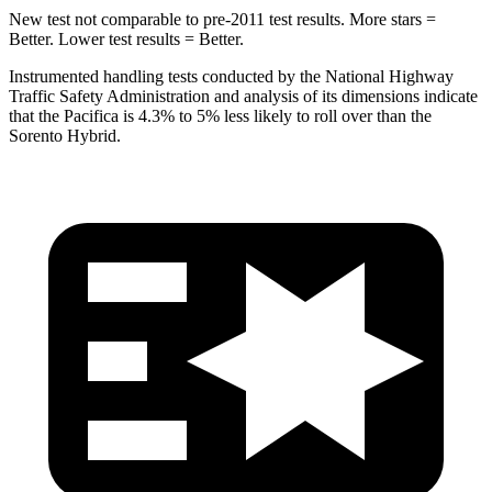
New test not comparable to pre-2011 test results. More stars =
Better. Lower test results = Better.
Instrumented handling tests conducted by the National Highway
Traffic Safety Administration and analysis of its dimensions indicate
that the Pacifica is 4.3% to 5% less likely to roll over than the
Sorento Hybrid.