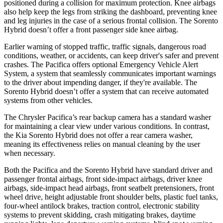
positioned during a collision for maximum protection. Knee airbags
also help keep the legs from striking the dashboard, preventing knee
and leg injuries in the case of a serious frontal collision. The Sorento
Hybrid doesn’t offer a front passenger side knee airbag.
Earlier warning of stopped traffic, traffic signals, dangerous road
conditions, weather, or accidents, can keep driver's safer and prevent
crashes. The Pacifica offers optional Emergency Vehicle Alert
System, a system that seamlessly communicates important warnings
to the driver about impending danger, if they're available. The
Sorento Hybrid doesn’t offer a system that can receive automated
systems from other vehicles.
The Chrysler Pacifica’s rear backup camera has a standard washer
for maintaining a clear view under various conditions. In contrast,
the Kia Sorento Hybrid does not offer a rear camera washer,
meaning its effectiveness relies on manual cleaning by the user
when necessary.
Both the Pacifica and the Sorento Hybrid have standard driver and
passenger frontal airbags, front side-impact airbags, driver knee
airbags, side-impact head airbags, front seatbelt pretensioners, front
wheel drive, height adjustable front shoulder belts, plastic fuel tanks,
four-wheel antilock brakes, traction control, electronic stability
systems to prevent skidding, crash mitigating brakes, daytime