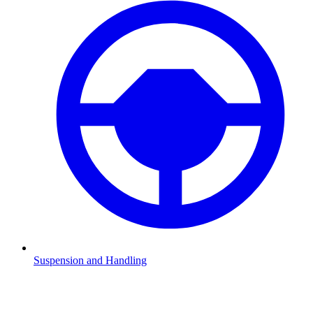
Suspension and Handling