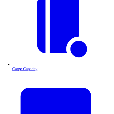
Cargo Capacity