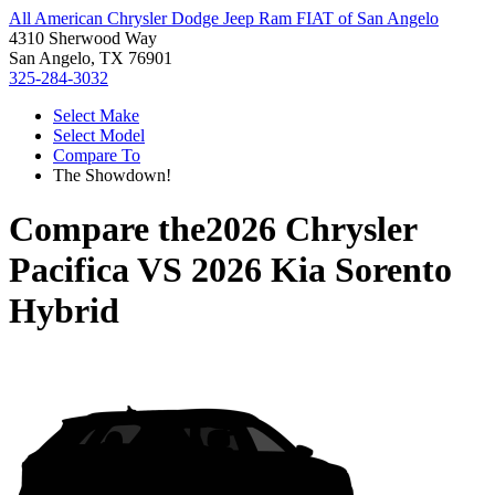
All American Chrysler Dodge Jeep Ram FIAT of San Angelo
4310 Sherwood Way
San Angelo, TX 76901
325-284-3032
Select Make
Select Model
Compare To
The Showdown!
Compare the
2026 Chrysler
Pacifica
VS
2026 Kia Sorento
Hybrid