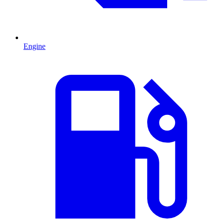
Engine