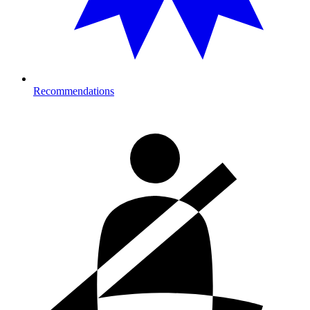
Recommendations