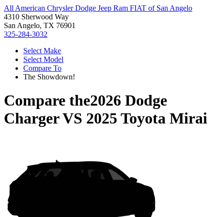
All American Chrysler Dodge Jeep Ram FIAT of San Angelo
4310 Sherwood Way
San Angelo, TX 76901
325-284-3032
Select Make
Select Model
Compare To
The Showdown!
Compare the
2026 Dodge
Charger
VS
2025 Toyota Mirai