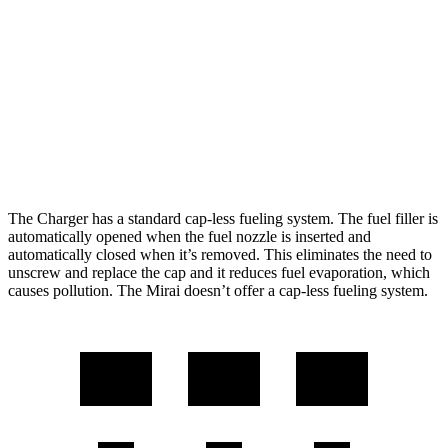
Scat Pack All Season 325 Tires Electric
82 city/73
Motors
hwy
Mirai
76 city/71
RWD
Electric Motor
hwy
The Charger has a standard cap-less fueling system. The fuel filler is
automatically opened when the fuel nozzle is inserted and
automatically closed when it’s removed. This eliminates the need to
unscrew and replace the cap and it reduces fuel evaporation, which
causes pollution. The Mirai doesn’t offer a cap-less fueling system.