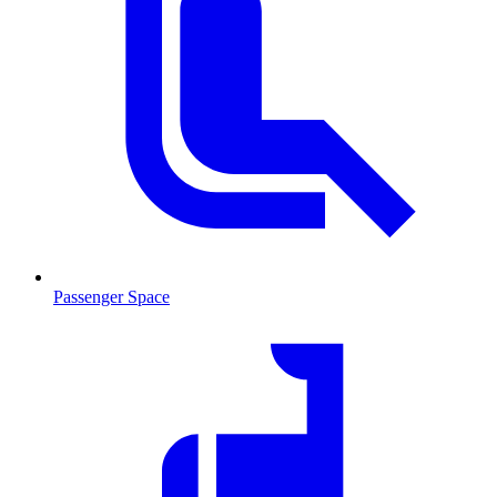
Passenger Space