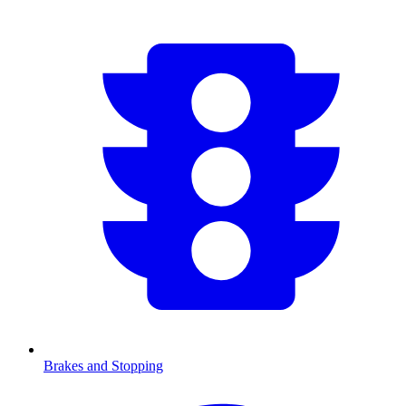
Brakes and Stopping