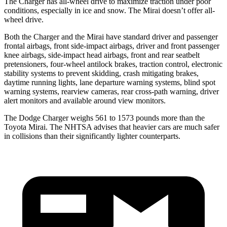
The Charger has all-wheel drive to maximize traction under poor
conditions, especially in ice and snow. The Mirai doesn’t offer all-
wheel drive.
Both the Charger and the Mirai have standard driver and passenger
frontal airbags, front side-impact airbags, driver and front passenger
knee airbags, side-impact head airbags, front and rear seatbelt
pretensioners, four-wheel antilock brakes, traction control, electronic
stability systems to prevent skidding, crash mitigating brakes,
daytime running lights, lane departure warning systems, blind spot
warning systems, rearview cameras, rear cross-path warning, driver
alert monitors and available around view monitors.
The Dodge Charger weighs 561 to 1573 pounds more than the
Toyota Mirai. The NHTSA advises that heavier cars are much safer
in collisions than their significantly lighter counterparts.