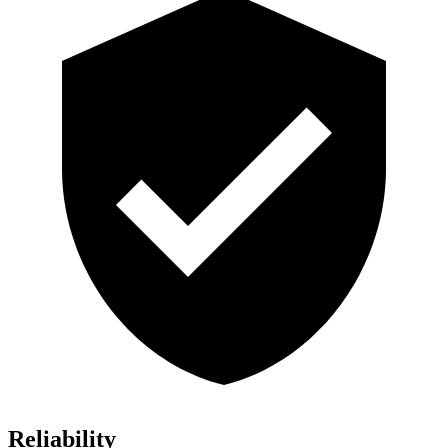
Reliability