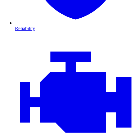
Reliability