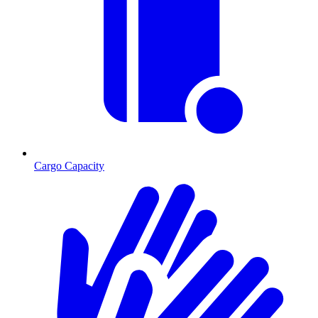
Cargo Capacity