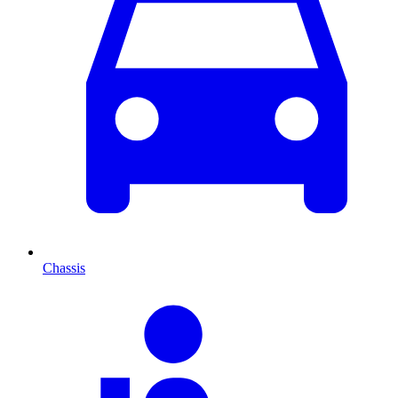
Chassis