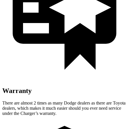
Warranty
There are almost 2 times as many Dodge dealers as there are Toyota
dealers, which makes it much easier should you ever need service
under the Charger’s warranty.