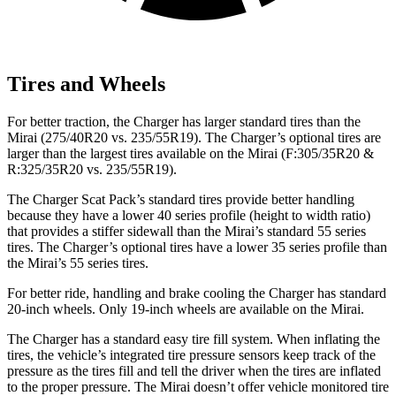
Tires and Wheels
For better traction, the Charger has larger standard tires than the
Mirai (275/40R20 vs. 235/55R19). The Charger’s optional tires are
larger than the largest tires available on the Mirai (F:305/35R20 &
R:325/35R20 vs. 235/55R19).
The Charger Scat Pack’s standard tires provide better handling
because they have a lower 40 series profile (height to width ratio)
that provides a stiffer sidewall than the Mirai’s standard 55 series
tires. The Charger’s optional tires have a lower 35 series profile than
the Mirai’s 55 series tires.
For better ride, handling and brake cooling the Charger has standard
20-inch wheels. Only 19-inch wheels are available on the Mirai.
The Charger has a standard easy tire fill system. When inflating the
tires, the vehicle’s integrated tire pressure sensors keep track of the
pressure as the tires fill and tell the driver when the tires are inflated
to the proper pressure. The Mirai doesn’t offer vehicle monitored tire