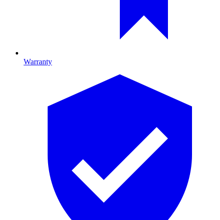
Warranty