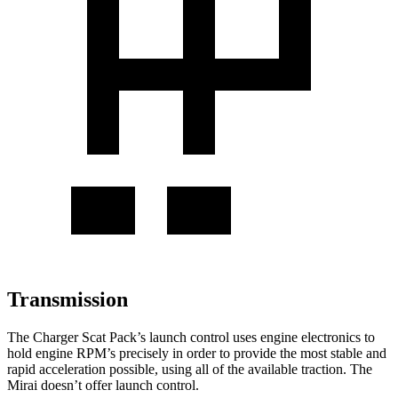
Transmission
The Charger Scat Pack’s launch control uses engine electronics to
hold engine RPM’s precisely in order to provide the most stable and
rapid acceleration possible, using all of the available traction. The
Mirai doesn’t offer launch control.