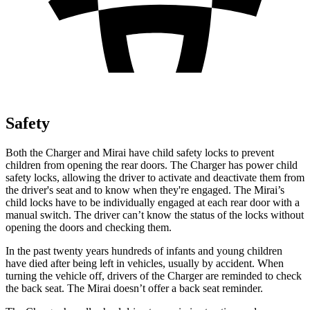
Safety
Both the Charger and Mirai have child safety locks to prevent
children from opening the rear doors. The Charger has power child
safety locks, allowing the driver to activate and deactivate them from
the driver's seat and to know when they're engaged. The Mirai’s
child locks have to be individually engaged at each rear door with a
manual switch. The driver can’t know the status of the locks without
opening the doors and checking them.
In the past twenty years hundreds of infants and young children
have died after being left in vehicles, usually by accident. When
turning the vehicle off, drivers of the Charger are reminded to check
the back seat. The Mirai doesn’t offer a back seat reminder.