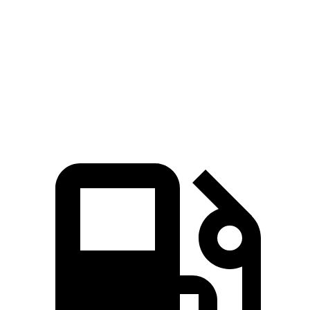
Zero to 60 MPH
3.2 sec
7.6 sec
Quarter Mile
11.5 sec
16 sec
Speed in 1/4 Mile
120.5 MPH
86.6 MPH