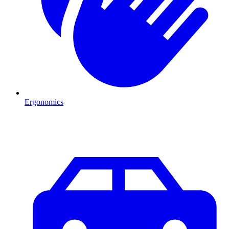
Ergonomics