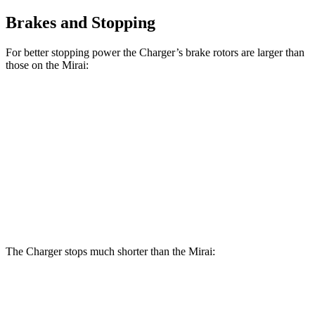
Brakes and Stopping
For better stopping power the Charger’s brake rotors are larger than
those on the Mirai:
Charger Scat
Charger Daytona Scat
Mirai
Pack
Pack
Front
11.6
15 inches
16 inches
Rotors
inches
Rear
11.4
14.2 inches
16 inches
Rotors
inches
The Charger stops much shorter than the Mirai:
Charger
Mirai