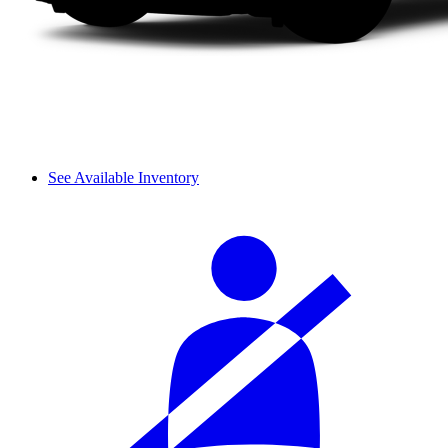
See Available Inventory