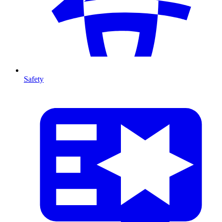
Safety