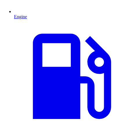
Engine