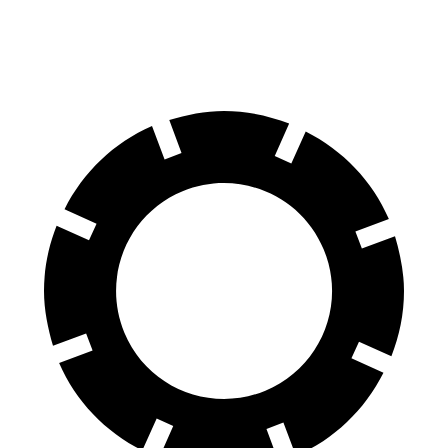
60 to 0 MPH
104 feet
116 feet
Motor Trend