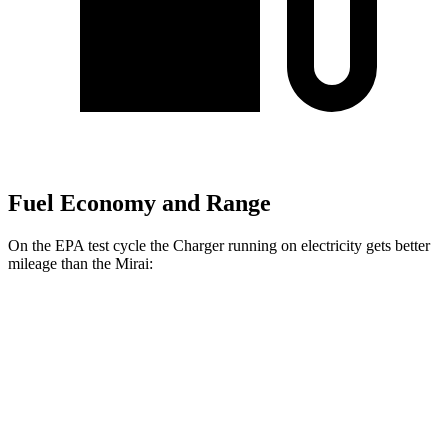
Fuel Economy and Range
On the EPA test cycle the Charger running on electricity gets better
mileage than the Mirai:
MPGe
Charger
93 city/79
AWD
Scat Pack 305 Tires Electric Motors
hwy