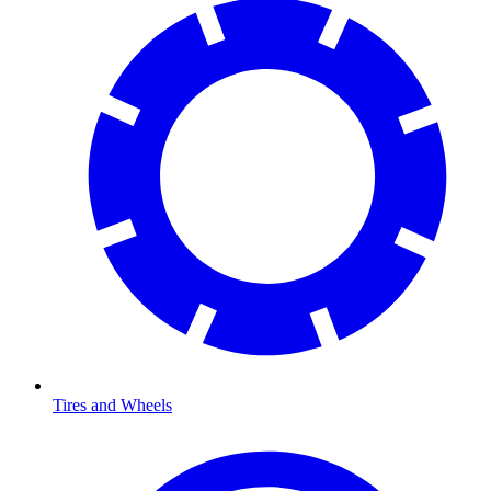
Tires and Wheels