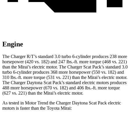
Engine
The Charger R/T’s standard 3.0 turbo 6-cylinder produces 238 more
horsepower (420 vs. 182) and 247 lbs.-ft. more torque (468 vs. 221)
than the Mirai’s electric motor. The Charger Scat Pack’s standard 3.0
turbo 6-cylinder produces 368 more horsepower (550 vs. 182) and
310 lbs.-ft. more torque (531 vs. 221) than the Mirai’s electric motor.
The Charger Daytona Scat Pack’s standard electric motors produces
488 more horsepower (670 vs. 182) and 406 lbs.-ft. more torque
(627 vs. 221) than the Mirai’s electric motor.
As tested in
Motor Trend
the Charger Daytona Scat Pack electric
motors is faster than the Toyota Mirai:
Charger
Mirai