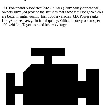
J.D. Power and Associates’ 2025 Initial Quality Study of new car
owners surveyed provide the statistics that show that Dodge vehicles
are better in initial quality than Toyota vehicles. J.D. Power ranks
Dodge above average in initial quality. With 20 more problems per
100 vehicles, Toyota is rated below average.