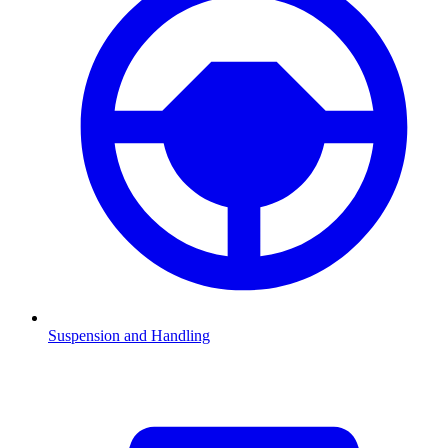
Suspension and Handling