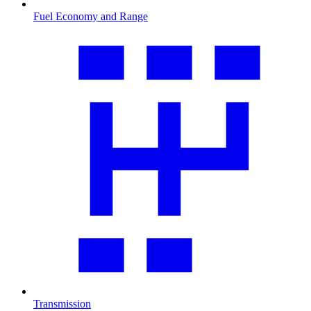
Fuel Economy and Range
Transmission