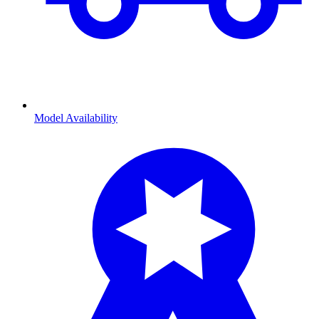
Model Availability